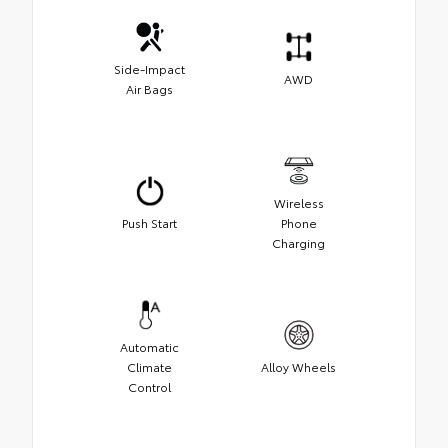
Side-Impact
AWD
Air Bags
Wireless
Push Start
Phone
Charging
Automatic
Climate
Alloy Wheels
Control