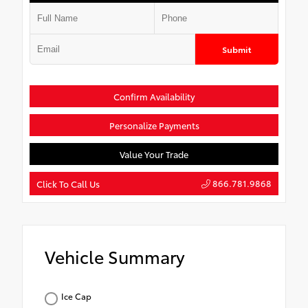
Submit
Confirm Availability
Personalize Payments
Value Your Trade
866.781.9868
Click To Call Us
Vehicle Summary
Ice Cap