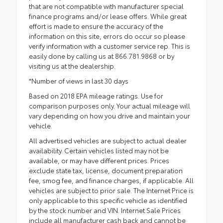
that are not compatible with manufacturer special
finance programs and/or lease offers. While great
effort is made to ensure the accuracy of the
information on this site, errors do occur so please
verify information with a customer service rep. This is
easily done by calling us at 866.781.9868 or by
visiting us at the dealership.
*Number of views in last 30 days
Based on 2018 EPA mileage ratings. Use for
comparison purposes only. Your actual mileage will
vary depending on how you drive and maintain your
vehicle.
All advertised vehicles are subject to actual dealer
availability. Certain vehicles listed may not be
available, or may have different prices. Prices
exclude state tax, license, document preparation
fee, smog fee, and finance charges, if applicable. All
vehicles are subject to prior sale. The Internet Price is
only applicable to this specific vehicle as identified
by the stock number and VIN. Internet Sale Prices
include all manufacturer cash back and cannot be