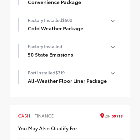
Convenience Package
Convenience Package
Factory Installed
$500
Auto-dimming rearview mirror with
HomeLink® universal garage door opener
Cold Weather Package
Cold Weather Package
Smart Key System on front doors
Factory Installed
Heated leather steering wheel
50 State Emissions
Paddle shifters
50 State Emissions
Port Installed
$319
Heated front seats
All-Weather Floor Liner Package
All-Weather Floor Liner package provides
weather -resistant floor liners and trunk
mat. Includes:
• All-Weather Floor Liners
CASH
FINANCE
ZIP
59718
• All-Weather Trunk Mat
You May Also Qualify For