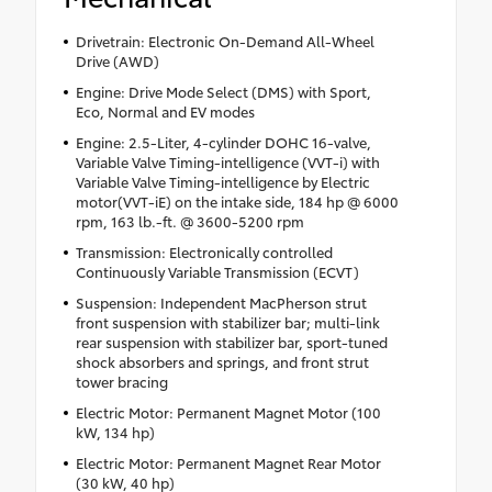
Drivetrain: Electronic On-Demand All-Wheel
Drive (AWD)
Engine: Drive Mode Select (DMS) with Sport,
Eco, Normal and EV modes
Engine: 2.5-Liter, 4-cylinder DOHC 16-valve,
Variable Valve Timing-intelligence (VVT-i) with
Variable Valve Timing-intelligence by Electric
motor(VVT-iE) on the intake side, 184 hp @ 6000
rpm, 163 lb.-ft. @ 3600-5200 rpm
Transmission: Electronically controlled
Continuously Variable Transmission (ECVT)
Suspension: Independent MacPherson strut
front suspension with stabilizer bar; multi-link
rear suspension with stabilizer bar, sport-tuned
shock absorbers and springs, and front strut
tower bracing
Electric Motor: Permanent Magnet Motor (100
kW, 134 hp)
Electric Motor: Permanent Magnet Rear Motor
(30 kW, 40 hp)