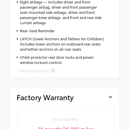
Eight airbags — includes driver and front
passenger airbag, driver and front passenger
seat-mounted side airbags, driver and front
passenger knee airbags, and front and rear side
curtain airbags
Rear-Seat Reminder
LATCH (lower Anchors and Tethers for CHildren)
includes lower anchors on outboard rear seats
and tether anchors on all rear seats
Child-protector rear door locks and power
window lockout control
View Disclaimers
Factory Warranty
Basic warranty
36 month/36,000 miles