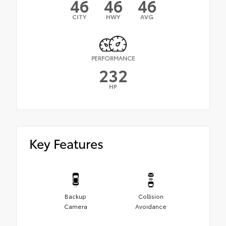
46
46
46
CITY
HWY
AVG
PERFORMANCE
232
HP
Key Features
Backup
Collision
Camera
Avoidance