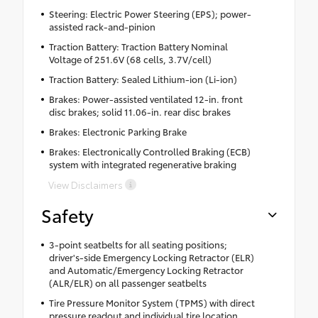
Steering: Electric Power Steering (EPS); power-
assisted rack-and-pinion
Traction Battery: Traction Battery Nominal
Voltage of 251.6V (68 cells, 3.7V/cell)
Traction Battery: Sealed Lithium-ion (Li-ion)
Brakes: Power-assisted ventilated 12-in. front
disc brakes; solid 11.06-in. rear disc brakes
Brakes: Electronic Parking Brake
Brakes: Electronically Controlled Braking (ECB)
system with integrated regenerative braking
View Disclaimers
Safety
3-point seatbelts for all seating positions;
driver's-side Emergency Locking Retractor (ELR)
and Automatic/Emergency Locking Retractor
(ALR/ELR) on all passenger seatbelts
Tire Pressure Monitor System (TPMS) with direct
pressure readout and individual tire location