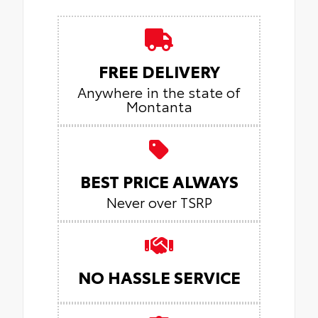
FREE DELIVERY
Anywhere in the state of
Montanta
BEST PRICE ALWAYS
Never over TSRP
NO HASSLE SERVICE