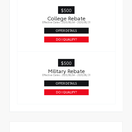
$500
College Rebate
Effective Dates: 2026/08/04 - 2026/08/31
OFFER DETAILS
DO I QUALIFY?
$500
Military Rebate
Effective Dates: 2026/08/04 - 2026/08/31
OFFER DETAILS
DO I QUALIFY?