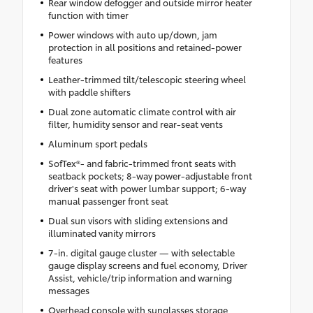
Rear window defogger and outside mirror heater
function with timer
Power windows with auto up/down, jam
protection in all positions and retained-power
features
Leather-trimmed tilt/telescopic steering wheel
with paddle shifters
Dual zone automatic climate control with air
filter, humidity sensor and rear-seat vents
Aluminum sport pedals
SofTex®- and fabric-trimmed front seats with
seatback pockets; 8-way power-adjustable front
driver's seat with power lumbar support; 6-way
manual passenger front seat
Dual sun visors with sliding extensions and
illuminated vanity mirrors
7-in. digital gauge cluster — with selectable
gauge display screens and fuel economy, Driver
Assist, vehicle/trip information and warning
messages
Overhead console with sunglasses storage