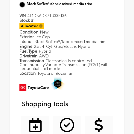
Black SofTex®/fabric mixed media trim
VIN
4T1DBADK7TU33F136
Stock #
Allocated
Condition
New
Exterior
Ice Cap
Interior
Black SofTex®/fabric mixed media trim
Engine
2.5L 4-Cyl. Gas/Electric Hybrid
Fuel Type
Hybrid
Drivetrain
AWD
Transmission
Electronically controlled
Continuously Variable Transmission (ECVT) with
sequential shift mode
Location
Toyota of Bozeman
Shopping Tools