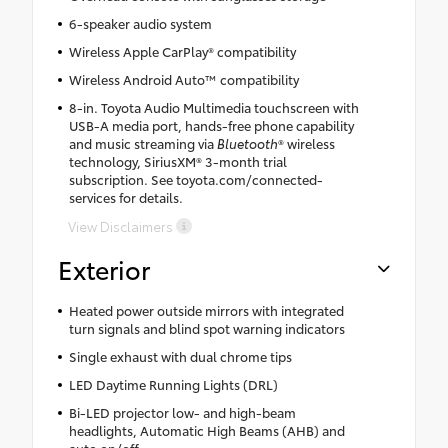
6-speaker audio system
Wireless Apple CarPlay® compatibility
Wireless Android Auto™ compatibility
8-in. Toyota Audio Multimedia touchscreen with
USB-A media port, hands-free phone capability
and music streaming via
Bluetooth
® wireless
technology, SiriusXM® 3-month trial
subscription. See toyota.com/connected-
services for details.
View Disclaimers
Exterior
Heated power outside mirrors with integrated
turn signals and blind spot warning indicators
Single exhaust with dual chrome tips
LED Daytime Running Lights (DRL)
Bi-LED projector low- and high-beam
headlights, Automatic High Beams (AHB) and
auto on/off