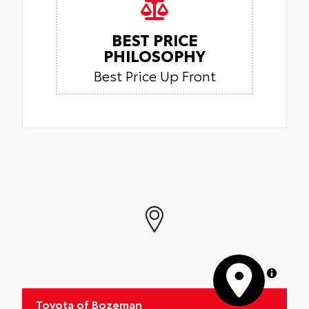
BEST PRICE
PHILOSOPHY
Best Price Up Front
MapLibre
Toyota of Bozeman