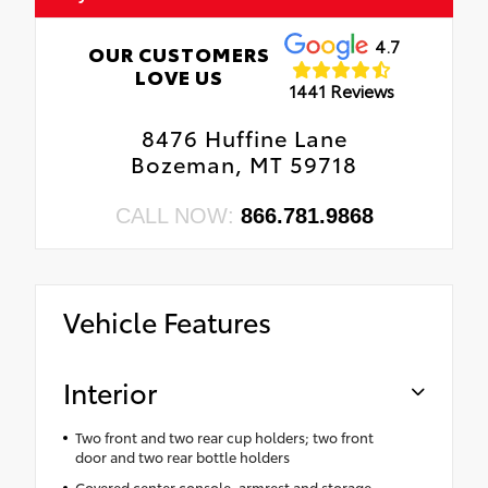
4.7
OUR CUSTOMERS
LOVE US
1441 Reviews
8476 Huffine Lane
Bozeman, MT 59718
CALL NOW:
866.781.9868
Vehicle Features
Interior
Two front and two rear cup holders; two front
door and two rear bottle holders
Covered center console, armrest and storage