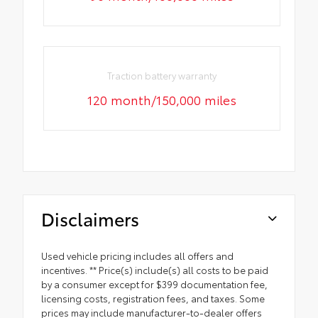
Traction battery warranty
120 month/150,000 miles
Disclaimers
Used vehicle pricing includes all offers and
incentives. ** Price(s) include(s) all costs to be paid
by a consumer except for $399 documentation fee,
licensing costs, registration fees, and taxes. Some
prices may include manufacturer-to-dealer offers