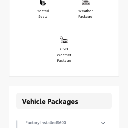
Heated
Weather
Seats
Package
Cold
Weather
Package
Vehicle Packages
Factory Installed
$600