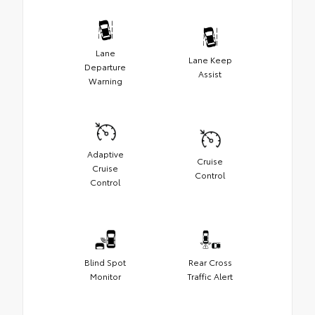
Lane
Lane Keep
Departure
Assist
Warning
Adaptive
Cruise
Cruise
Control
Control
Blind Spot
Rear Cross
Monitor
Traffic Alert