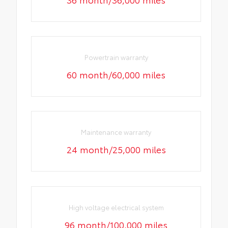
Powertrain warranty
60 month/60,000 miles
Maintenance warranty
24 month/25,000 miles
High voltage electrical system
96 month/100,000 miles