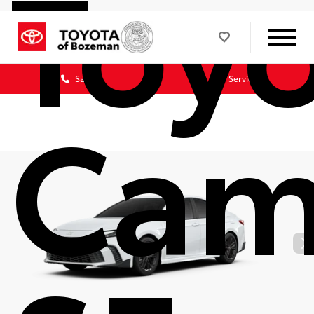
Toy
Sales
Service
Cam