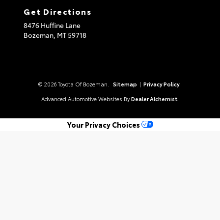
Get Directions
8476 Huffine Lane
Bozeman,
MT
59718
© 2026 Toyota Of Bozeman.
Sitemap
|
Privacy Policy
Advanced Automotive Websites By
Dealer Alchemist
Your Privacy Choices