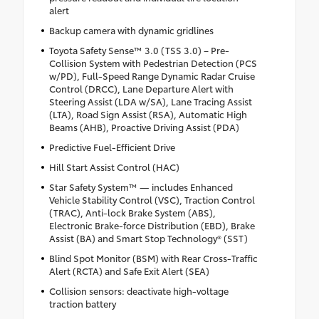
alert
Backup camera with dynamic gridlines
Toyota Safety Sense™ 3.0 (TSS 3.0) – Pre-
Collision System with Pedestrian Detection (PCS
w/PD), Full-Speed Range Dynamic Radar Cruise
Control (DRCC), Lane Departure Alert with
Steering Assist (LDA w/SA), Lane Tracing Assist
(LTA), Road Sign Assist (RSA), Automatic High
Beams (AHB), Proactive Driving Assist (PDA)
Predictive Fuel-Efficient Drive
Hill Start Assist Control (HAC)
Star Safety System™ — includes Enhanced
Vehicle Stability Control (VSC), Traction Control
(TRAC), Anti-lock Brake System (ABS),
Electronic Brake-force Distribution (EBD), Brake
Assist (BA) and Smart Stop Technology® (SST)
Blind Spot Monitor (BSM) with Rear Cross-Traffic
Alert (RCTA) and Safe Exit Alert (SEA)
Collision sensors: deactivate high-voltage
traction battery