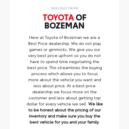
WHY BUY FROM
TOYOTA
OF
BOZEMAN
Here at Toyota of Bozeman we are a
Best Price dealership. We do not play
games or gimmicks. We give you our
very best price upfront so you do not
have to spend time negotiating the
best price. This streamlines the buying
process which allows you to focus
more about the vehicle you want and
less about price. At a best price
dealership we focus more on the
customer and less about getting top
dollar for every vehicle we sell.
We like
to be honest about the pricing of our
inventory and make sure you buy the
best vehicle for you and your family.