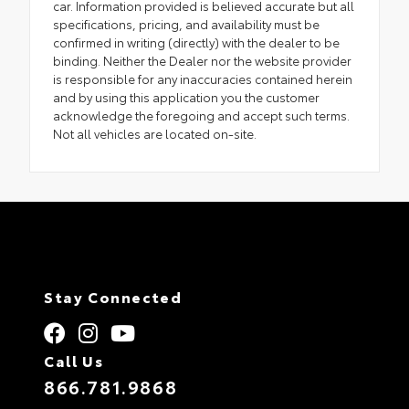
car. Information provided is believed accurate but all
specifications, pricing, and availability must be
confirmed in writing (directly) with the dealer to be
binding. Neither the Dealer nor the website provider
is responsible for any inaccuracies contained herein
and by using this application you the customer
acknowledge the foregoing and accept such terms.
Not all vehicles are located on-site.
Stay Connected
Call Us
866.781.9868