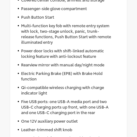
Passenger-side glove compartment
Push Button Start
Multi-function key fob with remote entry system
with lock, two-stage unlock, panic, trunk-
release functions, Push Button Start with remote
illuminated entry
Power door locks with shift-linked automatic
locking feature with anti-lockout feature
Rearview mirror with manual day/night mode
Electric Parking Brake (EPB) with Brake Hold
function
Qi-compatible wireless charging with charge
indicator light
Five USB ports: one USB-A media port and two
USB-C charging ports up front, with one USB-A
and one USB-C charging port in the rear
One 12V auxiliary power outlet
Leather-trimmed shift knob