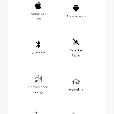
Apple Car
Android Auto
Play
Satellite
Bluetooth
Radio
Convenience
Homelink
Package