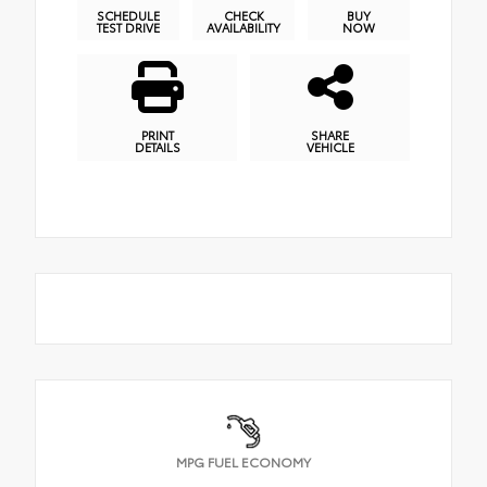
SCHEDULE
CHECK
BUY
TEST DRIVE
AVAILABILITY
NOW
PRINT
SHARE
DETAILS
VEHICLE
MPG FUEL ECONOMY