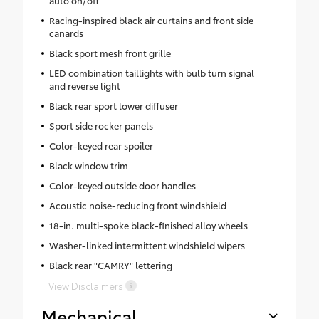
Racing-inspired black air curtains and front side
canards
Black sport mesh front grille
LED combination taillights with bulb turn signal
and reverse light
Black rear sport lower diffuser
Sport side rocker panels
Color-keyed rear spoiler
Black window trim
Color-keyed outside door handles
Acoustic noise-reducing front windshield
18-in. multi-spoke black-finished alloy wheels
Washer-linked intermittent windshield wipers
Black rear "CAMRY" lettering
View Disclaimers
Mechanical