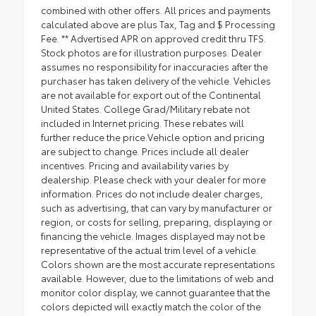
combined with other offers. All prices and payments
calculated above are plus Tax, Tag and $ Processing
Fee. ** Advertised APR on approved credit thru TFS.
Stock photos are for illustration purposes. Dealer
assumes no responsibility for inaccuracies after the
purchaser has taken delivery of the vehicle. Vehicles
are not available for export out of the Continental
United States. College Grad/Military rebate not
included in Internet pricing. These rebates will
further reduce the price.Vehicle option and pricing
are subject to change. Prices include all dealer
incentives. Pricing and availability varies by
dealership. Please check with your dealer for more
information. Prices do not include dealer charges,
such as advertising, that can vary by manufacturer or
region, or costs for selling, preparing, displaying or
financing the vehicle. Images displayed may not be
representative of the actual trim level of a vehicle.
Colors shown are the most accurate representations
available. However, due to the limitations of web and
monitor color display, we cannot guarantee that the
colors depicted will exactly match the color of the