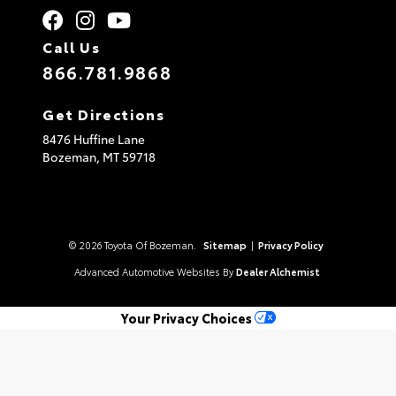
Call Us
866.781.9868
Get Directions
8476 Huffine Lane
Bozeman,
MT
59718
© 2026 Toyota Of Bozeman.
Sitemap
|
Privacy Policy
Advanced Automotive Websites By
Dealer Alchemist
Your Privacy Choices