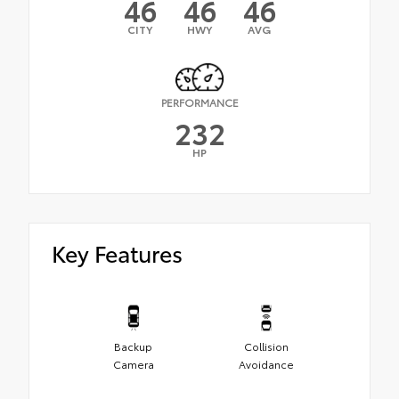
46
46
46
CITY
HWY
AVG
PERFORMANCE
232
HP
Key Features
Backup
Collision
Camera
Avoidance