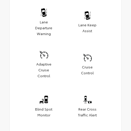
Lane
Lane Keep
Departure
Assist
Warning
Adaptive
Cruise
Cruise
Control
Control
Blind Spot
Rear Cross
Monitor
Traffic Alert