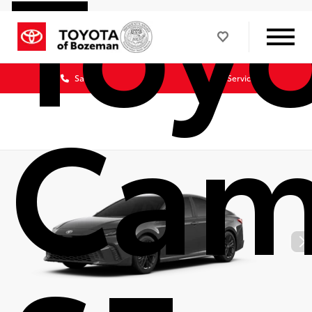
Toy
Sales
Service
Cam