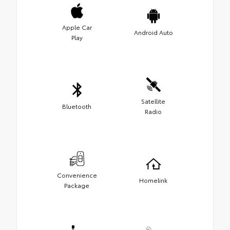
Apple Car
Android Auto
Play
Satellite
Bluetooth
Radio
Convenience
Homelink
Package