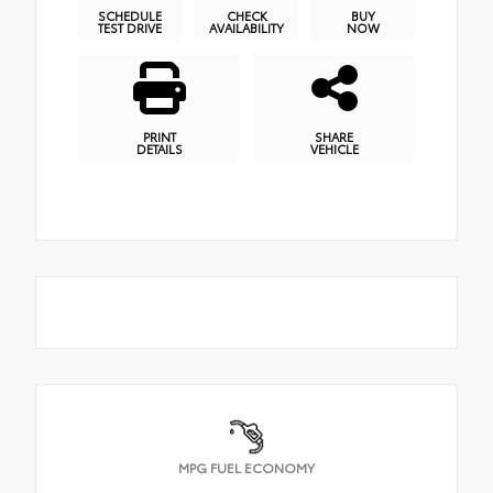
SCHEDULE
CHECK
BUY
TEST DRIVE
AVAILABILITY
NOW
PRINT
SHARE
DETAILS
VEHICLE
MPG FUEL ECONOMY