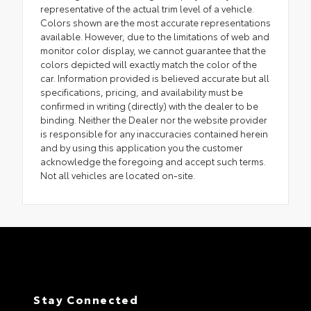
representative of the actual trim level of a vehicle.
Colors shown are the most accurate representations
available. However, due to the limitations of web and
monitor color display, we cannot guarantee that the
colors depicted will exactly match the color of the
car. Information provided is believed accurate but all
specifications, pricing, and availability must be
confirmed in writing (directly) with the dealer to be
binding. Neither the Dealer nor the website provider
is responsible for any inaccuracies contained herein
and by using this application you the customer
acknowledge the foregoing and accept such terms.
Not all vehicles are located on-site.
Stay Connected