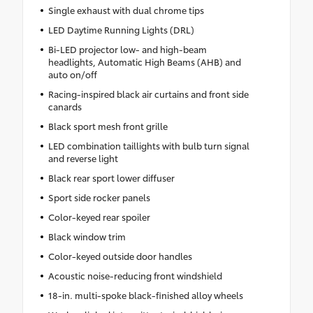
Single exhaust with dual chrome tips
LED Daytime Running Lights (DRL)
Bi-LED projector low- and high-beam
headlights, Automatic High Beams (AHB) and
auto on/off
Racing-inspired black air curtains and front side
canards
Black sport mesh front grille
LED combination taillights with bulb turn signal
and reverse light
Black rear sport lower diffuser
Sport side rocker panels
Color-keyed rear spoiler
Black window trim
Color-keyed outside door handles
Acoustic noise-reducing front windshield
18-in. multi-spoke black-finished alloy wheels