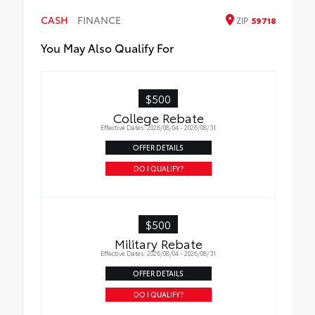
• Available on SE/XSE models
CASH
FINANCE
ZIP
59718
You May Also Qualify For
$500
College Rebate
Effective Dates: 2026/08/04 - 2026/08/31
OFFER DETAILS
DO I QUALIFY?
$500
Military Rebate
Effective Dates: 2026/08/04 - 2026/08/31
OFFER DETAILS
DO I QUALIFY?