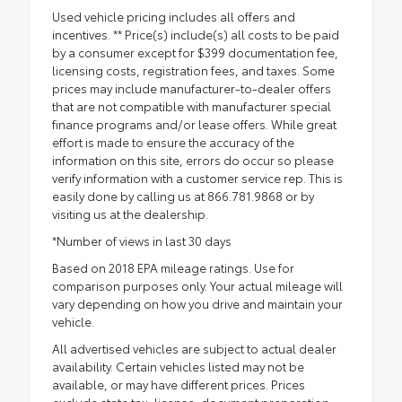
Used vehicle pricing includes all offers and
incentives. ** Price(s) include(s) all costs to be paid
by a consumer except for $399 documentation fee,
licensing costs, registration fees, and taxes. Some
prices may include manufacturer-to-dealer offers
that are not compatible with manufacturer special
finance programs and/or lease offers. While great
effort is made to ensure the accuracy of the
information on this site, errors do occur so please
verify information with a customer service rep. This is
easily done by calling us at 866.781.9868 or by
visiting us at the dealership.
*Number of views in last 30 days
Based on 2018 EPA mileage ratings. Use for
comparison purposes only. Your actual mileage will
vary depending on how you drive and maintain your
vehicle.
All advertised vehicles are subject to actual dealer
availability. Certain vehicles listed may not be
available, or may have different prices. Prices