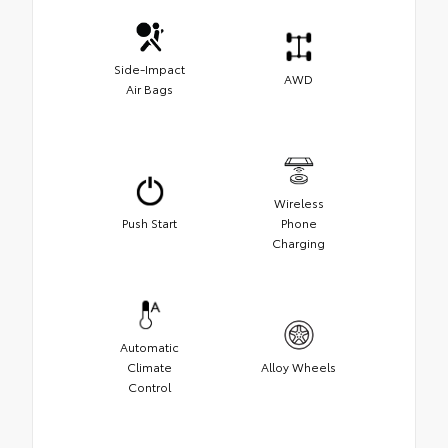
Side-Impact
AWD
Air Bags
Wireless
Push Start
Phone
Charging
Automatic
Climate
Alloy Wheels
Control