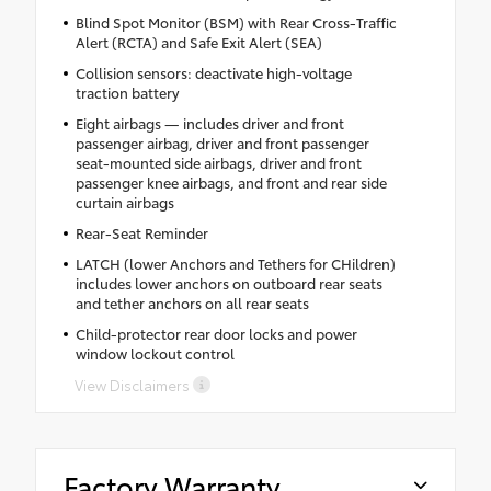
Blind Spot Monitor (BSM) with Rear Cross-Traffic
Alert (RCTA) and Safe Exit Alert (SEA)
Collision sensors: deactivate high-voltage
traction battery
Eight airbags — includes driver and front
passenger airbag, driver and front passenger
seat-mounted side airbags, driver and front
passenger knee airbags, and front and rear side
curtain airbags
Rear-Seat Reminder
LATCH (lower Anchors and Tethers for CHildren)
includes lower anchors on outboard rear seats
and tether anchors on all rear seats
Child-protector rear door locks and power
window lockout control
View Disclaimers
Factory Warranty