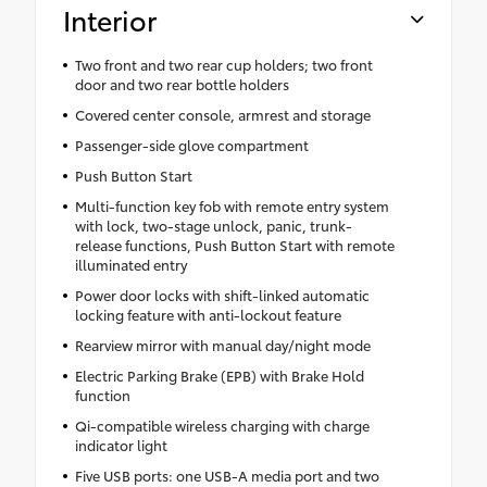
Interior
Two front and two rear cup holders; two front
door and two rear bottle holders
Covered center console, armrest and storage
Passenger-side glove compartment
Push Button Start
Multi-function key fob with remote entry system
with lock, two-stage unlock, panic, trunk-
release functions, Push Button Start with remote
illuminated entry
Power door locks with shift-linked automatic
locking feature with anti-lockout feature
Rearview mirror with manual day/night mode
Electric Parking Brake (EPB) with Brake Hold
function
Qi-compatible wireless charging with charge
indicator light
Five USB ports: one USB-A media port and two