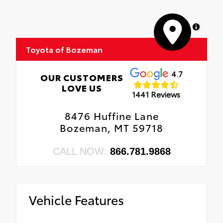
MapLibre
Toyota of Bozeman
4.7
OUR CUSTOMERS
LOVE US
1441 Reviews
8476 Huffine Lane
Bozeman, MT 59718
CALL NOW:
866.781.9868
Vehicle Features