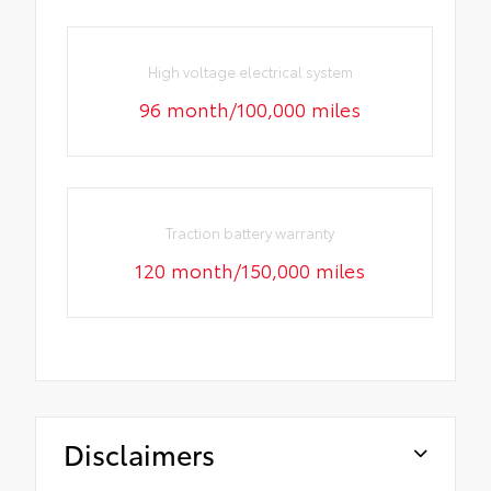
High voltage electrical system
96 month/100,000 miles
Traction battery warranty
120 month/150,000 miles
Disclaimers