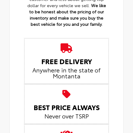
dollar for every vehicle we sell.
We like
to be honest about the pricing of our
inventory and make sure you buy the
best vehicle for you and your family.
FREE DELIVERY
Anywhere in the state of
Montanta
BEST PRICE ALWAYS
Never over TSRP