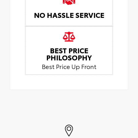
NO HASSLE SERVICE
BEST PRICE
PHILOSOPHY
Best Price Up Front