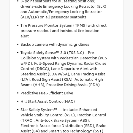
3-point seatbelts for all seating positions;
driver's-side Emergency Locking Retractor (ELR)
and Automatic/Emergency Locking Retractor
(ALR/ELR) on all passenger seatbelts
Tire Pressure Monitor System (TPMS) with direct
pressure readout and individual tire location
alert
Backup camera with dynamic gridlines
Toyota Safety Sense™ 3.0 (TSS 3.0) – Pre-
Collision System with Pedestrian Detection (PCS
w/PD), Full-Speed Range Dynamic Radar Cruise
Control (DRCC), Lane Departure Alert with
Steering Assist (LDA w/SA), Lane Tracing Assist
(LTA), Road Sign Assist (RSA), Automatic High
Beams (AHB), Proactive Driving Assist (PDA)
Predictive Fuel-Efficient Drive
Hill Start Assist Control (HAC)
Star Safety System™ — includes Enhanced
Vehicle Stability Control (VSC), Traction Control
(TRAC), Anti-lock Brake System (ABS),
Electronic Brake-force Distribution (EBD), Brake
Assist (BA) and Smart Stop Technology® (SST)