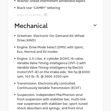
Washer-linked intermittent windshield wipers
Black rear "CAMRY" lettering
View Disclaimers
Mechanical
Drivetrain: Electronic On-Demand All-Wheel
Drive (AWD)
Engine: Drive Mode Select (DMS) with Sport,
Eco, Normal and EV modes
Engine: 2.5-Liter, 4-cylinder DOHC 16-valve,
Variable Valve Timing-intelligence (VVT-i) with
Variable Valve Timing-intelligence by Electric
motor(VVT-iE) on the intake side, 184 hp @ 6000
rpm, 163 lb.-ft. @ 3600-5200 rpm
Transmission: Electronically controlled
Continuously Variable Transmission (ECVT)
Suspension: Independent MacPherson strut
front suspension with stabilizer bar; multi-link
rear suspension with stabilizer bar, sport-tuned
shock absorbers and springs, and front strut