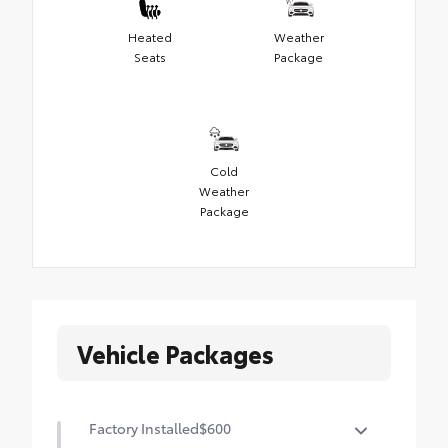
Heated
Weather
Seats
Package
Cold
Weather
Package
Vehicle Packages
Factory Installed
$600