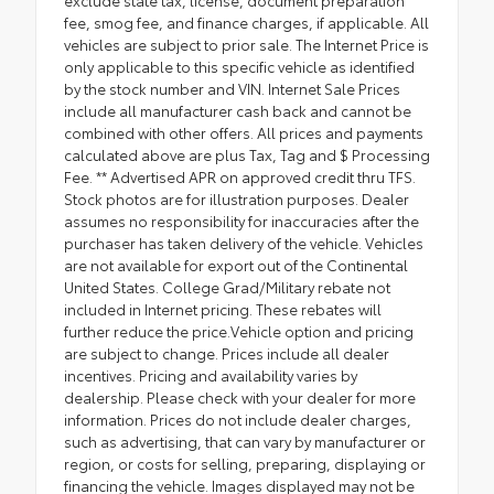
exclude state tax, license, document preparation
fee, smog fee, and finance charges, if applicable. All
vehicles are subject to prior sale. The Internet Price is
only applicable to this specific vehicle as identified
by the stock number and VIN. Internet Sale Prices
include all manufacturer cash back and cannot be
combined with other offers. All prices and payments
calculated above are plus Tax, Tag and $ Processing
Fee. ** Advertised APR on approved credit thru TFS.
Stock photos are for illustration purposes. Dealer
assumes no responsibility for inaccuracies after the
purchaser has taken delivery of the vehicle. Vehicles
are not available for export out of the Continental
United States. College Grad/Military rebate not
included in Internet pricing. These rebates will
further reduce the price.Vehicle option and pricing
are subject to change. Prices include all dealer
incentives. Pricing and availability varies by
dealership. Please check with your dealer for more
information. Prices do not include dealer charges,
such as advertising, that can vary by manufacturer or
region, or costs for selling, preparing, displaying or
financing the vehicle. Images displayed may not be