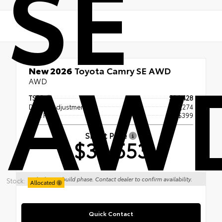
SE
AW
New 2026
Toyota Camry SE AWD
AWD
TSRP
$36,428
Dealer Adjustment
- $2,274
Doc Fee
+$399
Smart Price
$34,553
Vehicle is in build phase. Contact dealer to confirm availability.
Stock:
Allocated
Quick Contact