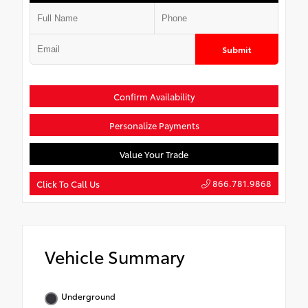
Submit
Confirm Availability
Personalize Payments
Value Your Trade
866.781.9868
Click To Call Us
Vehicle Summary
Underground