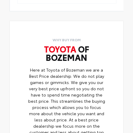
WHY BUY FROM
TOYOTA
OF
BOZEMAN
Here at Toyota of Bozeman we are a
Best Price dealership. We do not play
games or gimmicks. We give you our
very best price upfront so you do not
have to spend time negotiating the
best price. This streamlines the buying
process which allows you to focus
more about the vehicle you want and
less about price. At a best price
dealership we focus more on the
customer and less about getting top