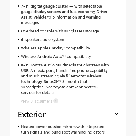
7-in. digital gauge cluster — with selectable
gauge display screens and fuel economy, Driver
Assist, vehicle/trip information and warning
messages
Overhead console with sunglasses storage
6-speaker audio system
Wireless Apple CarPlay® compatibility
Wireless Android Auto™ compatibility
8-in. Toyota Audio Multimedia touchscreen with
USB-A media port, hands-free phone capability
and music streaming via
Bluetooth
® wireless
technology, SiriusXM® 3-month trial
subscription. See toyota.com/connected-
services for details.
View Disclaimers
Exterior
Heated power outside mirrors with integrated
turn signals and blind spot warning indicators