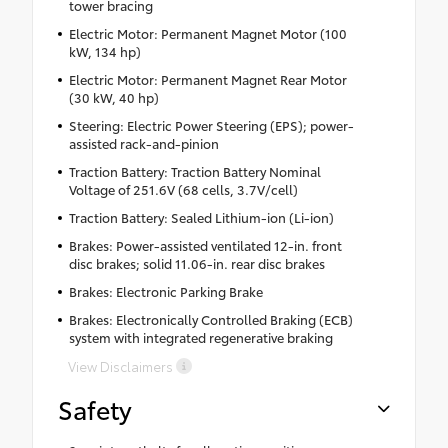
tower bracing
Electric Motor: Permanent Magnet Motor (100
kW, 134 hp)
Electric Motor: Permanent Magnet Rear Motor
(30 kW, 40 hp)
Steering: Electric Power Steering (EPS); power-
assisted rack-and-pinion
Traction Battery: Traction Battery Nominal
Voltage of 251.6V (68 cells, 3.7V/cell)
Traction Battery: Sealed Lithium-ion (Li-ion)
Brakes: Power-assisted ventilated 12-in. front
disc brakes; solid 11.06-in. rear disc brakes
Brakes: Electronic Parking Brake
Brakes: Electronically Controlled Braking (ECB)
system with integrated regenerative braking
View Disclaimers
Safety