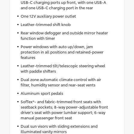
USB-C charging ports up front, with one USB-A
and one USB-C charging port in the rear
One 12V auxiliary power outlet
Leather-trimmed shift knob
Rear window defogger and outside mirror heater
function with timer
Power windows with auto up/down, jam
protection in all positions and retained-power
features
Leather-trimmed tilt/telescopic steering wheel
with paddle shifters
Dual zone automatic climate control with air
filter, humidity sensor and rear-seat vents
Aluminum sport pedals
SofTex®- and fabric-trimmed front seats with
seatback pockets; 8-way power-adjustable front
driver's seat with power lumbar support; 6-way
manual passenger front seat
Dual sun visors with sliding extensions and
illuminated vanity mirrors