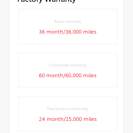
Basic warranty
36 month/36,000 miles
Powertrain warranty
60 month/60,000 miles
Maintenance warranty
24 month/25,000 miles