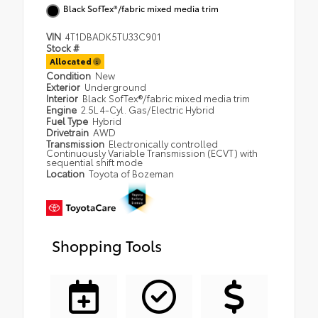
Black SofTex®/fabric mixed media trim
VIN
4T1DBADK5TU33C901
Stock #
Allocated
Condition
New
Exterior
Underground
Interior
Black SofTex®/fabric mixed media trim
Engine
2.5L 4-Cyl. Gas/Electric Hybrid
Fuel Type
Hybrid
Drivetrain
AWD
Transmission
Electronically controlled
Continuously Variable Transmission (ECVT) with
sequential shift mode
Location
Toyota of Bozeman
Shopping Tools