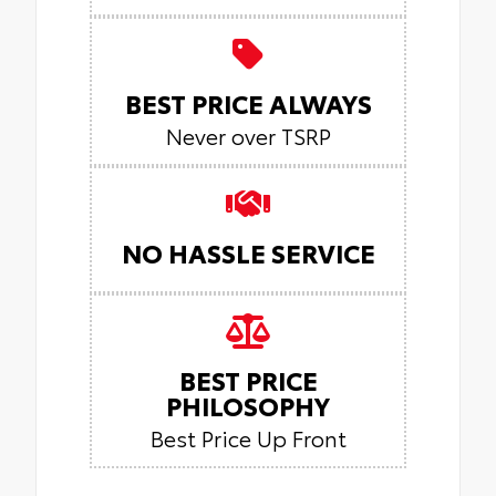
BEST PRICE ALWAYS
Never over TSRP
NO HASSLE SERVICE
BEST PRICE
PHILOSOPHY
Best Price Up Front