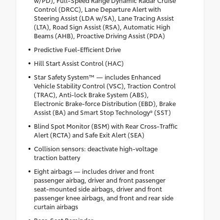
Control (DRCC), Lane Departure Alert with
Steering Assist (LDA w/SA), Lane Tracing Assist
(LTA), Road Sign Assist (RSA), Automatic High
Beams (AHB), Proactive Driving Assist (PDA)
Predictive Fuel-Efficient Drive
Hill Start Assist Control (HAC)
Star Safety System™ — includes Enhanced
Vehicle Stability Control (VSC), Traction Control
(TRAC), Anti-lock Brake System (ABS),
Electronic Brake-force Distribution (EBD), Brake
Assist (BA) and Smart Stop Technology® (SST)
Blind Spot Monitor (BSM) with Rear Cross-Traffic
Alert (RCTA) and Safe Exit Alert (SEA)
Collision sensors: deactivate high-voltage
traction battery
Eight airbags — includes driver and front
passenger airbag, driver and front passenger
seat-mounted side airbags, driver and front
passenger knee airbags, and front and rear side
curtain airbags
Rear-Seat Reminder