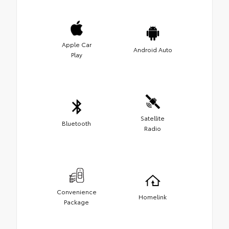
Apple Car
Android Auto
Play
Satellite
Bluetooth
Radio
Convenience
Homelink
Package