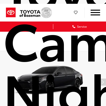
Cam
Sales
Service
Nig