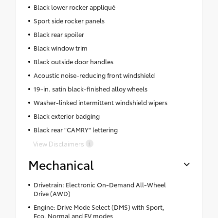
Black lower rocker appliqué
Sport side rocker panels
Black rear spoiler
Black window trim
Black outside door handles
Acoustic noise-reducing front windshield
19-in. satin black-finished alloy wheels
Washer-linked intermittent windshield wipers
Black exterior badging
Black rear "CAMRY" lettering
View Disclaimers
Mechanical
Drivetrain: Electronic On-Demand All-Wheel
Drive (AWD)
Engine: Drive Mode Select (DMS) with Sport,
Eco, Normal and EV modes