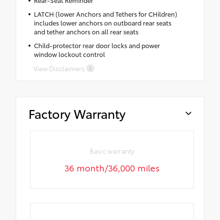
LATCH (lower Anchors and Tethers for CHildren)
includes lower anchors on outboard rear seats
and tether anchors on all rear seats
Child-protector rear door locks and power
window lockout control
View Disclaimers
Factory Warranty
Basic warranty
36 month/36,000 miles