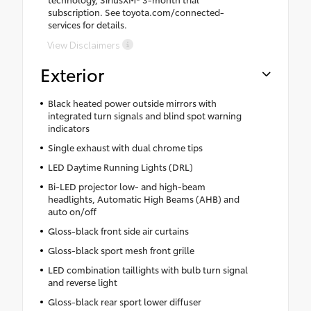
subscription. See toyota.com/connected-
services for details.
View Disclaimers
Exterior
Black heated power outside mirrors with
integrated turn signals and blind spot warning
indicators
Single exhaust with dual chrome tips
LED Daytime Running Lights (DRL)
Bi-LED projector low- and high-beam
headlights, Automatic High Beams (AHB) and
auto on/off
Gloss-black front side air curtains
Gloss-black sport mesh front grille
LED combination taillights with bulb turn signal
and reverse light
Gloss-black rear sport lower diffuser