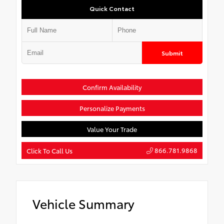
Quick Contact
Submit
Confirm Availability
Personalize Payments
Value Your Trade
866.781.9868
Click To Call Us
Vehicle Summary