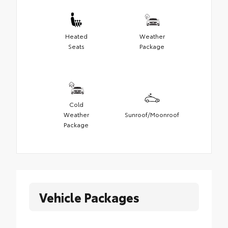
Heated
Weather
Seats
Package
Cold
Weather
Sunroof/Moonroof
Package
Vehicle Packages