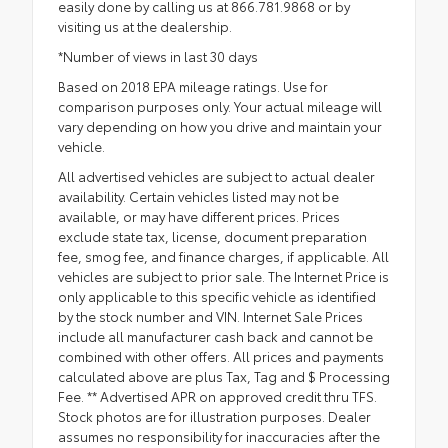
easily done by calling us at 866.781.9868 or by
visiting us at the dealership.
*Number of views in last 30 days
Based on 2018 EPA mileage ratings. Use for
comparison purposes only. Your actual mileage will
vary depending on how you drive and maintain your
vehicle.
All advertised vehicles are subject to actual dealer
availability. Certain vehicles listed may not be
available, or may have different prices. Prices
exclude state tax, license, document preparation
fee, smog fee, and finance charges, if applicable. All
vehicles are subject to prior sale. The Internet Price is
only applicable to this specific vehicle as identified
by the stock number and VIN. Internet Sale Prices
include all manufacturer cash back and cannot be
combined with other offers. All prices and payments
calculated above are plus Tax, Tag and $ Processing
Fee. ** Advertised APR on approved credit thru TFS.
Stock photos are for illustration purposes. Dealer
assumes no responsibility for inaccuracies after the