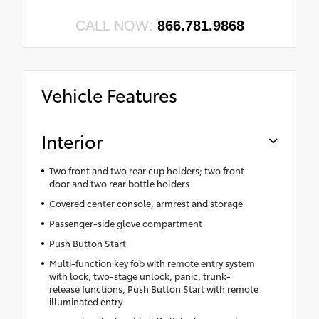
CALL NOW:
866.781.9868
Vehicle Features
Interior
Two front and two rear cup holders; two front
door and two rear bottle holders
Covered center console, armrest and storage
Passenger-side glove compartment
Push Button Start
Multi-function key fob with remote entry system
with lock, two-stage unlock, panic, trunk-
release functions, Push Button Start with remote
illuminated entry