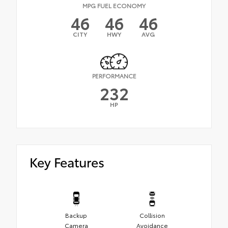
MPG FUEL ECONOMY
46
46
46
CITY
HWY
AVG
PERFORMANCE
232
HP
Key Features
Backup
Collision
Camera
Avoidance