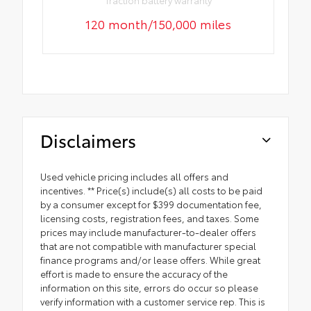
Traction battery warranty
120 month/150,000 miles
Disclaimers
Used vehicle pricing includes all offers and
incentives. ** Price(s) include(s) all costs to be paid
by a consumer except for $399 documentation fee,
licensing costs, registration fees, and taxes. Some
prices may include manufacturer-to-dealer offers
that are not compatible with manufacturer special
finance programs and/or lease offers. While great
effort is made to ensure the accuracy of the
information on this site, errors do occur so please
verify information with a customer service rep. This is