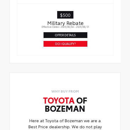
$500
Military Rebate
Effective Dates: 2026/08/04 - 2026/08/31
OFFER DETAILS
DO I QUALIFY?
WHY BUY FROM
TOYOTA
OF
BOZEMAN
Here at Toyota of Bozeman we are a
Best Price dealership. We do not play