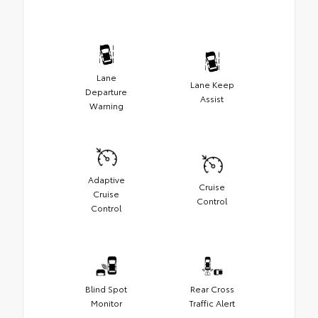
Lane
Lane Keep
Departure
Assist
Warning
Adaptive
Cruise
Cruise
Control
Control
Blind Spot
Rear Cross
Monitor
Traffic Alert