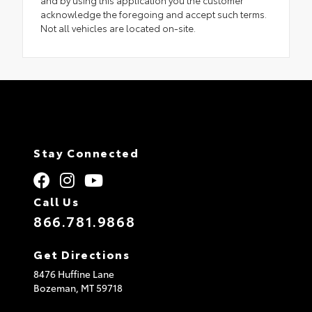
and by using this application you the customer
acknowledge the foregoing and accept such terms.
Not all vehicles are located on-site.
Stay Connected
Call Us
866.781.9868
Get Directions
8476 Huffine Lane
Bozeman,
MT
59718