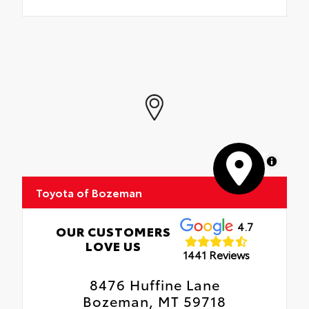
MapLibre
Toyota of Bozeman
4.7
OUR CUSTOMERS
LOVE US
1441 Reviews
8476 Huffine Lane
Bozeman, MT 59718