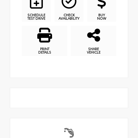
SCHEDULE
CHECK
BUY
TEST DRIVE
AVAILABILITY
NOW
PRINT
SHARE
DETAILS
VEHICLE