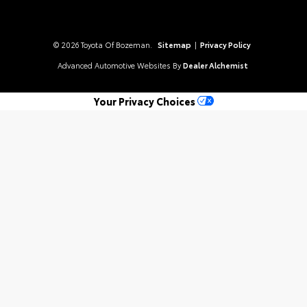
© 2026 Toyota Of Bozeman.
Sitemap
|
Privacy Policy
Advanced Automotive Websites By
Dealer Alchemist
Your Privacy Choices