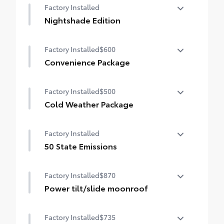
Factory Installed
Nightshade Edition
Nightshade Edition
Factory Installed
$600
Convenience Package
Convenience Package
Factory Installed
$500
Auto-dimming rearview mirror with
HomeLink® universal garage door opener
Cold Weather Package
Cold Weather Package
Smart Key System on front doors
Factory Installed
Heated leather steering wheel
50 State Emissions
Paddle shifters
50 State Emissions
Factory Installed
$870
Heated front seats
Power tilt/slide moonroof
Power tilt/slide moonroof (removal of
Factory Installed
$735
overhead sunglasses storage)