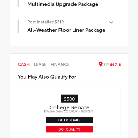
Multimedia Upgrade Package
Multimedia Upgrade Package
Port Installed
$319
12.3-in. Toyota Audio Multimedia
touchscreen
All-Weather Floor Liner Package
All-Weather Floor Liner package provides
weather -resistant floor liners and trunk
mat. Includes:
• All-Weather Floor Liners
CASH
LEASE
FINANCE
ZIP
59718
• All-Weather Trunk Mat
You May Also Qualify For
$500
College Rebate
Effective Dates: 2026/08/04 - 2026/08/31
OFFER DETAILS
DO I QUALIFY?