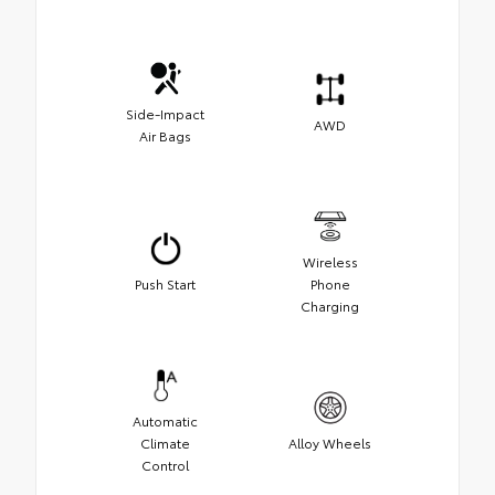
Side-Impact
AWD
Air Bags
Wireless
Push Start
Phone
Charging
Automatic
Climate
Alloy Wheels
Control