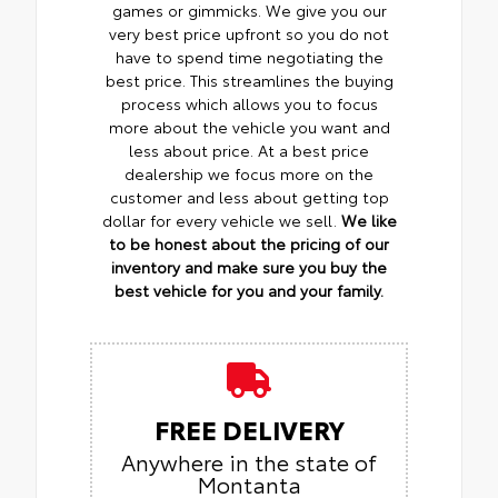
games or gimmicks. We give you our
very best price upfront so you do not
have to spend time negotiating the
best price. This streamlines the buying
process which allows you to focus
more about the vehicle you want and
less about price. At a best price
dealership we focus more on the
customer and less about getting top
dollar for every vehicle we sell.
We like
to be honest about the pricing of our
inventory and make sure you buy the
best vehicle for you and your family.
FREE DELIVERY
Anywhere in the state of
Montanta