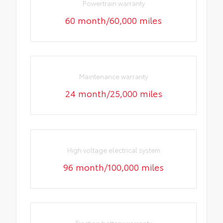
Powertrain warranty
60 month/60,000 miles
Maintenance warranty
24 month/25,000 miles
High voltage electrical system
96 month/100,000 miles