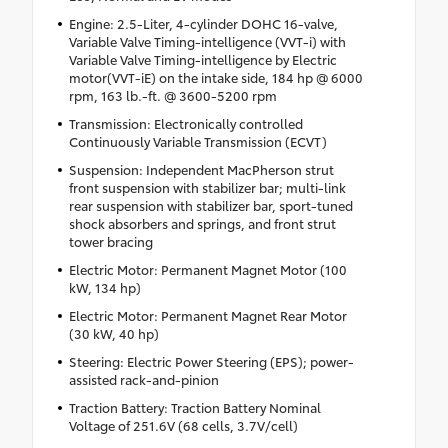
Engine: 2.5-Liter, 4-cylinder DOHC 16-valve,
Variable Valve Timing-intelligence (VVT-i) with
Variable Valve Timing-intelligence by Electric
motor(VVT-iE) on the intake side, 184 hp @ 6000
rpm, 163 lb.-ft. @ 3600-5200 rpm
Transmission: Electronically controlled
Continuously Variable Transmission (ECVT)
Suspension: Independent MacPherson strut
front suspension with stabilizer bar; multi-link
rear suspension with stabilizer bar, sport-tuned
shock absorbers and springs, and front strut
tower bracing
Electric Motor: Permanent Magnet Motor (100
kW, 134 hp)
Electric Motor: Permanent Magnet Rear Motor
(30 kW, 40 hp)
Steering: Electric Power Steering (EPS); power-
assisted rack-and-pinion
Traction Battery: Traction Battery Nominal
Voltage of 251.6V (68 cells, 3.7V/cell)