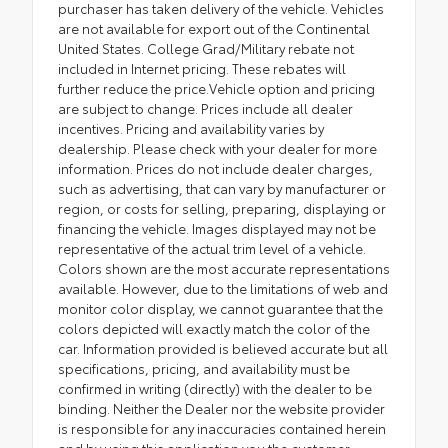
purchaser has taken delivery of the vehicle. Vehicles
are not available for export out of the Continental
United States. College Grad/Military rebate not
included in Internet pricing. These rebates will
further reduce the price.Vehicle option and pricing
are subject to change. Prices include all dealer
incentives. Pricing and availability varies by
dealership. Please check with your dealer for more
information. Prices do not include dealer charges,
such as advertising, that can vary by manufacturer or
region, or costs for selling, preparing, displaying or
financing the vehicle. Images displayed may not be
representative of the actual trim level of a vehicle.
Colors shown are the most accurate representations
available. However, due to the limitations of web and
monitor color display, we cannot guarantee that the
colors depicted will exactly match the color of the
car. Information provided is believed accurate but all
specifications, pricing, and availability must be
confirmed in writing (directly) with the dealer to be
binding. Neither the Dealer nor the website provider
is responsible for any inaccuracies contained herein