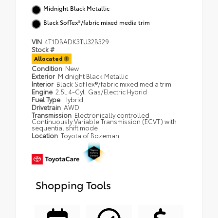
Midnight Black Metallic
Black SofTex®/fabric mixed media trim
VIN
4T1DBADK3TU32B329
Stock #
Allocated
Condition
New
Exterior
Midnight Black Metallic
Interior
Black SofTex®/fabric mixed media trim
Engine
2.5L 4-Cyl. Gas/Electric Hybrid
Fuel Type
Hybrid
Drivetrain
AWD
Transmission
Electronically controlled
Continuously Variable Transmission (ECVT) with
sequential shift mode
Location
Toyota of Bozeman
Shopping Tools