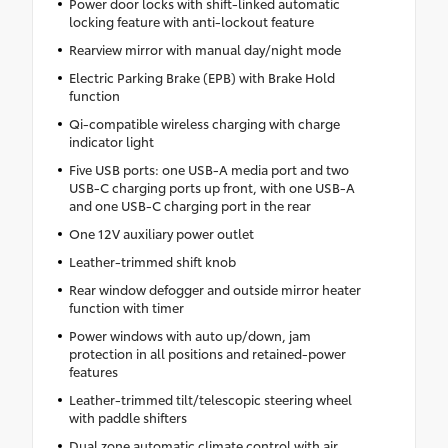
Power door locks with shift-linked automatic
locking feature with anti-lockout feature
Rearview mirror with manual day/night mode
Electric Parking Brake (EPB) with Brake Hold
function
Qi-compatible wireless charging with charge
indicator light
Five USB ports: one USB-A media port and two
USB-C charging ports up front, with one USB-A
and one USB-C charging port in the rear
One 12V auxiliary power outlet
Leather-trimmed shift knob
Rear window defogger and outside mirror heater
function with timer
Power windows with auto up/down, jam
protection in all positions and retained-power
features
Leather-trimmed tilt/telescopic steering wheel
with paddle shifters
Dual zone automatic climate control with air