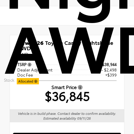
AW
New 2026
Toyota Camry Nightshade
AWD
AWD
TSRP
$38,944
Dealer Adjustment
- $2,498
Doc Fee
+$399
Stock:
Allocated
Smart Price
$36,845
Vehicle is in build phase. Contact dealer to confirm availability.
Estimated availability 09/11/26