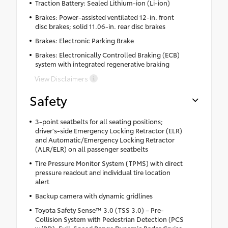
Traction Battery: Sealed Lithium-ion (Li-ion)
Brakes: Power-assisted ventilated 12-in. front
disc brakes; solid 11.06-in. rear disc brakes
Brakes: Electronic Parking Brake
Brakes: Electronically Controlled Braking (ECB)
system with integrated regenerative braking
View Disclaimers
Safety
3-point seatbelts for all seating positions;
driver's-side Emergency Locking Retractor (ELR)
and Automatic/Emergency Locking Retractor
(ALR/ELR) on all passenger seatbelts
Tire Pressure Monitor System (TPMS) with direct
pressure readout and individual tire location
alert
Backup camera with dynamic gridlines
Toyota Safety Sense™ 3.0 (TSS 3.0) – Pre-
Collision System with Pedestrian Detection (PCS
w/PD), Full-Speed Range Dynamic Radar Cruise