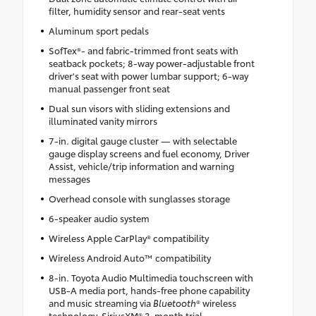
filter, humidity sensor and rear-seat vents
Aluminum sport pedals
SofTex®- and fabric-trimmed front seats with
seatback pockets; 8-way power-adjustable front
driver's seat with power lumbar support; 6-way
manual passenger front seat
Dual sun visors with sliding extensions and
illuminated vanity mirrors
7-in. digital gauge cluster — with selectable
gauge display screens and fuel economy, Driver
Assist, vehicle/trip information and warning
messages
Overhead console with sunglasses storage
6-speaker audio system
Wireless Apple CarPlay® compatibility
Wireless Android Auto™ compatibility
8-in. Toyota Audio Multimedia touchscreen with
USB-A media port, hands-free phone capability
and music streaming via
Bluetooth
® wireless
technology, SiriusXM® 3-month trial