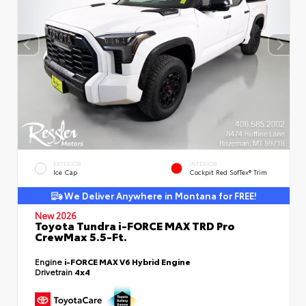
EXTERIOR
INTERIOR
Ice Cap
Cockpit Red SofTex® Trim
We Deliver Anywhere in Montana for FREE!
New 2026
Toyota Tundra i-FORCE MAX TRD Pro
CrewMax 5.5-Ft.
Engine
i-FORCE MAX V6 Hybrid Engine
Drivetrain
4x4