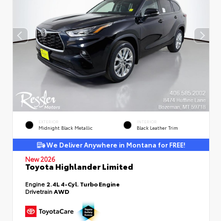
EXTERIOR
INTERIOR
Midnight Black Metallic
Black Leather Trim
We Deliver Anywhere in Montana for FREE!
New 2026
Toyota Highlander Limited
Engine
2.4L 4-Cyl. Turbo Engine
Drivetrain
AWD