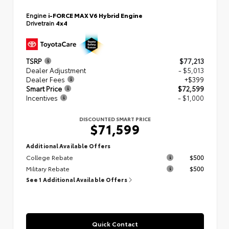
Engine
i-FORCE MAX V6 Hybrid Engine
Drivetrain
4x4
TSRP
$77,213
Dealer Adjustment
- $5,013
Dealer Fees
+$399
Smart Price
$72,599
Incentives
- $1,000
DISCOUNTED SMART PRICE
$71,599
Additional Available Offers
College Rebate
$500
Military Rebate
$500
See 1 Additional Available Offers
Quick Contact