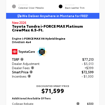
EXTERIOR
INTERIOR
Celestial Silver Metallic
Black Leather Trim
We Deliver Anywhere in Montana for FREE!
New 2026
Toyota Tundra i-FORCE MAX Platinum
CrewMax 6.5-Ft.
Engine
i-FORCE MAX V6 Hybrid Engine
Drivetrain
4x4
TSRP
$77,213
Dealer Adjustment
- $5,013
Dealer Fees
+$399
Smart Price
$72,599
Incentives
- $1,000
DISCOUNTED SMART PRICE
$71,599
Additional Available Offers
College Rebate
$500