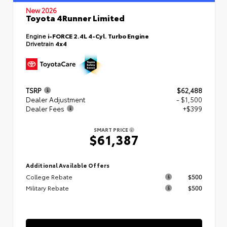
New 2026
Toyota 4Runner Limited
Engine
i-FORCE 2.4L 4-Cyl. Turbo Engine
Drivetrain
4x4
TSRP
$62,488
Dealer Adjustment
- $1,500
Dealer Fees
+$399
SMART PRICE
$61,387
Additional Available Offers
College Rebate
$500
Military Rebate
$500