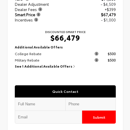
Dealer Adjustment
- $4,509
Dealer Fees
+$399
Smart Price
$67,479
Incentives
- $1,000
DISCOUNTED SMART PRICE
$66,479
Additional Available Offers
College Rebate
$500
Military Rebate
$500
See 1 Additional Available Offers
Quick Contact
Submit