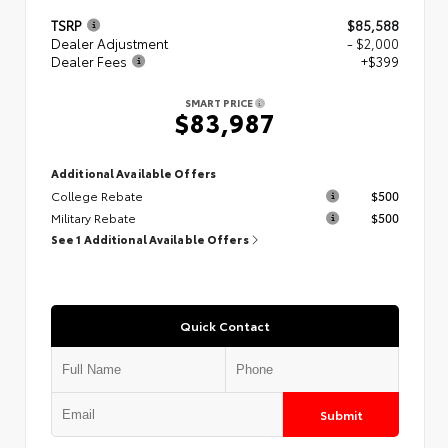
TSRP
$85,588
Dealer Adjustment
- $2,000
Dealer Fees
+$399
SMART PRICE
$83,987
Additional Available Offers
College Rebate
$500
Military Rebate
$500
See 1 Additional Available Offers
Quick Contact
Submit