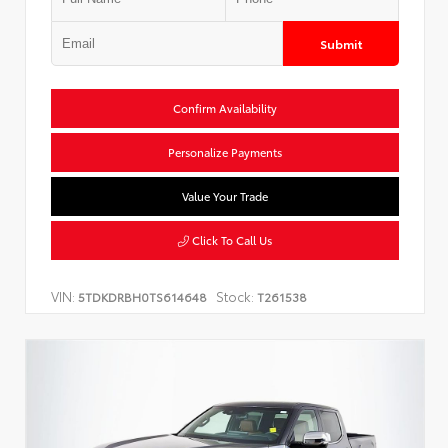
Submit
Confirm Availability
Personalize Payments
Value Your Trade
Click To Call Us
VIN:
Stock:
5TDKDRBH0TS614648
T261538