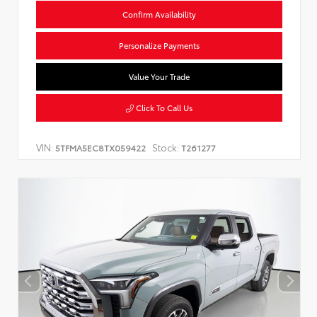
Confirm Availability
Personalize Payments
Value Your Trade
Click To Call Us
VIN:
Stock:
5TFMA5EC8TX059422
T261277