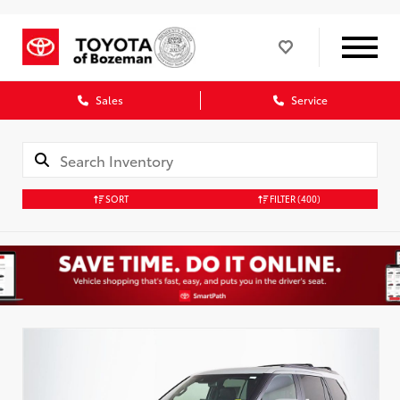
Sales
Service
SORT
FILTER
(400)