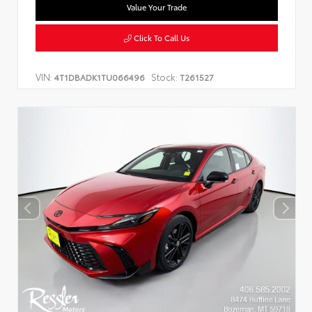
Value Your Trade
Click To Call Us
VIN:
Stock:
4T1DBADK1TU066496
T261527