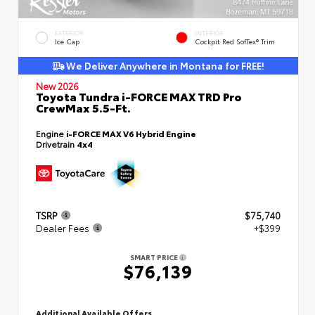
EXTERIOR
INTERIOR
Ice Cap
Cockpit Red SofTex® Trim
We Deliver Anywhere in Montana for FREE!
New 2026
Toyota Tundra i-FORCE MAX TRD Pro
CrewMax 5.5-Ft.
Engine
i-FORCE MAX V6 Hybrid Engine
Drivetrain
4x4
TSRP
$75,740
Dealer Fees
+$399
SMART PRICE
$76,139
Additional Available Offers