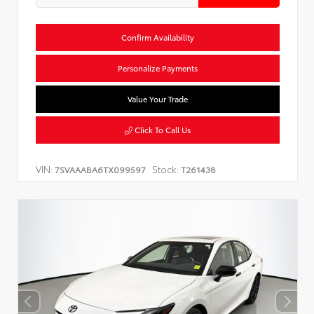
Confirm Availability
Personalize Payments
Value Your Trade
Click To Call Us
VIN:
Stock:
7SVAAABA6TX099597
T261438