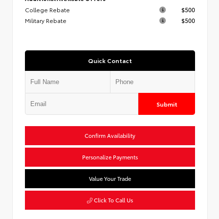
College Rebate
$500
Military Rebate
$500
Quick Contact
Submit
Confirm Availability
Personalize Payments
Value Your Trade
Click To Call Us