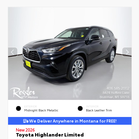
EXTERIOR
INTERIOR
Midnight Black Metallic
Black Leather Trim
We Deliver Anywhere in Montana for FREE!
New 2026
Toyota Highlander Limited