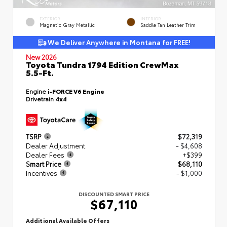
EXTERIOR
INTERIOR
Magnetic Gray Metallic
Saddle Tan Leather Trim
We Deliver Anywhere in Montana for FREE!
New 2026
Toyota Tundra 1794 Edition CrewMax
5.5-Ft.
Engine
i-FORCE V6 Engine
Drivetrain
4x4
TSRP
$72,319
Dealer Adjustment
- $4,608
Dealer Fees
+$399
Smart Price
$68,110
Incentives
- $1,000
DISCOUNTED SMART PRICE
$67,110
Additional Available Offers