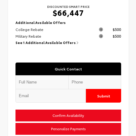
DISCOUNTED SMART PRICE
$66,447
Additional Available Offers
College Rebate
$500
Military Rebate
$500
See 1 Additional Available Offers
Quick Contact
Submit
Confirm Availability
Personalize Payments