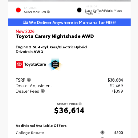
INTERIOR
EXTERIOR
Black SofTex®/fabric Mixed
Supersonic Red
Media Trim
We Deliver Anywhere in Montana for FREE!
New 2026
Toyota Camry Nightshade AWD
Engine
2.5L 4-Cyl. Gas/Electric Hybrid
Drivetrain
AWD
TSRP
$38,684
Dealer Adjustment
- $2,469
Dealer Fees
+$399
SMART PRICE
$36,614
Additional Available Offers
College Rebate
$500