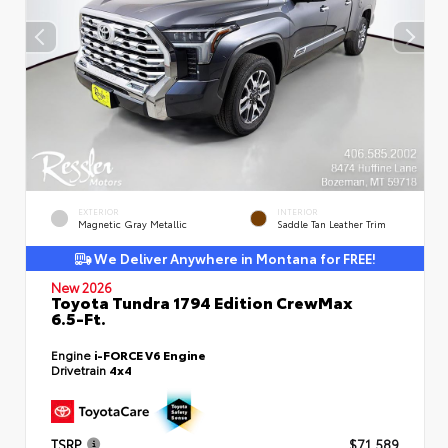
EXTERIOR
INTERIOR
Magnetic Gray Metallic
Saddle Tan Leather Trim
We Deliver Anywhere in Montana for FREE!
New 2026
Toyota Tundra 1794 Edition CrewMax
6.5-Ft.
Engine
i-FORCE V6 Engine
Drivetrain
4x4
TSRP
$71,589