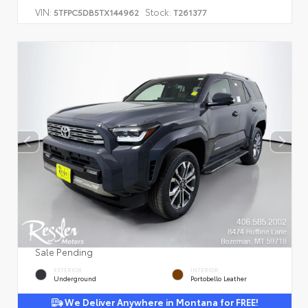
VIN:
Stock:
5TFPC5DB5TX144962
T261377
Sale Pending
EXTERIOR
INTERIOR
Underground
Portobello Leather
We Deliver Anywhere in Montana for FREE!