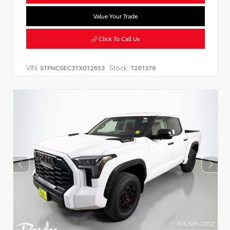
Value Your Trade
Click To Call Us
VIN:
Stock:
5TFNC5EC3TX012653
T261378