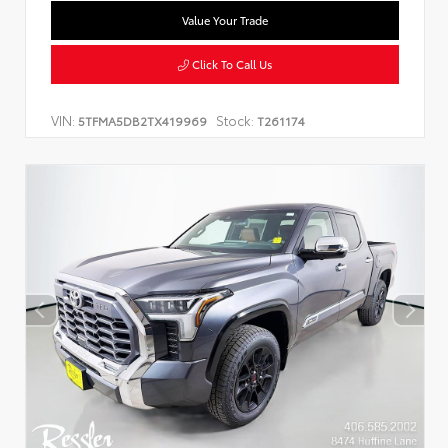
Value Your Trade
Click To Call Us
VIN:
Stock:
5TFMA5DB2TX419969
T261174