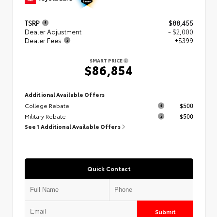
TSRP
$88,455
Dealer Adjustment
- $2,000
Dealer Fees
+$399
SMART PRICE
$86,854
Additional Available Offers
College Rebate
$500
Military Rebate
$500
See 1 Additional Available Offers
Quick Contact
Submit