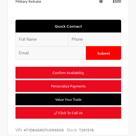
Military Rebate
$500
Quick Contact
Submit
Confirm Availability
Personalize Payments
Value Your Trade
Click To Call Us
VIN:
Stock:
4T1DBADK0TU066506
T261518