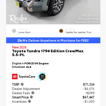
EXTERIOR
INTERIOR
Lunar Rock
Saddle Tan Leather Trim
We Deliver Anywhere in Montana for FREE!
New 2026
Toyota Tundra 1794 Edition CrewMax
5.5-Ft.
Engine
i-FORCE V6 Engine
Drivetrain
4x4
TSRP
$71,524
Dealer Adjustment
- $4,476
Dealer Fees
+$399
Smart Price
$67,447
Incentives
- $1,000