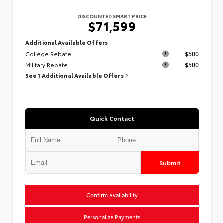
DISCOUNTED SMART PRICE
$71,599
Additional Available Offers
College Rebate
$500
Military Rebate
$500
See 1 Additional Available Offers
Quick Contact
Submit
Confirm Availability
Personalize Payments