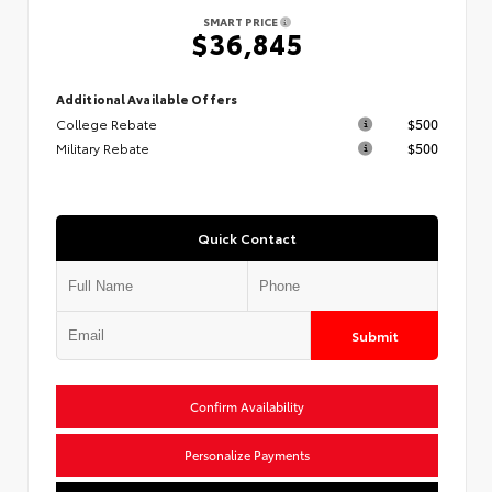
SMART PRICE
$36,845
Additional Available Offers
College Rebate
$500
Military Rebate
$500
Quick Contact
Submit
Confirm Availability
Personalize Payments