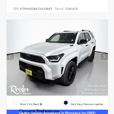
VIN:
Stock:
5TFMA5DB4TX433887
T261470
EXTERIOR
INTERIOR
Wind Chill Pearl
Dark Navy Premium Leather
Consent Preferences
We Deliver Anywhere in Montana for FREE!