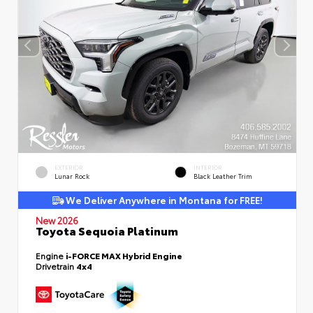
EXTERIOR
INTERIOR
Lunar Rock
Black Leather Trim
We Deliver Anywhere in Montana for FREE!
New 2026
Toyota Sequoia Platinum
Engine
i-FORCE MAX Hybrid Engine
Drivetrain
4x4