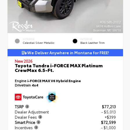
EXTERIOR
INTERIOR
Celestial Silver Metallic
Black Leather Trim
We Deliver Anywhere in Montana for FREE!
New 2026
Toyota Tundra i-FORCE MAX Platinum
CrewMax 6.5-Ft.
Engine
i-FORCE MAX V6 Hybrid Engine
Drivetrain
4x4
TSRP
$77,213
Dealer Adjustment
- $5,013
Dealer Fees
+$399
Smart Price
$72,599
Incentives
- $1,000