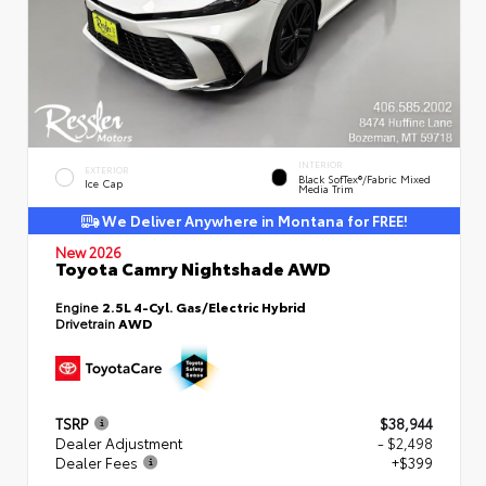
INTERIOR
EXTERIOR
Black SofTex®/fabric Mixed
Ice Cap
Media Trim
We Deliver Anywhere in Montana for FREE!
New 2026
Toyota Camry Nightshade AWD
Engine
2.5L 4-Cyl. Gas/Electric Hybrid
Drivetrain
AWD
TSRP
$38,944
Dealer Adjustment
- $2,498
Dealer Fees
+$399