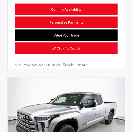
Confirm Availability
Personalize Payments
Value Your Trade
Click To Call Us
VIN:
Stock:
7SVAAABA2TX100129
T261455