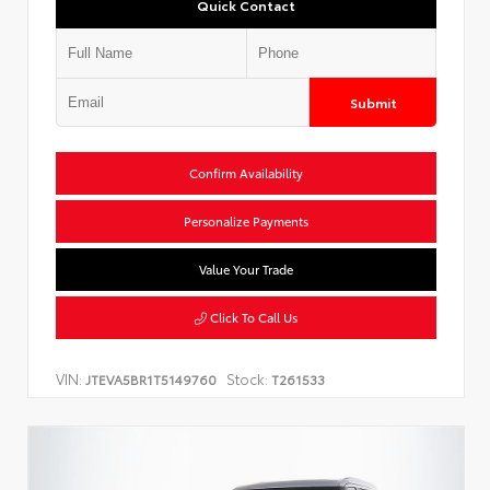
Quick Contact
Submit
Confirm Availability
Personalize Payments
Value Your Trade
Click To Call Us
VIN:
Stock:
JTEVA5BR1T5149760
T261533