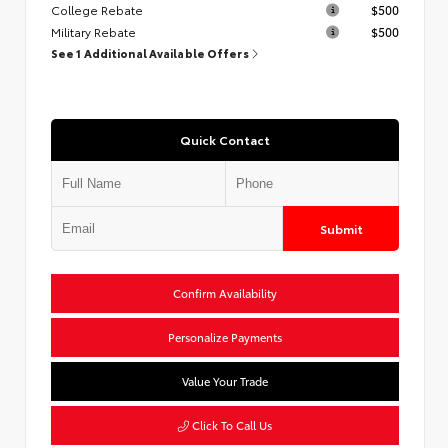
College Rebate
$500
Military Rebate
$500
See 1 Additional Available Offers
Quick Contact
Submit
Confirm Availability
Personalize Payments
Value Your Trade
Click To Call Us