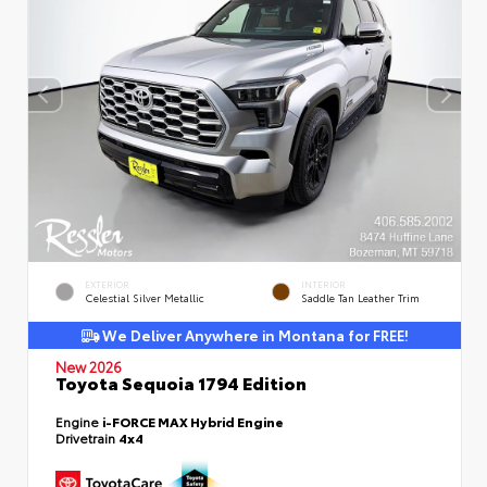
EXTERIOR
INTERIOR
Celestial Silver Metallic
Saddle Tan Leather Trim
We Deliver Anywhere in Montana for FREE!
New 2026
Toyota Sequoia 1794 Edition
Engine
i-FORCE MAX Hybrid Engine
Drivetrain
4x4