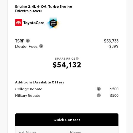
Engine
2.4L 4-Cyl. Turbo Engine
Drivetrain
AWD
TSRP
$53,733
Dealer Fees
+$399
SMART PRICE
$54,132
Additional Available Offers
College Rebate
$500
Military Rebate
$500
Quick Contact