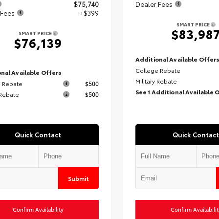
$75,740
Dealer Fees
 Fees
+$399
SMART PRICE
$83,98
SMART PRICE
$76,139
Additional Available Offer
College Rebate
nal Available Offers
Military Rebate
 Rebate
$500
See 1 Additional Available 
 Rebate
$500
Quick Contact
Quick Contact
Submit
Confirm Availability
Confirm Availabilit