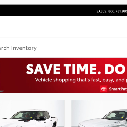
SALES: 866.781.98