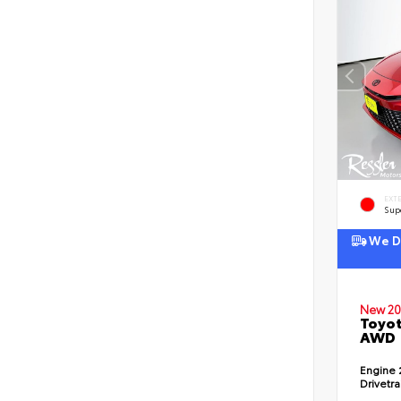
EXT
Sup
We De
New 20
Toyot
AWD
Engine
Drivetr