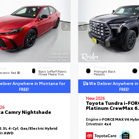
INTERIOR
EXTERIOR
ERIOR
Black SofTex®/fabric
Midnight Black
ersonic Red
Mixed Media Trim
Metallic
liver Anywhere in Montana for
We Deliver Anywhere in
FREE!
FREE!
New 2026
Toyota Tundra i-FO
Platinum CrewMax 6.
26
a Camry Nightshade
Engine
i-FORCE MAX V6 Hybr
Drivetrain
4x4
2.5L 4-Cyl. Gas/Electric Hybrid
ain
AWD