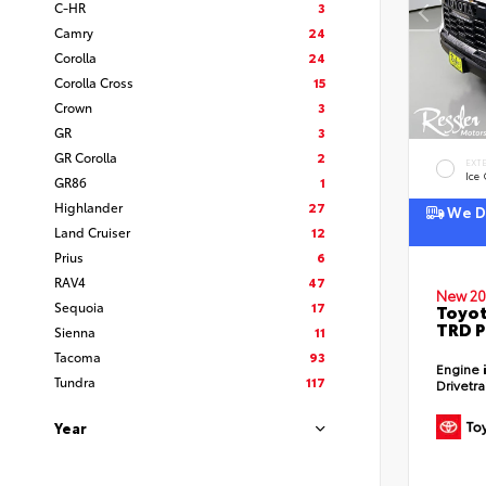
C-HR
3
Camry
24
Corolla
24
Corolla Cross
15
Crown
3
GR
3
GR Corolla
2
EXT
Ice
GR86
1
Highlander
27
We De
Land Cruiser
12
Prius
6
RAV4
47
New 20
Sequoia
17
Toyot
TRD P
Sienna
11
Tacoma
93
Engine
Tundra
117
Drivetr
Year