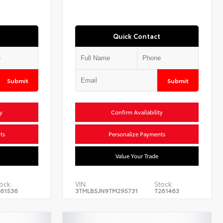
Quick Contact
Submit
Submit
y
Confirm Availability
ts
Personalize Payments
Value Your Trade
ock:
VIN:
Stock:
61536
3TMLB5JN9TM295731
T261463