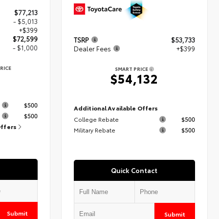
$77,213
- $5,013
+$399
$72,599
TSRP
$53,733
- $1,000
Dealer Fees
+$399
RICE
SMART PRICE
9
$54,132
s
$500
Additional Available Offers
$500
College Rebate
$500
Offers
Military Rebate
$500
Quick Contact
Submit
Submit