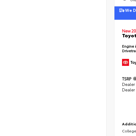
We De
New 20
Toyot
Engine
Drivetr
TSRP
Dealer
Dealer
Additio
College