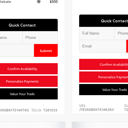
 Rebate
$500
Quick Contact
Quick Contact
Submit
Confirm Availabilit
Confirm Availability
Personalize Paymen
Personalize Payments
Value Your Trade
Value Your Trade
VIN:
St
JTEVA5BRXT5148283
T2
Stock:
EVA5BR1T5149760
T261533