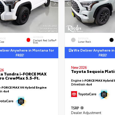
INTERIOR
ERIOR
EXTERIOR
Cockpit Red SofTex®
 Cap
Lunar Rock
Trim
liver Anywhere in Montana for
We Deliver Anywhere in
FREE!
FREE!
New 2026
26
Toyota Sequoia Plat
a Tundra i-FORCE MAX
ro CrewMax 5.5-Ft.
Engine
i-FORCE MAX Hybrid 
Drivetrain
4x4
i-FORCE MAX V6 Hybrid Engine
ain
4x4
TSRP
Dealer Adjustment