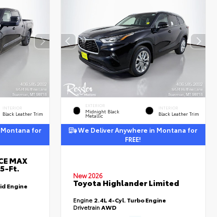
EXTERIOR
INTERIOR
INTERIOR
Midnight Black
Black Leather Trim
Black Leather Trim
Metallic
 Montana for
We Deliver Anywhere in Montana for
FREE!
RCE MAX
5-Ft.
New 2026
Toyota Highlander Limited
id Engine
Engine
2.4L 4-Cyl. Turbo Engine
Drivetrain
AWD