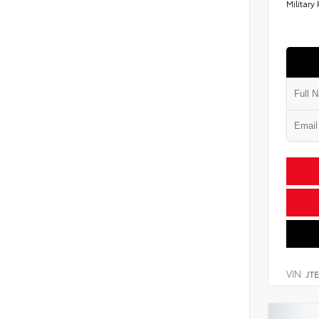
Military
VIN:
JT