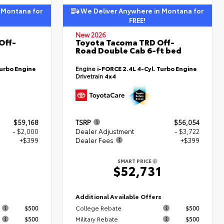
 Montana for
We Deliver Anywhere in Montana for
FREE!
New 2026
Off-
Toyota Tacoma TRD Off-
Road Double Cab 6-ft bed
Turbo Engine
Engine
i-FORCE 2.4L 4-Cyl. Turbo Engine
Drivetrain
4x4
$59,168
TSRP
$56,054
- $2,000
Dealer Adjustment
- $3,722
+$399
Dealer Fees
+$399
SMART PRICE
7
$52,731
s
Additional Available Offers
$500
College Rebate
$500
$500
Military Rebate
$500