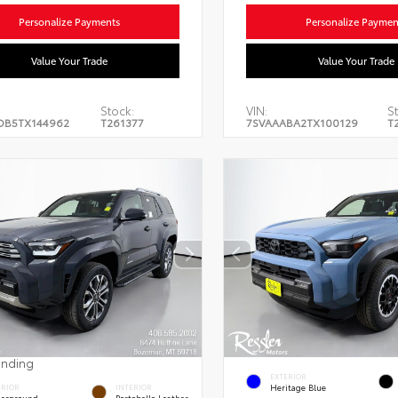
Personalize Payments
Personalize Paymen
Value Your Trade
Value Your Trade
Stock:
VIN:
S
DB5TX144962
T261377
7SVAAABA2TX100129
T
ending
EXTERIOR
Heritage Blue
ERIOR
INTERIOR
erground
Portobello Leather