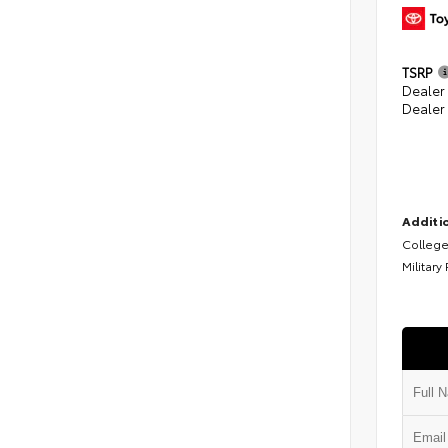
TSRP
Dealer
Dealer
Additio
College
Military