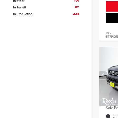
100
In Stock
82
In Transit
228
In Production
VIN:
5TFPC5
Sale P
EXT
Und