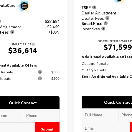
TSRP
Dealer Adjustment
Dealer Fees
$38,684
Smart Price
 Adjustment
- $2,469
Incentives
 Fees
+$399
DISCOUNTED SMART P
$71,59
SMART PRICE
$36,614
Additional Available Offer
College Rebate
nal Available Offers
Military Rebate
 Rebate
$500
See 1 Additional Available 
 Rebate
$500
Quick Contact
Quick Contact
Submit