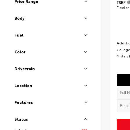
Price Range
TSRP
Dealer
Body
Fuel
Additio
College
Color
Military
Drivetrain
Location
Features
Status