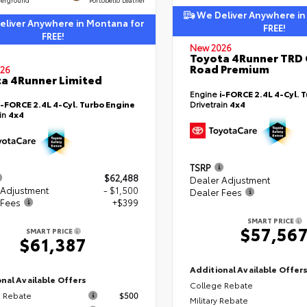
We Deliver Anywhere in
liver Anywhere in Montana for
FREE!
FREE!
New 2026
Toyota 4Runner TRD 
Road Premium
26
a 4Runner Limited
Engine
i-FORCE 2.4L 4-Cyl. 
i-FORCE 2.4L 4-Cyl. Turbo Engine
Drivetrain
4x4
ain
4x4
TSRP
$62,488
Dealer Adjustment
 Adjustment
- $1,500
Dealer Fees
 Fees
+$399
SMART PRICE
$57,56
SMART PRICE
$61,387
Additional Available Offer
nal Available Offers
College Rebate
 Rebate
$500
Military Rebate