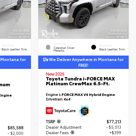
EXTERIOR
INTERIOR
INTERIOR
Celestial Silver
Black Leather Trim
Black Leather Trim
Metallic
 Montana for
We Deliver Anywhere in Montana for
FREE!
New 2026
Toyota Tundra i-FORCE MAX
Platinum CrewMax 6.5-Ft.
inum
Engine
i-FORCE MAX V6 Hybrid Engine
Engine
Drivetrain
4x4
TSRP
$77,213
Dealer Adjustment
- $5,013
$85,588
Dealer Fees
+$399
- $2,000