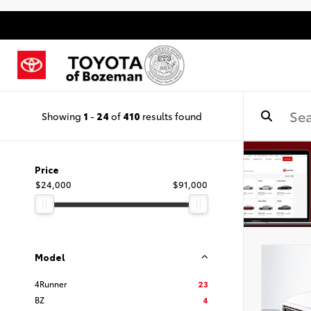
Showing
1
-
24
of
410
results found
Price
$24,000
$91,000
Model
4Runner
23
BZ
4