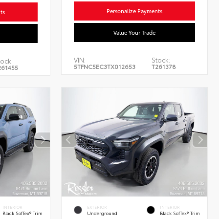
Personalize Payments
ts
Value Your Trade
VIN:
Stock:
tock:
5TFNC5EC3TX012653
T261378
261455
INTERIOR
EXTERIOR
INTERIOR
Black SofTex® Trim
Underground
Black SofTex® Trim