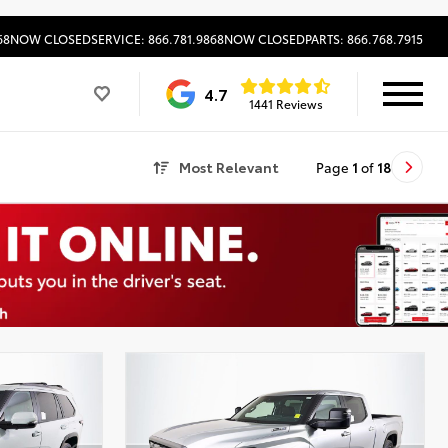
68
NOW CLOSED
SERVICE: 866.781.9868
NOW CLOSED
PARTS: 866.768.7915
4.7
1441 Reviews
Most Relevant
Page
1
of
18