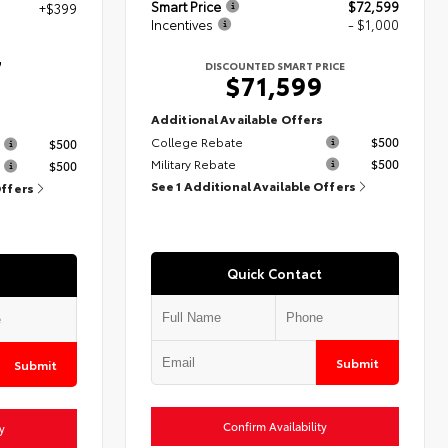
Smart Price
$72,599
+$399
Incentives
- $1,000
7
DISCOUNTED SMART PRICE
$71,599
Additional Available Offers
s
College Rebate
$500
$500
Military Rebate
$500
$500
See 1 Additional Available Offers
Offers
Quick Contact
Submit
Submit
Confirm Availability
y