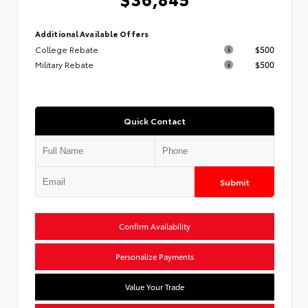
Additional Available Offers
College Rebate
$500
Military Rebate
$500
Quick Contact
Submit
Confirm Availability
Personalize Payments
Value Your Trade