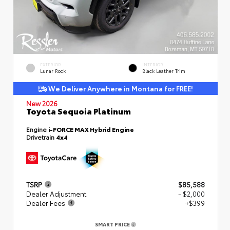
EXTERIOR
INTERIOR
Lunar Rock
Black Leather Trim
We Deliver Anywhere in Montana for FREE!
New 2026
Toyota Sequoia Platinum
Engine
i-FORCE MAX Hybrid Engine
Drivetrain
4x4
TSRP
$85,588
Dealer Adjustment
- $2,000
Dealer Fees
+$399
SMART PRICE