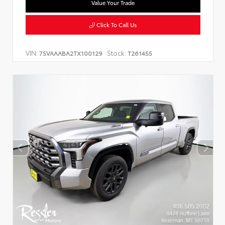
Value Your Trade
Click To Call Us
VIN:
Stock:
7SVAAABA2TX100129
T261455