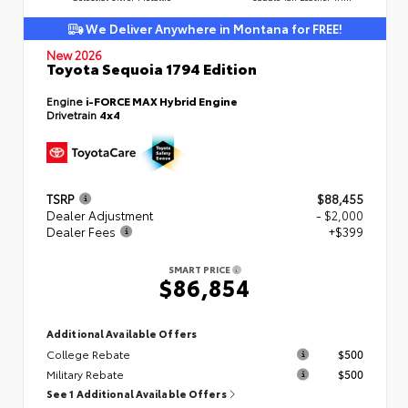
We Deliver Anywhere in Montana for FREE!
New 2026
Toyota Sequoia 1794 Edition
Engine
i-FORCE MAX Hybrid Engine
Drivetrain
4x4
TSRP
$88,455
Dealer Adjustment
- $2,000
Dealer Fees
+$399
SMART PRICE
$86,854
Additional Available Offers
College Rebate
$500
Military Rebate
$500
See 1 Additional Available Offers