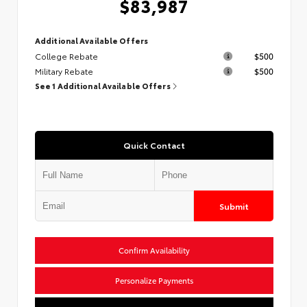
$83,987
Additional Available Offers
College Rebate
$500
Military Rebate
$500
See 1 Additional Available Offers
Quick Contact
Submit
Confirm Availability
Personalize Payments