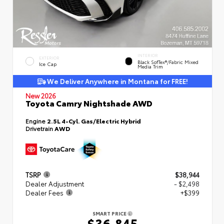
INTERIOR
EXTERIOR
Black SofTex®/fabric Mixed
Ice Cap
Media Trim
We Deliver Anywhere in Montana for FREE!
New 2026
Toyota Camry Nightshade AWD
Engine
2.5L 4-Cyl. Gas/Electric Hybrid
Drivetrain
AWD
TSRP
$38,944
Dealer Adjustment
- $2,498
Dealer Fees
+$399
SMART PRICE
$36,845