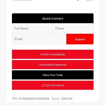
Quick Contact
Submit
Confirm Availability
Personalize Payments
Value Your Trade
Click To Call Us
VIN:
Stock:
4T1DBADK0TU066506
T261518