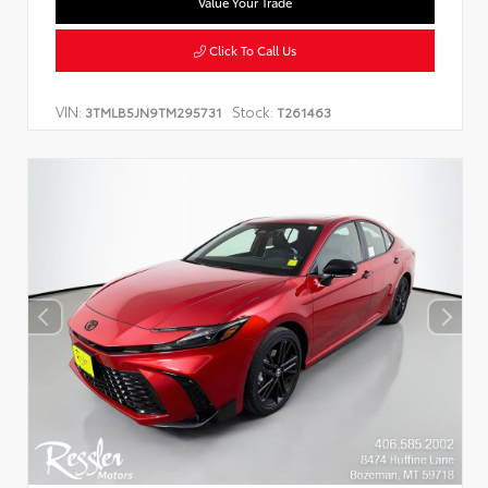
Value Your Trade
Click To Call Us
VIN:
Stock:
3TMLB5JN9TM295731
T261463