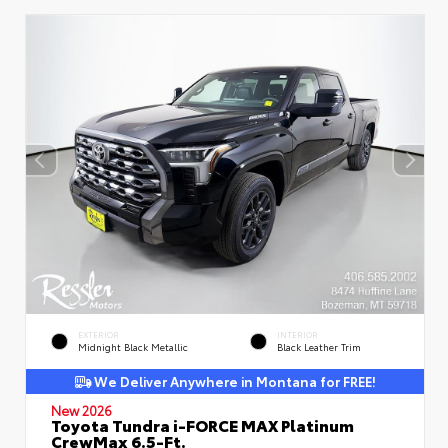
EXTERIOR
INTERIOR
Midnight Black Metallic
Black Leather Trim
We Deliver Anywhere in Montana for FREE!
New 2026
Toyota Tundra i-FORCE MAX Platinum
CrewMax 6.5-Ft.