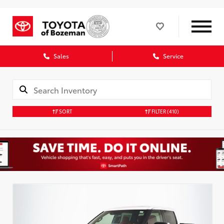
Sales
Service
SORT
FILTER
(410)