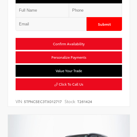
Submit
Confirm Availability
Personalize Payments
Value Your Trade
Click To Call Us
VIN:
Stock:
5TFNC5EC3TX012717
T261424