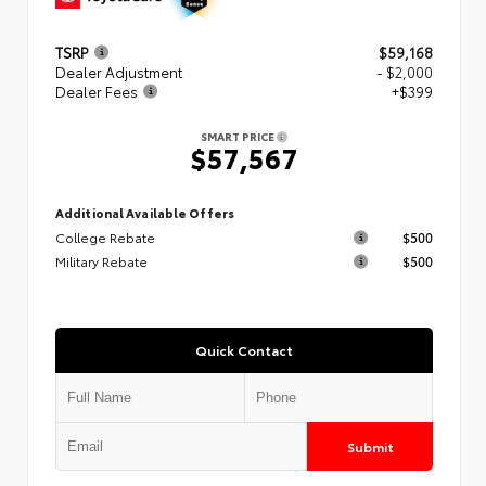
TSRP
$59,168
Dealer Adjustment
- $2,000
Dealer Fees
+$399
SMART PRICE
$57,567
Additional Available Offers
College Rebate
$500
Military Rebate
$500
Quick Contact
Submit