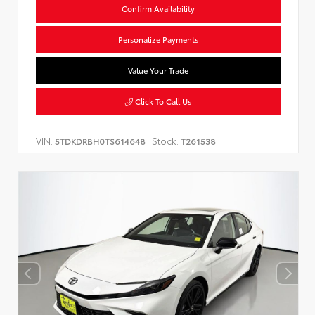
Confirm Availability
Personalize Payments
Value Your Trade
Click To Call Us
VIN:
Stock:
5TDKDRBH0TS614648
T261538