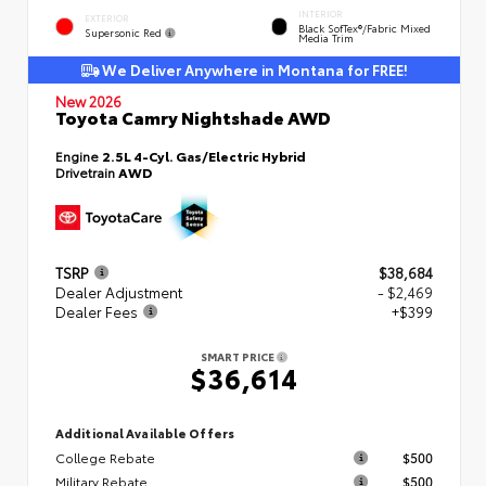
INTERIOR
EXTERIOR
Black SofTex®/fabric Mixed
Supersonic Red
Media Trim
We Deliver Anywhere in Montana for FREE!
New 2026
Toyota Camry Nightshade AWD
Engine
2.5L 4-Cyl. Gas/Electric Hybrid
Drivetrain
AWD
TSRP
$38,684
Dealer Adjustment
- $2,469
Dealer Fees
+$399
SMART PRICE
$36,614
Additional Available Offers
College Rebate
$500
Military Rebate
$500