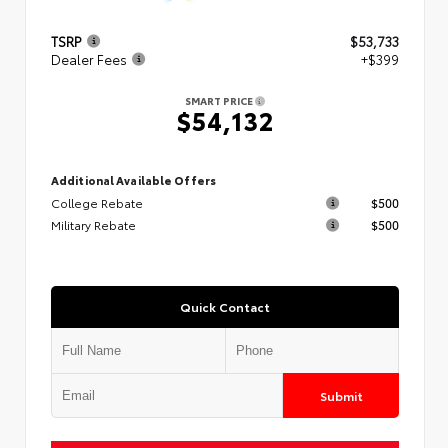
TSRP
$53,733
Dealer Fees
+$399
SMART PRICE
$54,132
Additional Available Offers
College Rebate
$500
Military Rebate
$500
Quick Contact
Submit