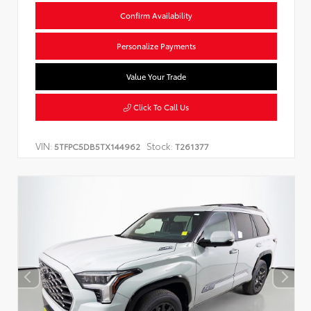
Confirm Availability
Personalize Payments
Value Your Trade
Click To Call Us
VIN:
Stock:
5TFPC5DB5TX144962
T261377