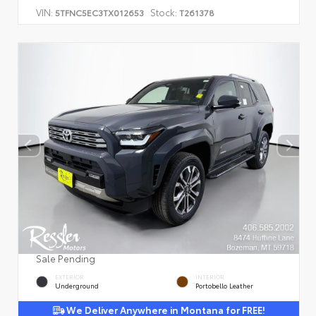
VIN:
Stock:
5TFNC5EC3TX012653
T261378
Sale Pending
EXTERIOR
INTERIOR
Underground
Portobello Leather
We Deliver Anywhere in Montana for FREE!