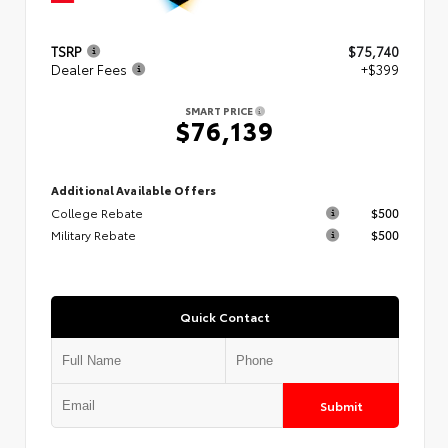
TSRP
$75,740
Dealer Fees
+$399
SMART PRICE
$76,139
Additional Available Offers
College Rebate
$500
Military Rebate
$500
Quick Contact
Submit