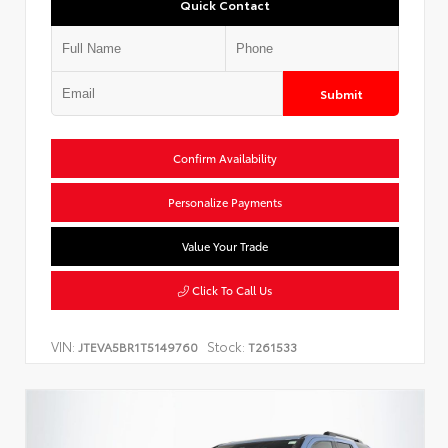
Quick Contact
Submit
Confirm Availability
Personalize Payments
Value Your Trade
Click To Call Us
VIN:
Stock:
JTEVA5BR1T5149760
T261533