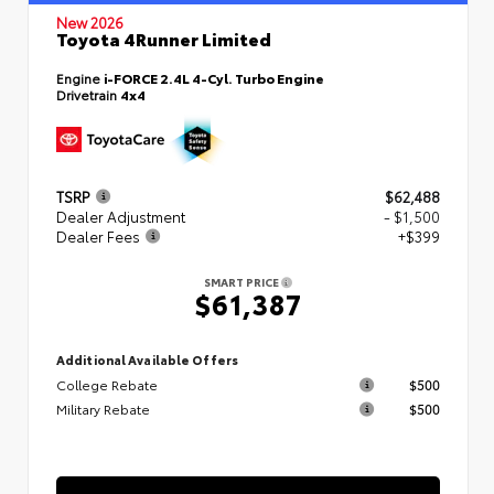
New 2026
Toyota 4Runner Limited
Engine
i-FORCE 2.4L 4-Cyl. Turbo Engine
Drivetrain
4x4
TSRP
$62,488
Dealer Adjustment
- $1,500
Dealer Fees
+$399
SMART PRICE
$61,387
Additional Available Offers
College Rebate
$500
Military Rebate
$500