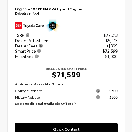
Engine
i-FORCE MAX V6 Hybrid Engine
Drivetrain
4x4
TSRP
$77,213
Dealer Adjustment
- $5,013
Dealer Fees
+$399
Smart Price
$72,599
Incentives
- $1,000
DISCOUNTED SMART PRICE
$71,599
Additional Available Offers
College Rebate
$500
Military Rebate
$500
See 1 Additional Available Offers
Quick Contact