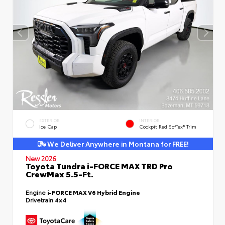
EXTERIOR
INTERIOR
Ice Cap
Cockpit Red SofTex® Trim
We Deliver Anywhere in Montana for FREE!
New 2026
Toyota Tundra i-FORCE MAX TRD Pro
CrewMax 5.5-Ft.
Engine
i-FORCE MAX V6 Hybrid Engine
Drivetrain
4x4