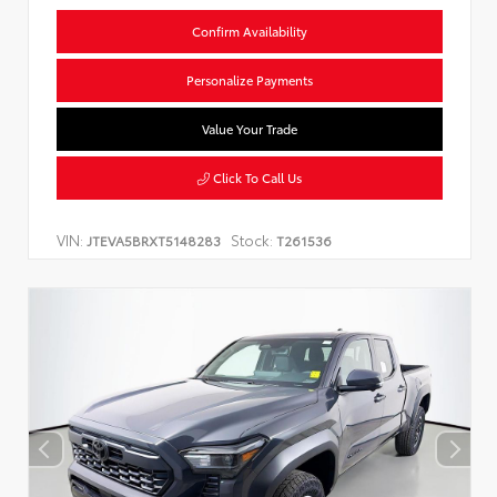
Confirm Availability
Personalize Payments
Value Your Trade
Click To Call Us
VIN:
Stock:
JTEVA5BRXT5148283
T261536