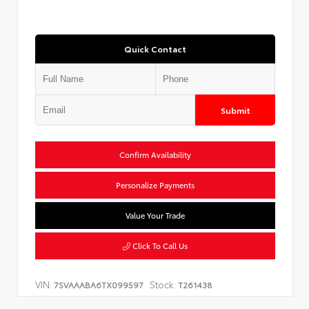
Quick Contact
Submit
Confirm Availability
Personalize Payments
Value Your Trade
Click To Call Us
VIN:
Stock:
7SVAAABA6TX099597
T261438