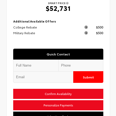
SMART PRICE
$52,731
Additional Available Offers
College Rebate
$500
Military Rebate
$500
Quick Contact
Submit
Confirm Availability
Personalize Payments