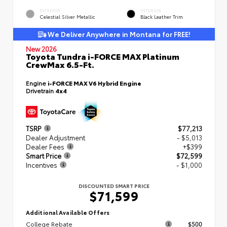
EXTERIOR
INTERIOR
Celestial Silver Metallic
Black Leather Trim
We Deliver Anywhere in Montana for FREE!
New 2026
Toyota Tundra i-FORCE MAX Platinum
CrewMax 6.5-Ft.
Engine
i-FORCE MAX V6 Hybrid Engine
Drivetrain
4x4
TSRP
$77,213
Dealer Adjustment
- $5,013
Dealer Fees
+$399
Smart Price
$72,599
Incentives
- $1,000
DISCOUNTED SMART PRICE
$71,599
Additional Available Offers
College Rebate
$500