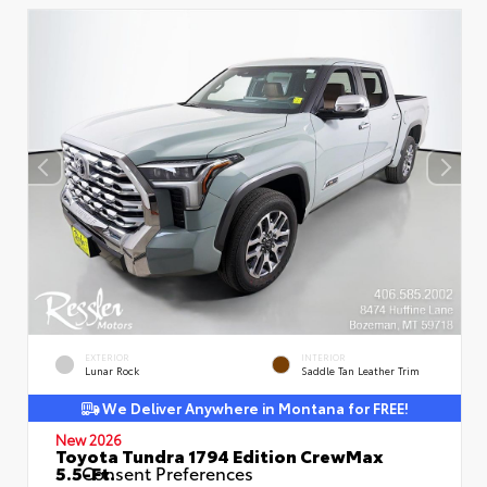
EXTERIOR
INTERIOR
Lunar Rock
Saddle Tan Leather Trim
We Deliver Anywhere in Montana for FREE!
New 2026
Toyota Tundra 1794 Edition CrewMax
5.5-Ft.
Consent Preferences