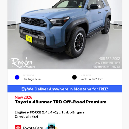
EXTERIOR
INTERIOR
Heritage Blue
Black SofTex® Trim
We Deliver Anywhere in Montana for FREE!
New 2026
Toyota 4Runner TRD Off-Road Premium
Engine
i-FORCE 2.4L 4-Cyl. Turbo Engine
Drivetrain
4x4