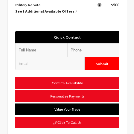
Military Rebate
$500
See 1 Additional Available Offers
Quick Contact
Submit
Confirm Availability
Personalize Payments
Value Your Trade
Click To Call Us