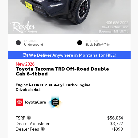
EXTERIOR
INTERIOR
Underground
Black SofTex® Trim
We Deliver Anywhere in Montana for FREE!
New 2026
Toyota Tacoma TRD Off-Road Double
Cab 6-ft bed
Engine
i-FORCE 2.4L 4-Cyl. Turbo Engine
Drivetrain
4x4
TSRP
$56,054
Dealer Adjustment
- $3,722
Dealer Fees
+$399