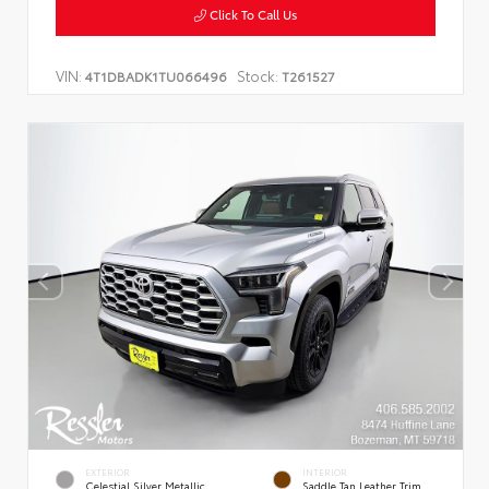
Click To Call Us
VIN:
Stock:
4T1DBADK1TU066496
T261527
EXTERIOR
INTERIOR
Celestial Silver Metallic
Saddle Tan Leather Trim