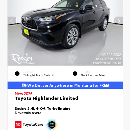
EXTERIOR
INTERIOR
Midnight Black Metallic
Black Leather Trim
We Deliver Anywhere in Montana for FREE!
New 2026
Toyota Highlander Limited
Engine
2.4L 4-Cyl. Turbo Engine
Drivetrain
AWD