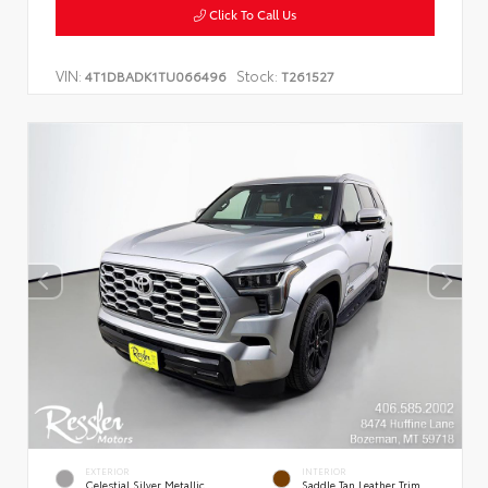
Click To Call Us
VIN:
Stock:
4T1DBADK1TU066496
T261527
EXTERIOR
INTERIOR
Celestial Silver Metallic
Saddle Tan Leather Trim