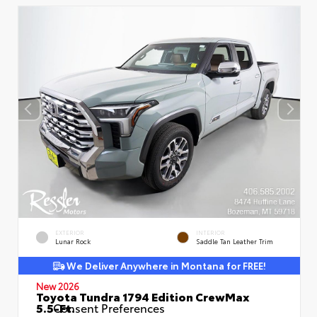
EXTERIOR
INTERIOR
Lunar Rock
Saddle Tan Leather Trim
We Deliver Anywhere in Montana for FREE!
New 2026
Toyota Tundra 1794 Edition CrewMax
5.5-Ft.
Consent Preferences