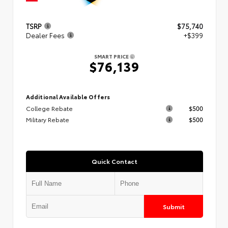
TSRP
$75,740
Dealer Fees
+$399
SMART PRICE
$76,139
Additional Available Offers
College Rebate
$500
Military Rebate
$500
Quick Contact
Submit