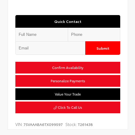
Quick Contact
Submit
Confirm Availability
Personalize Payments
Value Your Trade
Click To Call Us
VIN:
Stock:
7SVAAABA6TX099597
T261438