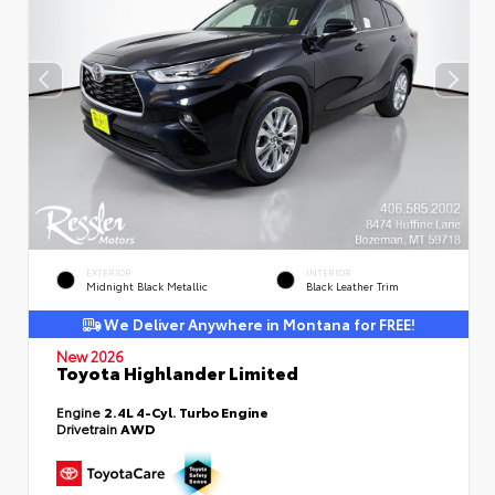
EXTERIOR
INTERIOR
Midnight Black Metallic
Black Leather Trim
We Deliver Anywhere in Montana for FREE!
New 2026
Toyota Highlander Limited
Engine
2.4L 4-Cyl. Turbo Engine
Drivetrain
AWD