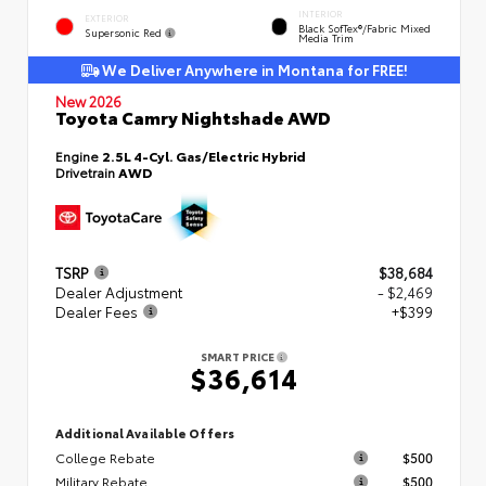
INTERIOR
EXTERIOR
Black SofTex®/fabric Mixed
Supersonic Red
Media Trim
We Deliver Anywhere in Montana for FREE!
New 2026
Toyota Camry Nightshade AWD
Engine
2.5L 4-Cyl. Gas/Electric Hybrid
Drivetrain
AWD
TSRP
$38,684
Dealer Adjustment
- $2,469
Dealer Fees
+$399
SMART PRICE
$36,614
Additional Available Offers
College Rebate
$500
Military Rebate
$500