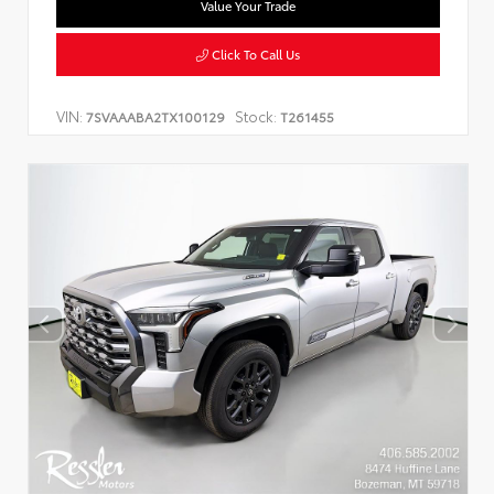
Value Your Trade
Click To Call Us
VIN:
Stock:
7SVAAABA2TX100129
T261455