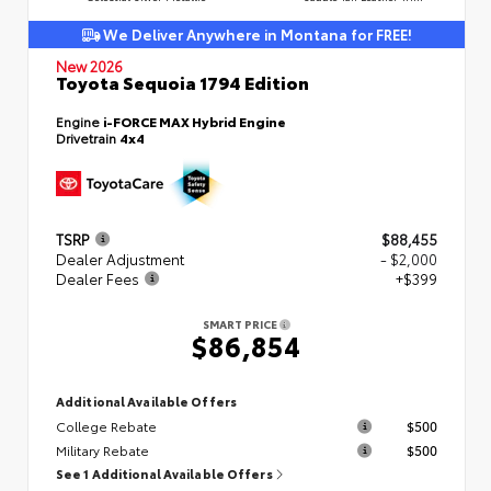
We Deliver Anywhere in Montana for FREE!
New 2026
Toyota Sequoia 1794 Edition
Engine
i-FORCE MAX Hybrid Engine
Drivetrain
4x4
TSRP
$88,455
Dealer Adjustment
- $2,000
Dealer Fees
+$399
SMART PRICE
$86,854
Additional Available Offers
College Rebate
$500
Military Rebate
$500
See 1 Additional Available Offers