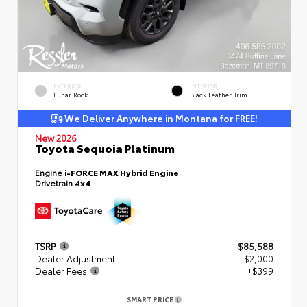
EXTERIOR
INTERIOR
Lunar Rock
Black Leather Trim
We Deliver Anywhere in Montana for FREE!
New 2026
Toyota Sequoia Platinum
Engine
i-FORCE MAX Hybrid Engine
Drivetrain
4x4
TSRP
$85,588
Dealer Adjustment
- $2,000
Dealer Fees
+$399
SMART PRICE