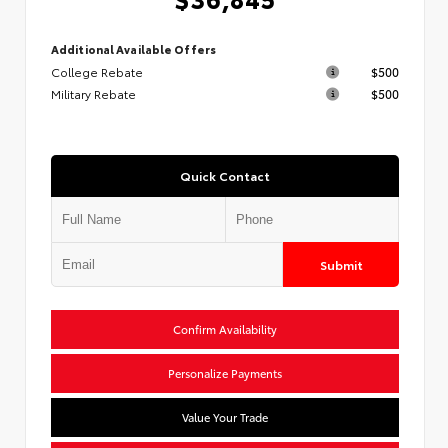
Additional Available Offers
College Rebate
$500
Military Rebate
$500
Quick Contact
Submit
Confirm Availability
Personalize Payments
Value Your Trade