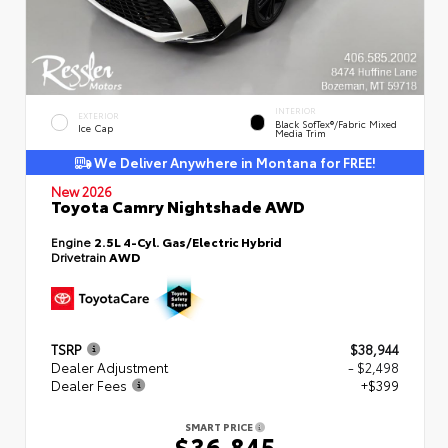
INTERIOR
EXTERIOR
Black SofTex®/fabric Mixed
Ice Cap
Media Trim
We Deliver Anywhere in Montana for FREE!
New 2026
Toyota Camry Nightshade AWD
Engine
2.5L 4-Cyl. Gas/Electric Hybrid
Drivetrain
AWD
TSRP
$38,944
Dealer Adjustment
- $2,498
Dealer Fees
+$399
SMART PRICE
$36,845