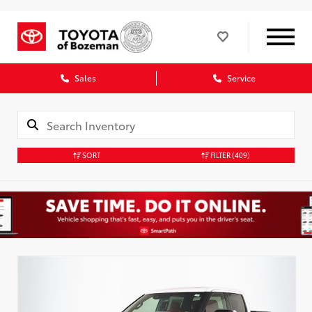
Sales
Service
SORT
FILTER
(409)