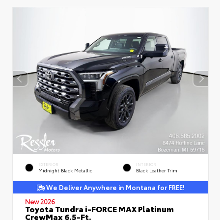
EXTERIOR
INTERIOR
Midnight Black Metallic
Black Leather Trim
We Deliver Anywhere in Montana for FREE!
New 2026
Toyota Tundra i-FORCE MAX Platinum
CrewMax 6.5-Ft.