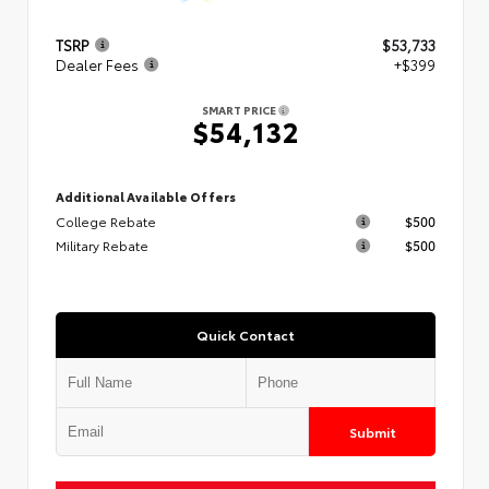
TSRP
$53,733
Dealer Fees
+$399
SMART PRICE
$54,132
Additional Available Offers
College Rebate
$500
Military Rebate
$500
Quick Contact
Submit