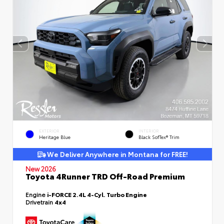
EXTERIOR
INTERIOR
Heritage Blue
Black SofTex® Trim
We Deliver Anywhere in Montana for FREE!
New 2026
Toyota 4Runner TRD Off-Road Premium
Engine
i-FORCE 2.4L 4-Cyl. Turbo Engine
Drivetrain
4x4