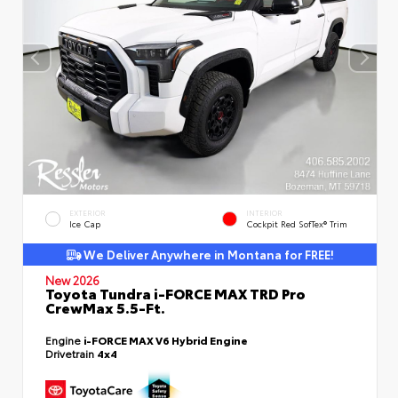
EXTERIOR
INTERIOR
Ice Cap
Cockpit Red SofTex® Trim
We Deliver Anywhere in Montana for FREE!
New 2026
Toyota Tundra i-FORCE MAX TRD Pro
CrewMax 5.5-Ft.
Engine
i-FORCE MAX V6 Hybrid Engine
Drivetrain
4x4