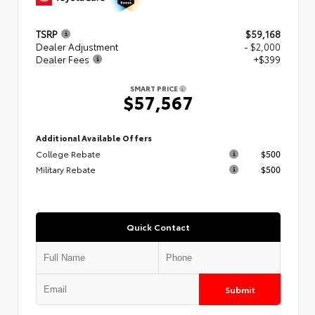
TSRP
$59,168
Dealer Adjustment
- $2,000
Dealer Fees
+$399
SMART PRICE
$57,567
Additional Available Offers
College Rebate
$500
Military Rebate
$500
Quick Contact
Submit