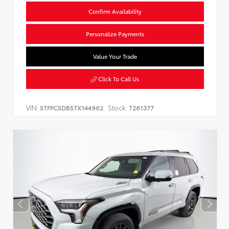
Confirm Availability
Personalize Payments
Value Your Trade
Click To Call Us
VIN:
Stock:
5TFPC5DB5TX144962
T261377