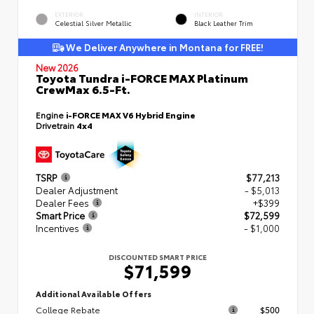
EXTERIOR
INTERIOR
Celestial Silver Metallic
Black Leather Trim
We Deliver Anywhere in Montana for FREE!
New 2026
Toyota Tundra i-FORCE MAX Platinum
CrewMax 6.5-Ft.
Engine
i-FORCE MAX V6 Hybrid Engine
Drivetrain
4x4
TSRP
$77,213
Dealer Adjustment
- $5,013
Dealer Fees
+$399
Smart Price
$72,599
Incentives
- $1,000
DISCOUNTED SMART PRICE
$71,599
Additional Available Offers
College Rebate
$500