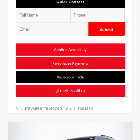
Quick Contact
Submit
Confirm Availability
Personalize Payments
Value Your Trade
Click To Call Us
VIN:
Stock:
JTEVA5BR1T5149760
T261533