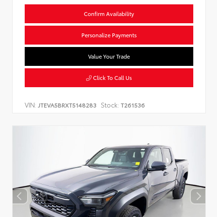
Confirm Availability
Personalize Payments
Value Your Trade
Click To Call Us
VIN:
Stock:
JTEVA5BRXT5148283
T261536