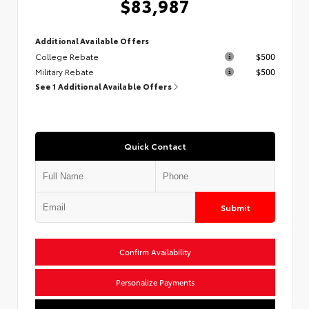
$83,987
Additional Available Offers
College Rebate
$500
Military Rebate
$500
See 1 Additional Available Offers
Quick Contact
Submit
Confirm Availability
Personalize Payments