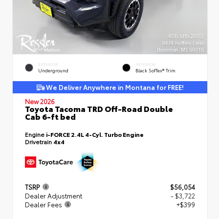
EXTERIOR
INTERIOR
Underground
Black SofTex® Trim
We Deliver Anywhere in Montana for FREE!
New 2026
Toyota Tacoma TRD Off-Road Double
Cab 6-ft bed
Engine
i-FORCE 2.4L 4-Cyl. Turbo Engine
Drivetrain
4x4
TSRP
$56,054
Dealer Adjustment
- $3,722
Dealer Fees
+$399