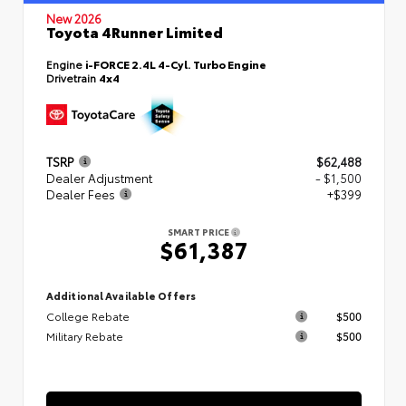
New 2026
Toyota 4Runner Limited
Engine
i-FORCE 2.4L 4-Cyl. Turbo Engine
Drivetrain
4x4
TSRP
$62,488
Dealer Adjustment
- $1,500
Dealer Fees
+$399
SMART PRICE
$61,387
Additional Available Offers
College Rebate
$500
Military Rebate
$500