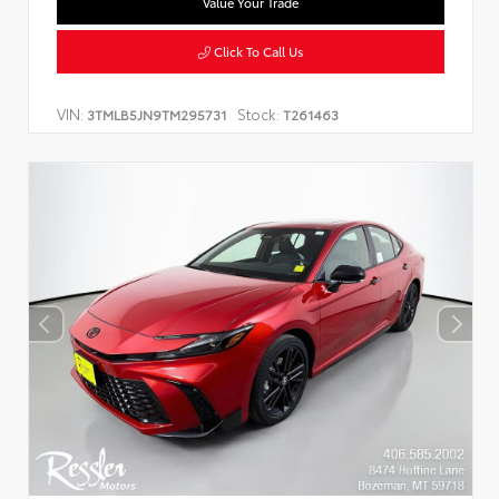
Value Your Trade
Click To Call Us
VIN:
Stock:
3TMLB5JN9TM295731
T261463