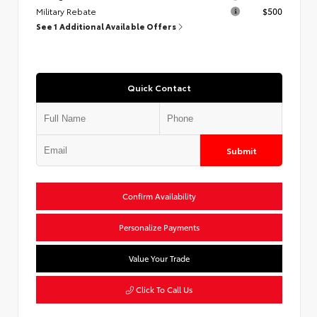
Military Rebate
$500
See 1 Additional Available Offers
Quick Contact
Submit
Confirm Availability
Personalize Payments
Value Your Trade
Click To Call Us