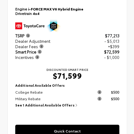
Engine
i-FORCE MAX V6 Hybrid Engine
Drivetrain
4x4
TSRP
$77,213
Dealer Adjustment
- $5,013
Dealer Fees
+$399
Smart Price
$72,599
Incentives
- $1,000
DISCOUNTED SMART PRICE
$71,599
Additional Available Offers
College Rebate
$500
Military Rebate
$500
See 1 Additional Available Offers
Quick Contact