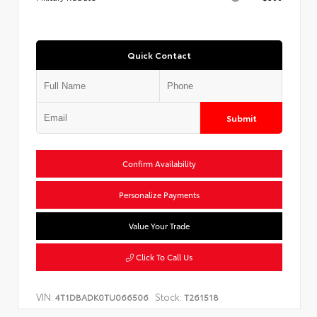
Quick Contact
Submit
Confirm Availability
Personalize Payments
Value Your Trade
Click To Call Us
VIN:
Stock:
4T1DBADK0TU066506
T261518