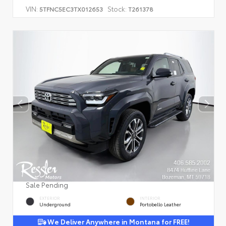
VIN:
Stock:
5TFNC5EC3TX012653
T261378
Sale Pending
EXTERIOR
INTERIOR
Underground
Portobello Leather
We Deliver Anywhere in Montana for FREE!