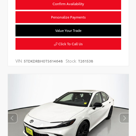
Confirm Availability
Personalize Payments
Value Your Trade
Click To Call Us
VIN:
Stock:
5TDKDRBH0TS614648
T261538