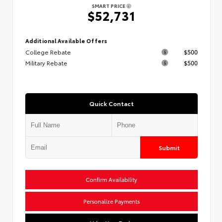
SMART PRICE
$52,731
Additional Available Offers
College Rebate
$500
Military Rebate
$500
Quick Contact
Submit
Confirm Availability
Personalize Payments