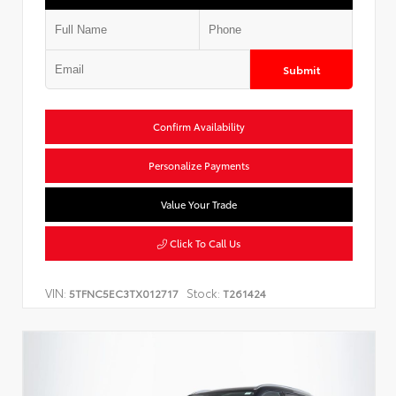
Submit
Confirm Availability
Personalize Payments
Value Your Trade
Click To Call Us
VIN:
Stock:
5TFNC5EC3TX012717
T261424