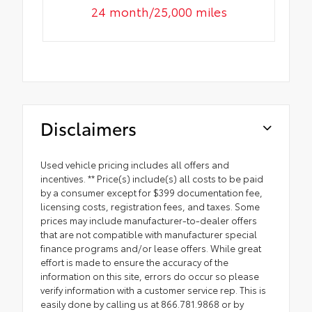
24 month/25,000 miles
Disclaimers
Used vehicle pricing includes all offers and
incentives. ** Price(s) include(s) all costs to be paid
by a consumer except for $399 documentation fee,
licensing costs, registration fees, and taxes. Some
prices may include manufacturer-to-dealer offers
that are not compatible with manufacturer special
finance programs and/or lease offers. While great
effort is made to ensure the accuracy of the
information on this site, errors do occur so please
verify information with a customer service rep. This is
easily done by calling us at 866.781.9868 or by