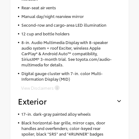
Rear-seat air vents
Manual day/night rearview mirror
Second-row and cargo-area LED illumination
12 cup and bottle holders
8-in. Audio Multimedia Display with 8-speaker
audio system + roof Exciter, wireless Apple
CarPlay® & Android Auto™ compatibility,
SiriusXM® 3-month trial. See toyota.com/audio-
multimedia for details.
Digital gauge cluster with 7-in. color Multi-
Information Display (MID)
View Disclaimers
Exterior
17-in. dark-gray painted alloy wheels
Black horizontal-bar grille, mirror caps, door
handles and overfenders; color-keyed rear
spoiler; black "SR5" and "4RUNNER" badges