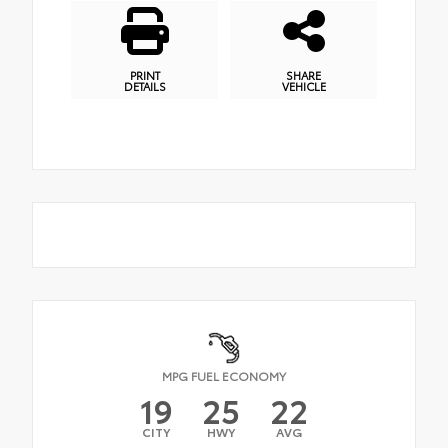
PRINT
SHARE
DETAILS
VEHICLE
MPG FUEL ECONOMY
19
25
22
CITY
HWY
AVG