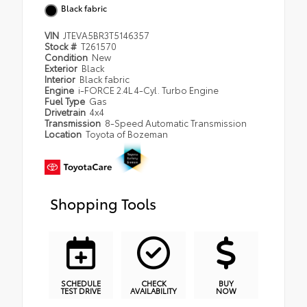
Black fabric
VIN
JTEVA5BR3T5146357
Stock #
T261570
Condition
New
Exterior
Black
Interior
Black fabric
Engine
i-FORCE 2.4L 4-Cyl. Turbo Engine
Fuel Type
Gas
Drivetrain
4x4
Transmission
8-Speed Automatic Transmission
Location
Toyota of Bozeman
Shopping Tools
SCHEDULE
CHECK
BUY
TEST DRIVE
AVAILABILITY
NOW