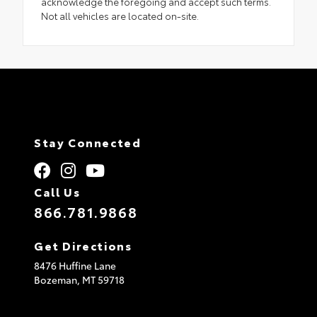
acknowledge the foregoing and accept such terms.
Not all vehicles are located on-site.
Stay Connected
Call Us
866.781.9868
Get Directions
8476 Huffine Lane
Bozeman,
MT
59718