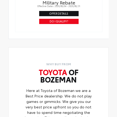
Military Rebate
Effective Dates: 2026/08/04 - 2026/08/31
OFFER DETAILS
DO I QUALIFY?
WHY BUY FROM
TOYOTA
OF
BOZEMAN
Here at Toyota of Bozeman we are a
Best Price dealership. We do not play
games or gimmicks. We give you our
very best price upfront so you do not
have to spend time negotiating the