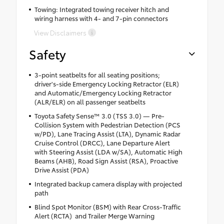
Towing: Integrated towing receiver hitch and
wiring harness with 4- and 7-pin connectors
View Disclaimers
Safety
3-point seatbelts for all seating positions;
driver's-side Emergency Locking Retractor (ELR)
and Automatic/Emergency Locking Retractor
(ALR/ELR) on all passenger seatbelts
Toyota Safety Sense™ 3.0 (TSS 3.0) — Pre-
Collision System with Pedestrian Detection (PCS
w/PD), Lane Tracing Assist (LTA), Dynamic Radar
Cruise Control (DRCC), Lane Departure Alert
with Steering Assist (LDA w/SA), Automatic High
Beams (AHB), Road Sign Assist (RSA), Proactive
Drive Assist (PDA)
Integrated backup camera display with projected
path
Blind Spot Monitor (BSM) with Rear Cross-Traffic
Alert (RCTA) and Trailer Merge Warning