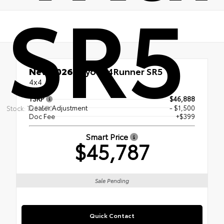
SR5
New 2026
Toyota 4Runner SR5
4x4
TSRP
$46,888
Dealer Adjustment
- $1,500
Stock: T261570
Doc Fee
+$399
Smart Price
$45,787
Sale Pending
Quick Contact