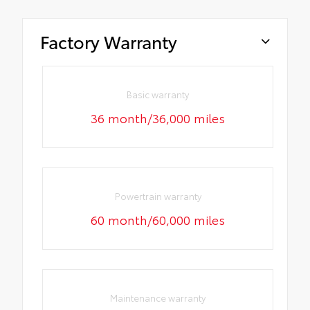
Factory Warranty
Basic warranty
36 month/36,000 miles
Powertrain warranty
60 month/60,000 miles
Maintenance warranty