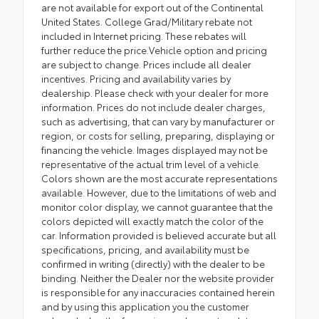
are not available for export out of the Continental
United States. College Grad/Military rebate not
included in Internet pricing. These rebates will
further reduce the price.Vehicle option and pricing
are subject to change. Prices include all dealer
incentives. Pricing and availability varies by
dealership. Please check with your dealer for more
information. Prices do not include dealer charges,
such as advertising, that can vary by manufacturer or
region, or costs for selling, preparing, displaying or
financing the vehicle. Images displayed may not be
representative of the actual trim level of a vehicle.
Colors shown are the most accurate representations
available. However, due to the limitations of web and
monitor color display, we cannot guarantee that the
colors depicted will exactly match the color of the
car. Information provided is believed accurate but all
specifications, pricing, and availability must be
confirmed in writing (directly) with the dealer to be
binding. Neither the Dealer nor the website provider
is responsible for any inaccuracies contained herein
and by using this application you the customer