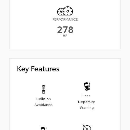
PERFORMANCE
278
HP
Key Features
Lane
Collision
Departure
Avoidance
Warning