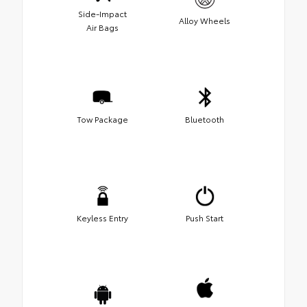
Side-Impact
Alloy Wheels
Air Bags
Tow Package
Bluetooth
Keyless Entry
Push Start