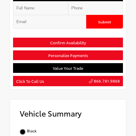
Submit
Confirm Availability
Personalize Payments
Value Your Trade
866.781.9868
Click To Call Us
Vehicle Summary
Black