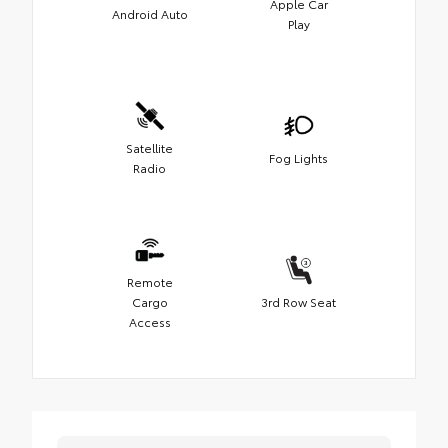
Apple Car
Android Auto
Play
Satellite
Fog Lights
Radio
Remote
Cargo
3rd Row Seat
Access