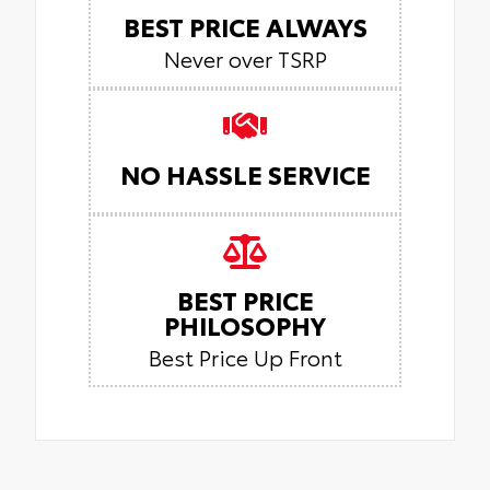
BEST PRICE ALWAYS
Never over TSRP
NO HASSLE SERVICE
BEST PRICE
PHILOSOPHY
Best Price Up Front