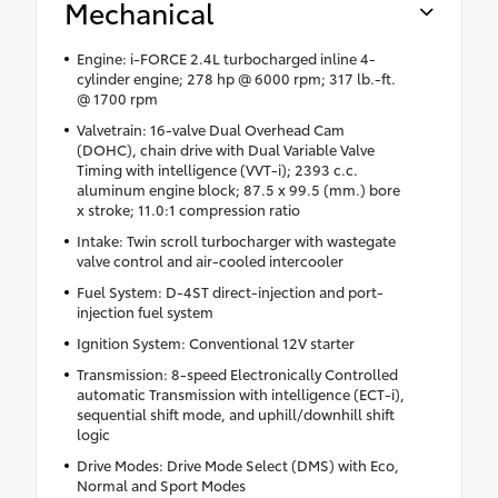
Mechanical
Engine: i-FORCE 2.4L turbocharged inline 4-
cylinder engine; 278 hp @ 6000 rpm; 317 lb.-ft.
@ 1700 rpm
Valvetrain: 16-valve Dual Overhead Cam
(DOHC), chain drive with Dual Variable Valve
Timing with intelligence (VVT-i); 2393 c.c.
aluminum engine block; 87.5 x 99.5 (mm.) bore
x stroke; 11.0:1 compression ratio
Intake: Twin scroll turbocharger with wastegate
valve control and air-cooled intercooler
Fuel System: D-4ST direct-injection and port-
injection fuel system
Ignition System: Conventional 12V starter
Transmission: 8-speed Electronically Controlled
automatic Transmission with intelligence (ECT-i),
sequential shift mode, and uphill/downhill shift
logic
Drive Modes: Drive Mode Select (DMS) with Eco,
Normal and Sport Modes