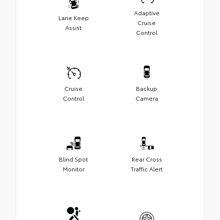
Adaptive
Lane Keep
Cruise
Assist
Control
Cruise
Backup
Control
Camera
Blind Spot
Rear Cross
Monitor
Traffic Alert