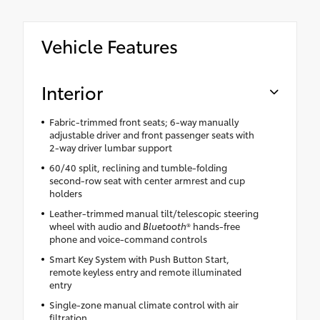
Vehicle Features
Interior
Fabric-trimmed front seats; 6-way manually
adjustable driver and front passenger seats with
2-way driver lumbar support
60/40 split, reclining and tumble-folding
second-row seat with center armrest and cup
holders
Leather-trimmed manual tilt/telescopic steering
wheel with audio and
Bluetooth
® hands-free
phone and voice-command controls
Smart Key System with Push Button Start,
remote keyless entry and remote illuminated
entry
Single-zone manual climate control with air
filtration