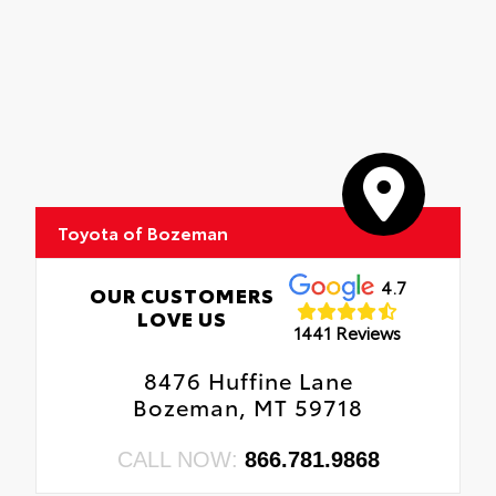
Toyota of Bozeman
4.7
OUR CUSTOMERS
LOVE US
1441 Reviews
8476 Huffine Lane
Bozeman, MT 59718
CALL NOW:
866.781.9868