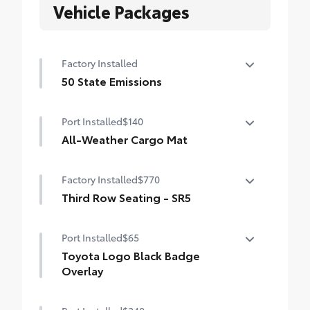
Vehicle Packages
Factory Installed
50 State Emissions
50 State Emissions
Port Installed
$140
All-Weather Cargo Mat
Tough, flexible all-weather cargo mat
Factory Installed
$770
helps keep damage from spills and
everyday wear and tear to a minimum.
Third Row Seating - SR5
• The molded perimeter lip helps contain
50/50 split, fold-flat third-row seats
spills.
Port Installed
$65
• Skid-Resistant surface helps keep cargo
Toyota Logo Black Badge
from sliding around
Overlay
Molded from tough and durable ABS