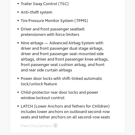
Trailer Sway Control (TSC)
Anti-theft system
Tire Pressure Monitor System (TPMS)
Driver and front passenger seatbelt
pretensioners with force limiters
Nine airbags — Advanced Airbag System with
driver and front passenger dual stage airbags,
driver and front passenger seat-mounted side
airbags, driver and front passenger knee airbags,
front passenger seat cushion airbag, and front
and rear side curtain airbags
Power door locks with shift-linked automatic
lock/unlock feature
Child-protector rear door locks and power
window lockout control
LATCH (Lower Anchors and Tethers for CHildren)
includes lower anchors on outboard second-row
seats and tether anchors on all second-row seats
View Disclaimers