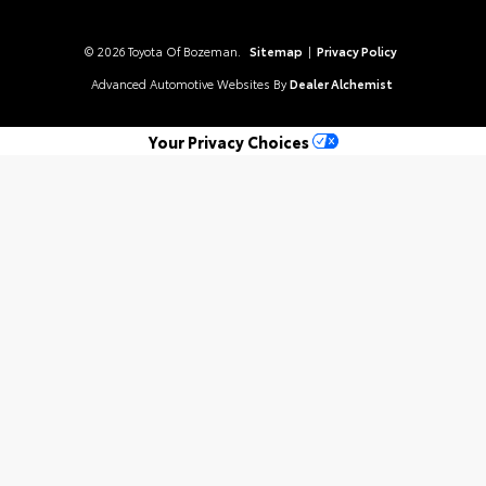
© 2026 Toyota Of Bozeman.
Sitemap
|
Privacy Policy
Advanced Automotive Websites By
Dealer Alchemist
Your Privacy Choices