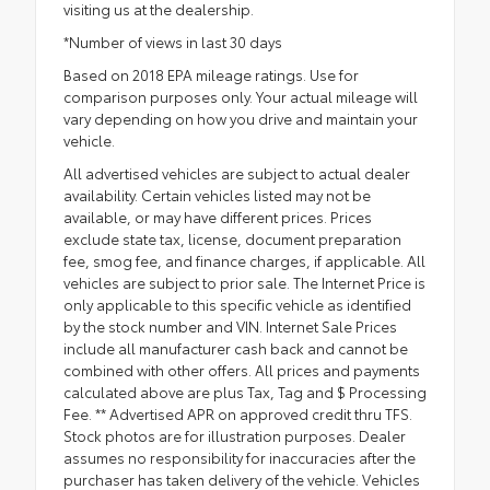
visiting us at the dealership.
*Number of views in last 30 days
Based on 2018 EPA mileage ratings. Use for
comparison purposes only. Your actual mileage will
vary depending on how you drive and maintain your
vehicle.
All advertised vehicles are subject to actual dealer
availability. Certain vehicles listed may not be
available, or may have different prices. Prices
exclude state tax, license, document preparation
fee, smog fee, and finance charges, if applicable. All
vehicles are subject to prior sale. The Internet Price is
only applicable to this specific vehicle as identified
by the stock number and VIN. Internet Sale Prices
include all manufacturer cash back and cannot be
combined with other offers. All prices and payments
calculated above are plus Tax, Tag and $ Processing
Fee. ** Advertised APR on approved credit thru TFS.
Stock photos are for illustration purposes. Dealer
assumes no responsibility for inaccuracies after the
purchaser has taken delivery of the vehicle. Vehicles