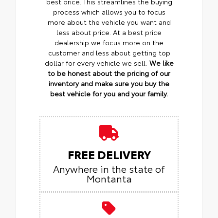
best price. This streamlines the buying
process which allows you to focus
more about the vehicle you want and
less about price. At a best price
dealership we focus more on the
customer and less about getting top
dollar for every vehicle we sell.
We like
to be honest about the pricing of our
inventory and make sure you buy the
best vehicle for you and your family.
FREE DELIVERY
Anywhere in the state of
Montanta