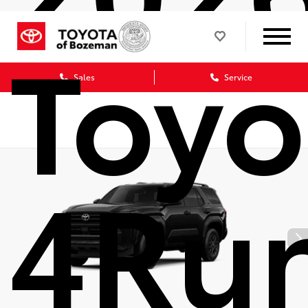
Toyo
Sales
Service
4Ru