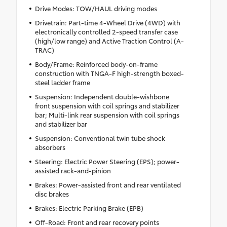
Drive Modes: TOW/HAUL driving modes
Drivetrain: Part-time 4-Wheel Drive (4WD) with
electronically controlled 2-speed transfer case
(high/low range) and Active Traction Control (A-
TRAC)
Body/Frame: Reinforced body-on-frame
construction with TNGA-F high-strength boxed-
steel ladder frame
Suspension: Independent double-wishbone
front suspension with coil springs and stabilizer
bar; Multi-link rear suspension with coil springs
and stabilizer bar
Suspension: Conventional twin tube shock
absorbers
Steering: Electric Power Steering (EPS); power-
assisted rack-and-pinion
Brakes: Power-assisted front and rear ventilated
disc brakes
Brakes: Electric Parking Brake (EPB)
Off-Road: Front and rear recovery points