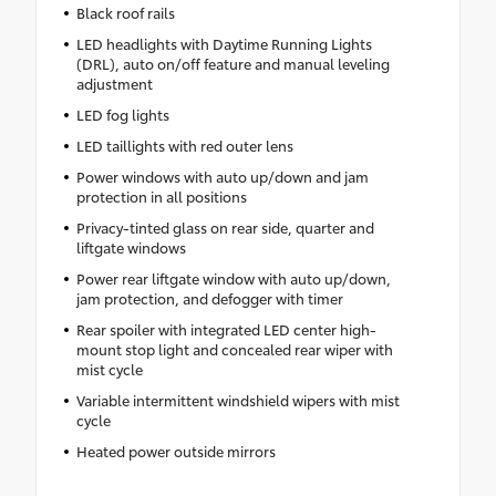
Black roof rails
LED headlights with Daytime Running Lights
(DRL), auto on/off feature and manual leveling
adjustment
LED fog lights
LED taillights with red outer lens
Power windows with auto up/down and jam
protection in all positions
Privacy-tinted glass on rear side, quarter and
liftgate windows
Power rear liftgate window with auto up/down,
jam protection, and defogger with timer
Rear spoiler with integrated LED center high-
mount stop light and concealed rear wiper with
mist cycle
Variable intermittent windshield wipers with mist
cycle
Heated power outside mirrors