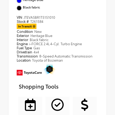
Black fabric
VIN
JTEVA5BR1T5151010
Stock #
T261584
In Transit
Condition
New
Exterior
Heritage Blue
Interior
Black fabric
Engine
i-FORCE 2.4L 4-Cyl. Turbo Engine
Fuel Type
Gas
Drivetrain
4x4
Transmission
8-Speed Automatic Transmission
Location
Toyota of Bozeman
Shopping Tools