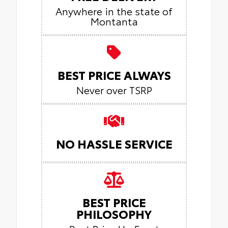
Anywhere in the state of
Montanta
BEST PRICE ALWAYS
Never over TSRP
NO HASSLE SERVICE
BEST PRICE
PHILOSOPHY