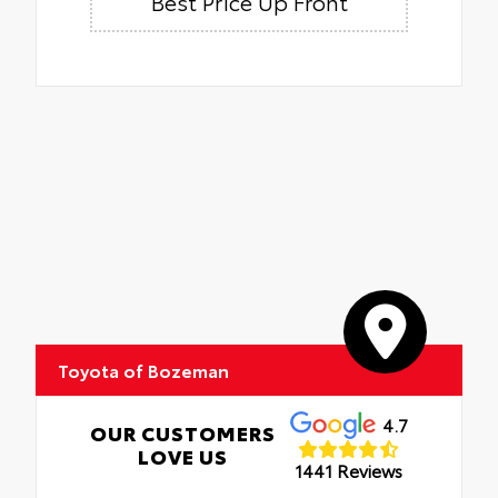
Best Price Up Front
Toyota of Bozeman
4.7
OUR CUSTOMERS
LOVE US
1441 Reviews