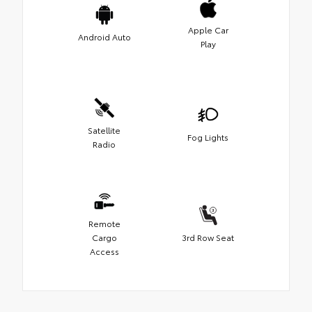
Apple Car
Android Auto
Play
Satellite
Fog Lights
Radio
Remote
Cargo
3rd Row Seat
Access