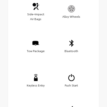
Side-Impact
Alloy Wheels
Air Bags
Tow Package
Bluetooth
Keyless Entry
Push Start