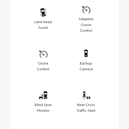
Adaptive
Lane Keep
Cruise
Assist
Control
Cruise
Backup
Control
Camera
Blind Spot
Rear Cross
Monitor
Traffic Alert