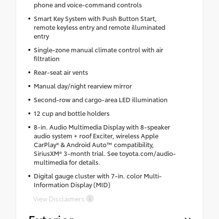
phone and voice-command controls
Smart Key System with Push Button Start,
remote keyless entry and remote illuminated
entry
Single-zone manual climate control with air
filtration
Rear-seat air vents
Manual day/night rearview mirror
Second-row and cargo-area LED illumination
12 cup and bottle holders
8-in. Audio Multimedia Display with 8-speaker
audio system + roof Exciter, wireless Apple
CarPlay® & Android Auto™ compatibility,
SiriusXM® 3-month trial. See toyota.com/audio-
multimedia for details.
Digital gauge cluster with 7-in. color Multi-
Information Display (MID)
View Disclaimers