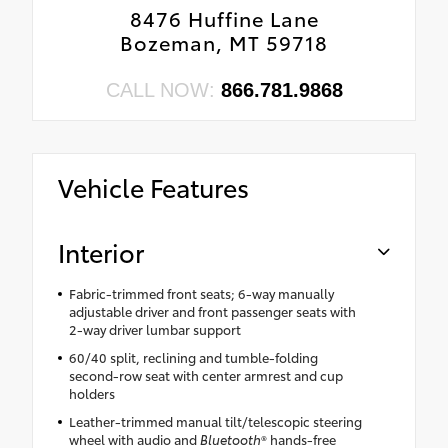
8476 Huffine Lane
Bozeman, MT 59718
CALL NOW:
866.781.9868
Vehicle Features
Interior
Fabric-trimmed front seats; 6-way manually
adjustable driver and front passenger seats with
2-way driver lumbar support
60/40 split, reclining and tumble-folding
second-row seat with center armrest and cup
holders
Leather-trimmed manual tilt/telescopic steering
wheel with audio and
Bluetooth
® hands-free