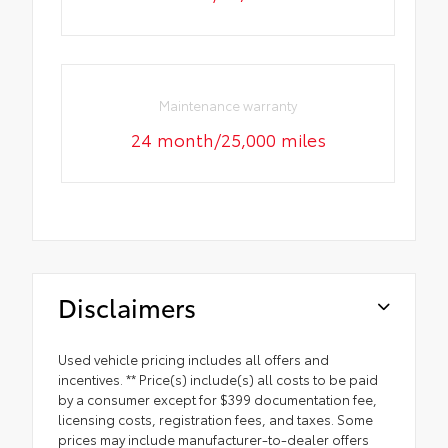
Maintenance warranty
24 month/25,000 miles
Disclaimers
Used vehicle pricing includes all offers and
incentives. ** Price(s) include(s) all costs to be paid
by a consumer except for $399 documentation fee,
licensing costs, registration fees, and taxes. Some
prices may include manufacturer-to-dealer offers