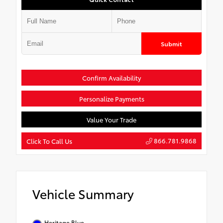
Submit
Confirm Availability
Personalize Payments
Value Your Trade
866.781.9868
Click To Call Us
Vehicle Summary
Heritage Blue