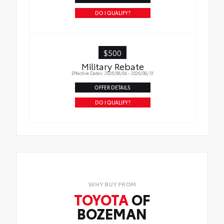
liners in place
DO I QUALIFY?
$500
Military Rebate
Effective Dates: 2026/08/04 - 2026/08/31
OFFER DETAILS
DO I QUALIFY?
WHY BUY FROM
TOYOTA
OF
BOZEMAN