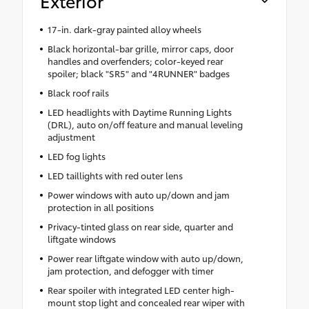
Exterior
17-in. dark-gray painted alloy wheels
Black horizontal-bar grille, mirror caps, door
handles and overfenders; color-keyed rear
spoiler; black "SR5" and "4RUNNER" badges
Black roof rails
LED headlights with Daytime Running Lights
(DRL), auto on/off feature and manual leveling
adjustment
LED fog lights
LED taillights with red outer lens
Power windows with auto up/down and jam
protection in all positions
Privacy-tinted glass on rear side, quarter and
liftgate windows
Power rear liftgate window with auto up/down,
jam protection, and defogger with timer
Rear spoiler with integrated LED center high-
mount stop light and concealed rear wiper with