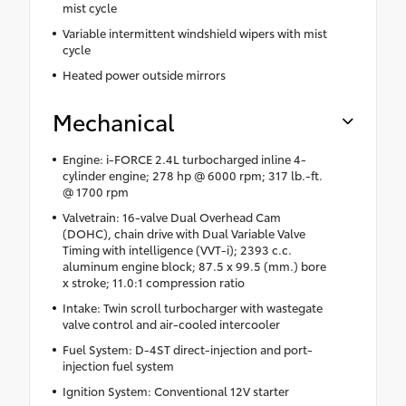
mist cycle
Variable intermittent windshield wipers with mist
cycle
Heated power outside mirrors
Mechanical
Engine: i-FORCE 2.4L turbocharged inline 4-
cylinder engine; 278 hp @ 6000 rpm; 317 lb.-ft.
@ 1700 rpm
Valvetrain: 16-valve Dual Overhead Cam
(DOHC), chain drive with Dual Variable Valve
Timing with intelligence (VVT-i); 2393 c.c.
aluminum engine block; 87.5 x 99.5 (mm.) bore
x stroke; 11.0:1 compression ratio
Intake: Twin scroll turbocharger with wastegate
valve control and air-cooled intercooler
Fuel System: D-4ST direct-injection and port-
injection fuel system
Ignition System: Conventional 12V starter