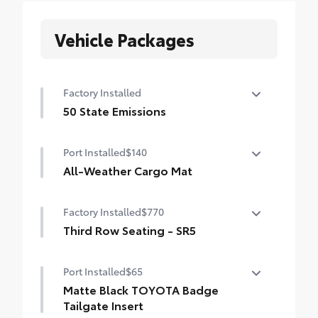
Vehicle Packages
Factory Installed
50 State Emissions
50 State Emissions
Port Installed
$140
All-Weather Cargo Mat
Tough, flexible all-weather cargo mat
Factory Installed
$770
helps keep damage from spills and
everyday wear and tear to a minimum.
Third Row Seating - SR5
• The molded perimeter lip helps contain
50/50 split, fold-flat third-row seats
spills.
Port Installed
$65
• Skid-Resistant surface helps keep cargo
Matte Black TOYOTA Badge
from sliding around
Tailgate Insert