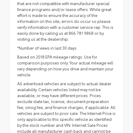
that are not compatible with manufacturer special
finance programs and/or lease offers. While great
effort is made to ensure the accuracy of the
information on this site, errors do occur so please
verify information with a customer service rep. This is
easily done by calling us at 866.781.9868 or by
visiting us at the dealership.
*Number of views in last 30 days
Based on 2018 EPA mileage ratings. Use for
comparison purposes only. Your actual mileage will
vary depending on how you drive and maintain your
vehicle.
All advertised vehicles are subject to actual dealer
availability. Certain vehicles listed may not be
available, or may have different prices. Prices
exclude state tax, license, document preparation
fee, smog fee, and finance charges, if applicable. All
vehicles are subject to prior sale. The Internet Price is
only applicable to this specific vehicle as identified
by the stock number and VIN. Internet Sale Prices
include all manufacturer cash back and cannot be