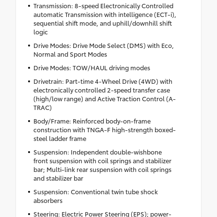
Transmission: 8-speed Electronically Controlled
automatic Transmission with intelligence (ECT-i),
sequential shift mode, and uphill/downhill shift
logic
Drive Modes: Drive Mode Select (DMS) with Eco,
Normal and Sport Modes
Drive Modes: TOW/HAUL driving modes
Drivetrain: Part-time 4-Wheel Drive (4WD) with
electronically controlled 2-speed transfer case
(high/low range) and Active Traction Control (A-
TRAC)
Body/Frame: Reinforced body-on-frame
construction with TNGA-F high-strength boxed-
steel ladder frame
Suspension: Independent double-wishbone
front suspension with coil springs and stabilizer
bar; Multi-link rear suspension with coil springs
and stabilizer bar
Suspension: Conventional twin tube shock
absorbers
Steering: Electric Power Steering (EPS); power-