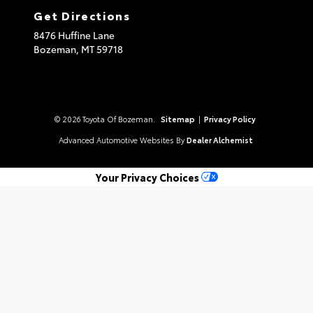
Get Directions
8476 Huffine Lane
Bozeman,
MT
59718
© 2026 Toyota Of Bozeman.
Sitemap
|
Privacy Policy
Advanced Automotive Websites By
Dealer Alchemist
Your Privacy Choices