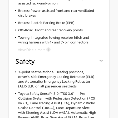
assisted rack-and-pinion
Brakes: Power-assisted front and rear ventilated
disc brakes
Brakes: Electric Parking Brake (EPB)
Off-Road: Front and rear recovery points
Towing: Integrated towing receiver hitch and
wiring harness with 4- and 7-pin connectors
View Disclaimers
Safety
3-point seatbelts for all seating positions;
driver's-side Emergency Locking Retractor (ELR)
and Automatic/Emergency Locking Retractor
(ALR/ELR) on all passenger seatbelts
Toyota Safety Sense™ 3.0 (TSS 3.0) — Pre-
Collision System with Pedestrian Detection (PCS
w/PD), Lane Tracing Assist (LTA), Dynamic Radar
Cruise Control (DRCC), Lane Departure Alert
with Steering Assist (LDA w/SA), Automatic High
Beams (AHB), Road Sign Assist (RSA), Proactive