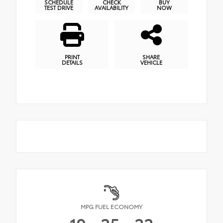
SCHEDULE
CHECK
BUY
TEST DRIVE
AVAILABILITY
NOW
PRINT
SHARE
DETAILS
VEHICLE
MPG FUEL ECONOMY