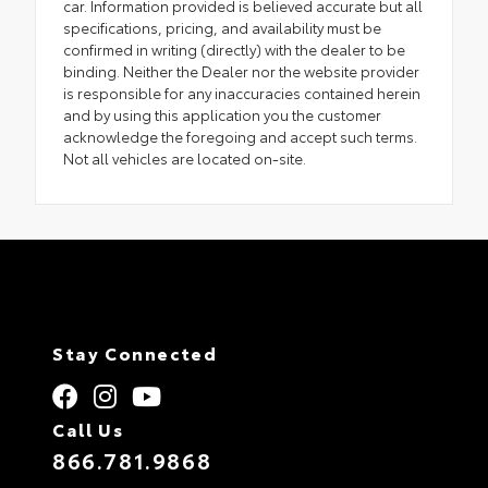
car. Information provided is believed accurate but all
specifications, pricing, and availability must be
confirmed in writing (directly) with the dealer to be
binding. Neither the Dealer nor the website provider
is responsible for any inaccuracies contained herein
and by using this application you the customer
acknowledge the foregoing and accept such terms.
Not all vehicles are located on-site.
Stay Connected
Call Us
866.781.9868