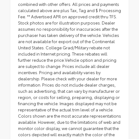
combined with other offers. All prices and payments
calculated above are plus Tax, Tag and $ Processing
Fee. ** Advertised APR on approved credit thru TFS.
Stock photos are for illustration purposes. Dealer
assumes no responsibility for inaccuracies after the
purchaser has taken delivery of the vehicle. Vehicles
are not available for export out of the Continental
United States. College Grad/Military rebate not
included in Internet pricing. These rebates will
further reduce the price.Vehicle option and pricing
are subject to change. Prices include all dealer
incentives. Pricing and availability varies by
dealership. Please check with your dealer for more
information. Prices do not include dealer charges,
such as advertising, that can vary by manufacturer or
region, or costs for selling, preparing, displaying or
financing the vehicle. Images displayed may not be
representative of the actual trim level of a vehicle.
Colors shown are the most accurate representations
available. However, due to the limitations of web and
monitor color display, we cannot guarantee that the
colors depicted will exactly match the color of the