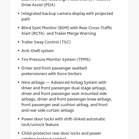
Drive Assist (PDA)
Integrated backup camera display with projected
path
Blind Spot Monitor (BSM) with Rear Cross-Traffic
Alert (RCTA) and Trailer Merge Warning
Trailer Sway Control (TSC)
Anti-theft system
Tire Pressure Monitor System (TPMS)
Driver and front passenger seatbelt
pretensioners with force limiters
Nine airbags — Advanced Airbag System with
driver and front passenger dual stage airbags,
driver and front passenger seat-mounted side
airbags, driver and front passenger knee airbags,
front passenger seat cushion airbag, and front
and rear side curtain airbags
Power door locks with shift-linked automatic
lock/unlock feature
Child-protector rear door locks and power
window lockout control