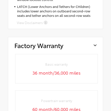
LATCH (Lower Anchors and Tethers for CHildren)
includes lower anchors on outboard second-row
seats and tether anchors on all second-row seats
View Disclaimers
Factory Warranty
Basic warranty
36 month/36,000 miles
Powertrain warranty
60 month/60,000 miles