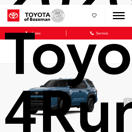
Toyo
Sales
Service
4Ru