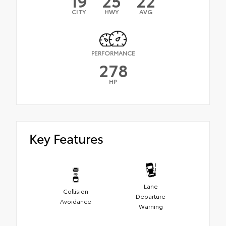
19
25
22
CITY
HWY
AVG
PERFORMANCE
278
HP
Key Features
Lane
Collision
Departure
Avoidance
Warning