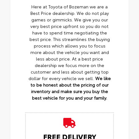
Here at Toyota of Bozeman we are a
Best Price dealership. We do not play
games or gimmicks. We give you our
very best price upfront so you do not
have to spend time negotiating the
best price. This streamlines the buying
process which allows you to focus
more about the vehicle you want and
less about price. At a best price
dealership we focus more on the
customer and less about getting top
dollar for every vehicle we sell.
We like
to be honest about the pricing of our
inventory and make sure you buy the
best vehicle for you and your family.
FREE DELIVERY