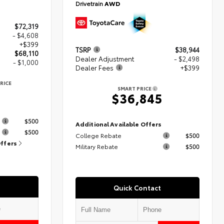
Drivetrain
AWD
$72,319
- $4,608
+$399
TSRP
$38,944
$68,110
Dealer Adjustment
- $2,498
- $1,000
Dealer Fees
+$399
RICE
SMART PRICE
$36,845
s
$500
Additional Available Offers
$500
College Rebate
$500
Offers
Military Rebate
$500
Quick Contact