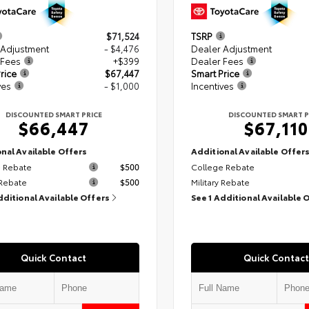
$71,524
TSRP
 Adjustment
- $4,476
Dealer Adjustment
 Fees
+$399
Dealer Fees
rice
$67,447
Smart Price
ves
- $1,000
Incentives
DISCOUNTED SMART PRICE
DISCOUNTED SMART P
$66,447
$67,110
nal Available Offers
Additional Available Offer
 Rebate
$500
College Rebate
 Rebate
$500
Military Rebate
dditional Available Offers
See 1 Additional Available 
Quick Contact
Quick Contact