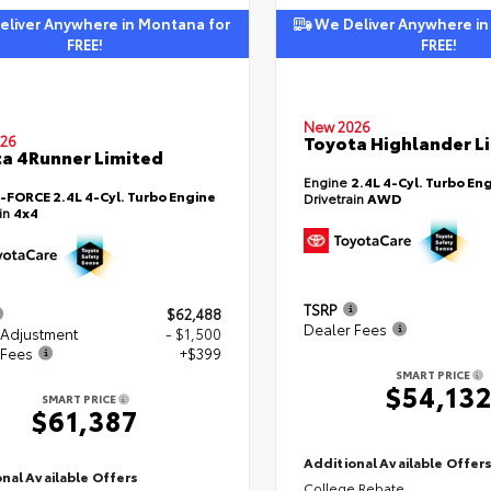
liver Anywhere in Montana for
We Deliver Anywhere in
FREE!
FREE!
New 2026
Toyota Highlander L
26
a 4Runner Limited
Engine
2.4L 4-Cyl. Turbo En
i-FORCE 2.4L 4-Cyl. Turbo Engine
Drivetrain
AWD
ain
4x4
TSRP
$62,488
Dealer Fees
 Adjustment
- $1,500
 Fees
+$399
SMART PRICE
$54,13
SMART PRICE
$61,387
Additional Available Offer
nal Available Offers
College Rebate