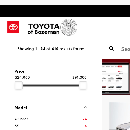
Showing
1
-
24
of
410
results found
Price
$24,000
$91,000
Model
4Runner
24
BZ
4