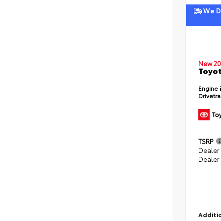
We De
New 20
Toyot
Engine
Drivetr
TSRP
Dealer
Dealer
Additio