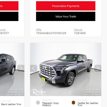
ts
Personalize Payments
Value Your Trade
ock:
VIN:
Stock:
261377
7SVAAABA2TX100129
T261455
EXTERIOR
INTERIOR
INTERIOR
Magnetic Gray
Saddle Tan Leather
Black Leather Trim
Metallic
Trim