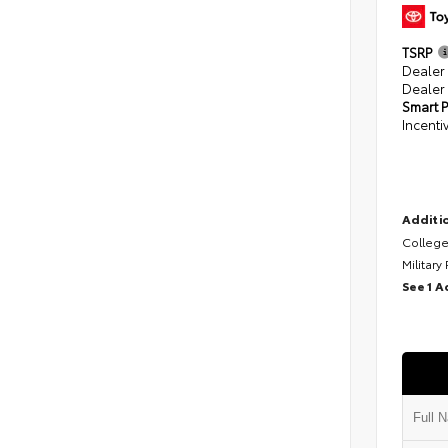
TSRP
Dealer
Dealer
Smart P
Incenti
Additio
College
Military
See 1 A