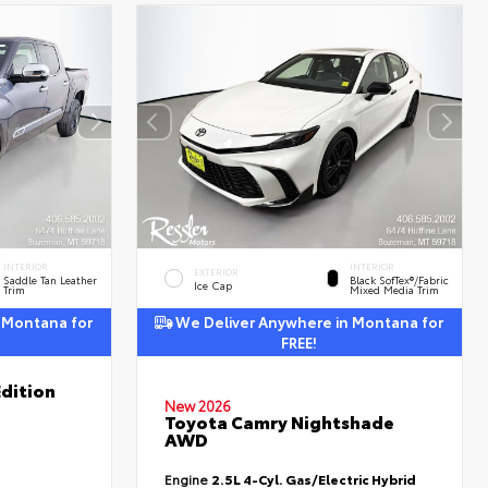
INTERIOR
INTERIOR
EXTERIOR
Saddle Tan Leather
Black SofTex®/fabric
Ice Cap
Trim
Mixed Media Trim
 Montana for
We Deliver Anywhere in Montana for
FREE!
dition
New 2026
Toyota Camry Nightshade
AWD
Engine
2.5L 4-Cyl. Gas/Electric Hybrid