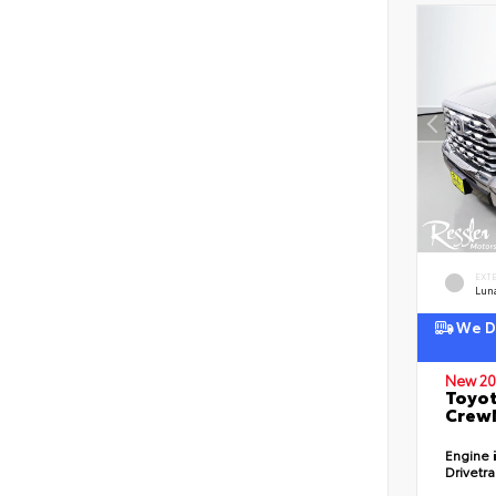
EXT
Lun
We De
New 20
Toyot
CrewM
Engine
Drivetr