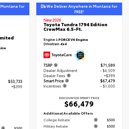
 Montana for
We Deliver Anywhere in Montana for
FREE!
New 2026
Toyota Tundra 1794 Edition
CrewMax 6.5-Ft.
imited
Engine
i-FORCE V6 Engine
Drivetrain
4x4
gine
TSRP
$71,589
Dealer Adjustment
- $4,509
Dealer Fees
+$399
Smart Price
$67,479
$53,733
Incentives
- $1,000
+$399
DISCOUNTED SMART PRICE
$66,479
2
Additional Available Offers
College Rebate
$500
s
Military Rebate
$500
$500