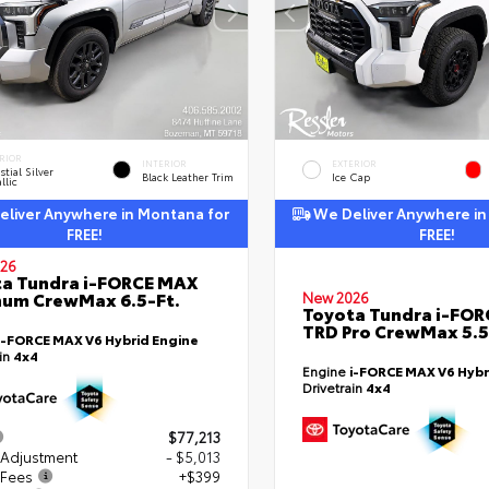
RIOR
INTERIOR
EXTERIOR
stial Silver
Black Leather Trim
Ice Cap
llic
liver Anywhere in Montana for
We Deliver Anywhere in
FREE!
FREE!
26
a Tundra i-FORCE MAX
num CrewMax 6.5-Ft.
New 2026
Toyota Tundra i-FO
TRD Pro CrewMax 5.5
i-FORCE MAX V6 Hybrid Engine
ain
4x4
Engine
i-FORCE MAX V6 Hybr
Drivetrain
4x4
$77,213
 Adjustment
- $5,013
 Fees
+$399