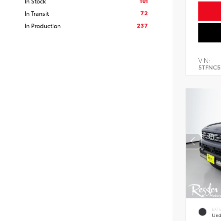
101
In Stock
72
In Transit
237
In Production
VIN:
5TFNC5
EXT
Und