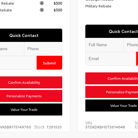
 Rebate
$500
Military Rebate
 Rebate
$500
Quick Contact
Quick Contact
Submit
Confirm Availabilit
Confirm Availability
Personalize Paymen
Personalize Payments
Value Your Trade
Value Your Trade
VIN:
S
Stock:
EVA5BR1T5149760
T261533
5TDKDRBH0TS614648
T