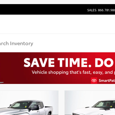
SALES: 866.781.98