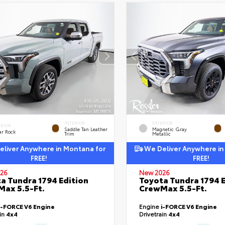
INTERIOR
EXTERIOR
ERIOR
Saddle Tan Leather
Magnetic Gray
ar Rock
Trim
Metallic
liver Anywhere in Montana for
We Deliver Anywhere in
FREE!
FREE!
26
New 2026
a Tundra 1794 Edition
Toyota Tundra 1794 E
ax 5.5-Ft.
CrewMax 5.5-Ft.
i-FORCE V6 Engine
Engine
i-FORCE V6 Engine
ain
4x4
Drivetrain
4x4