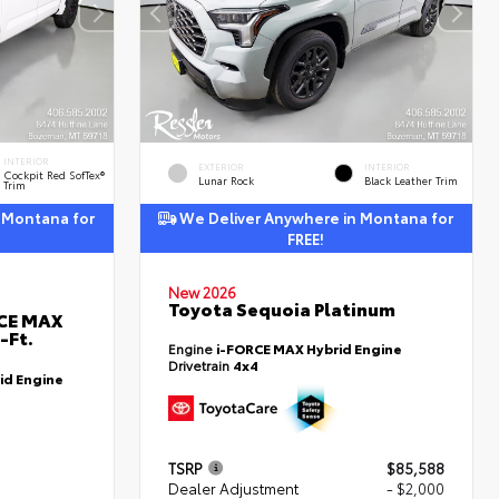
INTERIOR
EXTERIOR
INTERIOR
Cockpit Red SofTex®
Lunar Rock
Black Leather Trim
Trim
 Montana for
We Deliver Anywhere in Montana for
FREE!
New 2026
Toyota Sequoia Platinum
RCE MAX
-Ft.
Engine
i-FORCE MAX Hybrid Engine
Drivetrain
4x4
id Engine
TSRP
$85,588
Dealer Adjustment
- $2,000