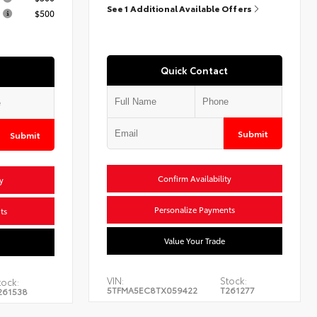
See 1 Additional Available Offers
$500
Quick Contact
Submit
Submit
Confirm Availability
y
Personalize Payments
ts
Value Your Trade
VIN:
Stock:
tock:
5TFMA5EC8TX059422
T261277
261538