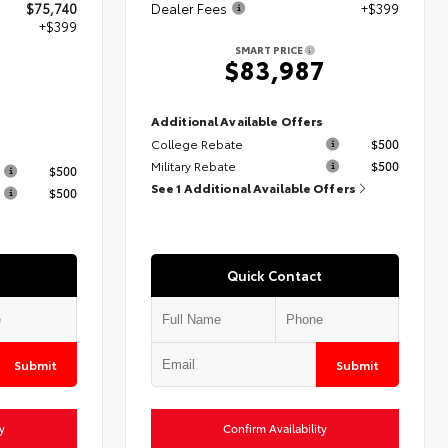
$75,740
Dealer Fees
+$399
+$399
SMART PRICE
$83,987
9
Additional Available Offers
College Rebate
$500
s
Military Rebate
$500
$500
See 1 Additional Available Offers
$500
Quick Contact
Submit
Submit
y
Confirm Availability