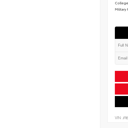
College
Military
VIN:
JT