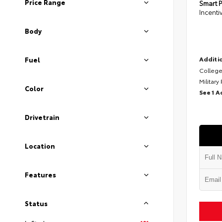
Price Range
Smart P
Incenti
Body
Additio
Fuel
College
Military
Color
See 1 A
Drivetrain
Location
Features
Status