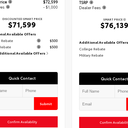
rice
$72,599
TSRP
ves
- $1,000
Dealer Fees
DISCOUNTED SMART PRICE
SMART PRICE
$71,599
$76,13
nal Available Offers
 Rebate
$500
Additional Available Offer
 Rebate
$500
College Rebate
dditional Available Offers
Military Rebate
Quick Contact
Quick Contact
Submit
Confirm Availability
Confirm Availabilit