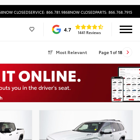
68
NOW CLOSED
SERVICE: 866.781.9868
NOW CLOSED
PARTS: 866.768.7915
4.7
1441 Reviews
Most Relevant
Page
1
of
18