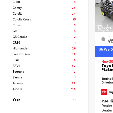
C-HR
3
Camry
24
Corolla
24
Corolla Cross
15
Crown
3
GR
3
GR Corolla
2
EXTE
Cele
GR86
1
Meta
Highlander
28
We De
Land Cruiser
12
Prius
6
New 20
Toyot
RAV4
47
Plati
Sequoia
17
Sienna
11
Engine
Drivetr
Tacoma
92
Tundra
116
Year
TSRP
Dealer
Dealer