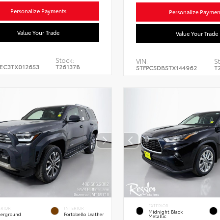
Personalize Payments
Personalize Paymen
Value Your Trade
Value Your Trade
Stock:
VIN:
St
EC3TX012653
T261378
5TFPC5DB5TX144962
T
EXTERIOR
ERIOR
INTERIOR
Midnight Black
erground
Portobello Leather
Metallic