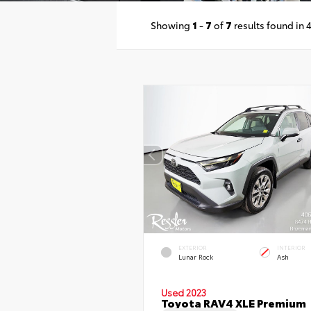
Showing
1
-
7
of
7
results found in 
EXTERIOR
INTERIOR
Lunar Rock
Ash
Used 2023
Toyota RAV4 XLE Premium