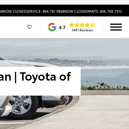
68
NOW CLOSED
SERVICE: 866.781.9868
NOW CLOSED
PARTS: 866.768.7915
4.7
1441 Reviews
n | Toyota of