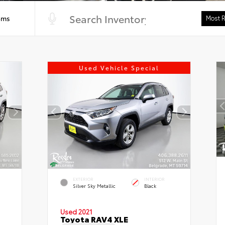
4ms
Used Vehicle Special
EXTERIOR
INTERIOR
Silver Sky Metallic
Black
Used 2021
Toyota RAV4 XLE