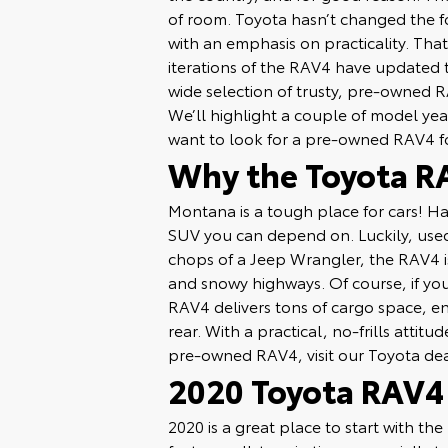
of room. Toyota hasn’t changed the f
with an emphasis on practicality. Tha
iterations of the RAV4 have updated 
wide selection of trusty, pre-owned R
We’ll highlight a couple of model ye
want to look for a pre-owned RAV4 f
Why the Toyota RA
Montana is a tough place for cars! Ha
SUV you can depend on. Luckily, used
chops of a Jeep Wrangler, the RAV4 is
and snowy highways. Of course, if y
RAV4 delivers tons of cargo space, en
rear. With a practical, no-frills attit
pre-owned RAV4, visit our Toyota de
2020 Toyota RAV4
2020 is a great place to start with th