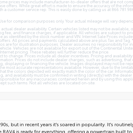
 Some prices may include manufacturer-to-dealer offers that are not com
 offers. While great effort is made to ensure the accuracy of the inform
h a customer service rep. This is easily done by calling us at 866.781.9868
Use for comparison purposes only. Your actual mileage will vary depen
 actual dealer availability. Certain vehicles listed may not be available, 
g fee, and finance charges, if applicable. All vehicles are subject to prio
cle as identified by the stock number and VIN. Internet Sale Prices inclu
ffers. All prices and payments calculated above are plus Tax and Tag. 
os are for illustration purposes. Dealer assumes no responsibility for in
ehicle. Vehicles are not available for export out of the Continental Unit
Internet pricing. These rebates will further reduce the price.
t to change. Prices include all dealer incentives. Pricing and availabilit
rmation. Prices do not include dealer charges, such as advertising, that
ng, displaying or financing the vehicle. Images displayed may not be repr
 the most accurate representations available. However, due to the limita
at the colors depicted will exactly match the color of the car. Informat
ng, and availability must be confirmed in writing (directly) with the dealer
esponsible for any inaccuracies contained herein and by using this appl
t such terms. Not all vehicles are located on-site.
, but in recent years it's soared in popularity. It's routinely
RAV4 is ready for everything, offering a powertrain built to l