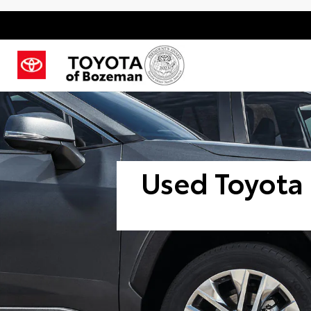
Used Toyota 