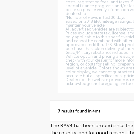
costs, registration fees, and taxes.
special finance programs and/or lease
occur so please verify information wit
dealership.
*Number of views in last 30 days
Based on 2018 EPA mileage ratings. 
maintain your vehicle.
All advertised vehicles are subject to
Prices exclude state tax, license, smo
only applicable to this specific vehi
and cannot be combined with other o
approved credit thru TFS. Stock phot
purchaser has taken delivery of the v
Grad/Military rebate not included in 
Vehicle option and pricing are subjec
check with your dealer for more info
region, or costs for selling, prepari
level of a vehicle. Colors shown are
color display, we cannot guarantee th
accurate but all specifications, prici
Dealer nor the website provider is r
acknowledge the foregoing and accep
7
results found in 4ms
The RAV4 has been around since the 90s
the country, and for good reason. The 