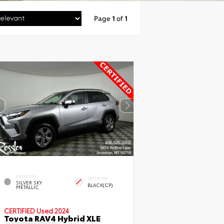
Page
1
of
1
EXTERIOR
INTERIOR
SILVER SKY
BLACK(CP)
METALLIC
CERTIFIED
Used 2024
Toyota RAV4 Hybrid XLE