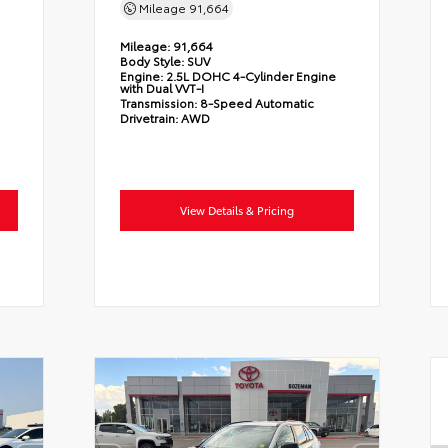
Mileage
91,664
Mileage:
91,664
Body Style:
SUV
Engine:
2.5L DOHC 4-Cylinder Engine
with Dual VVT-I
Transmission:
8-Speed Automatic
Drivetrain:
AWD
View Details & Pricing