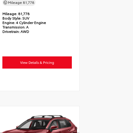
Mileage
81,778
Mileage:
81,778
Body Style:
SUV
Engine:
4 Cylinder Engine
Transmission:
A
Drivetrain:
AWD
View Details & Pricing