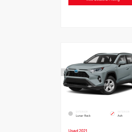
EXTERIOR
INTERIOR
Lunar Rock
Ash
Used 2021