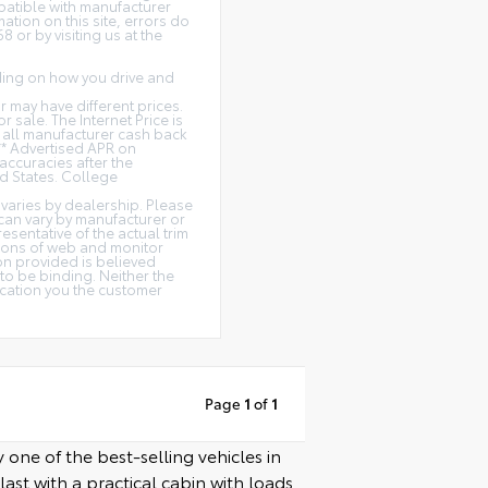
patible with manufacturer
ation on this site, errors do
 or by visiting us at the
ding on how you drive and
or may have different prices.
r sale. The Internet Price is
de all manufacturer cash back
** Advertised APR on
accuracies after the
ed States. College
y varies by dealership. Please
 can vary by manufacturer or
esentative of the actual trim
tions of web and monitor
ion provided is believed
 to be binding. Neither the
ication you the customer
Page
1
of
1
 one of the best-selling vehicles in
ast with a practical cabin with loads