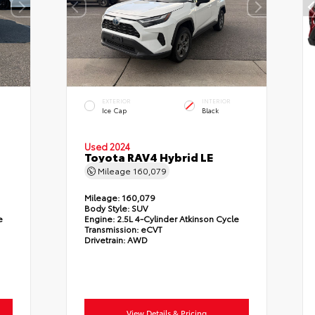
EXTERIOR
INTERIOR
Ice Cap
Black
Used 2024
Toyota RAV4 Hybrid LE
Mileage
160,079
Mileage:
160,079
Body Style:
SUV
e
Engine:
2.5L 4-Cylinder Atkinson Cycle
Transmission:
eCVT
Drivetrain:
AWD
View Details & Pricing