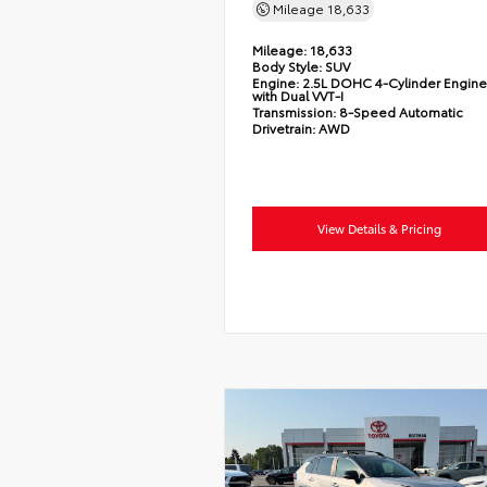
Mileage
18,633
Mileage:
18,633
Body Style:
SUV
Engine:
2.5L DOHC 4-Cylinder Engine
with Dual VVT-I
Transmission:
8-Speed Automatic
Drivetrain:
AWD
View Details & Pricing