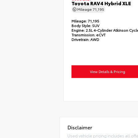
Toyota RAV4 Hybrid XLE
Mileage
71,195
Mileage:
71,195
Body Style:
SUV
Engine:
2.5L 4-Cylinder Atkinson Cycl
Transmission:
eCVT
Drivetrain:
AWD
View Details & Pricing
Disclaimer
Used vehicle pricing includes all off