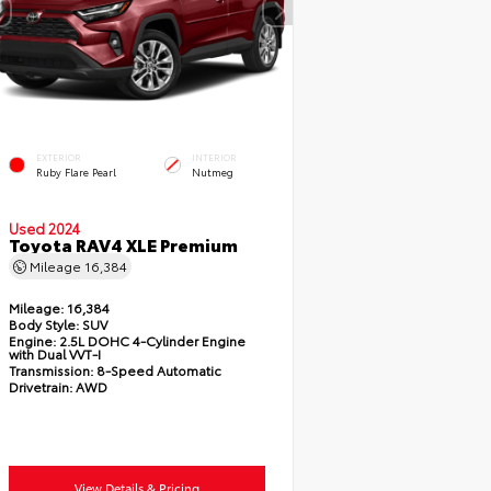
EXTERIOR
INTERIOR
Ruby Flare Pearl
Nutmeg
Used 2024
Toyota RAV4 XLE Premium
Mileage
16,384
Mileage:
16,384
Body Style:
SUV
Engine:
2.5L DOHC 4-Cylinder Engine
with Dual VVT-I
Transmission:
8-Speed Automatic
Drivetrain:
AWD
View Details & Pricing