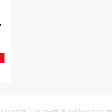
e
ers and incentives. ** Price(s) include(s) all costs to be paid by a consum