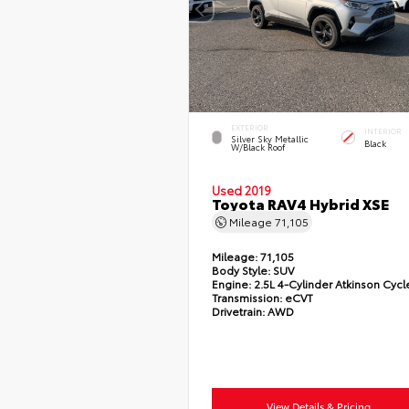
EXTERIOR
INTERIOR
Silver Sky Metallic
Black
W/Black Roof
Used 2019
Toyota RAV4 Hybrid XSE
Mileage
71,105
Mileage:
71,105
Body Style:
SUV
Engine:
2.5L 4-Cylinder Atkinson Cycl
Transmission:
eCVT
Drivetrain:
AWD
View Details & Pricing