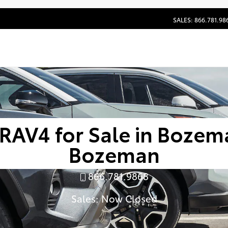
SALES: 866.781.98
RAV4 for Sale in Bozema
Bozeman
866.781.9868
Sales:
Now Closed