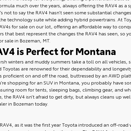
ormula much over the years, always offering the RAV4 as a
t’s not to say the RAV4 hasn’t seen some substantial changes
the technology suite while adding hybrid powertrains. At T
AV4s for sale on our lot, offering an affordable way to conq
ars that best represent the changes the RAV4 has seen, so y
or sale in Bozeman, MT.
V4 is Perfect for Montana
rsh winters and muddy summers take a toll on all vehicles, 
 Toyotas are renowned for their dependability and longevity.
 proficient on and off the road, buttressed by an AWD platf
ou’re shopping for an SUV in Montana, you probably have so
suring room for tents, sleeping bags, climbing gear, and wh
ude, the RAV4 isn’t afraid to get dirty, but always cleans up w
aler in Bozeman today.
e RAV4, as it was the first year Toyota introduced an off-roa