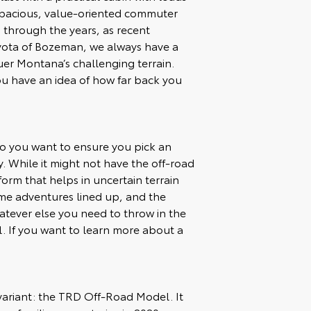
 spacious, value-oriented commuter
 through the years, as recent
oyota of Bozeman, we always have a
uer Montana’s challenging terrain.
ou have an idea of how far back you
so you want to ensure you pick an
 While it might not have the off-road
orm that helps in uncertain terrain
me adventures lined up, and the
atever else you need to throw in the
ell. If you want to learn more about a
d variant: the TRD Off-Road Model. It