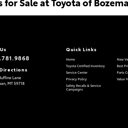
s for Sale at Toyota of Bozem
 Us
Quick Links
.781.9868
Home
New Ve
Toyota Certified Inventory
Best Pr
Directions
Service Center
Parts C
uffine Lane
Privacy Policy
Value Y
man,
MT
59718
Safety Recalls & Service
Campaigns