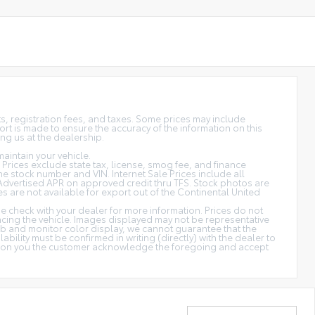
sts, registration fees, and taxes. Some prices may include
rt is made to ensure the accuracy of the information on this
ing us at the dealership.
aintain your vehicle.
s. Prices exclude state tax, license, smog fee, and finance
 the stock number and VIN. Internet Sale Prices include all
Advertised APR on approved credit thru TFS. Stock photos are
es are not available for export out of the Continental United
ase check with your dealer for more information. Prices do not
ancing the vehicle. Images displayed may not be representative
web and monitor color display, we cannot guarantee that the
ability must be confirmed in writing (directly) with the dealer to
cation you the customer acknowledge the foregoing and accept