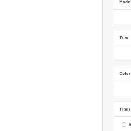
Mode
Trim
Color
Trans
A