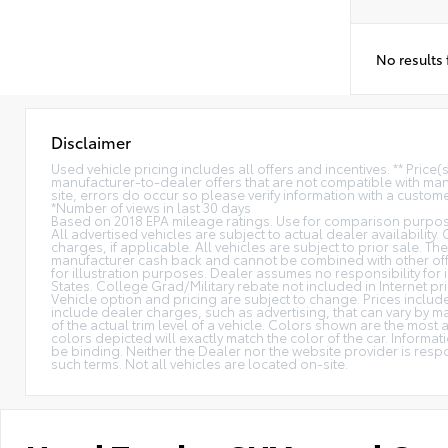
No results
Disclaimer
Used vehicle pricing includes all offers and incentives. ** Price
manufacturer-to-dealer offers that are not compatible with manu
site, errors do occur so please verify information with a customer
*Number of views in last 30 days
Based on 2018 EPA mileage ratings. Use for comparison purpose
All advertised vehicles are subject to actual dealer availability.
charges, if applicable. All vehicles are subject to prior sale. The
manufacturer cash back and cannot be combined with other offe
for illustration purposes. Dealer assumes no responsibility for i
States. College Grad/Military rebate not included in Internet pri
Vehicle option and pricing are subject to change. Prices include 
include dealer charges, such as advertising, that can vary by ma
of the actual trim level of a vehicle. Colors shown are the mos
colors depicted will exactly match the color of the car. Informati
be binding. Neither the Dealer nor the website provider is res
such terms. Not all vehicles are located on-site.