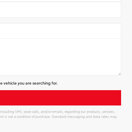
e vehicle you are searching for.
cluding SMS, voice calls, and/or emails, regarding our products, services,
t is not a condition of purchase. Standard messaging and data rates may