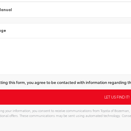
Manual
age
ting this form, you agree to be contacted with information regarding th
ng your information, you consent to receive communications from Toyota of Bozeman, in
ional offers. These communications may be sent using automated technology. Consen