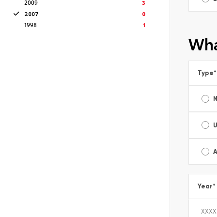
2009
3
2007
0
1998
1
Wha
Type
*
A
Year
*