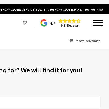
68
NOW CLOSED
SERVICE: 866.781.9868
NOW CLOSED
PARTS: 866.768.7915
4.7
1441 Reviews
Most Relevant
g for? We will find it for you!