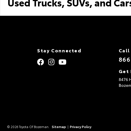
Used Trucks, SUVs, and Car
Stay Connected
Call
866
Get 
8476 H
Boze
© 2026 Toyota Of Bozeman.
Sitemap
|
Privacy Policy