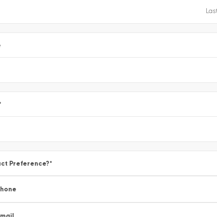
e
*
ct Preference?
*
Phone
mail