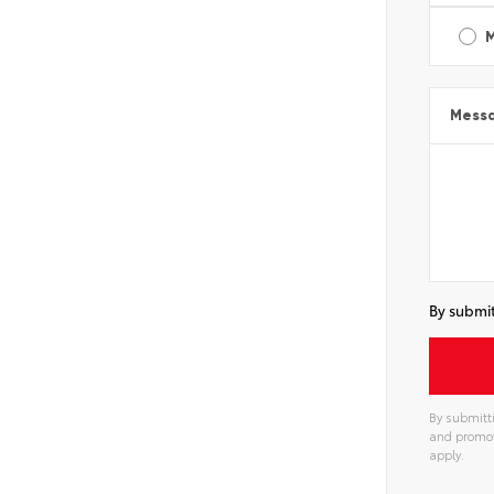
Mess
By submit
By submitti
and promot
apply.