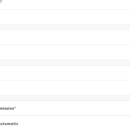
l
*
mission
*
utomatic