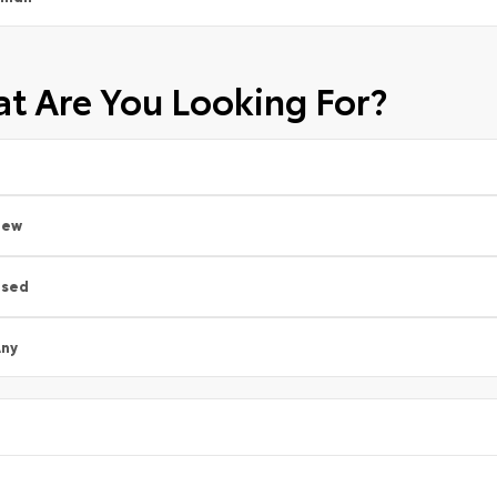
t Are You Looking For?
New
Used
ny