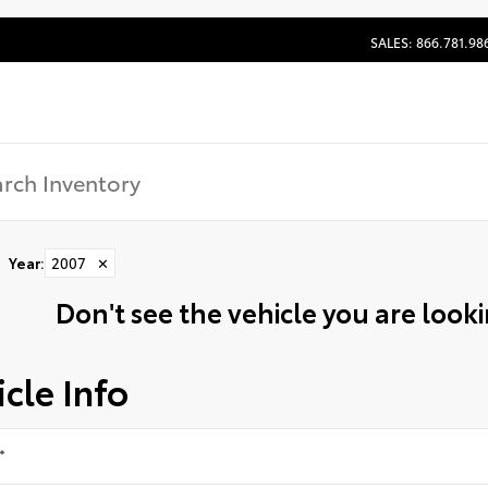
SALES: 866.781.98
Year
:
2007
✕
Don't see the vehicle you are lookin
cle Info
*