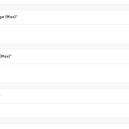
ge (Max)
*
 (Max)
*
*