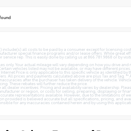
 found
(s) include(s) all costs to be paid by a consumer except for licensing co
facturer special finance programs and/or lease offers. While great effo
 service rep. This is easily done by calling us at 866.781.9868 or by visit
s only. Your actual mileage will vary depending on how you drive and m
 Certain vehicles listed may not be available, or may have different price
 Internet Price is only applicable to this specific vehicle as identified by
rs. All prices and payments calculated above are plus Tax and Tag. ** 
naccuracies after the purchaser has taken delivery of the vehicle. Vehicl
cing. These rebates will further reduce the price.
all dealer incentives. Pricing and availability varies by dealership. Ple
nufacturer or region, or costs for selling, preparing, displaying or fin
t accurate representations available. However, due to the limitations of 
on provided is believed accurate but all specifications, pricing, and avail
ponsible for any inaccuracies contained herein and by using this appli