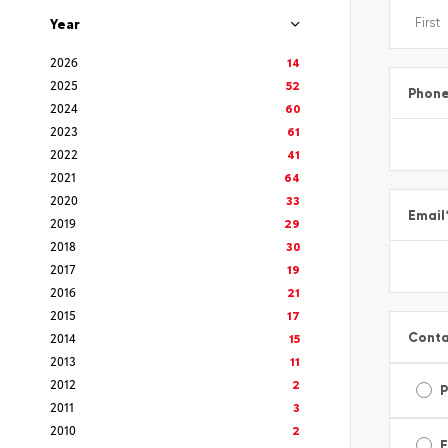
Year
2026
14
2025
52
Phon
2024
60
2023
61
2022
41
2021
64
2020
33
Email
2019
29
2018
30
2017
19
2016
21
2015
17
Conta
2014
15
2013
11
2012
2
2011
3
2010
2
E