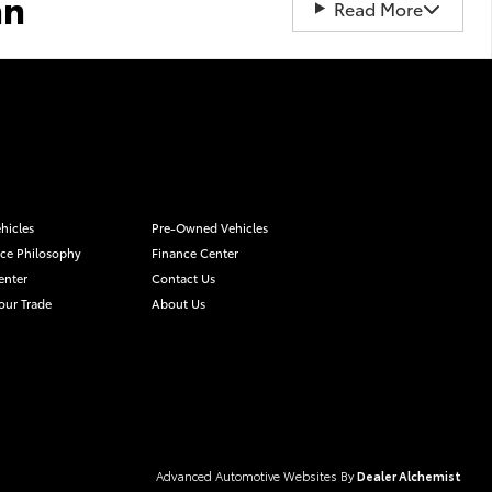
an
Read More
hicles
Pre-Owned Vehicles
ice Philosophy
Finance Center
enter
Contact Us
our Trade
About Us
Advanced Automotive Websites By
Dealer Alchemist