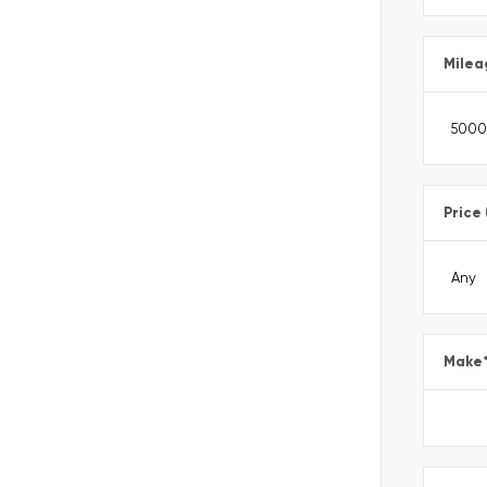
Milea
Price
Make