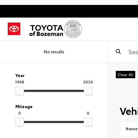
No results
Clear All
Year
1998
2026
Vehi
Mileage
0
0
Name