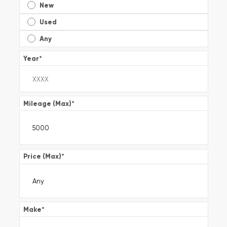
New
Used
Any
Year
*
Mileage (Max)
*
Price (Max)
*
Make
*