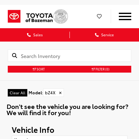
Sales
Service
SORT
FILTER
(0)
Model
:
bZ4X
✕
Clear All
Don't see the vehicle you are looking for?
We will find it for you!
Vehicle Info