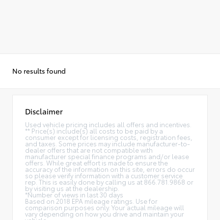
No results found
Disclaimer
Used vehicle pricing includes all offers and incentives.
** Price(s) include(s) all costs to be paid by a
consumer except for licensing costs, registration fees,
and taxes. Some prices may include manufacturer-to-
dealer offers that are not compatible with
manufacturer special finance programs and/or lease
offers. While great effort is made to ensure the
accuracy of the information on this site, errors do occur
so please verify information with a customer service
rep. This is easily done by calling us at 866.781.9868 or
by visiting us at the dealership.
*Number of views in last 30 days
Based on 2018 EPA mileage ratings. Use for
comparison purposes only. Your actual mileage will
vary depending on how you drive and maintain your
vehicle.