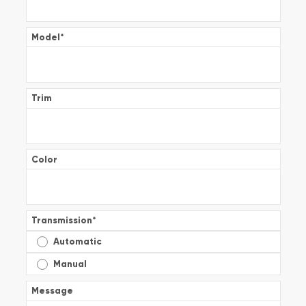
Model
*
Trim
Color
Transmission
*
Automatic
Manual
Message