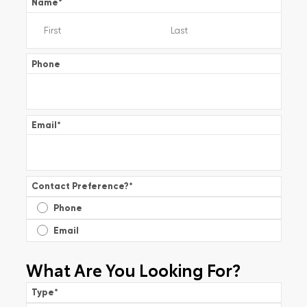
Name
*
Phone
Email
*
Contact Preference?
*
Phone
Email
What Are You Looking For?
Type
*