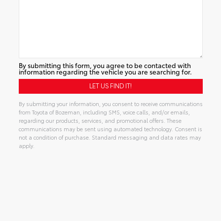
By submitting this form, you agree to be contacted with
information regarding the vehicle you are searching for.
By submitting your information, you consent to receive communications
from Toyota of Bozeman, including SMS, voice calls, and/or emails,
regarding our products, services, and promotional offers. These
communications may be sent using automated technology. Consent is
not a condition of purchase. Standard messaging and data rates may
apply.