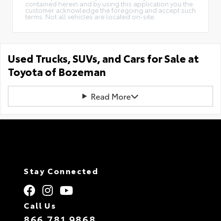
contained herein and by using this application you the
customer acknowledge the foregoing and accept such
terms. Not all vehicles are located on-site.
Used Trucks, SUVs, and Cars for Sale at
Toyota of Bozeman
Read More
Stay Connected
Call Us
866.781.9868