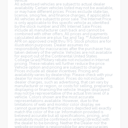
All advertised vehicles are subject to actual dealer
availability. Certain vehicles listed may not be available,
or may have different prices. Prices exclude state tax,
license, smog fee, and finance charges, if applicable.
All vehicles are subject to prior sale. The Internet Price
is only applicable to this specific vehicle as identified
by the stock number and VIN. Internet Sale Prices
include all manufacturer cash back and cannot be
combined with other offers. All prices and payments
calculated above are plus Tax and Tag. ** Advertised
APR on approved credit thru TFS. Stock photos are for
illustration purposes. Dealer assumes no
responsibility for inaccuracies after the purchaser has
taken delivery of the vehicle. Vehicles are not available
for export out of the Continental United States.
College Grad/Military rebate not included in Internet
pricing. These rebates will further reduce the price.
Vehicle option and pricing are subject to change.
Prices include all dealer incentives. Pricing and
availability varies by dealership. Please check with your
dealer for more information. Prices do not include
dealer charges, such as advertising, that can vary by
manufacturer or region, or costs for selling, preparing,
displaying or financing the vehicle. Images displayed
may not be representative of the actual trim level of a
vehicle. Colors shown are the most accurate
representations available. However, due to the
limitations of web and monitor color display, we
cannot guarantee that the colors depicted will exactly
match the color of the car. Information provided is
believed accurate but all specifications, pricing, and
availability must be confirmed in writing (directly) with
the dealer to be binding. Neither the Dealer nor the
website provider is responsible for any inaccuracies