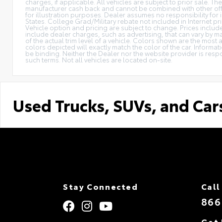
charges, if applicable. All vehicles are subject to prior sale. The
manufacturer cash back and cannot be combined with other offe
for illustration purposes. Dealer assumes no responsibility for i
States. College Grad/Military rebate not included in Internet pri
Vehicle option and pricing are subject to change. Prices include 
include dealer charges, such as advertising, that can vary by ma
of the actual trim level of a vehicle. Colors shown are the mos
colors depicted will exactly match the color of the car. Informati
be binding. Neither the Dealer nor the website provider is res
such terms. Not all vehicles are located on-site.
Used Trucks, SUVs, and Car
Stay Connected
Call
866
Get 