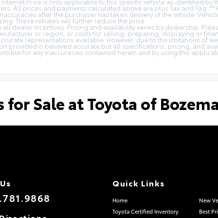
 Internet Price is only applicable to this specific vehicle as identified by
rs. All prices and payments calculated above are plus Tax and Tag. ** 
naccuracies after the purchaser has taken delivery of the vehicle. Vehicl
cing. These rebates will further reduce the price.
all dealer incentives. Pricing and availability varies by dealership. Ple
nufacturer or region, or costs for selling, preparing, displaying or fin
t accurate representations available. However, due to the limitations of 
on provided is believed accurate but all specifications, pricing, and avail
ponsible for any inaccuracies contained herein and by using this appli
s for Sale at Toyota of Bozem
 Us
Quick Links
.781.9868
Home
New Ve
Toyota Certified Inventory
Best Pr
Directions