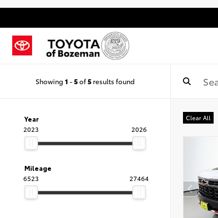
Showing
1
-
5
of
5
results found
Clear All
Year
2023
2026
Mileage
6523
27464