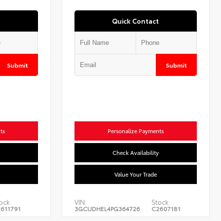
Quick Contact
Submit
Submit
ts
Personalize Payments
Check Availability
Value Your Trade
ock:
VIN:
Stock:
611791
3GCUDHEL4PG364726
C2607181