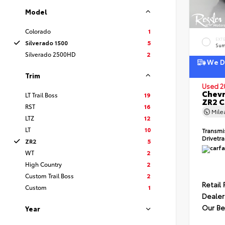
Model
Colorado
1
EXT
Silverado 1500
5
Sum
Silverado 2500HD
2
We De
Trim
Used 2
Chevr
LT Trail Boss
19
ZR2 
RST
16
Mil
LTZ
12
LT
10
Transmi
Drivetr
ZR2
5
WT
2
High Country
2
Custom Trail Boss
2
Retail 
Custom
1
Dealer
Our Be
Year