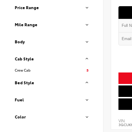
Price Range
Mile Range
Body
Cab Style
Crew Cab
5
Bed Style
Fuel
Color
VIN:
3GCUK