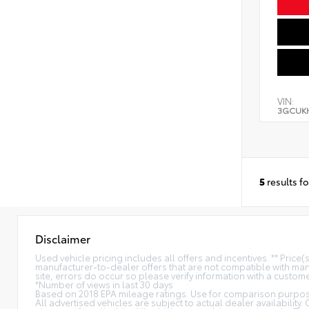
VIN:
3GCUK
5
results f
Disclaimer
Used vehicle pricing includes all offers and incentives. ** Price
manufacturer-to-dealer offers that are not compatible with manu
site, errors do occur so please verify information with a customer
*Number of views in last 30 days
Based on 2018 EPA mileage ratings. Use for comparison purpose
All advertised vehicles are subject to actual dealer availability.