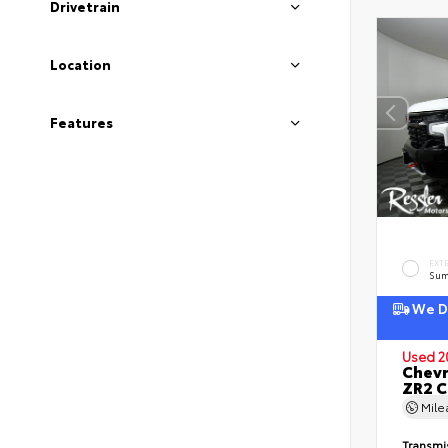
Drivetrain
Location
Features
EXT
Sum
We De
Used 2
Chevr
ZR2 
Mil
Transmi