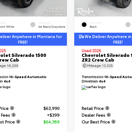
ERIOR
INTERIOR
EXTERIOR
mit White
Jet Black/Graystone
Black
liver Anywhere in Montana for
We Deliver Anywhere in
FREE!
FREE!
025
Used 2026
olet Silverado 1500
Chevrolet Silverado 
Crew Cab
ZR2 Crew Cab
eage
16,205
Mileage
13,325
ssion
10-Speed Automatic
Transmission
10-Speed Auto
ain
4x4
Drivetrain
4x4
Price
$63,990
Retail Price
 Fees
+$399
Dealer Fees
st Price
$64,389
Our Best Price