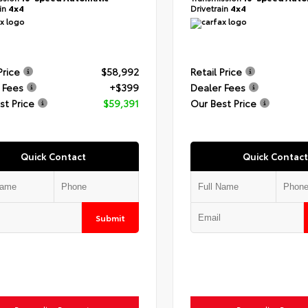
ain
4x4
Drivetrain
4x4
Price
$58,992
Retail Price
 Fees
+$399
Dealer Fees
st Price
$59,391
Our Best Price
Quick Contact
Quick Contact
Submit