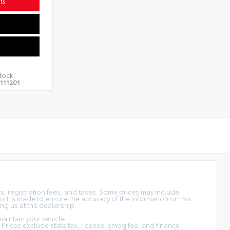
ts
tock:
111201
sts, registration fees, and taxes. Some prices may include
rt is made to ensure the accuracy of the information on this
ing us at the dealership.
aintain your vehicle.
s. Prices exclude state tax, license, smog fee, and finance