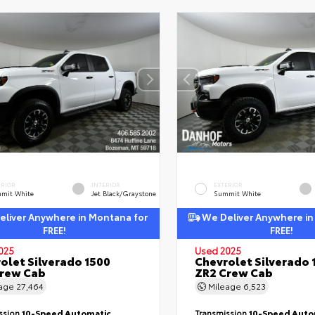
ERIOR
INTERIOR
EXTERIOR
mit White
Jet Black/Graystone
Summit White
liver Anywhere in Montana for
We Deliver Anywhere in
FREE!
FREE!
025
Used 2025
olet Silverado 1500
Chevrolet Silverado 
Crew Cab
ZR2 Crew Cab
eage
27,464
Mileage
6,523
ssion
10-Speed Automatic
Transmission
10-Speed Auto