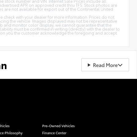
 the stock number and VIN. Internet Sale Prices include all
Advertised APR on approved credit thru TFS. Stock photos are
es are not available for export out of the Continental United
ase check with your dealer for more information. Prices do not
ancing the vehicle. Images displayed may not be representative
web and monitor color display, we cannot guarantee that the
ability must be confirmed in writing (directly) with the dealer to
cation you the customer acknowledge the foregoing and accept
an
Read More
hicles
Pre-Owned Vehicles
ice Philosophy
Finance Center