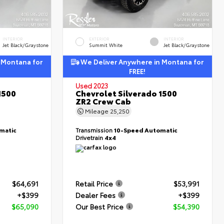
INTERIOR
EXTERIOR
INTERIOR
Jet Black/Graystone
Summit White
Jet Black/Graystone
 Montana for
We Deliver Anywhere in Montana for
FREE!
Used 2023
1500
Chevrolet Silverado 1500
ZR2 Crew Cab
Mileage
25,250
matic
Transmission
10-Speed Automatic
Drivetrain
4x4
$64,691
Retail Price
$53,991
+$399
Dealer Fees
+$399
$65,090
Our Best Price
$54,390