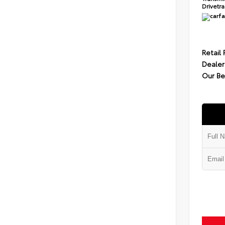
Drivetr
Retail 
Dealer
Our Be