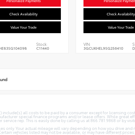
Personalize Payments
Personalize Paymen
Check Availability
Check Availability
Value Your Trade
Value Your Trade
Stock:
VIN:
S
HE83SG104098
C11440
3GCUKHEL9SG256410
D
ound
(s) include(s) all costs to be paid by a consumer except for licensing co
facturer special finance programs and/or lease offers. While great effo
 service rep. This is easily done by calling us at 866.781.9868 or by visit
s only. Your actual mileage will vary depending on how you drive and m
 Certain vehicles listed may not be available, or may have different price