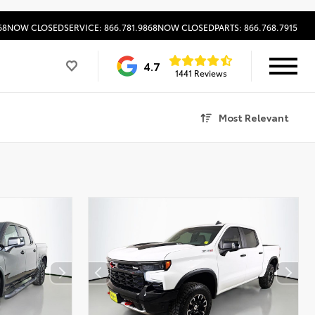
68
NOW CLOSED
SERVICE: 866.781.9868
NOW CLOSED
PARTS: 866.768.7915
4.7
1441 Reviews
Most Relevant