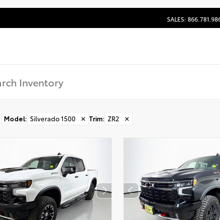
SALES: 866.781.98
Model
:
Silverado 1500
✕
Trim
:
ZR2
✕