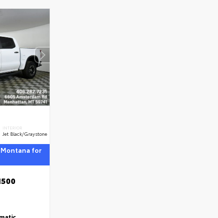
INTERIOR
Jet Black/Graystone
 Montana for
1500
matic