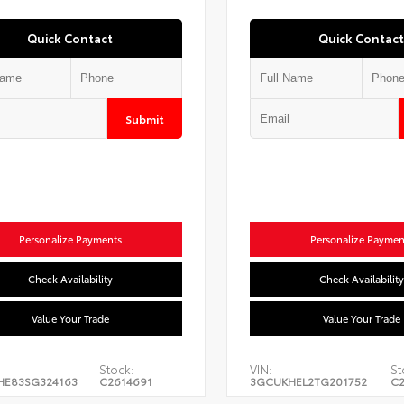
Quick Contact
Quick Contact
Submit
Personalize Payments
Personalize Paymen
Check Availability
Check Availability
Value Your Trade
Value Your Trade
Stock:
VIN:
St
HE83SG324163
C2614691
3GCUKHEL2TG201752
C2