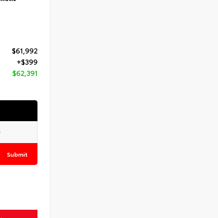
$61,992
+$399
$62,391
Submit