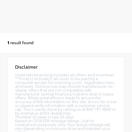
1
result found
Disclaimer
Used vehicle pricing includes all offers and incentives.
** Price(s) include(s) all costs to be paid by a
consumer except for licensing costs, registration fees,
and taxes. Some prices may include manufacturer-to-
dealer offers that are not compatible with
manufacturer special finance programs and/or lease
offers. While great effort is made to ensure the
accuracy of the information on this site, errors do occur
so please verify information with a customer service
rep. This is easily done by calling us at 866.781.9868 or
by visiting us at the dealership.
*Number of views in last 30 days
Based on 2018 EPA mileage ratings. Use for
comparison purposes only. Your actual mileage will
vary depending on how you drive and maintain your
vehicle.