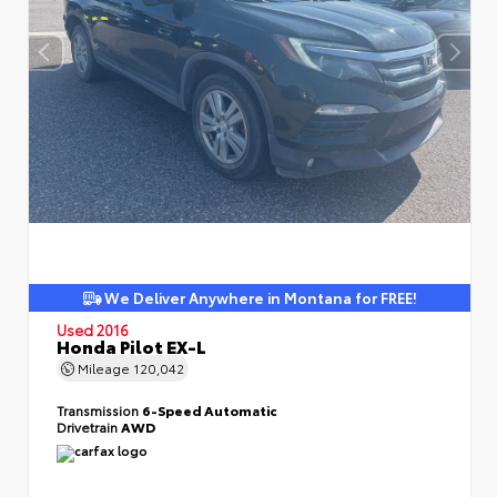
We Deliver Anywhere in Montana for FREE!
Used 2016
Honda Pilot EX-L
Mileage
120,042
Transmission
6-Speed Automatic
Drivetrain
AWD