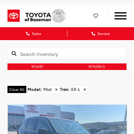
Sales
Service
SORT
FILTER
(1)
Model
:
Pilot
✕
Trim
:
EX-L
✕
Clear All