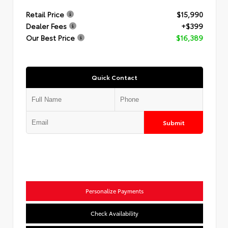
Retail Price
$15,990
Dealer Fees
+$399
Our Best Price
$16,389
Quick Contact
Submit
Personalize Payments
Check Availability