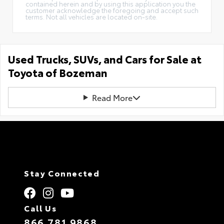
contained herein and by using this application you the
customer acknowledge the foregoing and accept such
terms. Not all vehicles are located on-site.
Used Trucks, SUVs, and Cars for Sale at
Toyota of Bozeman
Read More
Stay Connected
Call Us
866.781.9868