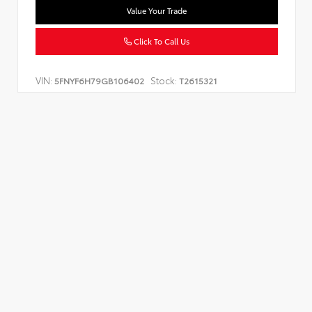
Value Your Trade
Click To Call Us
VIN:
Stock:
5FNYF6H79GB106402
T2615321