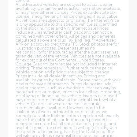
All advertised vehicles are subject to actual dealer
availability. Certain vehicles listed may not be available,
or may have different prices. Prices exclude state tax,
license, smog fee, and finance charges, if applicable.
All vehicles are subject to prior sale. The Internet Price
is only applicable to this specific vehicle as identified
by the stock number and VIN. Internet Sale Prices
include all manufacturer cash back and cannot be
combined with other offers. All prices and payments
calculated above are plus Tax and Tag. ** Advertised
APR on approved credit thru TFS. Stock photos are for
illustration purposes. Dealer assumes no
responsibility for inaccuracies after the purchaser has
taken delivery of the vehicle. Vehicles are not available
for export out of the Continental United States.
College Grad/Military rebate not included in Internet
pricing. These rebates will further reduce the price.
Vehicle option and pricing are subject to change.
Prices include all dealer incentives. Pricing and
availability varies by dealership. Please check with your
dealer for more information. Prices do not include
dealer charges, such as advertising, that can vary by
manufacturer or region, or costs for selling, preparing,
displaying or financing the vehicle. Images displayed
may not be representative of the actual trim level of a
vehicle. Colors shown are the most accurate
representations available. However, due to the
limitations of web and monitor color display, we
cannot guarantee that the colors depicted will exactly
match the color of the car. Information provided is
believed accurate but all specifications, pricing, and
availability must be confirmed in writing (directly) with
the dealer to be binding. Neither the Dealer nor the
website provider is responsible for any inaccuracies