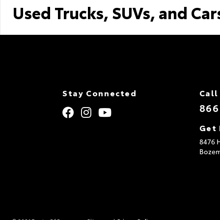
Used Trucks, SUVs, and Car
Stay Connected
Call
866
Get 
8476 H
Boze