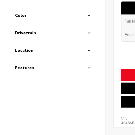
Color
Drivetrain
Location
Features
VIN:
4S4BSE