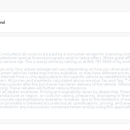
und
(s) include(s) all costs to be paid by a consumer except for licensing co
facturer special finance programs and/or lease offers. While great effo
 service rep. This is easily done by calling us at 866.781.9868 or by visit
s only. Your actual mileage will vary depending on how you drive and m
 Certain vehicles listed may not be available, or may have different price
 Internet Price is only applicable to this specific vehicle as identified by
rs. All prices and payments calculated above are plus Tax and Tag. ** 
naccuracies after the purchaser has taken delivery of the vehicle. Vehicl
cing. These rebates will further reduce the price.
all dealer incentives. Pricing and availability varies by dealership. Ple
nufacturer or region, or costs for selling, preparing, displaying or fin
t accurate representations available. However, due to the limitations of 
on provided is believed accurate but all specifications, pricing, and avail
ponsible for any inaccuracies contained herein and by using this appli