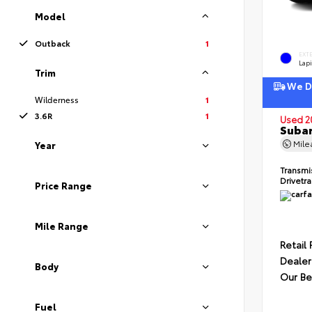
Model
Outback
1
EXT
Lapi
Trim
We De
Wilderness
1
3.6R
1
Used 2
Subar
Mil
Year
Transmi
Drivetr
Price Range
Mile Range
Retail 
Dealer
Body
Our Be
Fuel