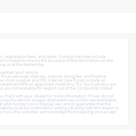
sts, registration fees, and taxes. Some prices may include
rt is made to ensure the accuracy of the information on this
ing us at the dealership.
aintain your vehicle.
s. Prices exclude state tax, license, smog fee, and finance
 the stock number and VIN. Internet Sale Prices include all
Advertised APR on approved credit thru TFS. Stock photos are
es are not available for export out of the Continental United
ase check with your dealer for more information. Prices do not
ancing the vehicle. Images displayed may not be representative
web and monitor color display, we cannot guarantee that the
ability must be confirmed in writing (directly) with the dealer to
cation you the customer acknowledge the foregoing and accept