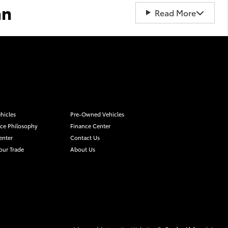
an
Read More
hicles
Pre-Owned Vehicles
ice Philosophy
Finance Center
enter
Contact Us
our Trade
About Us