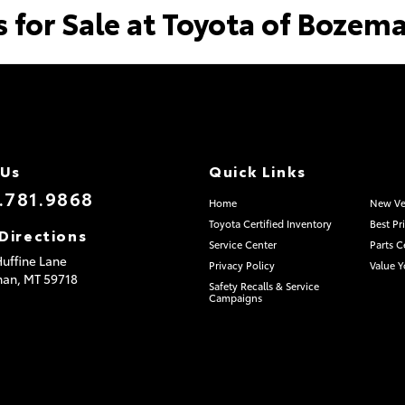
s for Sale at Toyota of Bozem
 Us
Quick Links
.781.9868
Home
New Ve
Toyota Certified Inventory
Best Pr
Directions
Service Center
Parts C
uffine Lane
Privacy Policy
Value Y
man,
MT
59718
Safety Recalls & Service
Campaigns