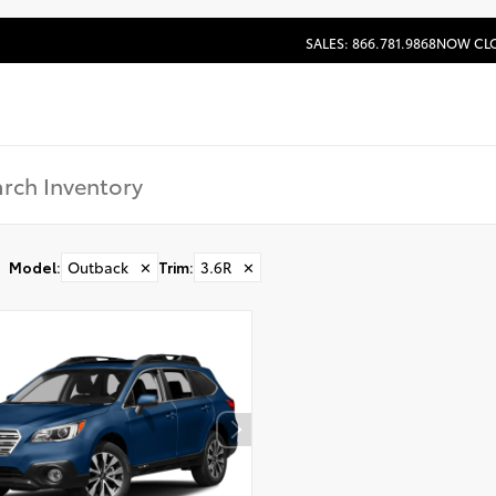
SALES: 866.781.9868
NOW CL
Model
:
Outback
✕
Trim
:
3.6R
✕