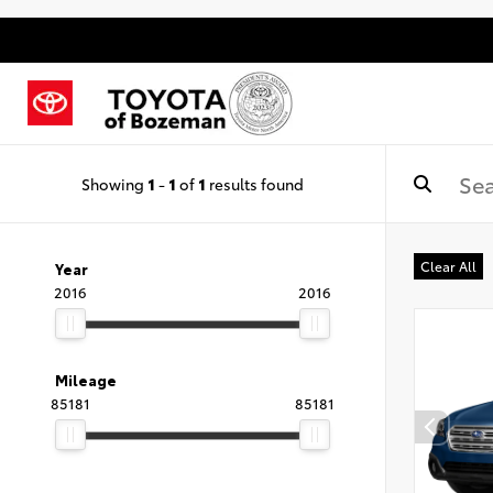
Showing
1
-
1
of
1
results found
Clear All
Year
2016
2016
Mileage
85181
85181