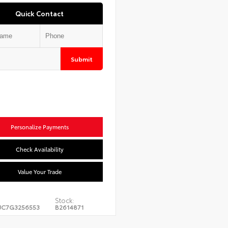
Quick Contact
Submit
Personalize Payments
Check Availability
Value Your Trade
Stock:
JC7G3256553
B2614871