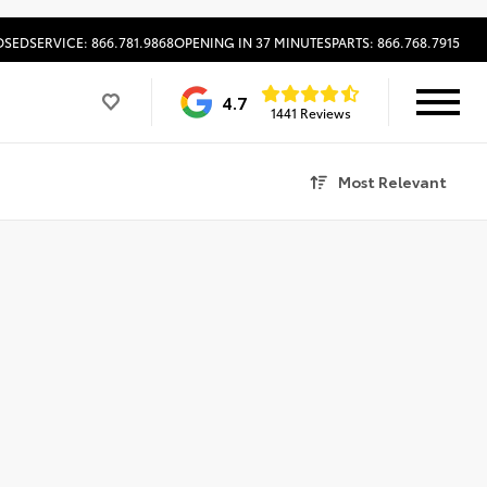
OSED
SERVICE: 866.781.9868
OPENING IN 37 MINUTES
PARTS: 866.768.7915
4.7
1441 Reviews
Most Relevant