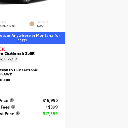
ERIOR
INTERIOR
s Blue Pearl
Ivory
liver Anywhere in Montana for
FREE!
016
u Outback 3.6R
eage
85,181
ssion
CVT Lineartronic
ain
AWD
Price
$16,990
 Fees
+$399
st Price
$17,389