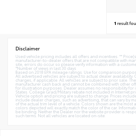
1
result fo
Disclaimer
Used vehicle pricing includes all offers and incentives. ** Price
manufacturer-to-dealer offers that are not compatible with manu
site, errors do occur so please verify information with a customer
*Number of views in last 30 days
Based on 2018 EPA mileage ratings. Use for comparison purpose
All advertised vehicles are subject to actual dealer availability.
charges, if applicable. All vehicles are subject to prior sale. The
manufacturer cash back and cannot be combined with other offe
for illustration purposes. Dealer assumes no responsibility for i
States. College Grad/Military rebate not included in Internet pri
Vehicle option and pricing are subject to change. Prices include 
include dealer charges, such as advertising, that can vary by ma
of the actual trim level of a vehicle. Colors shown are the mos
colors depicted will exactly match the color of the car. Informati
be binding. Neither the Dealer nor the website provider is res
such terms. Not all vehicles are located on-site.