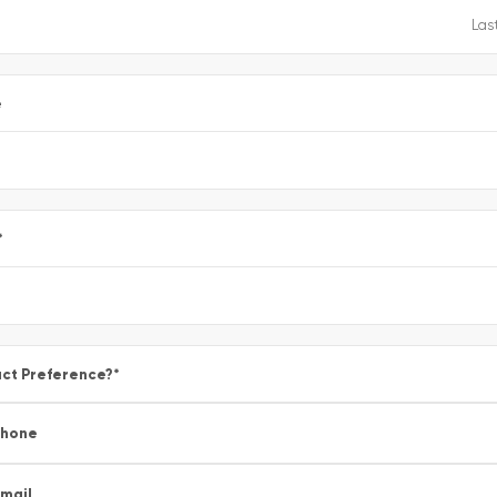
e
*
ct Preference?
*
Phone
mail