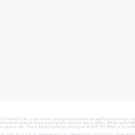
(s) include(s) all costs to be paid by a consumer except for licensing co
facturer special finance programs and/or lease offers. While great effo
 service rep. This is easily done by calling us at 866.781.9868 or by visit
s only. Your actual mileage will vary depending on how you drive and m