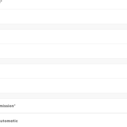
l
*
mission
*
utomatic