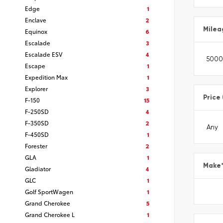
Edge
1
Enclave
2
Milea
Equinox
6
Escalade
3
Escalade ESV
4
Escape
1
Expedition Max
1
Explorer
3
Price
F-150
15
F-250SD
4
F-350SD
2
F-450SD
1
Forester
2
GLA
1
Make
Gladiator
4
GLC
1
Golf SportWagen
1
Grand Cherokee
5
Grand Cherokee L
1