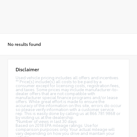
No results found
Disclaimer
Used vehicle pricing includes all offers and incentives.
** Price(s) include(s) all costs to be paid by a
consumer except for licensing costs, registration fees,
and taxes. Some prices may include manufacturer-to-
dealer offers that are not compatible with
manufacturer special finance programs and/or lease
offers. While great effort is made to ensure the
accuracy of the information on this site, errors do occur
so please verify information with a customer service
rep. This is easily done by calling us at 866.781.9868 or
by visiting us at the dealership.
*Number of views in last 30 days
Based on 2018 EPA mileage ratings. Use for
comparison purposes only. Your actual mileage will
vary depending on how you drive and maintain your
vehicle.