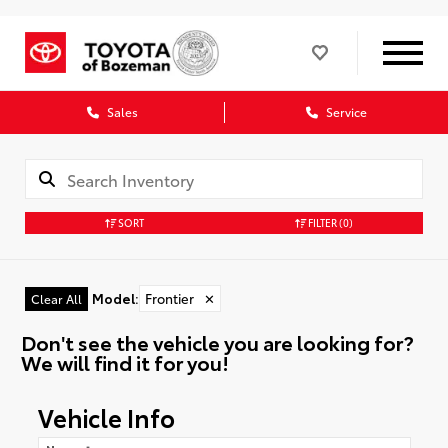
Sales
Service
SORT
FILTER
(0)
Model
:
Frontier
✕
Clear All
Don't see the vehicle you are looking for?
We will find it for you!
Vehicle Info