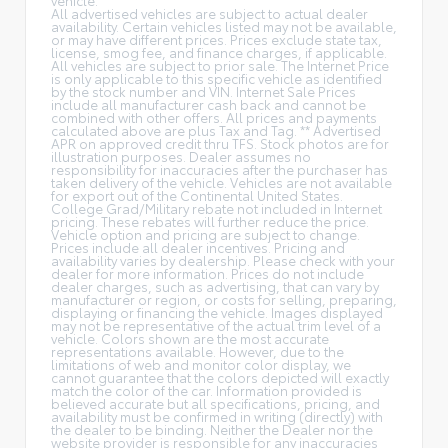
All advertised vehicles are subject to actual dealer
availability. Certain vehicles listed may not be available,
or may have different prices. Prices exclude state tax,
license, smog fee, and finance charges, if applicable.
All vehicles are subject to prior sale. The Internet Price
is only applicable to this specific vehicle as identified
by the stock number and VIN. Internet Sale Prices
include all manufacturer cash back and cannot be
combined with other offers. All prices and payments
calculated above are plus Tax and Tag. ** Advertised
APR on approved credit thru TFS. Stock photos are for
illustration purposes. Dealer assumes no
responsibility for inaccuracies after the purchaser has
taken delivery of the vehicle. Vehicles are not available
for export out of the Continental United States.
College Grad/Military rebate not included in Internet
pricing. These rebates will further reduce the price.
Vehicle option and pricing are subject to change.
Prices include all dealer incentives. Pricing and
availability varies by dealership. Please check with your
dealer for more information. Prices do not include
dealer charges, such as advertising, that can vary by
manufacturer or region, or costs for selling, preparing,
displaying or financing the vehicle. Images displayed
may not be representative of the actual trim level of a
vehicle. Colors shown are the most accurate
representations available. However, due to the
limitations of web and monitor color display, we
cannot guarantee that the colors depicted will exactly
match the color of the car. Information provided is
believed accurate but all specifications, pricing, and
availability must be confirmed in writing (directly) with
the dealer to be binding. Neither the Dealer nor the
website provider is responsible for any inaccuracies