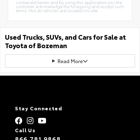
contained herein and by using this application you the
customer acknowledge the foregoing and accept such
terms. Not all vehicles are located on-site.
Used Trucks, SUVs, and Cars for Sale at
Toyota of Bozeman
Read More
Stay Connected
Call Us
866.781.9868