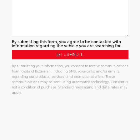
By submitting this form, you agree to be contacted with
information regarding the vehicle you are searching for.
By submitting your information, you consent to receive communications
from Toyota of Bozeman, including SMS, voice calls, and/or emails,
regarding our products, services, and promotional offers. These
communications may be sent using automated technology. Consent is
not a condition of purchase. Standard messaging and data rates may
apply.