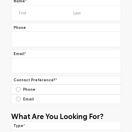
Name
*
Phone
Email
*
Contact Preference?
*
Phone
Email
What Are You Looking For?
Type
*