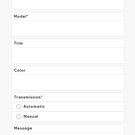
Model
*
Trim
Color
Transmission
*
Automatic
Manual
Message