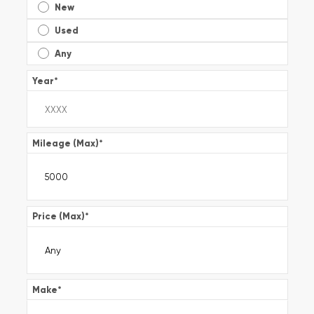
New
Used
Any
Year
*
Mileage (Max)
*
Price (Max)
*
Make
*