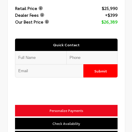
Retail Price
$25,990
Dealer Fees
+$399
Our Best Price
$26,389
Quick Contact
Submit
Personalize Payments
Check Availability