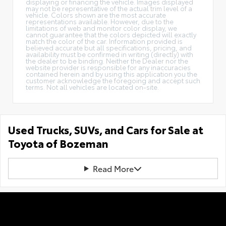
displaying or financing the vehicle. Images displayed
may not be representative of the actual trim level of a
vehicle. Colors shown are the most accurate
representations available. However, due to the
limitations of web and monitor color display, we
cannot guarantee that the colors depicted will exactly
match the color of the car. Information provided is
believed accurate but all specifications, pricing, and
availability must be confirmed in writing (directly) with
the dealer to be binding. Neither the Dealer nor the
website provider is responsible for any inaccuracies
contained herein and by using this application you the
customer acknowledge the foregoing and accept such
terms. Not all vehicles are located on-site.
Used Trucks, SUVs, and Cars for Sale at
Toyota of Bozeman
Read More