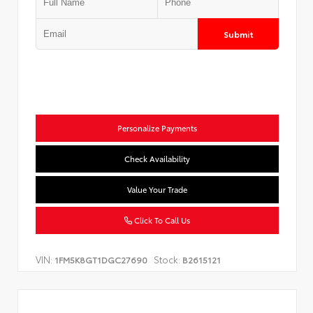
Submit
Personalize Payments
Check Availability
Value Your Trade
Click To Call Us
VIN:
Stock:
1FM5K8GT1DGC27690
B2615121