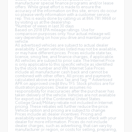
manufacturer special finance programs and/or lease
offers. While great effort is made to ensure the
accuracy of the information on this site, errors do occur
so please verify information with a customer service
rep. This is easily done by calling us at 866.781.9868 or
by visiting us at the dealership.
*Number of views in last 30 days
Based on 2018 EPA mileage ratings. Use for
comparison purposes only. Your actual mileage will
vary depending on how you drive and maintain your
vehicle.
All advertised vehicles are subject to actual dealer
availability. Certain vehicles listed may not be available,
or may have different prices. Prices exclude state tax,
license, smog fee, and finance charges, if applicable.
All vehicles are subject to prior sale. The Internet Price
is only applicable to this specific vehicle as identified
by the stock number and VIN. Internet Sale Prices
include all manufacturer cash back and cannot be
combined with other offers. All prices and payments
calculated above are plus Tax and Tag. ** Advertised
APR on approved credit thru TFS. Stock photos are for
illustration purposes. Dealer assumes no
responsibility for inaccuracies after the purchaser has
taken delivery of the vehicle. Vehicles are not available
for export out of the Continental United States.
College Grad/Military rebate not included in Internet
pricing. These rebates will further reduce the price.
Vehicle option and pricing are subject to change.
Prices include all dealer incentives. Pricing and
availability varies by dealership. Please check with your
dealer for more information. Prices do not include
dealer charges, such as advertising, that can vary by
manufacturer or region, or costs for selling, preparing,