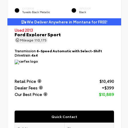
EXTERIOR
INTERIOR
Tuxedo Black Metallic
Black
We Deliver Anywhere in Montana for FREE!
Used 2013
Ford Explorer Sport
Mileage
110,175
Transmission
6-Speed Automatic with Select-Shift
Drivetrain
4x4
Retail Price
$10,490
Dealer Fees
+$399
Our Best Price
$10,889
Quick Contact