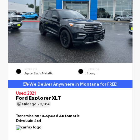
EXTERIOR
INTERIOR
Agate Black Metallic
Ebony
We Deliver Anywhere in Montana for FREE!
Used 2021
Ford Explorer XLT
Mileage
70,184
Transmission
10-Speed Automatic
Drivetrain
4x4