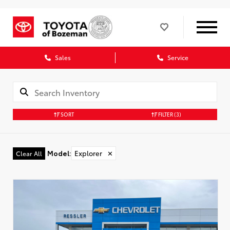
Sales
Service
SORT
FILTER
(3)
Model
:
Explorer
✕
Clear All