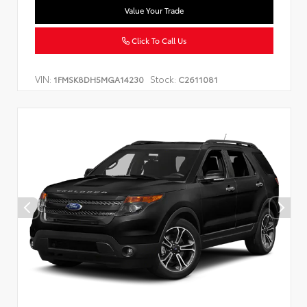
Value Your Trade
Click To Call Us
VIN:
Stock:
1FMSK8DH5MGA14230
C2611081