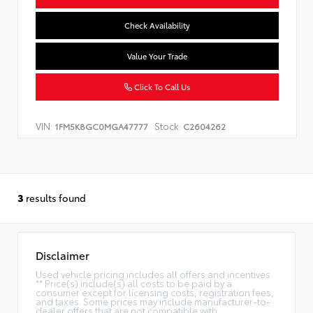
Check Availability
Value Your Trade
Click To Call Us
VIN:
Stock:
1FM5K8GC0MGA47777
C2604262
3
results found
Disclaimer
Used vehicle pricing includes all offers and incentives.
** Price(s) include(s) all costs to be paid by a
consumer except for licensing costs, registration fees,
and taxes. Some prices may include manufacturer-to-
dealer offers that are not compatible with