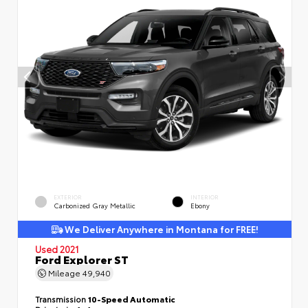
EXTERIOR
INTERIOR
Carbonized Gray Metallic
Ebony
We Deliver Anywhere in Montana for FREE!
Used 2021
Ford Explorer ST
Mileage
49,940
Transmission
10-Speed Automatic