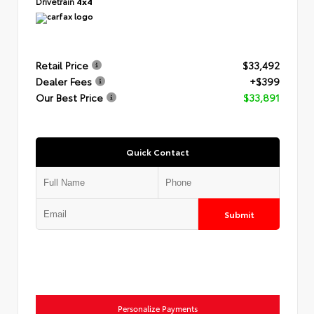
Drivetrain
4x4
Retail Price
$33,492
Dealer Fees
+$399
Our Best Price
$33,891
Quick Contact
Submit
Personalize Payments