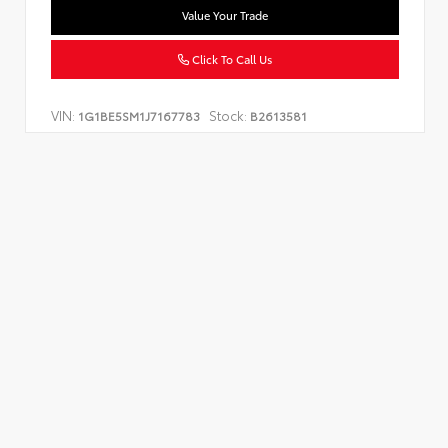
Value Your Trade
Click To Call Us
VIN:
Stock:
1G1BE5SM1J7167783
B2613581