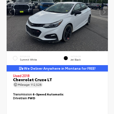
EXTERIOR
INTERIOR
Summit White
Jet Black
We Deliver Anywhere in Montana for FREE!
Used 2018
Chevrolet Cruze LT
Mileage
112,528
Transmission
6-Speed Automatic
Drivetrain
FWD