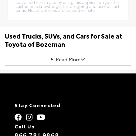
contained herein and by using this application you the
customer acknowledge the foregoing and accept such
terms. Not all vehicles are located on-site.
Used Trucks, SUVs, and Cars for Sale at
Toyota of Bozeman
Read More
Stay Connected
Call Us
866.781.9868