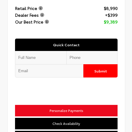
Retail Price
$8,990
Dealer Fees
+$399
Our Best Price
$9,389
Quick Contact
Submit
Personalize Payments
Check Availability