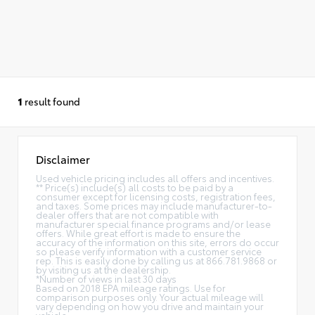
1
result found
Disclaimer
Used vehicle pricing includes all offers and incentives.
** Price(s) include(s) all costs to be paid by a
consumer except for licensing costs, registration fees,
and taxes. Some prices may include manufacturer-to-
dealer offers that are not compatible with
manufacturer special finance programs and/or lease
offers. While great effort is made to ensure the
accuracy of the information on this site, errors do occur
so please verify information with a customer service
rep. This is easily done by calling us at 866.781.9868 or
by visiting us at the dealership.
*Number of views in last 30 days
Based on 2018 EPA mileage ratings. Use for
comparison purposes only. Your actual mileage will
vary depending on how you drive and maintain your
vehicle.