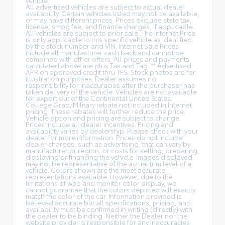
All advertised vehicles are subject to actual dealer
availability. Certain vehicles listed may not be available,
or may have different prices. Prices exclude state tax,
license, smog fee, and finance charges, if applicable.
All vehicles are subject to prior sale. The Internet Price
is only applicable to this specific vehicle as identified
by the stock number and VIN. Internet Sale Prices
include all manufacturer cash back and cannot be
combined with other offers. All prices and payments
calculated above are plus Tax and Tag. ** Advertised
APR on approved credit thru TFS. Stock photos are for
illustration purposes. Dealer assumes no
responsibility for inaccuracies after the purchaser has
taken delivery of the vehicle. Vehicles are not available
for export out of the Continental United States.
College Grad/Military rebate not included in Internet
pricing. These rebates will further reduce the price.
Vehicle option and pricing are subject to change.
Prices include all dealer incentives. Pricing and
availability varies by dealership. Please check with your
dealer for more information. Prices do not include
dealer charges, such as advertising, that can vary by
manufacturer or region, or costs for selling, preparing,
displaying or financing the vehicle. Images displayed
may not be representative of the actual trim level of a
vehicle. Colors shown are the most accurate
representations available. However, due to the
limitations of web and monitor color display, we
cannot guarantee that the colors depicted will exactly
match the color of the car. Information provided is
believed accurate but all specifications, pricing, and
availability must be confirmed in writing (directly) with
the dealer to be binding. Neither the Dealer nor the
website provider is responsible for any inaccuracies