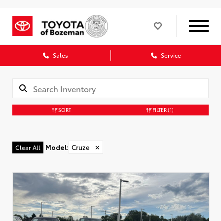
Sales
Service
SORT
FILTER
(1)
Model
:
Cruze
✕
Clear All