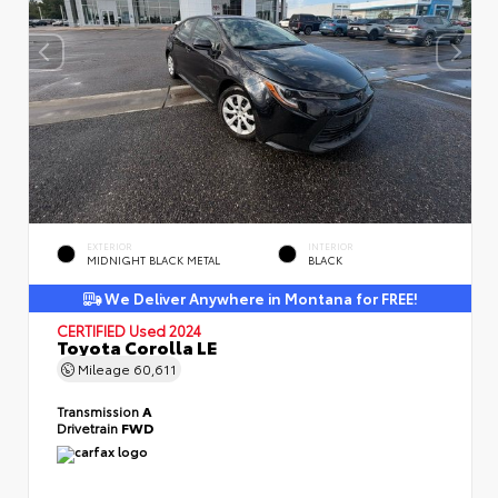
EXTERIOR
INTERIOR
MIDNIGHT BLACK METAL
BLACK
We Deliver Anywhere in Montana for FREE!
CERTIFIED
Used 2024
Toyota Corolla LE
Mileage
60,611
Transmission
A
Drivetrain
FWD