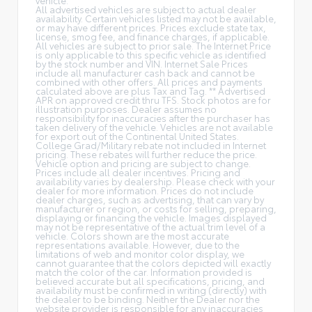
All advertised vehicles are subject to actual dealer
availability. Certain vehicles listed may not be available,
or may have different prices. Prices exclude state tax,
license, smog fee, and finance charges, if applicable.
All vehicles are subject to prior sale. The Internet Price
is only applicable to this specific vehicle as identified
by the stock number and VIN. Internet Sale Prices
include all manufacturer cash back and cannot be
combined with other offers. All prices and payments
calculated above are plus Tax and Tag. ** Advertised
APR on approved credit thru TFS. Stock photos are for
illustration purposes. Dealer assumes no
responsibility for inaccuracies after the purchaser has
taken delivery of the vehicle. Vehicles are not available
for export out of the Continental United States.
College Grad/Military rebate not included in Internet
pricing. These rebates will further reduce the price.
Vehicle option and pricing are subject to change.
Prices include all dealer incentives. Pricing and
availability varies by dealership. Please check with your
dealer for more information. Prices do not include
dealer charges, such as advertising, that can vary by
manufacturer or region, or costs for selling, preparing,
displaying or financing the vehicle. Images displayed
may not be representative of the actual trim level of a
vehicle. Colors shown are the most accurate
representations available. However, due to the
limitations of web and monitor color display, we
cannot guarantee that the colors depicted will exactly
match the color of the car. Information provided is
believed accurate but all specifications, pricing, and
availability must be confirmed in writing (directly) with
the dealer to be binding. Neither the Dealer nor the
website provider is responsible for any inaccuracies