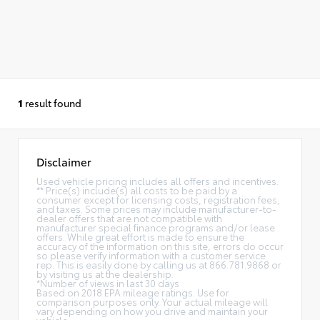
1
result found
Disclaimer
Used vehicle pricing includes all offers and incentives.
** Price(s) include(s) all costs to be paid by a
consumer except for licensing costs, registration fees,
and taxes. Some prices may include manufacturer-to-
dealer offers that are not compatible with
manufacturer special finance programs and/or lease
offers. While great effort is made to ensure the
accuracy of the information on this site, errors do occur
so please verify information with a customer service
rep. This is easily done by calling us at 866.781.9868 or
by visiting us at the dealership.
*Number of views in last 30 days
Based on 2018 EPA mileage ratings. Use for
comparison purposes only. Your actual mileage will
vary depending on how you drive and maintain your
vehicle.