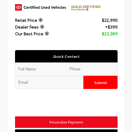
GOLD CERTIFIED
View Details
Retail Price
$22,990
Dealer Fees
+$399
Our Best Price
$23,389
Quick Contact
Submit
Personalize Payments