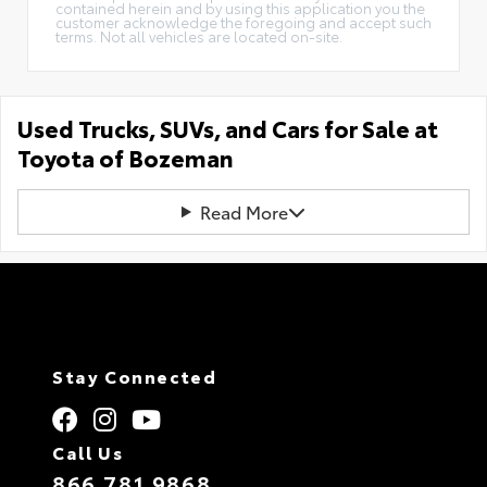
contained herein and by using this application you the
customer acknowledge the foregoing and accept such
terms. Not all vehicles are located on-site.
Used Trucks, SUVs, and Cars for Sale at
Toyota of Bozeman
Read More
Stay Connected
Call Us
866.781.9868