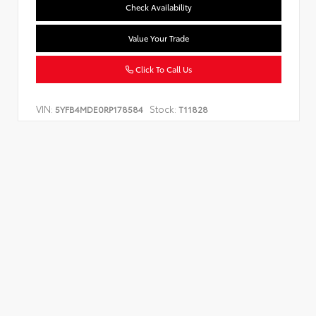
Check Availability
Value Your Trade
Click To Call Us
VIN:
Stock:
5YFB4MDE0RP178584
T11828