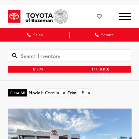
Sales
Service
SORT
FILTER
(1)
Model
:
Corolla
✕
Trim
:
LE
✕
Clear All