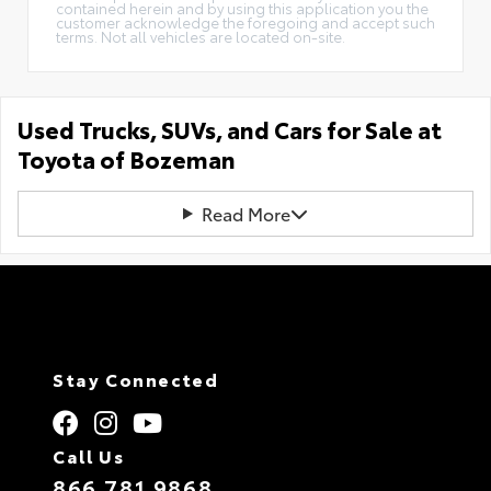
contained herein and by using this application you the
customer acknowledge the foregoing and accept such
terms. Not all vehicles are located on-site.
Used Trucks, SUVs, and Cars for Sale at
Toyota of Bozeman
Read More
Stay Connected
Call Us
866.781.9868