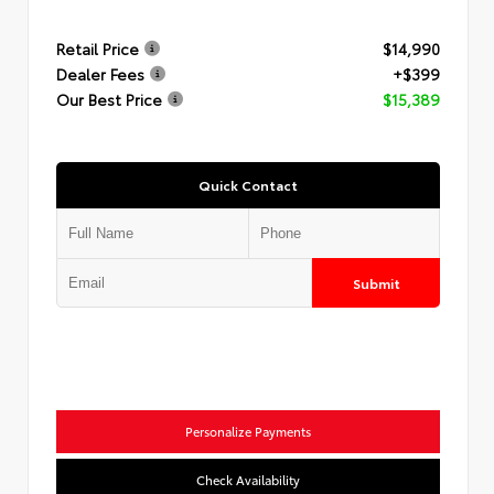
Retail Price
$14,990
Dealer Fees
+$399
Our Best Price
$15,389
Quick Contact
Submit
Personalize Payments
Check Availability