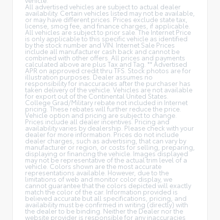
All advertised vehicles are subject to actual dealer
availability. Certain vehicles listed may not be available,
or may have different prices. Prices exclude state tax,
license, smog fee, and finance charges, if applicable.
All vehicles are subject to prior sale. The Internet Price
is only applicable to this specific vehicle as identified
by the stock number and VIN. Internet Sale Prices
include all manufacturer cash back and cannot be
combined with other offers. All prices and payments
calculated above are plus Tax and Tag. ** Advertised
APR on approved credit thru TFS. Stock photos are for
illustration purposes. Dealer assumes no
responsibility for inaccuracies after the purchaser has
taken delivery of the vehicle. Vehicles are not available
for export out of the Continental United States.
College Grad/Military rebate not included in Internet
pricing. These rebates will further reduce the price.
Vehicle option and pricing are subject to change.
Prices include all dealer incentives. Pricing and
availability varies by dealership. Please check with your
dealer for more information. Prices do not include
dealer charges, such as advertising, that can vary by
manufacturer or region, or costs for selling, preparing,
displaying or financing the vehicle. Images displayed
may not be representative of the actual trim level of a
vehicle. Colors shown are the most accurate
representations available. However, due to the
limitations of web and monitor color display, we
cannot guarantee that the colors depicted will exactly
match the color of the car. Information provided is
believed accurate but all specifications, pricing, and
availability must be confirmed in writing (directly) with
the dealer to be binding. Neither the Dealer nor the
website provider is responsible for any inaccuracies