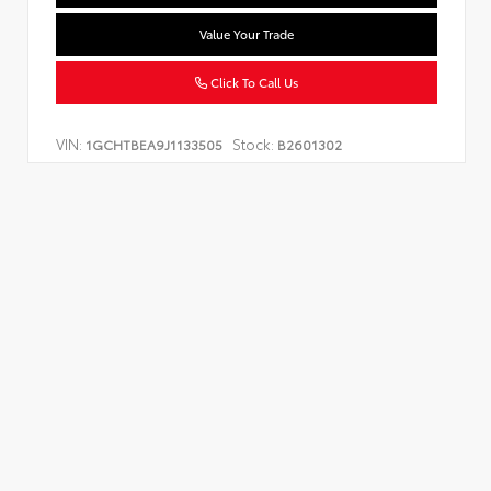
Value Your Trade
Click To Call Us
VIN:
Stock:
1GCHTBEA9J1133505
B2601302