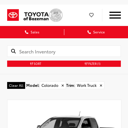
Sales
Service
SORT
FILTER
(1)
Model
:
Colorado
✕
Trim
:
Work Truck
✕
Clear All