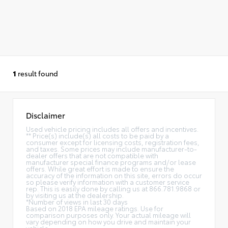
1
result found
Disclaimer
Used vehicle pricing includes all offers and incentives.
** Price(s) include(s) all costs to be paid by a
consumer except for licensing costs, registration fees,
and taxes. Some prices may include manufacturer-to-
dealer offers that are not compatible with
manufacturer special finance programs and/or lease
offers. While great effort is made to ensure the
accuracy of the information on this site, errors do occur
so please verify information with a customer service
rep. This is easily done by calling us at 866.781.9868 or
by visiting us at the dealership.
*Number of views in last 30 days
Based on 2018 EPA mileage ratings. Use for
comparison purposes only. Your actual mileage will
vary depending on how you drive and maintain your
vehicle.