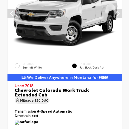
EXTERIOR
INTERIOR
Summit White
Jet Black/Dark Ash
We Deliver Anywhere in Montana for FREE!
Used 2018
Chevrolet Colorado Work Truck
Extended Cab
Mileage
126,060
Transmission
6-Speed Automatic
Drivetrain
4x4