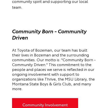
community spirit and supporting our local
team.
Community Born - Community
Driven
At Toyota of Bozeman, our team has built
their lives in Bozeman and the surrounding
communities. Our motto is: "Community Born -
Community Driven."
This commitment to the
people and places we serve is reflected in our
ongoing involvement with support to
organizations like Thrive, the MSU Library, the
Montana State Boys & Girls Club, and many
more.
Community Involvement