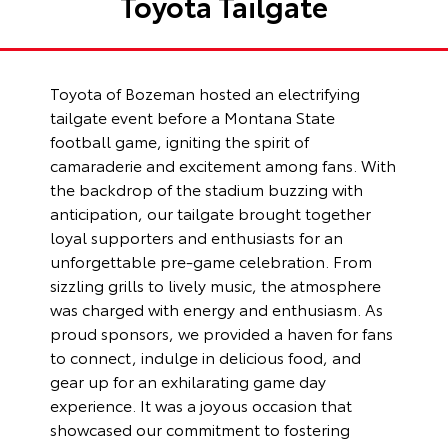
Toyota Tailgate
Toyota of Bozeman hosted an electrifying
tailgate event before a Montana State
football game, igniting the spirit of
camaraderie and excitement among fans. With
the backdrop of the stadium buzzing with
anticipation, our tailgate brought together
loyal supporters and enthusiasts for an
unforgettable pre-game celebration. From
sizzling grills to lively music, the atmosphere
was charged with energy and enthusiasm. As
proud sponsors, we provided a haven for fans
to connect, indulge in delicious food, and
gear up for an exhilarating game day
experience. It was a joyous occasion that
showcased our commitment to fostering