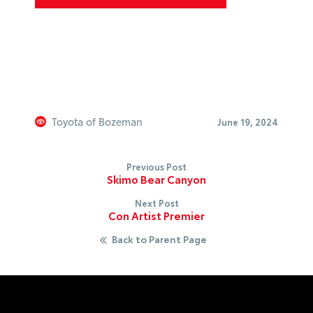
Toyota of Bozeman
June 19, 2024
Previous Post
Skimo Bear Canyon
Next Post
Con Artist Premier
Back to Parent Page