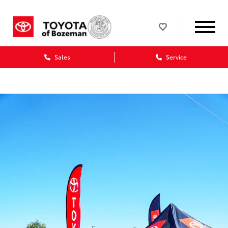
Sales
Service