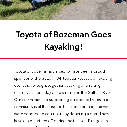
Toyota of Bozeman Goes
Kayaking!
Toyota of Bozeman is thrilled to have been a proud
sponsor of the Gallatin Whitewater Festival, an exciting
event that brought together kayaking and rafting
enthusiasts for a day of adventure on the Gallatin River.
Our commitment to supporting outdoor activities in our
community is at the heart of this sponsorship, and we
were honored to contribute by donating a brand new
kayak to be raffled off during the festival. This gesture