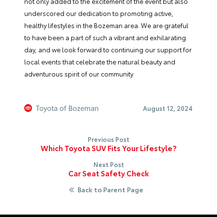
not only added to the excitement of the event but also
underscored our dedication to promoting active,
healthy lifestyles in the Bozeman area. We are grateful
to have been a part of such a vibrant and exhilarating
day, and we look forward to continuing our support for
local events that celebrate the natural beauty and
adventurous spirit of our community.
Toyota of Bozeman
August 12, 2024
Previous Post
Which Toyota SUV Fits Your Lifestyle?
Next Post
Car Seat Safety Check
Back to Parent Page