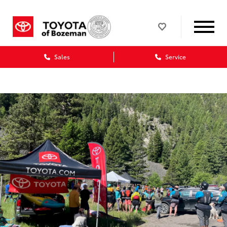
Sales
Service