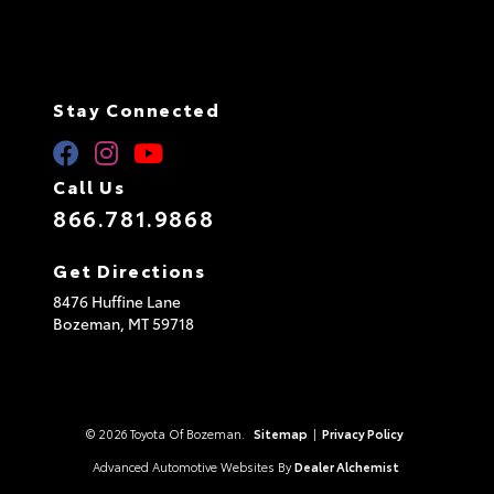
Stay Connected
Call Us
866.781.9868
Get Directions
8476 Huffine Lane
Bozeman,
MT
59718
© 2026 Toyota Of Bozeman.
Sitemap
|
Privacy Policy
Advanced Automotive Websites By
Dealer Alchemist