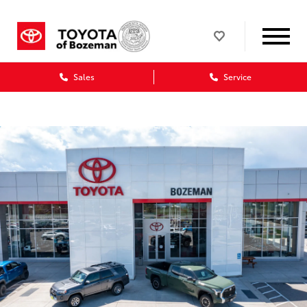
Sales
Service