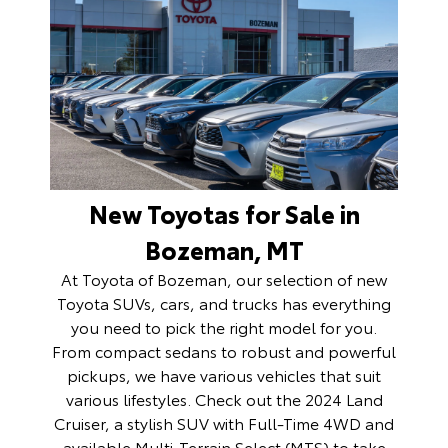
New Toyotas for Sale in
Bozeman, MT
At Toyota of Bozeman, our selection of
new
Toyota SUVs, cars, and trucks
has everything
you need to pick the right model for you.
From compact sedans to robust and powerful
pickups, we have various vehicles that suit
various lifestyles. Check out the 2024 Land
Cruiser, a stylish SUV with Full-Time 4WD and
available Multi-Terrain Select (MTS) to take