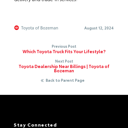
Toyota of Bozeman
August 12, 2024
Previous Post
Which Toyota Truck Fits Your Lifestyle?
Next Post
Toyota Dealership Near Billings | Toyota of
Bozeman
Back to Parent Page
Stay Connected