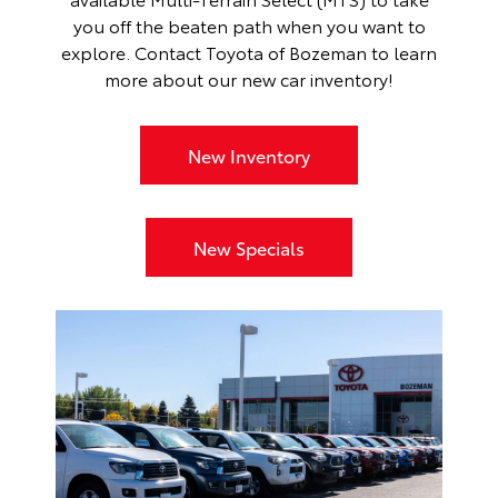
you off the beaten path when you want to
explore. Contact Toyota of Bozeman to learn
more about our
new car inventory
!
New Inventory
New Specials