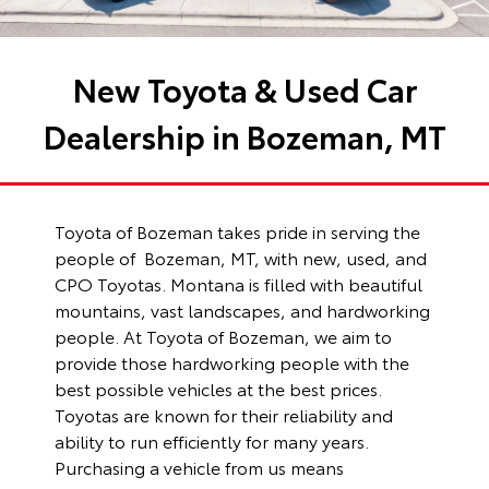
New Toyota & Used Car
Dealership in Bozeman, MT
Toyota of Bozeman
takes pride in serving the
people of Bozeman, MT, with new, used, and
CPO Toyotas. Montana is filled with beautiful
mountains, vast landscapes, and hardworking
people. At Toyota of Bozeman, we aim to
provide those hardworking people with the
best possible vehicles at the best prices.
Toyotas are known for their reliability and
ability to run efficiently for many years.
Purchasing a vehicle from us means