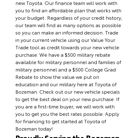
new Toyota. Our finance team will work with
you to find an affordable plan that works with
your budget. Regardless of your credit history,
our team will find as many options as possible
so you can make an informed decision. Trade
in your current vehicle using our
Value Your
Trade
tool as credit towards your new vehicle
purchase. We have a $500 military rebate
available for military personnel and families of
military personnel and a $500 College Grad
Rebate to show the value we put on
education and our military here at Toyota of
Bozeman. Check out our
new vehicle specials
to get the best deal on your new purchase. If
you are a first-time buyer, we will work with
you to get you the best rates possible.
Apply
for financing
to get started at Toyota of
Bozeman today!
Proudly Serving the Bozeman