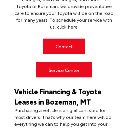
Toyota of Bozeman, we provide preventative
care to ensure your Toyota will be on the road
for many years. To schedule your service with
us,
click here
.
Contact
Service Center
Vehicle Financing & Toyota
Leases in Bozeman, MT
Purchasing a vehicle is a significant step for
most drivers. That's why our team here will do
everything we can to help you get into your