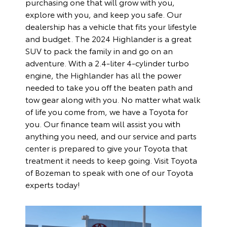
purchasing one that will grow with you,
explore with you, and keep you safe. Our
dealership has a vehicle that fits your lifestyle
and budget. The 2024 Highlander is a great
SUV to pack the family in and go on an
adventure. With a 2.4-liter 4-cylinder turbo
engine, the Highlander has all the power
needed to take you off the beaten path and
tow gear along with you. No matter what walk
of life you come from, we have a Toyota for
you. Our
finance team
will assist you with
anything you need, and our
service and parts
center
is prepared to give your Toyota that
treatment it needs to keep going. Visit Toyota
of Bozeman to speak with one of our Toyota
experts today!