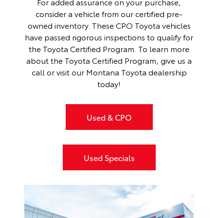
For added assurance on your purchase,
consider a vehicle from our certified pre-
owned inventory. These CPO Toyota vehicles
have passed rigorous inspections to qualify for
the Toyota Certified Program. To learn more
about the
Toyota Certified Program
, give us a
call or visit our Montana Toyota dealership
today!
Used & CPO
Used Specials