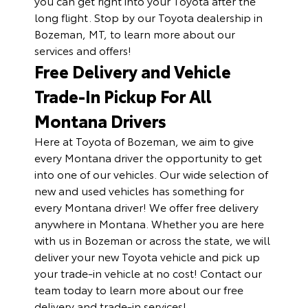
you can get right into your Toyota after the
long flight. Stop by our Toyota dealership in
Bozeman, MT, to learn more about our
services and offers!
Free Delivery and Vehicle
Trade-In Pickup For All
Montana Drivers
Here at Toyota of Bozeman, we aim to give
every Montana driver the opportunity to get
into one of our vehicles. Our wide selection of
new and used vehicles has something for
every Montana driver! We offer free delivery
anywhere in Montana. Whether you are here
with us in Bozeman or across the state, we will
deliver your new Toyota vehicle and pick up
your trade-in vehicle at no cost! Contact our
team today to learn more about our free
delivery and trade-in services!