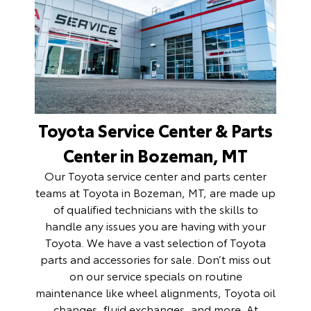
Toyota Service Center & Parts
Center in Bozeman, MT
Our Toyota
service center
and
parts center
teams at Toyota in Bozeman, MT, are made up
of qualified technicians with the skills to
handle any issues you are having with your
Toyota. We have a vast selection of Toyota
parts and accessories for sale. Don’t miss out
on our service specials on routine
maintenance like wheel alignments, Toyota oil
changes, fluid exchanges, and more. At