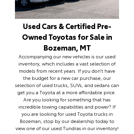
Used Cars & Certified Pre-
Owned Toyotas for Sale in
Bozeman, MT
Accompanying our new vehicles is our
used
inventory
, which includes a vast selection of
models from recent years. If you don’t have
the budget for a new car purchase, our
selection of used trucks, SUVs, and sedans can
get you a Toyota at a more affordable price.
Are you looking for something that has
incredible towing capabilities and power? If
you are looking for used Toyota trucks in
Bozeman, stop by our dealership today to
view one of our
used Tundras
in our inventory!