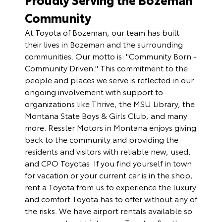
Community
At Toyota of Bozeman, our team has built
their lives in Bozeman and the surrounding
communities. Our motto is: "Community Born -
Community Driven." This commitment to the
people and places we serve is reflected in our
ongoing involvement with support to
organizations like Thrive, the MSU Library, the
Montana State Boys & Girls Club, and many
more. Ressler Motors in Montana enjoys giving
back to the community and providing the
residents and visitors with reliable new, used,
and CPO Toyotas. If you find yourself in town
for vacation or your current car is in the shop,
rent a Toyota
from us to experience the luxury
and comfort Toyota has to offer without any of
the risks. We have airport rentals available so