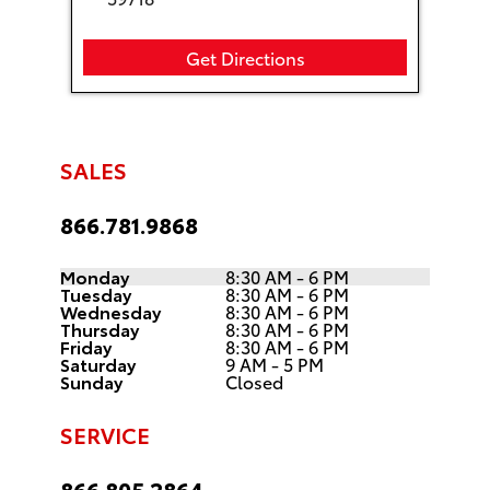
Get Directions
SALES
866.781.9868
Monday
8:30 AM - 6 PM
Tuesday
8:30 AM - 6 PM
Wednesday
8:30 AM - 6 PM
Thursday
8:30 AM - 6 PM
Friday
8:30 AM - 6 PM
Saturday
9 AM - 5 PM
Sunday
Closed
SERVICE
866.805.2864