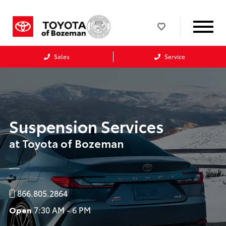
Sales
Service
Suspension Services
at Toyota of Bozeman
866.805.2864
Open
7:30 AM - 6 PM