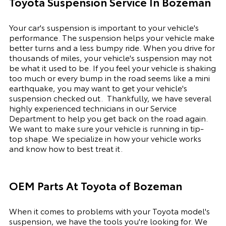
Toyota Suspension Service In Bozeman
Your car's suspension is important to your vehicle's
performance. The suspension
helps
your vehicle make
better turns and a less bumpy ride. When you drive for
thousands of miles, your vehicle's suspension may not
be what it used to be. If you feel your vehicle is shaking
too much or every bump in the road seems like a mini
earthquake, you may want to get your vehicle's
suspension checked out.
Thankfully, we have several
highly experienced technicians in our Service
Department to help you get back on the road again.
We want to make sure your vehicle is running in tip-
top shape. We
specialize
in how your vehicle works
and know how to best treat it.
OEM Parts At
Toyota of Bozeman
When it comes to problems with your Toyota model's
suspension, we have the tools you're looking for. We