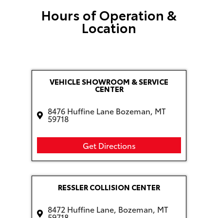
Hours of Operation &
Location
VEHICLE SHOWROOM & SERVICE
CENTER
8476 Huffine Lane Bozeman, MT
59718
Get Directions
RESSLER COLLISION CENTER
8472 Huffine Lane, Bozeman, MT
59718