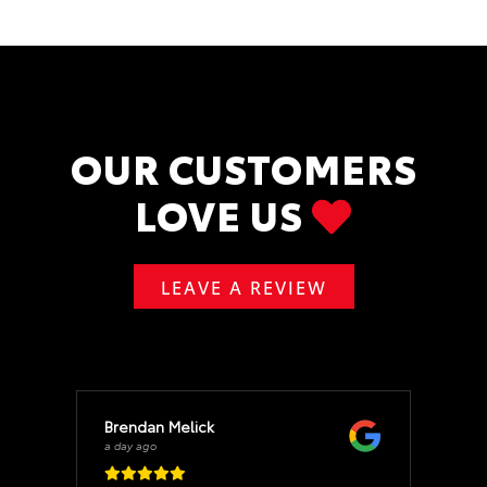
OUR CUSTOMERS
LOVE US
LEAVE A REVIEW
Brendan Melick
a day ago