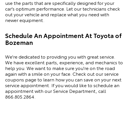
use the parts that are specifically designed for your
car's optimum performance. Let our technicians check
out your vehicle and replace what you need with
newer equipment.
Schedule An Appointment At
Toyota of
Bozeman
We're dedicated to providing you with great service.
We have excellent parts, experience, and mechanics to
help you. We want to make sure you're on the road
again with a smile on your face. Check out our service
coupons page to learn how you can save on your next
service appointment. If you would like to schedule an
appointment with our Service Department, call
866.805.2864
.