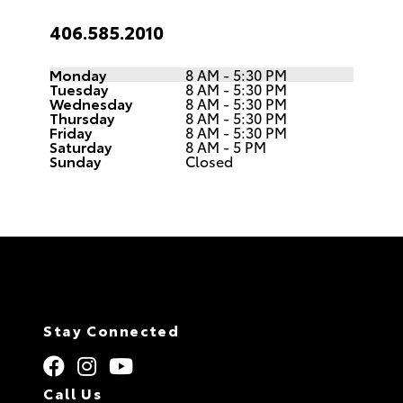
406.585.2010
Monday
8 AM - 5:30 PM
Tuesday
8 AM - 5:30 PM
Wednesday
8 AM - 5:30 PM
Thursday
8 AM - 5:30 PM
Friday
8 AM - 5:30 PM
Saturday
8 AM - 5 PM
Sunday
Closed
Stay Connected
Call Us