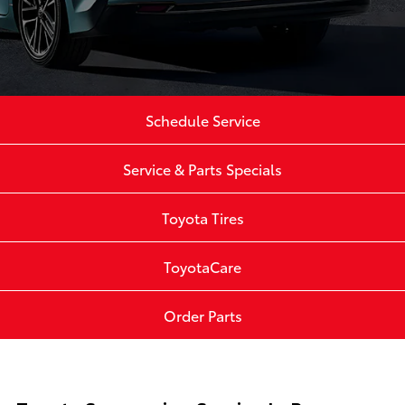
Schedule Service
Service & Parts Specials
Toyota Tires
ToyotaCare
Order Parts