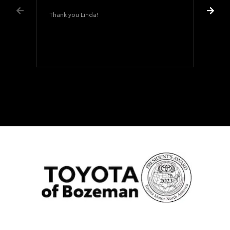
Thank you Linda!