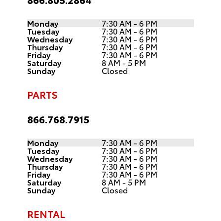
Monday
7:30 AM - 6 PM
Tuesday
7:30 AM - 6 PM
Wednesday
7:30 AM - 6 PM
Thursday
7:30 AM - 6 PM
Friday
7:30 AM - 6 PM
Saturday
8 AM - 5 PM
Sunday
Closed
PARTS
866.768.7915
Monday
7:30 AM - 6 PM
Tuesday
7:30 AM - 6 PM
Wednesday
7:30 AM - 6 PM
Thursday
7:30 AM - 6 PM
Friday
7:30 AM - 6 PM
Saturday
8 AM - 5 PM
Sunday
Closed
RENTAL