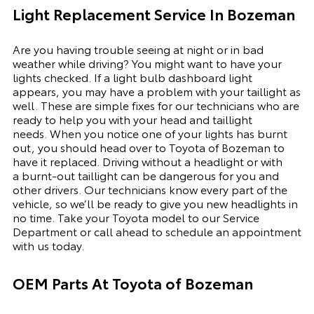
Light Replacement Service In Bozeman
Are you having trouble seeing at night or in bad
weather while driving? You might want to have your
lights checked. If a light bulb dashboard light
appears, you may have a problem with your taillight as
well. These are simple fixes for our technicians who are
ready to help you with your head and taillight
needs.
When you notice one of your lights has burnt
out, you should head over to Toyota of Bozeman to
have it replaced. Driving without a headlight or with
a
burnt-out
taillight can be dangerous for you and
other drivers. Our technicians know every part of the
vehicle, so we’ll be ready to give you
new
headlights in
no time. Take your Toyota model to our
Service
Department
or call ahead to schedule an appointment
with us today.
OEM Parts At Toyota of Bozeman