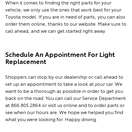
When it comes to finding the right parts for your
vehicle, we only use the ones that work best for your
Toyota model. If you
are in need of
parts, you can also
order them online, thanks to our website. Make sure to
call ahead, and we can get started right away.
Schedule An Appointment For Light
Replacement
Shoppers can stop by our dealership or call ahead to
set up an appointment to
take a look
at your car. We
want to be a thorough as possible
in order to
get you
back on the road. You can call our
Service Department
at
866.805.2864
or visit us online and to order parts or
see when our hours are. We hope we helped you find
what you were looking for. Happy driving.