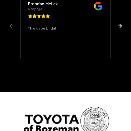
Brendan Melick
a day ago
Thank you Linda!