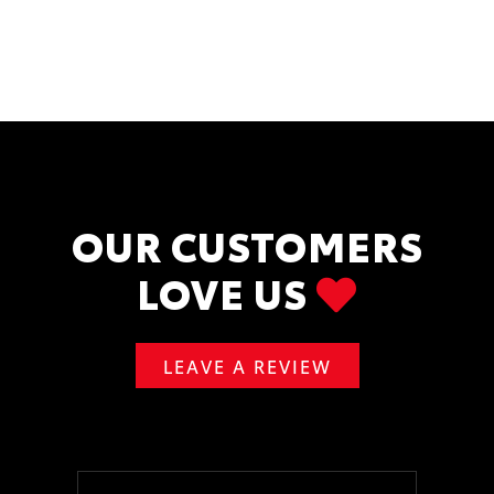
OUR CUSTOMERS
LOVE US
LEAVE A REVIEW