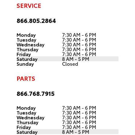
SERVICE
866.805.2864
Monday
7:30 AM - 6 PM
Tuesday
7:30 AM - 6 PM
Wednesday
7:30 AM - 6 PM
Thursday
7:30 AM - 6 PM
Friday
7:30 AM - 6 PM
Saturday
8 AM - 5 PM
Sunday
Closed
PARTS
866.768.7915
Monday
7:30 AM - 6 PM
Tuesday
7:30 AM - 6 PM
Wednesday
7:30 AM - 6 PM
Thursday
7:30 AM - 6 PM
Friday
7:30 AM - 6 PM
Saturday
8 AM - 5 PM