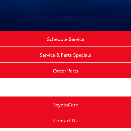
Schedule Service
Service & Parts Specials
Order Parts
ToyotaCare
Contact Us