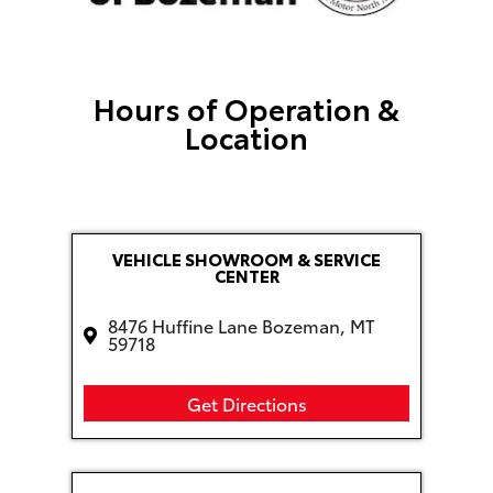
Hours of Operation &
Location
VEHICLE SHOWROOM & SERVICE
CENTER
8476 Huffine Lane Bozeman, MT
59718
Get Directions