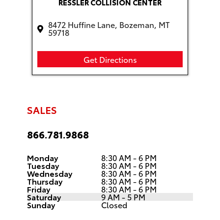
RESSLER COLLISION CENTER
8472 Huffine Lane, Bozeman, MT
59718
Get Directions
SALES
866.781.9868
Monday
8:30 AM - 6 PM
Tuesday
8:30 AM - 6 PM
Wednesday
8:30 AM - 6 PM
Thursday
8:30 AM - 6 PM
Friday
8:30 AM - 6 PM
Saturday
9 AM - 5 PM
Sunday
Closed