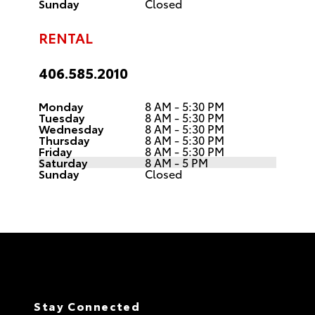
Sunday
Closed
RENTAL
406.585.2010
Monday
8 AM - 5:30 PM
Tuesday
8 AM - 5:30 PM
Wednesday
8 AM - 5:30 PM
Thursday
8 AM - 5:30 PM
Friday
8 AM - 5:30 PM
Saturday
8 AM - 5 PM
Sunday
Closed
Stay Connected