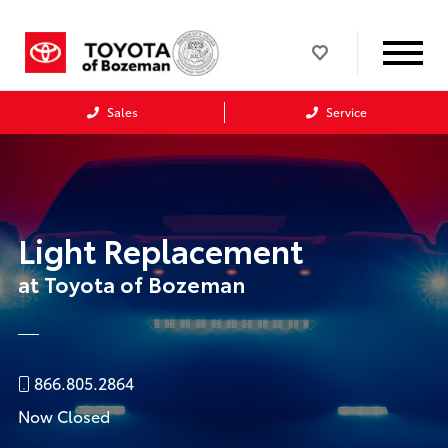
Sales
Service
Light Replacement
at Toyota of Bozeman
866.805.2864
Now Closed