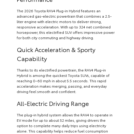
The 2026 Toyota RAV4 Plug-in Hybrid features an
advanced gas-electric powertrain that combines a 2.5-
liter engine with electric motors to deliver strong,
responsive acceleration. With up to 324 net combined
horsepower, this electrified SUV offers impressive power
for both city commuting and highway driving.
Quick Acceleration & Sporty
Capability
Thanks to its electrified powertrain, the RAV4 Plug-in
Hybrid is among the quickest Toyota SUVs, capable of
reaching 0–60 mph in about 5.5 seconds. This rapid
acceleration makes merging, passing, and everyday
driving feel smooth and confident.
All-Electric Driving Range
The plug-in hybrid system allows the RAV4 to operate in
EV mode for up to about 52 miles, giving drivers the
option to complete many daily trips using electricity
alone. This capability helps reduce fuel consumption