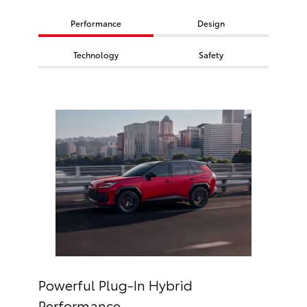
Performance
Design
Technology
Safety
Powerful Plug-In Hybrid
Performance