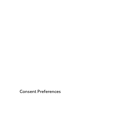
Consent Preferences