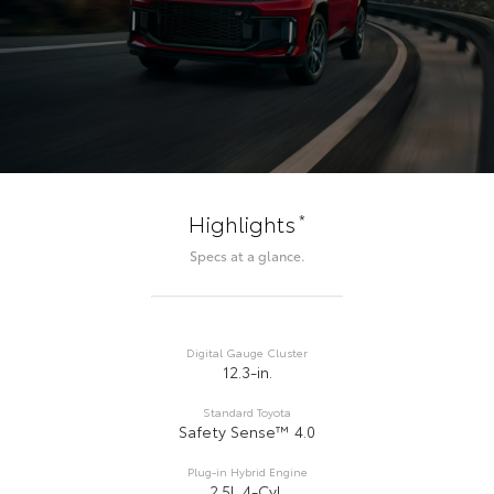
*
Highlights
Specs at a glance.
Digital Gauge Cluster
12.3-in.
Standard Toyota
Safety Sense™ 4.0
Plug-in Hybrid Engine
2.5L 4-Cyl.