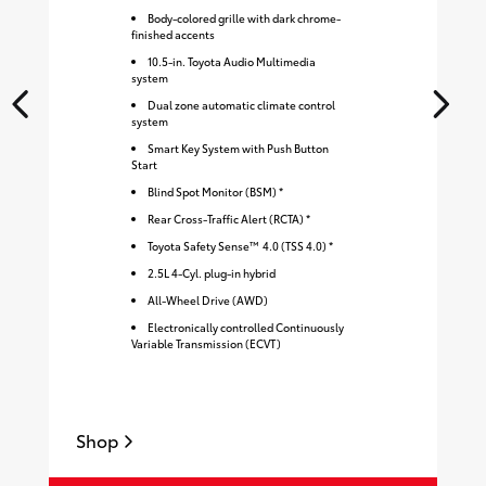
Body-colored grille with dark chrome-
finished accents
10.5-in. Toyota Audio Multimedia
system
Dual zone automatic climate control
system
Smart Key System with Push Button
Start
Blind Spot Monitor (BSM) *
Rear Cross-Traffic Alert (RCTA) *
Toyota Safety Sense™ 4.0 (TSS 4.0) *
2.5L 4-Cyl. plug-in hybrid
All-Wheel Drive (AWD)
Electronically controlled Continuously
Variable Transmission (ECVT)
Shop