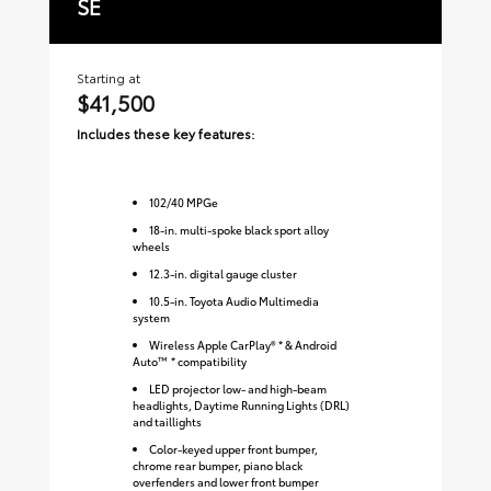
SE
W
Starting at
Sta
$41,500
$
Includes these key features:
Inc
102
/
40
MPGe
18-in. multi-spoke black sport alloy
wheels
12.3-in. digital gauge cluster
10.5-in. Toyota Audio Multimedia
system
Wireless Apple CarPlay® * & Android
Auto™ * compatibility
LED projector low- and high-beam
headlights, Daytime Running Lights (DRL)
and taillights
Color-keyed upper front bumper,
chrome rear bumper, piano black
overfenders and lower front bumper