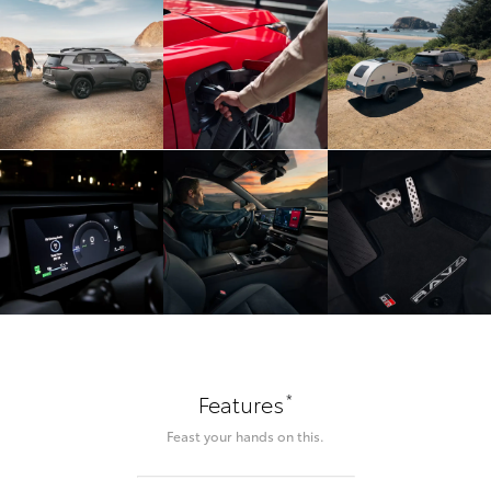
*
Features
Feast your hands on this.