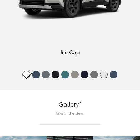
Ice Cap
*
Gallery
Take in the view.