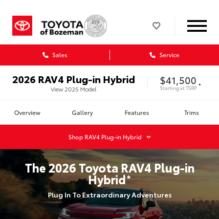
Sales
Service
2026
RAV4 Plug-in Hybrid
$41,500
*
Starting at
TSRP
View
2025
Model
Overview
Gallery
Features
Trims
Shop
RAV4 Plug-in Hybrid
The
2026
Toyota
RAV4 Plug-in
Hybrid
*
Plug In To Extraordinary Adventures