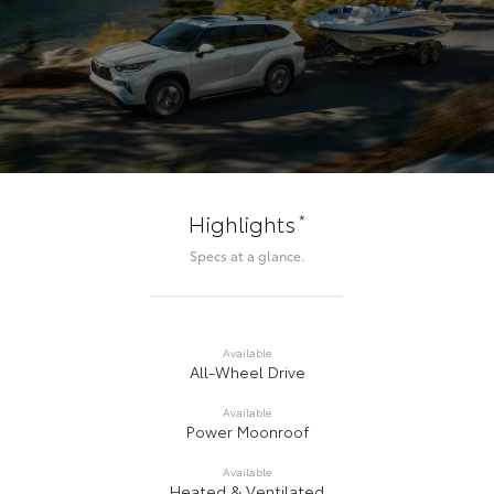
*
Highlights
Specs at a glance.
Available
All-Wheel Drive
Available
Power Moonroof
Available
Heated & Ventilated