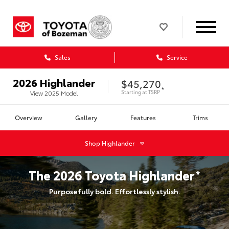
Sales
Service
2026
Highlander
$45,270
*
Starting at
TSRP
View
2025
Model
Overview
Gallery
Features
Trims
Shop
Highlander
The
2026
Toyota
Highlander
*
Purposefully bold. Effortlessly stylish.