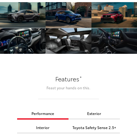
*
Features
Feast your hands on this.
Performance
Exterior
Interior
Toyota Safety Sense 2.5+