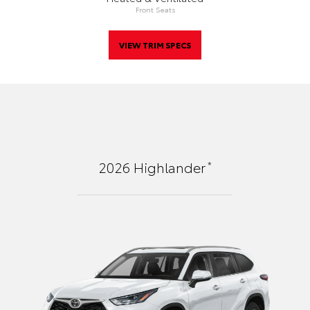
Front Seats
VIEW TRIM SPECS
*
2026
Highlander