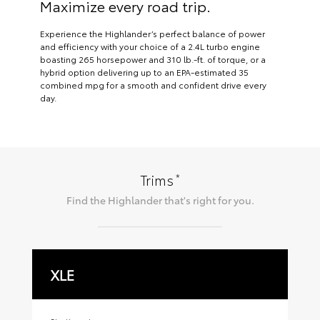
Maximize every road trip.
Experience the Highlander’s perfect balance of power
and efficiency with your choice of a 2.4L turbo engine
boasting 265 horsepower and 310 lb.-ft. of torque, or a
hybrid option delivering up to an EPA-estimated 35
combined mpg for a smooth and confident drive every
day.
*
Trims
Find the
Highlander
that's right for you.
XLE
X