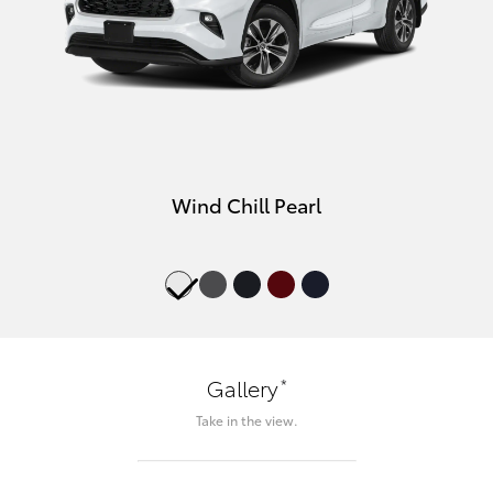
Wind Chill Pearl
*
Gallery
Take in the view.