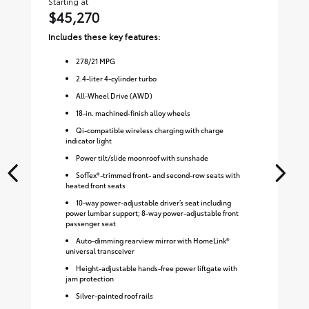
Starting at
Sta
$45,270
$
Includes these key features:
Inc
278
/
21
MPG
2.4-liter 4-cylinder turbo
All-Wheel Drive (AWD)
18-in. machined-finish alloy wheels
Qi-compatible wireless charging with charge
indicator light
Power tilt/slide moonroof with sunshade
SofTex®-trimmed front- and second-row seats with
heated front seats
10-way power-adjustable driver’s seat including
power lumbar support; 8-way power-adjustable front
passenger seat
Auto-dimming rearview mirror with HomeLink®
universal transceiver
Height-adjustable hands-free power liftgate with
jam protection
Silver-painted roof rails