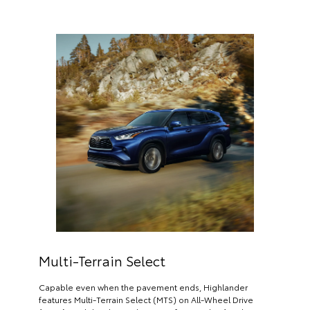
Multi-Terrain Select
Capable even when the pavement ends, Highlander
features Multi-Terrain Select (MTS) on All-Wheel Drive