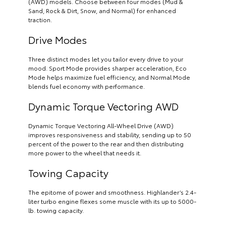
(AWD) models. Choose between four modes (Mud &
Sand, Rock & Dirt, Snow, and Normal) for enhanced
traction.
Drive Modes
Three distinct modes let you tailor every drive to your
mood. Sport Mode provides sharper acceleration, Eco
Mode helps maximize fuel efficiency, and Normal Mode
blends fuel economy with performance.
Dynamic Torque Vectoring AWD
Dynamic Torque Vectoring All-Wheel Drive (AWD)
improves responsiveness and stability, sending up to 50
percent of the power to the rear and then distributing
more power to the wheel that needs it.
Towing Capacity
The epitome of power and smoothness. Highlander’s 2.4-
liter turbo engine flexes some muscle with its up to 5000-
lb. towing capacity.