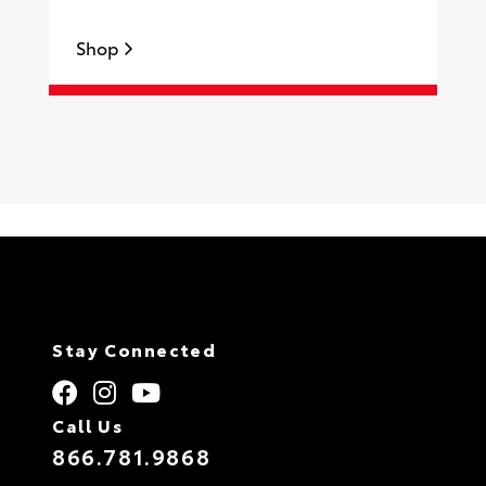
Shop
S
Stay Connected
Call Us
866.781.9868