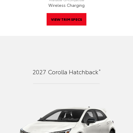
Wireless Charging
VIEW TRIM SPECS
*
2027
Corolla Hatchback