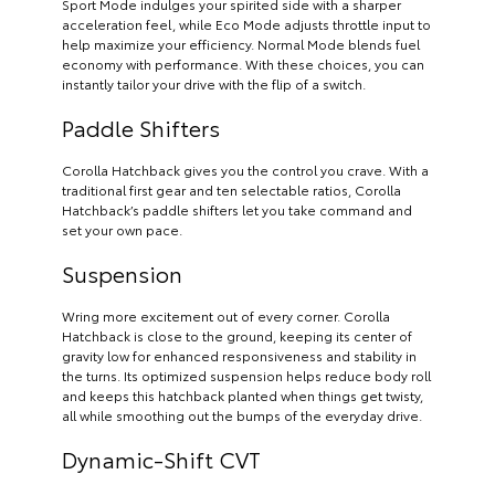
Sport Mode indulges your spirited side with a sharper
acceleration feel, while Eco Mode adjusts throttle input to
help maximize your efficiency. Normal Mode blends fuel
economy with performance. With these choices, you can
instantly tailor your drive with the flip of a switch.
Paddle Shifters
Corolla Hatchback gives you the control you crave. With a
traditional first gear and ten selectable ratios, Corolla
Hatchback’s paddle shifters let you take command and
set your own pace.
Suspension
Wring more excitement out of every corner. Corolla
Hatchback is close to the ground, keeping its center of
gravity low for enhanced responsiveness and stability in
the turns. Its optimized suspension helps reduce body roll
and keeps this hatchback planted when things get twisty,
all while smoothing out the bumps of the everyday drive.
Dynamic-Shift CVT