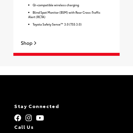
Qi-compatible wireless charging
Blind Spot Monitor (BSM) with Rear Cross-Traffic
Alert (RCTA)
Toyota Safety Sense™ 3.0 (TSS 3.0)
S
Shop
Stay Connected
Call Us