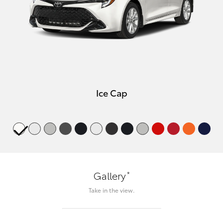
Ice Cap
*
Gallery
Take in the view.