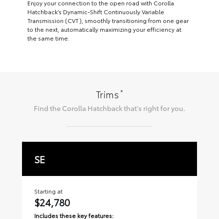
Enjoy your connection to the open road with Corolla
Hatchback’s Dynamic-Shift Continuously Variable
Transmission (CVT), smoothly transitioning from one gear
to the next, automatically maximizing your efficiency at
the same time.
*
Trims
Find the
Corolla Hatchback
that's right for you.
SE
X
Starting at
Sta
$24,780
$
Includes these key features:
Inc