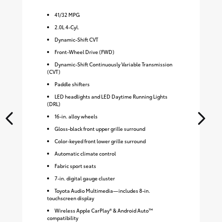
41
/
32
MPG
2.0L 4-Cyl.
Dynamic-Shift CVT
Front-Wheel Drive (FWD)
Dynamic-Shift Continuously Variable Transmission
(CVT)
Paddle shifters
LED headlights and LED Daytime Running Lights
(DRL)
16-in. alloy wheels
Gloss-black front upper grille surround
Color-keyed front lower grille surround
Automatic climate control
Fabric sport seats
7-in. digital gauge cluster
Toyota Audio Multimedia—includes 8-in.
touchscreen display
Wireless Apple CarPlay® & Android Auto™
compatibility