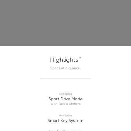
*
Highlights
Specs at a glance.
Available
Sport Drive Mode
With Paddle Shifters
Available
Smart Key System
Available Qi-compatible