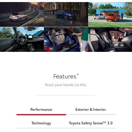
*
Features
Feast your hands on this.
Performance
Exterior & Interior
Technology
Toyota Safety Sense™ 3.0