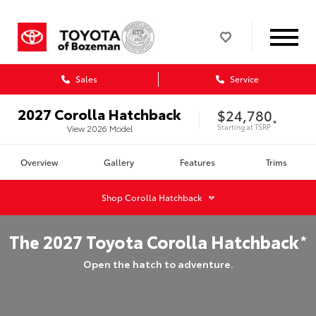
Sales
Service
2027
Corolla Hatchback
$24,780
*
Starting at
TSRP
View
2026
Model
Overview
Gallery
Features
Trims
Shop
Corolla Hatchback
The
2027
Toyota
Corolla Hatchback
*
Open the hatch to adventure.