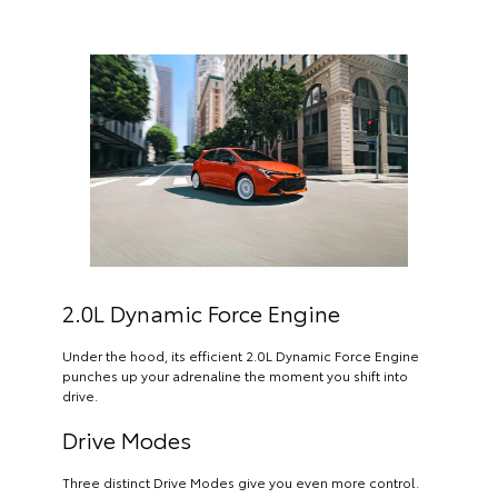
2.0L Dynamic Force Engine
Under the hood, its efficient 2.0L Dynamic Force Engine
punches up your adrenaline the moment you shift into
drive.
Drive Modes
Three distinct Drive Modes give you even more control.