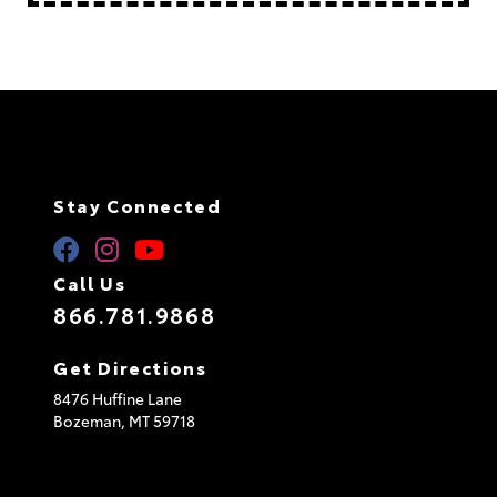
Stay Connected
Call Us
866.781.9868
Get Directions
8476 Huffine Lane
Bozeman,
MT
59718