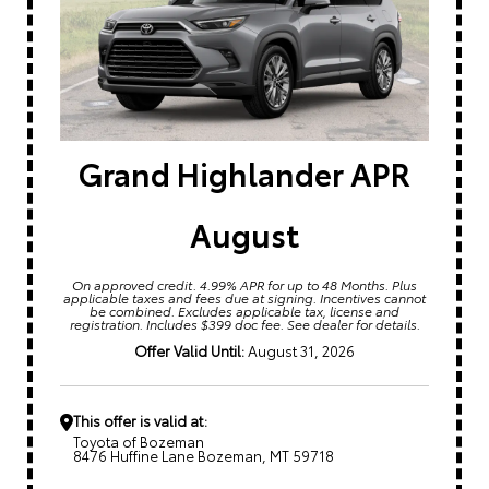
Grand Highlander APR
August
On approved credit. 4.99% APR for up to 48 Months. Plus
applicable taxes and fees due at signing. Incentives cannot
be combined. Excludes applicable tax, license and
registration. Includes $399 doc fee. See dealer for details.
Offer Valid Until:
August 31, 2026
This offer is valid at:
Toyota of Bozeman
8476 Huffine Lane Bozeman, MT 59718