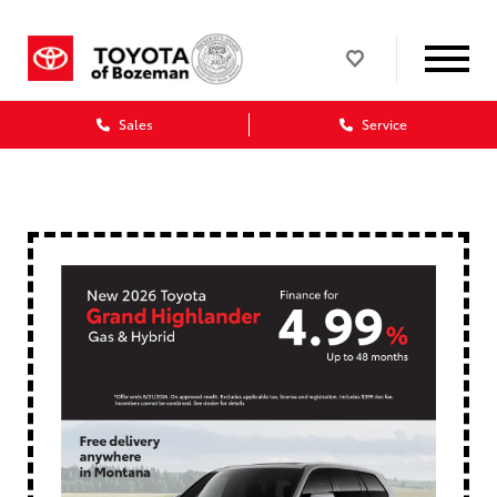
Sales
Service