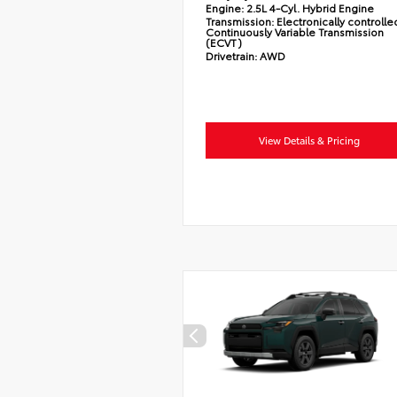
Engine:
2.5L 4-Cyl. Hybrid Engine
Transmission:
Electronically controlle
Continuously Variable Transmission
(ECVT)
Drivetrain:
AWD
View Details & Pricing