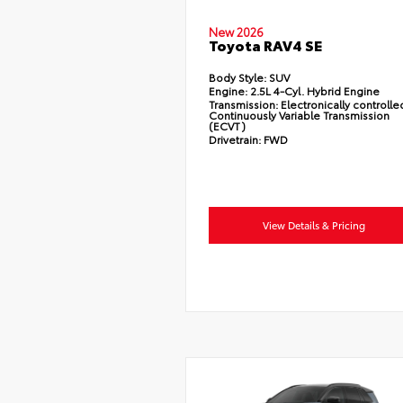
New 2026
Toyota RAV4 SE
Body Style:
SUV
Engine:
2.5L 4-Cyl. Hybrid Engine
Transmission:
Electronically controlle
Continuously Variable Transmission
(ECVT)
Drivetrain:
FWD
View Details & Pricing