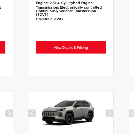
Engine:
2.5L 4-Cyl. Hybrid Engine
d
Transmission:
Electronically controlled
Continuously Variable Transmission
(ECVT)
Drivetrain:
AWD
View Details & Pricing