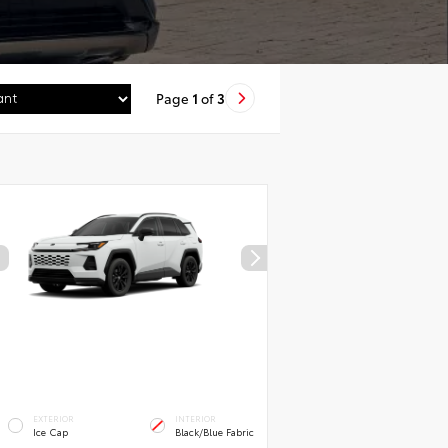
Page
1
of
3
EXTERIOR
INTERIOR
Ice Cap
Black/Blue Fabric