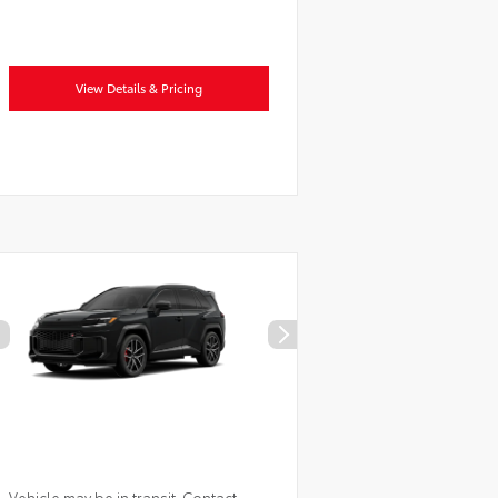
View Details & Pricing
Vehicle may be in transit. Contact