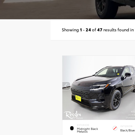
Showing
1
-
24
of
47
results found in
EXTERIOR
INTERIOR
Midnight Black
Black/Blue
Metallic