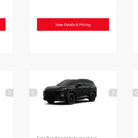
View Details & Pricing
Sale Pending Vehicle may be in