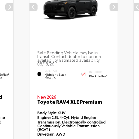
Sale Pending Vehicle may be in
transit. Contact dealer to confirm
availability. Estimated availability
08/18/26
EXTERIOR
INTERIOR
SofTex®
Midnight Black
Black SofTex®
a
Metallic
d
New 2026
Toyota RAV4 XLE Premium
Body Style:
SUV
ine
Engine:
2.5L 4-Cyl. Hybrid Engine
d
Transmission:
Electronically controlled
Continuously Variable Transmission
(ECVT)
Drivetrain:
AWD