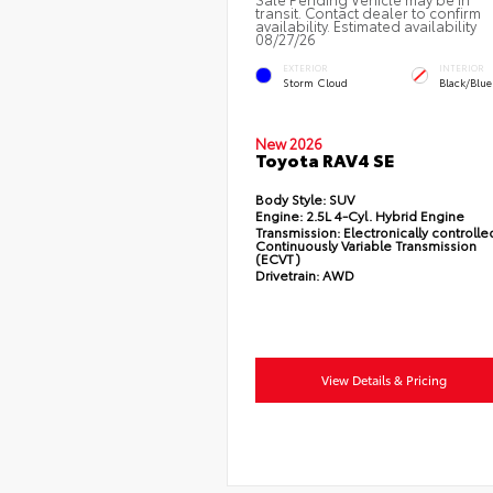
transit. Contact dealer to confirm
availability. Estimated availability
08/27/26
EXTERIOR
INTERIOR
Storm Cloud
Black/Blue
New 2026
Toyota RAV4 SE
Body Style:
SUV
Engine:
2.5L 4-Cyl. Hybrid Engine
Transmission:
Electronically controlle
Continuously Variable Transmission
(ECVT)
Drivetrain:
AWD
View Details & Pricing