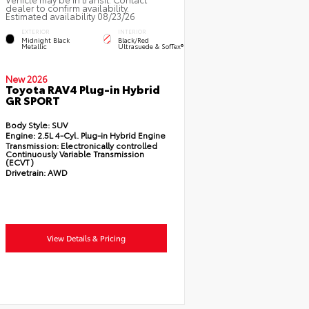
dealer to confirm availability.
Estimated availability 08/23/26
EXTERIOR
INTERIOR
Midnight Black
Black/Red
Metallic
Ultrasuede & SofTex®
New 2026
Toyota RAV4 Plug-in Hybrid
GR SPORT
Body Style:
SUV
Engine:
2.5L 4-Cyl. Plug-in Hybrid Engine
Transmission:
Electronically controlled
Continuously Variable Transmission
(ECVT)
Drivetrain:
AWD
View Details & Pricing