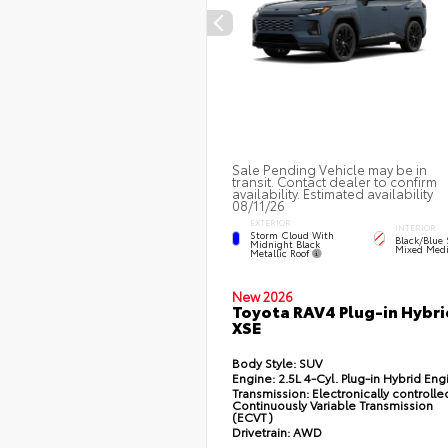
Sale Pending Vehicle may be in
transit. Contact dealer to confirm
availability. Estimated availability
08/11/26
EXTERIOR
INTERIOR
Storm Cloud With
Black/Blue 
Midnight Black
Mixed Medi
Metallic Roof
New 2026
Toyota RAV4 Plug-in Hybri
XSE
Body Style:
SUV
Engine:
2.5L 4-Cyl. Plug-in Hybrid Eng
Transmission:
Electronically controlle
Continuously Variable Transmission
(ECVT)
Drivetrain:
AWD