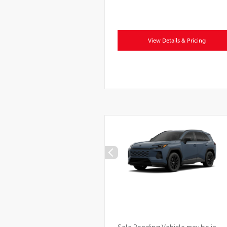
View Details & Pricing
Sale Pending Vehicle may be in