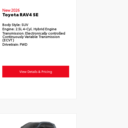
New 2026
Toyota RAV4 SE
Body Style:
SUV
Engine:
2.5L 4-Cyl. Hybrid Engine
Transmission:
Electronically controlled
Continuously Variable Transmission
(ECVT)
Drivetrain:
FWD
View Details & Pricing