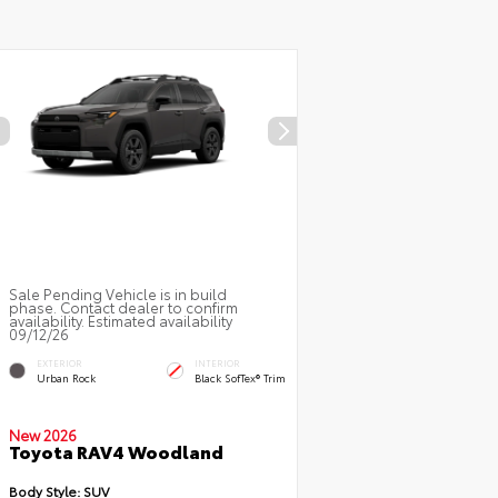
Sale Pending Vehicle is in build
phase. Contact dealer to confirm
availability. Estimated availability
09/12/26
EXTERIOR
INTERIOR
Urban Rock
Black SofTex® Trim
New 2026
Toyota RAV4 Woodland
Body Style:
SUV