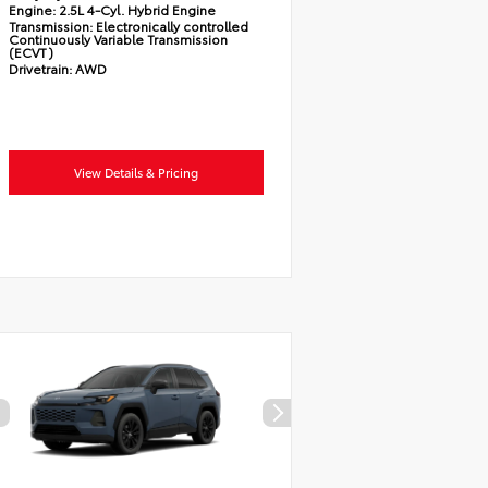
Engine:
2.5L 4-Cyl. Hybrid Engine
Transmission:
Electronically controlled
Continuously Variable Transmission
(ECVT)
Drivetrain:
AWD
View Details & Pricing