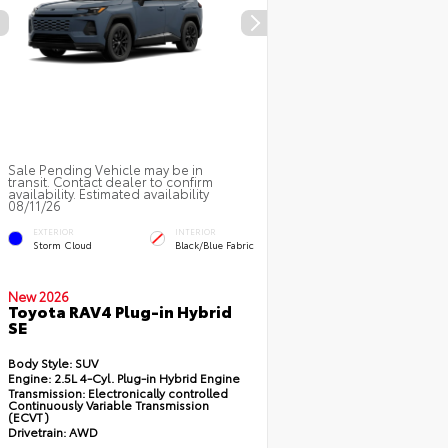
Sale Pending Vehicle may be in
transit. Contact dealer to confirm
availability. Estimated availability
08/11/26
EXTERIOR
INTERIOR
Storm Cloud
Black/Blue Fabric
New 2026
Toyota RAV4 Plug-in Hybrid
SE
Body Style:
SUV
Engine:
2.5L 4-Cyl. Plug-in Hybrid Engine
Transmission:
Electronically controlled
Continuously Variable Transmission
(ECVT)
Drivetrain:
AWD