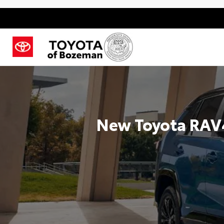
New Toyota RAV4