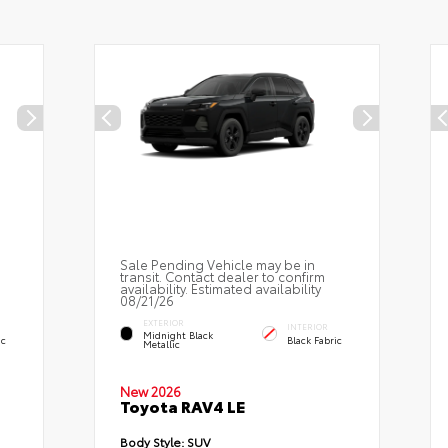
Sale Pending Vehicle may be in
transit. Contact dealer to confirm
availability. Estimated availability
08/21/26
EXTERIOR
INTERIOR
Midnight Black
ic
Black Fabric
Metallic
New 2026
Toyota RAV4 LE
Body Style:
SUV