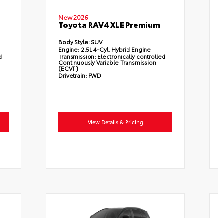
New 2026
Toyota RAV4 XLE Premium
Body Style:
SUV
Engine:
2.5L 4-Cyl. Hybrid Engine
d
Transmission:
Electronically controlled
Continuously Variable Transmission
(ECVT)
Drivetrain:
FWD
View Details & Pricing