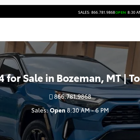
SALES: 866.781.9868
OPEN
8:30 A
 for Sale in Bozeman, MT | T
866.781.9868
Sales:
Open
8:30 AM - 6 PM