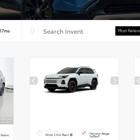
 17ms
INTERIOR
EXTERIOR
Harvest Beige
Wind Chill Pearl
 Fabric
SofTex®