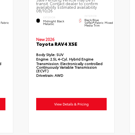
transit. Contact dealer to confirm
availability. Estimated availability
08/10/26
INTERIOR
EXTERIOR
Black/Blue
Midnight Black
 Fabric
SofTex®/fabric Mixed
Metallic
Media Trim
New 2026
Toyota RAV4 XSE
Body Style:
SUV
Engine:
2.5L 4-Cyl. Hybrid Engine
d
Transmission:
Electronically controlled
Continuously Variable Transmission
(ECVT)
Drivetrain:
AWD
View Details & Pricing