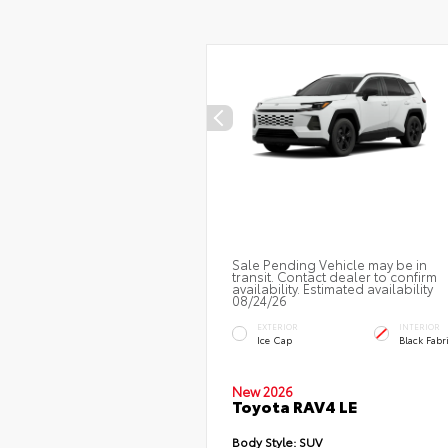
Sale Pending Vehicle may be in
transit. Contact dealer to confirm
availability. Estimated availability
08/24/26
EXTERIOR
INTERIOR
Ice Cap
Black Fabr
New 2026
Toyota RAV4 LE
Body Style:
SUV