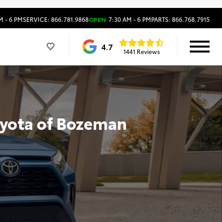
M - 6 PM
SERVICE: 866.781.9868
OPEN
7:30 AM - 6 PM
PARTS: 866.768.7915
4.7
1441 Reviews
oyota of Bozeman