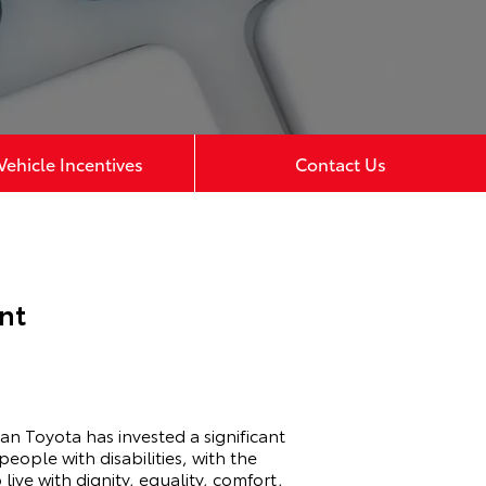
ehicle Incentives
Contact Us
nt
man Toyota has invested a significant
eople with disabilities, with the
 live with dignity, equality, comfort,