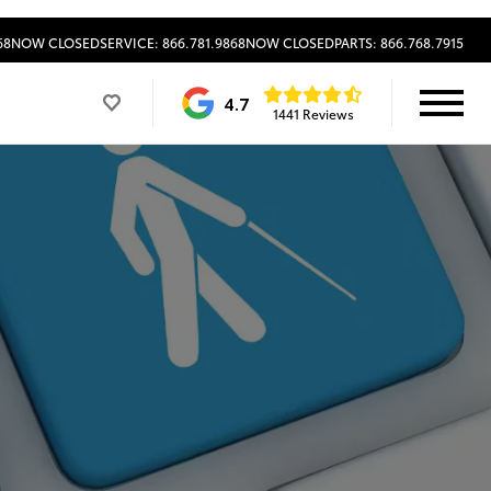
68
NOW CLOSED
SERVICE: 866.781.9868
NOW CLOSED
PARTS: 866.768.7915
4.7
1441 Reviews