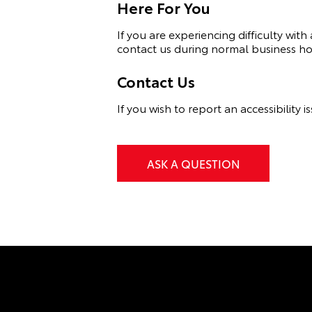
Here For You
If you are experiencing difficulty wi
contact us during normal business hou
Contact Us
If you wish to report an accessibilit
ASK A QUESTION