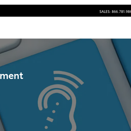
SALES: 866.781.98
tement