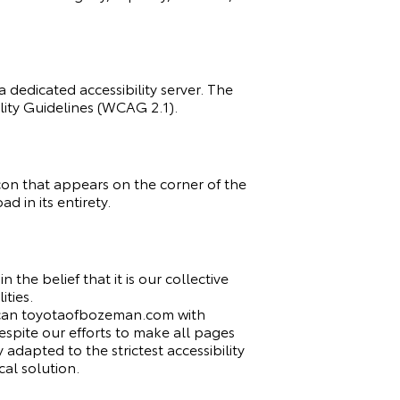
 dedicated accessibility server. The
ity Guidelines (WCAG 2.1).
con that appears on the corner of the
d in its entirety.
 the belief that it is our collective
ities.
y scan toyotaofbozeman.com with
 Despite our efforts to make all pages
dapted to the strictest accessibility
al solution.