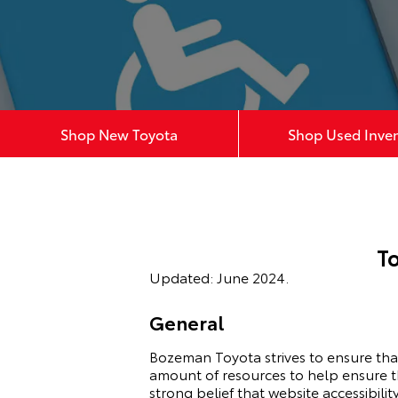
Shop New Toyota
Shop Used Inve
T
Updated: June 2024.
General
Bozeman Toyota strives to ensure that 
amount of resources to help ensure tha
strong belief that website accessibility