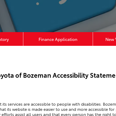
ntory
Finance Application
New V
oyota of Bozeman Accessibility Stateme
its services are accessible to people with disabilities. Boze
t its website is made easier to use and more accessible for p
 efforts assist all users and that every person has the right to