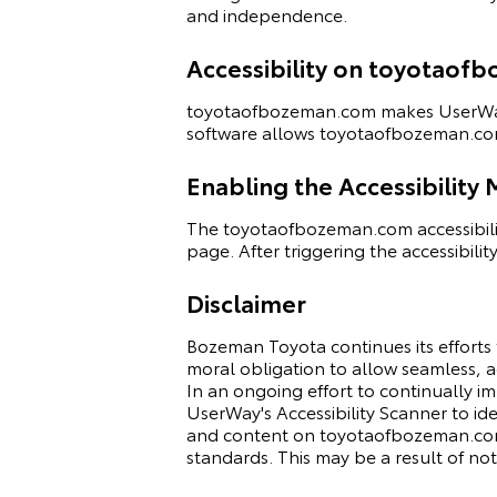
and independence.
Accessibility on toyotao
toyotaofbozeman.com makes
UserWa
software allows toyotaofbozeman.com
Enabling the Accessibility
The toyotaofbozeman.com accessibilit
page. After triggering the accessibilit
Disclaimer
Bozeman Toyota continues its efforts to 
moral obligation to allow seamless, ac
In an ongoing effort to continually i
UserWay's
Accessibility Scanner
to ide
and content on toyotaofbozeman.com f
standards. This may be a result of no