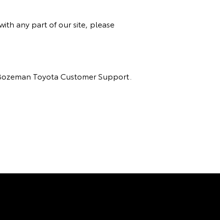
ith any part of our site, please
act Bozeman Toyota Customer Support.