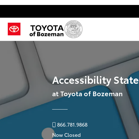
Accessibility Sta
at Toyota of Bozeman
866.781.9868
Now Closed