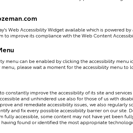
fbozeman.com
y's Web Accessibility Widget
available which is powered by a
 to improve its compliance with the Web Content Accessibil
 Menu
y menu can be enabled by clicking the accessibility menu i
y menu, please wait a moment for the accessibility menu to loa
constantly improve the accessibility of its site and services in
cessible and unhindered use also for those of us with disabil
mprove and remediate accessibility issues, we also regularl
ntify and fix every possible accessibility barrier on our site.
ully accessible, some content may not have yet been fully a
t having found or identified the most appropriate technologic