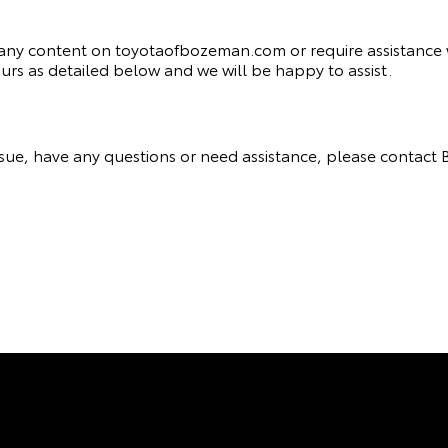
th any content on toyotaofbozeman.com or require assistance w
rs as detailed below and we will be happy to assist.
y issue, have any questions or need assistance, please cont