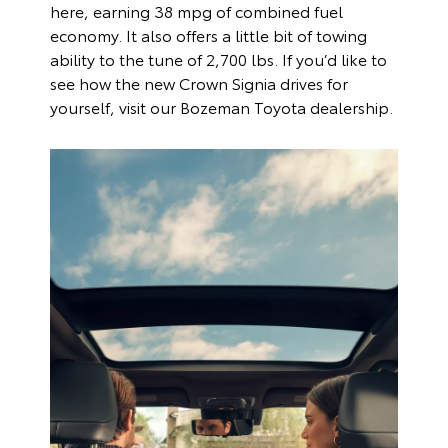
here, earning 38 mpg of combined fuel
economy. It also offers a little bit of towing
ability to the tune of 2,700 lbs. If you’d like to
see how the new Crown Signia drives for
yourself, visit our Bozeman Toyota dealership.