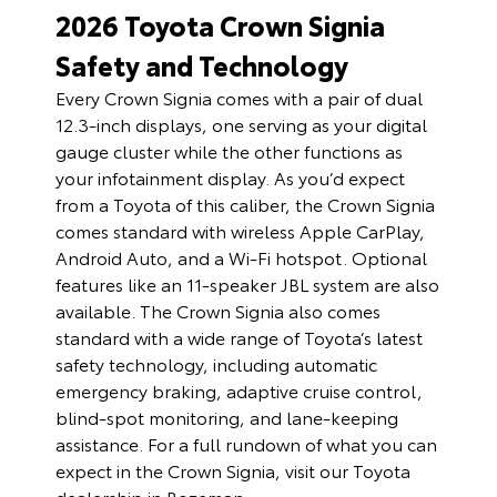
2026 Toyota Crown Signia
Safety and Technology
Every Crown Signia comes with a pair of dual
12.3-inch displays, one serving as your digital
gauge cluster while the other functions as
your infotainment display. As you’d expect
from a Toyota of this caliber, the Crown Signia
comes standard with wireless Apple CarPlay,
Android Auto, and a Wi-Fi hotspot. Optional
features like an 11-speaker JBL system are also
available. The Crown Signia also comes
standard with a wide range of Toyota’s latest
safety technology, including automatic
emergency braking, adaptive cruise control,
blind-spot monitoring, and lane-keeping
assistance. For a full rundown of what you can
expect in the Crown Signia, visit our Toyota
dealership in Bozeman.