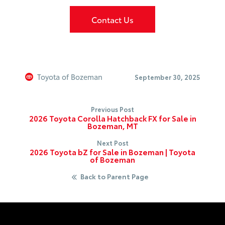
Contact Us
Toyota of Bozeman
September 30, 2025
Previous Post
2026 Toyota Corolla Hatchback FX for Sale in
Bozeman, MT
Next Post
2026 Toyota bZ for Sale in Bozeman | Toyota
of Bozeman
Back to Parent Page