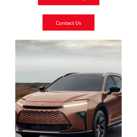
Contact Us