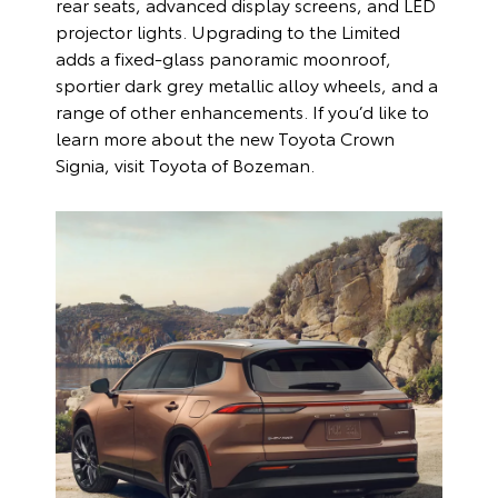
rear seats, advanced display screens, and LED
projector lights. Upgrading to the Limited
adds a fixed-glass panoramic moonroof,
sportier dark grey metallic alloy wheels, and a
range of other enhancements. If you’d like to
learn more about the new Toyota Crown
Signia, visit Toyota of Bozeman.