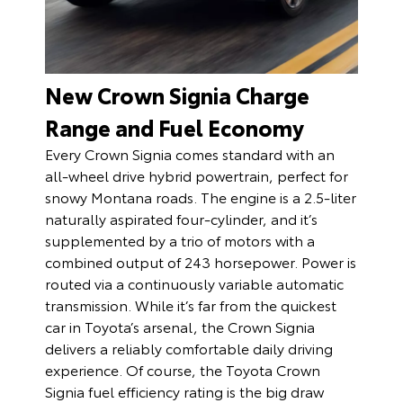
New Crown Signia Charge
Range and Fuel Economy
Every Crown Signia comes standard with an
all-wheel drive hybrid powertrain, perfect for
snowy Montana roads. The engine is a 2.5-liter
naturally aspirated four-cylinder, and it’s
supplemented by a trio of motors with a
combined output of 243 horsepower. Power is
routed via a continuously variable automatic
transmission. While it’s far from the quickest
car in Toyota’s arsenal, the Crown Signia
delivers a reliably comfortable daily driving
experience. Of course, the Toyota Crown
Signia fuel efficiency rating is the big draw