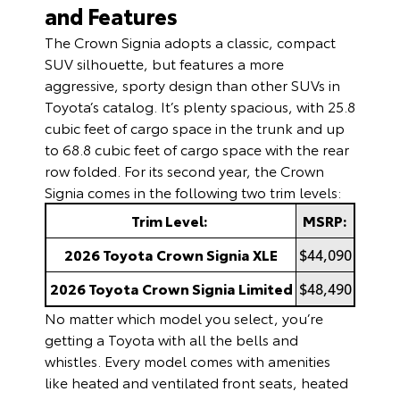
and Features
The Crown Signia adopts a classic, compact
SUV silhouette, but features a more
aggressive, sporty design than other SUVs in
Toyota’s catalog. It’s plenty spacious, with 25.8
cubic feet of cargo space in the trunk and up
to 68.8 cubic feet of cargo space with the rear
row folded. For its second year, the Crown
Signia comes in the following two trim levels:
Trim Level:
MSRP:
2026 Toyota Crown Signia XLE
$44,090
2026 Toyota Crown Signia Limited
$48,490
No matter which model you select, you’re
getting a Toyota with all the bells and
whistles. Every model comes with amenities
like heated and ventilated front seats, heated