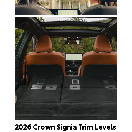
2026 Crown Signia Trim Levels