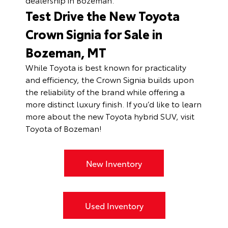
Test Drive the New Toyota
Crown Signia for Sale in
Bozeman, MT
While Toyota is best known for practicality
and efficiency, the Crown Signia builds upon
the reliability of the brand while offering a
more distinct luxury finish. If you’d like to learn
more about the new Toyota hybrid SUV, visit
Toyota of Bozeman!
New Inventory
Used Inventory