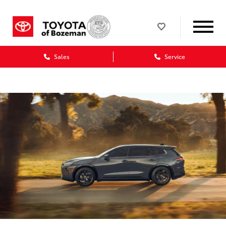
Sales
Service