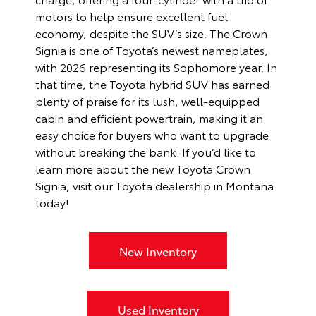
motors to help ensure excellent fuel
economy, despite the SUV’s size. The Crown
Signia is one of Toyota’s newest nameplates,
with 2026 representing its Sophomore year. In
that time, the Toyota hybrid SUV has earned
plenty of praise for its lush, well-equipped
cabin and efficient powertrain, making it an
easy choice for buyers who want to upgrade
without breaking the bank. If you’d like to
learn more about the new Toyota Crown
Signia, visit our Toyota dealership in Montana
today!
New Inventory
Used Inventory