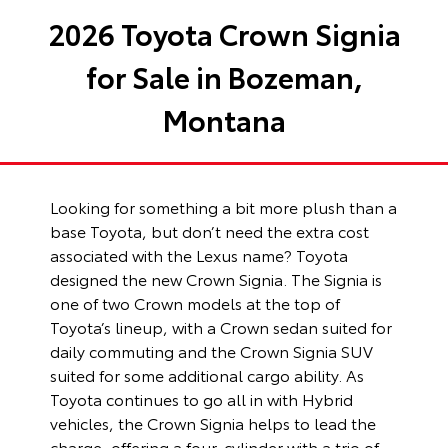
2026 Toyota Crown Signia
for Sale in Bozeman,
Montana
Looking for something a bit more plush than a
base Toyota, but don’t need the extra cost
associated with the Lexus name? Toyota
designed the new Crown Signia. The Signia is
one of two Crown models at the top of
Toyota’s lineup, with a Crown sedan suited for
daily commuting and the Crown Signia SUV
suited for some additional cargo ability. As
Toyota continues to go all in with Hybrid
vehicles, the Crown Signia helps to lead the
charge, offering a four-cylinder with a trio of