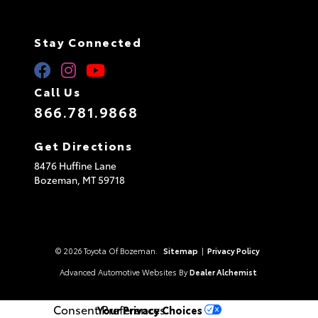
Stay Connected
Call Us
866.781.9868
Get Directions
8476 Huffine Lane
Bozeman,
MT
59718
© 2026 Toyota Of Bozeman.
Sitemap
|
Privacy Policy
Advanced Automotive Websites By
Dealer Alchemist
Consent Preferences
Your Privacy Choices