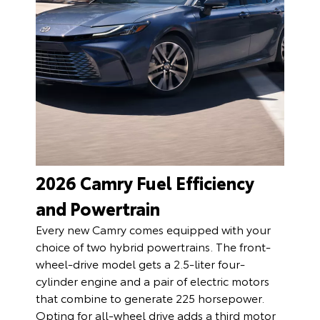
2026 Camry Fuel Efficiency
and Powertrain
Every new Camry comes equipped with your
choice of two hybrid powertrains. The front-
wheel-drive model gets a 2.5-liter four-
cylinder engine and a pair of electric motors
that combine to generate 225 horsepower.
Opting for all-wheel drive adds a third motor