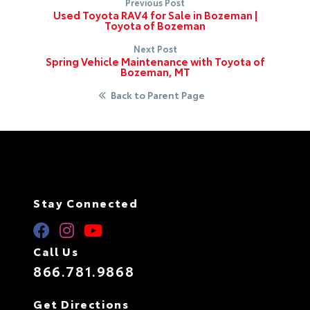
Previous Post
Used Toyota RAV4 for Sale in Bozeman |
Toyota of Bozeman
Next Post
Spring Vehicle Maintenance with Toyota of
Bozeman, MT
Back to Parent Page
Stay Connected
Call Us
866.781.9868
Get Directions