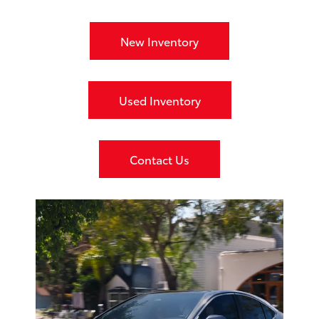
New Inventory
Used Inventory
Contact Us