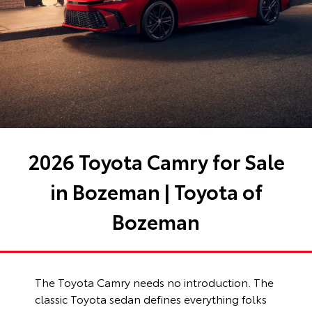
2026 Toyota Camry for Sale
in Bozeman | Toyota of
Bozeman
The Toyota Camry needs no introduction. The
classic Toyota sedan defines everything folks