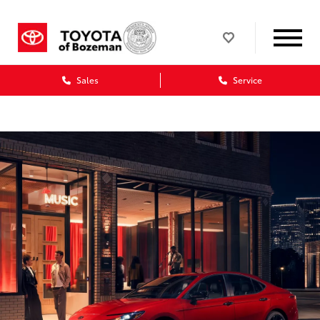
Sales
Service