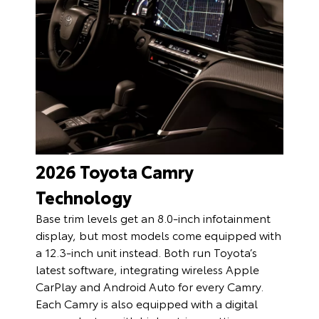
2026 Toyota Camry
Technology
Base trim levels get an 8.0-inch infotainment
display, but most models come equipped with
a 12.3-inch unit instead. Both run Toyota’s
latest software, integrating wireless Apple
CarPlay and Android Auto for every Camry.
Each Camry is also equipped with a digital