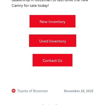
Camry for sale today!
New Inventory
Used Inventory
Contact Us
Toyota of Bozeman
November 26, 2025