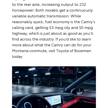
to the rear axle, increasing output to 232
horsepower. Both models get a continuously
variable automatic transmission. While
reasonably quick, fuel economy is the Camry’s
calling card, getting 53 mpg city and 50 mpg
highway, which is just about as good as you’ll
find across the industry. If you’d like to learn
more about what the Camry can do for your
Montana commute, visit Toyota of Bozeman
today.