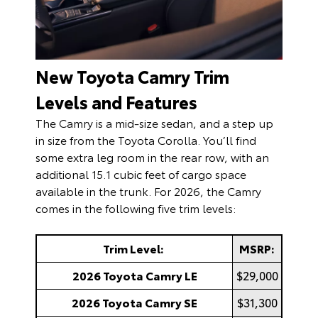
New Toyota Camry Trim
Levels and Features
The Camry is a mid-size sedan, and a step up
in size from the Toyota Corolla. You’ll find
some extra leg room in the rear row, with an
additional 15.1 cubic feet of cargo space
available in the trunk. For 2026, the Camry
comes in the following five trim levels:
Trim Level:
MSRP:
2026 Toyota Camry LE
$29,000
2026 Toyota Camry SE
$31,300