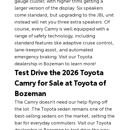
gauge cluster, with higher trims getting a
larger version of the display. Six speakers
come standard, but upgrading to the JBL unit
instead will net you three extra speakers. Of
course, every Camry is well equipped with a
range of safety technology, including
standard features like adaptive cruise control,
lane-keeping assist, and automated
emergency braking. Visit our Toyota
dealership in Bozeman to learn more!
Test Drive the 2026 Toyota
Camry for Sale at Toyota of
Bozeman
The Camry doesn’t need our help flying off
the lot. The Toyota sedan remains one of the
best-selling sedans on the market, setting the
bar for everyday commuters. Visit our Toyota
dealership in Bozeman to test drive the new