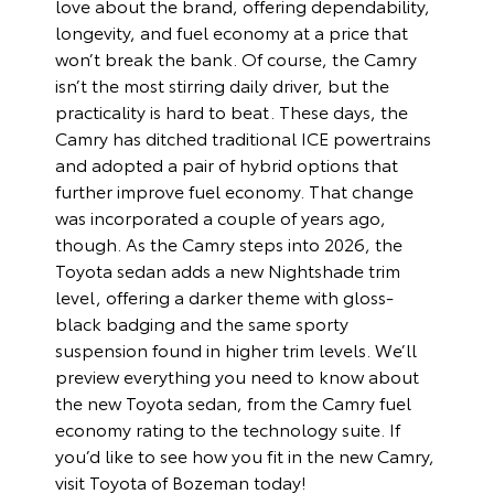
love about the brand, offering dependability,
longevity, and fuel economy at a price that
won’t break the bank. Of course, the Camry
isn’t the most stirring daily driver, but the
practicality is hard to beat. These days, the
Camry has ditched traditional ICE powertrains
and adopted a pair of hybrid options that
further improve fuel economy. That change
was incorporated a couple of years ago,
though. As the Camry steps into 2026, the
Toyota sedan adds a new Nightshade trim
level, offering a darker theme with gloss-
black badging and the same sporty
suspension found in higher trim levels. We’ll
preview everything you need to know about
the new Toyota sedan, from the Camry fuel
economy rating to the technology suite. If
you’d like to see how you fit in the new Camry,
visit Toyota of Bozeman today!