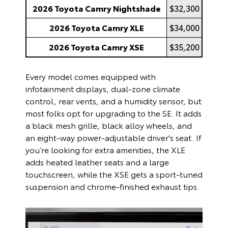
2026 Toyota Camry Nightshade
$32,300
2026 Toyota Camry XLE
$34,000
2026 Toyota Camry XSE
$35,200
Every model comes equipped with
infotainment displays, dual-zone climate
control, rear vents, and a humidity sensor, but
most folks opt for upgrading to the SE. It adds
a black mesh grille, black alloy wheels, and
an eight-way power-adjustable driver's seat. If
you’re looking for extra amenities, the XLE
adds heated leather seats and a large
touchscreen, while the XSE gets a sport-tuned
suspension and chrome-finished exhaust tips.