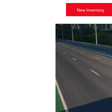
New Inventory