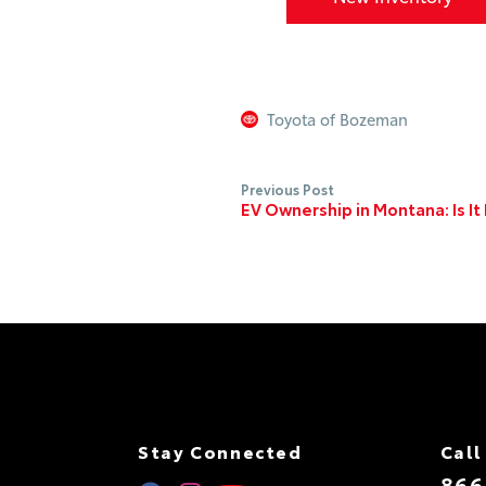
Toyota of Bozeman
Previous Post
EV Ownership in Montana: Is I
Stay Connected
Call
866