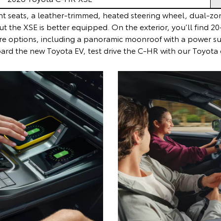
t seats, a leather-trimmed, heated steering wheel, dual-zon
ut the XSE is better equipped. On the exterior, you’ll find 
re options, including a panoramic moonroof with a power suns
rd the new Toyota EV, test drive the C-HR with our Toyota