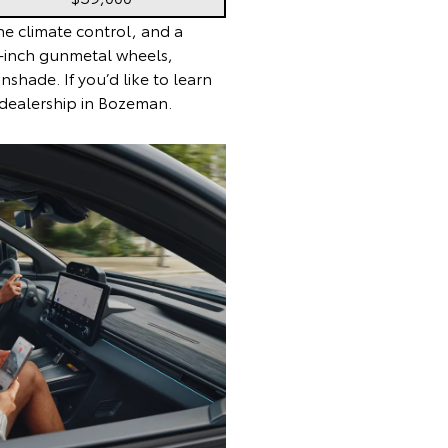
e climate control, and a
20-inch gunmetal wheels,
hade. If you’d like to learn
 dealership in Bozeman.