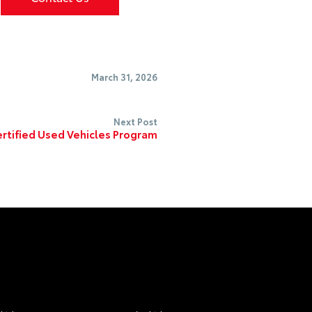
March 31, 2026
Next Post
rtified Used Vehicles Program