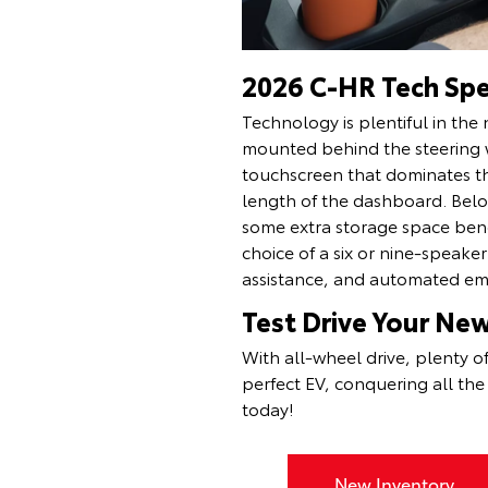
2026 C-HR Tech Sp
Technology is plentiful in the 
mounted behind the steering w
touchscreen that dominates the
length of the dashboard. Below
some extra storage space ben
choice of a six or nine-speake
assistance, and automated e
Test Drive Your Ne
With all-wheel drive, plenty o
perfect EV, conquering all th
today!
New Inventory