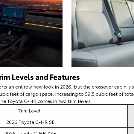
im Levels and Features
ts an entirely new look in 2026, but the crossover cabin is s
cubic feet of cargo space, increasing to 59.5 cubic feet of to
, the Toyota C-HR comes in two trim levels:
Trim Level:
2026 Toyota C-HR SE
2026 Toyota C-HR XSE