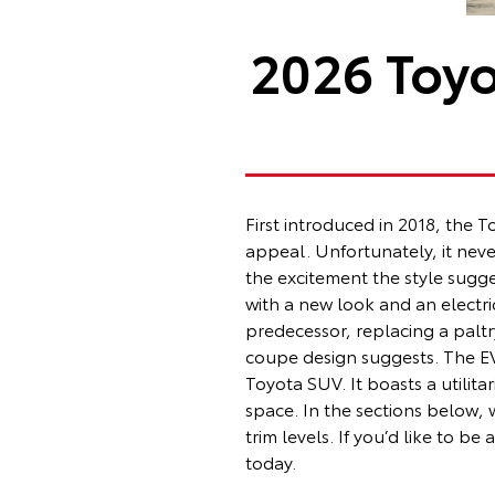
2026 Toyo
First introduced in 2018, the
appeal. Unfortunately, it never
the excitement the style sugge
with a new look and an electri
predecessor, replacing a paltr
coupe design suggests. The EV S
Toyota SUV. It boasts a utilit
space. In the sections below,
trim levels. If you’d like to 
today.