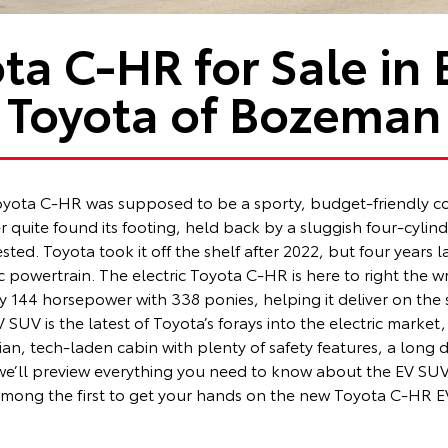
ta C-HR for Sale in
Toyota of Bozeman
 Toyota C-HR was supposed to be a sporty, budget-friendly
 quite found its footing, held back by a sluggish four-cylind
sted. Toyota took it off the shelf after 2022, but four years 
c powertrain. The electric Toyota C-HR is here to right the 
y 144 horsepower with 338 ponies, helping it deliver on the
UV is the latest of Toyota’s forays into the electric market, b
arian, tech-laden cabin with plenty of safety features, a long
 we’ll preview everything you need to know about the EV SU
be among the first to get your hands on the new Toyota C-HR E