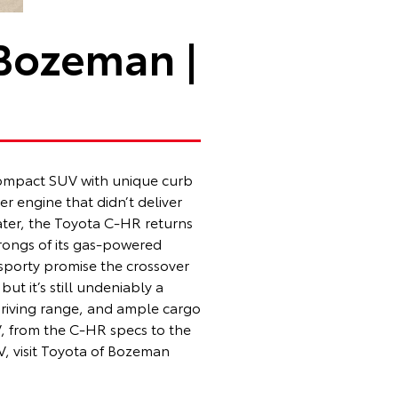
 Bozeman |
 compact SUV with unique curb
er engine that didn’t deliver
later, the Toyota C-HR returns
wrongs of its gas-powered
 sporty promise the crossover
ut it’s still undeniably a
 driving range, and ample cargo
V, from the C-HR specs to the
V, visit Toyota of Bozeman