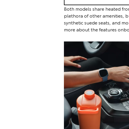
Both models share heated fron
plethora of other amenities, b
synthetic suede seats, and mo
more about the features onboa