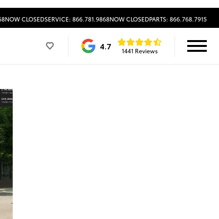
68
NOW CLOSED
SERVICE: 866.781.9868
NOW CLOSED
PARTS: 866.768.7915
4.7
1441 Reviews