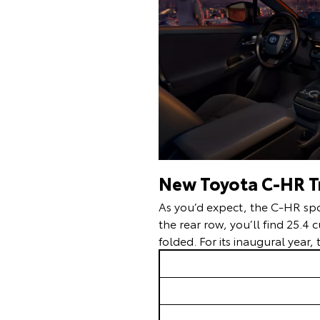
New Toyota C-HR Tr
As you’d expect, the C-HR spor
the rear row, you’ll find 25.4 
folded. For its inaugural year