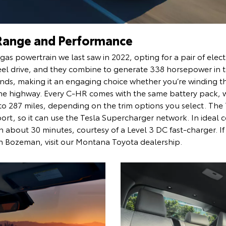
Range and Performance
as powertrain we last saw in 2022, opting for a pair of elect
heel drive, and they combine to generate 338 horsepower in 
conds, making it an engaging choice whether you’re winding 
he highway. Every C-HR comes with the same battery pack, 
 to 287 miles, depending on the trim options you select. Th
rt, so it can use the Tesla Supercharger network. In ideal 
n about 30 minutes, courtesy of a Level 3 DC fast-charger. If
n Bozeman, visit our Montana Toyota dealership.