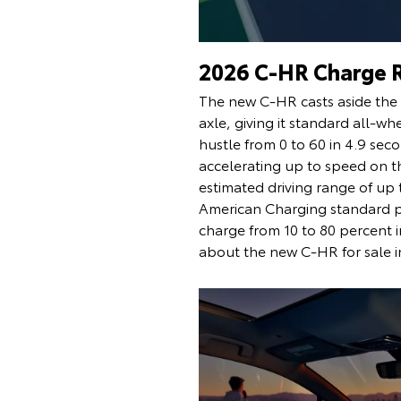
2026 C-HR Charge 
The new C-HR casts aside the g
axle, giving it standard all-w
hustle from 0 to 60 in 4.9 se
accelerating up to speed on t
estimated driving range of up
American Charging standard po
charge from 10 to 80 percent i
about the new C-HR for sale i