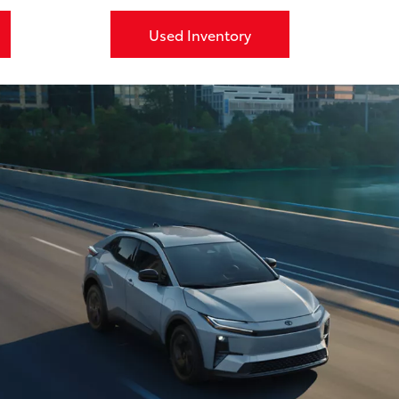
Used Inventory