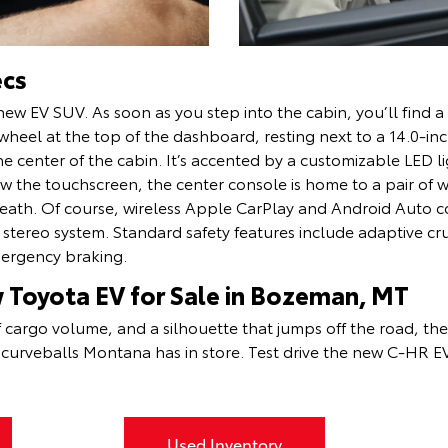
ecs
new EV SUV. As soon as you step into the cabin, you’ll find a
heel at the top of the dashboard, resting next to a 14.0-inc
 center of the cabin. It’s accented by a customizable LED lig
 the touchscreen, the center console is home to a pair of w
eath. Of course, wireless Apple CarPlay and Android Auto c
r stereo system. Standard safety features include adaptive cr
mergency braking.
w Toyota EV for Sale in Bozeman, MT
f cargo volume, and a silhouette that jumps off the road, th
e curveballs Montana has in store. Test drive the new C-HR 
Used Inventory