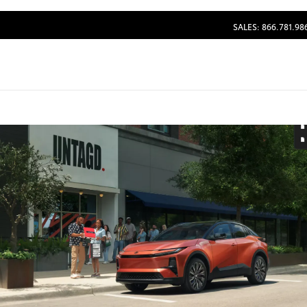
SALES: 866.781.98