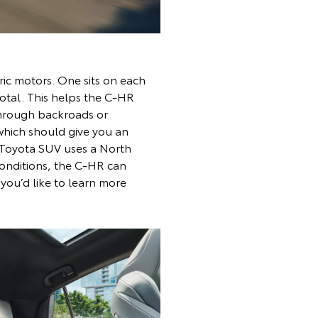
ric motors. One sits on each
total. This helps the C-HR
through backroads or
which should give you an
e Toyota SUV uses a North
conditions, the C-HR can
 you’d like to learn more