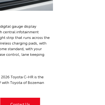
 digital gauge display
h central infotainment
ht strip that runs across the
ireless charging pads, with
ome standard, with your
uise control, lane keeping
e 2026 Toyota C-HR is the
EV with Toyota of Bozeman
Contact Us