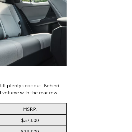
till plenty spacious. Behind
tal volume with the rear row
MSRP:
$37,000
$39,000