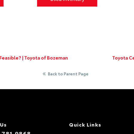
t Feasible? | Toyota of Bozeman
Toyota Ce
Back to Parent Page
 Us
Quick Links
.781.9868