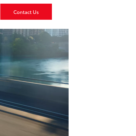
Contact Us