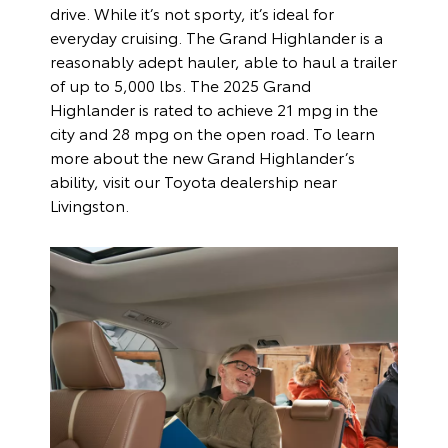
drive. While it’s not sporty, it’s ideal for
everyday cruising. The Grand Highlander is a
reasonably adept hauler, able to haul a trailer
of up to 5,000 lbs. The 2025 Grand
Highlander is rated to achieve 21 mpg in the
city and 28 mpg on the open road. To learn
more about the new Grand Highlander’s
ability, visit our Toyota dealership near
Livingston.