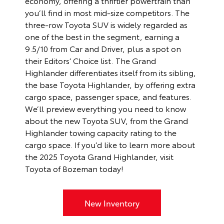
economy, offering a thriftier powertrain than
you’ll find in most mid-size competitors. The
three-row Toyota SUV is widely regarded as
one of the best in the segment, earning a
9.5/10 from Car and Driver, plus a spot on
their Editors’ Choice list. The Grand
Highlander differentiates itself from its sibling,
the base Toyota Highlander, by offering extra
cargo space, passenger space, and features.
We’ll preview everything you need to know
about the new Toyota SUV, from the Grand
Highlander towing capacity rating to the
cargo space. If you’d like to learn more about
the 2025 Toyota Grand Highlander, visit
Toyota of Bozeman today!
New Inventory