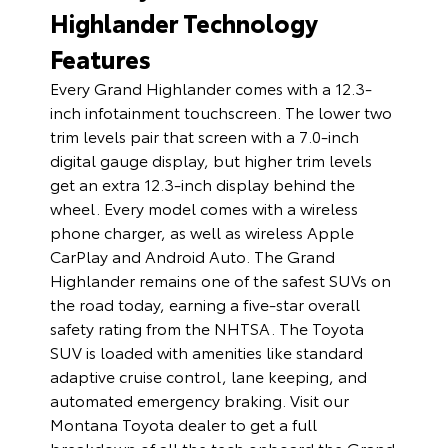
Highlander Technology
Features
Every Grand Highlander comes with a 12.3-
inch infotainment touchscreen. The lower two
trim levels pair that screen with a 7.0-inch
digital gauge display, but higher trim levels
get an extra 12.3-inch display behind the
wheel. Every model comes with a wireless
phone charger, as well as wireless Apple
CarPlay and Android Auto. The Grand
Highlander remains one of the safest SUVs on
the road today, earning a five-star overall
safety rating from the NHTSA. The Toyota
SUV is loaded with amenities like standard
adaptive cruise control, lane keeping, and
automated emergency braking. Visit our
Montana Toyota dealer to get a full
breakdown of all the tech onboard the Grand