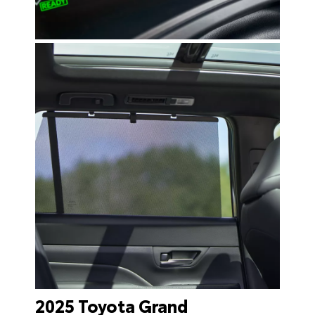
2025 Toyota Grand