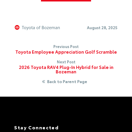
Toyota of Bozeman
August 28, 2025
Previous Post
Toyota Employee Appreciation Golf Scramble
Next Post
2026 Toyota RAV4 Plug-In Hybrid for Sale in
Bozeman
Back to Parent Page
Stay Connected