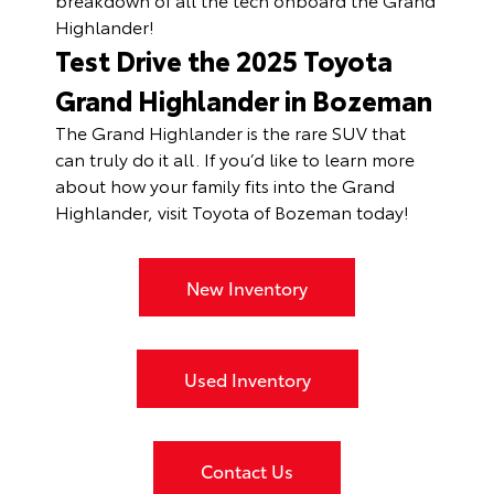
Highlander!
Test Drive the 2025 Toyota
Grand Highlander in Bozeman
The Grand Highlander is the rare SUV that
can truly do it all. If you’d like to learn more
about how your family fits into the Grand
Highlander, visit Toyota of Bozeman today!
New Inventory
Used Inventory
Contact Us