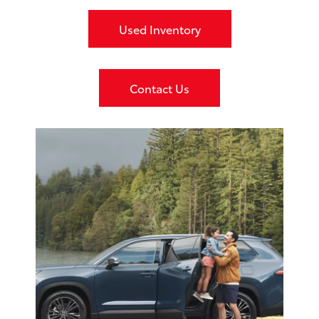
Used Inventory
Contact Us