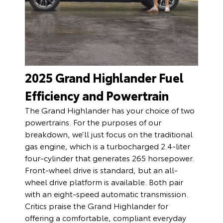
2025 Grand Highlander Fuel
Efficiency and Powertrain
The Grand Highlander has your choice of two
powertrains. For the purposes of our
breakdown, we’ll just focus on the traditional
gas engine, which is a turbocharged 2.4-liter
four-cylinder that generates 265 horsepower.
Front-wheel drive is standard, but an all-
wheel drive platform is available. Both pair
with an eight-speed automatic transmission.
Critics praise the Grand Highlander for
offering a comfortable, compliant everyday