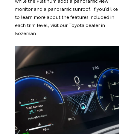
while the Platinum adds a panoramic view
monitor and a panoramic sunroof. If you’d like
to learn more about the features included in
each trim level, visit our Toyota dealer in
Bozeman.