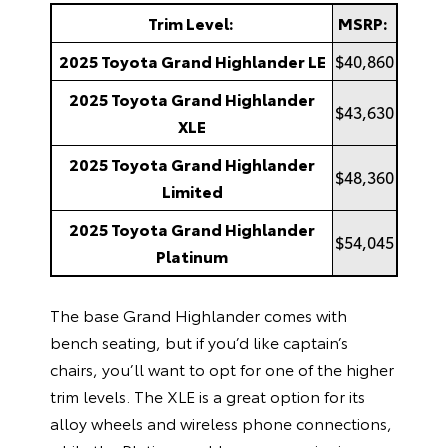
Trim Level:
MSRP:
2025 Toyota Grand Highlander LE
$40,860
2025 Toyota Grand Highlander
$43,630
XLE
2025 Toyota Grand Highlander
$48,360
Limited
2025 Toyota Grand Highlander
$54,045
Platinum
The base Grand Highlander comes with
bench seating, but if you’d like captain’s
chairs, you’ll want to opt for one of the higher
trim levels. The XLE is a great option for its
alloy wheels and wireless phone connections,