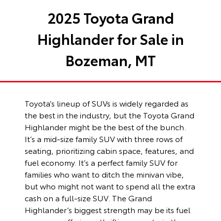
2025 Toyota Grand
Highlander for Sale in
Bozeman, MT
Toyota’s lineup of SUVs is widely regarded as
the best in the industry, but the Toyota Grand
Highlander might be the best of the bunch.
It’s a mid-size family SUV with three rows of
seating, prioritizing cabin space, features, and
fuel economy. It’s a perfect family SUV for
families who want to ditch the minivan vibe,
but who might not want to spend all the extra
cash on a full-size SUV. The Grand
Highlander’s biggest strength may be its fuel