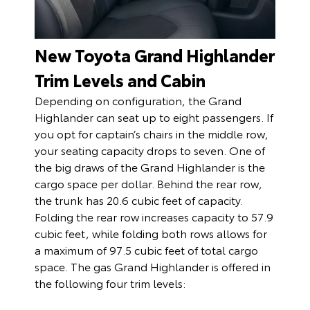
New Toyota Grand Highlander
Trim Levels and Cabin
Depending on configuration, the Grand
Highlander can seat up to eight passengers. If
you opt for captain’s chairs in the middle row,
your seating capacity drops to seven. One of
the big draws of the Grand Highlander is the
cargo space per dollar. Behind the rear row,
the trunk has 20.6 cubic feet of capacity.
Folding the rear row increases capacity to 57.9
cubic feet, while folding both rows allows for
a maximum of 97.5 cubic feet of total cargo
space. The gas Grand Highlander is offered in
the following four trim levels: