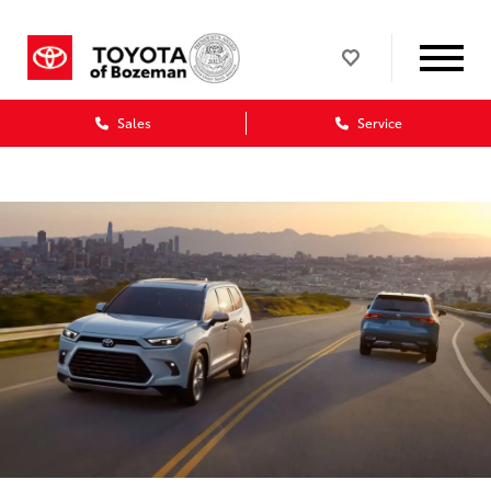
Sales
Service