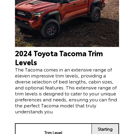
2024 Toyota Tacoma Trim
Levels
The Tacoma comes in an extensive range of
eleven impressive trim levels, providing a
diverse selection of bed lengths, cabin sizes,
and optional features. This extensive range of
trim levels is designed to cater to your unique
preferences and needs, ensuring you can find
the perfect Tacoma model that truly
understands you.
Starting
Trim Level: