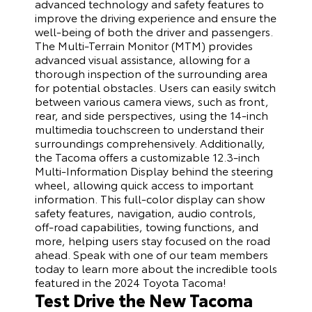
advanced technology and safety features to
improve the driving experience and ensure the
well-being of both the driver and passengers.
The Multi-Terrain Monitor (MTM) provides
advanced visual assistance, allowing for a
thorough inspection of the surrounding area
for potential obstacles. Users can easily switch
between various camera views, such as front,
rear, and side perspectives, using the 14-inch
multimedia touchscreen to understand their
surroundings comprehensively. Additionally,
the Tacoma offers a customizable 12.3-inch
Multi-Information Display behind the steering
wheel, allowing quick access to important
information. This full-color display can show
safety features, navigation, audio controls,
off-road capabilities, towing functions, and
more, helping users stay focused on the road
ahead. Speak with one of our team members
today to learn more about the incredible tools
featured in the 2024 Toyota Tacoma!
Test Drive the New Tacoma