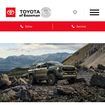
Sales
Service