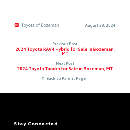
Toyota of Bozeman
August 28, 2024
Previous Post
2024 Toyota RAV4 Hybrid for Sale in Bozeman,
MT
Next Post
2024 Toyota Tundra for Sale in Bozeman, MT
Back to Parent Page
Stay Connected