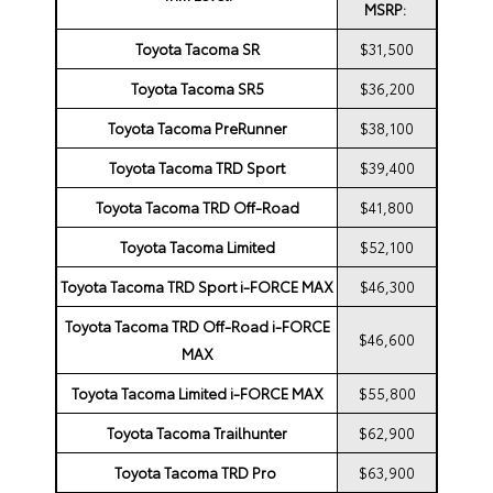
MSRP:
Toyota Tacoma SR
$31,500
Toyota Tacoma SR5
$36,200
Toyota Tacoma PreRunner
$38,100
Toyota Tacoma TRD Sport
$39,400
Toyota Tacoma TRD Off-Road
$41,800
Toyota Tacoma Limited
$52,100
Toyota Tacoma TRD Sport i-FORCE MAX
$46,300
Toyota Tacoma TRD Off-Road i-FORCE
$46,600
MAX
Toyota Tacoma Limited i-FORCE MAX
$55,800
Toyota Tacoma Trailhunter
$62,900
Toyota Tacoma TRD Pro
$63,900