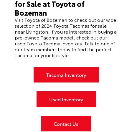
for Sale at Toyota of
Bozeman
Visit Toyota of Bozeman to check out our wide
selection of 2024 Toyota Tacomas for sale
near Livingston. If you're interested in buying a
pre-owned Tacoma model, check out our
used Toyota Tacoma inventory
. Talk to one of
our team members today to find the perfect
Tacoma for your lifestyle.
Tacoma Inventory
Used Inventory
Contact Us