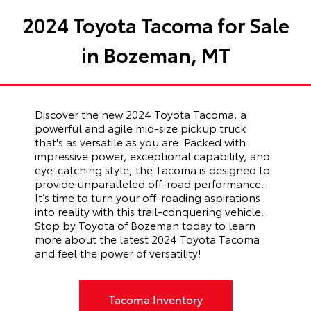
2024 Toyota Tacoma for Sale
in Bozeman, MT
Discover the new 2024 Toyota Tacoma, a
powerful and agile mid-size pickup truck
that's as versatile as you are.
Packed with
impressive power, exceptional capability, and
eye-catching style, the Tacoma is designed to
provide unparalleled off-road performance.
It’s time to turn your off-roading aspirations
into reality with this trail-conquering vehicle.
Stop by Toyota of Bozeman today to learn
more about the latest 2024 Toyota Tacoma
and feel the power of versatility!
Tacoma Inventory