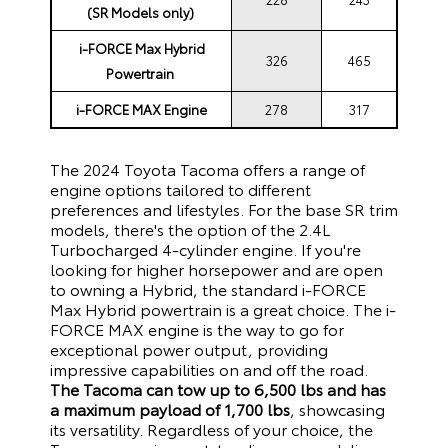
(SR Models only)
i-FORCE Max Hybrid
326
465
Powertrain
i-FORCE MAX Engine
278
317
The 2024 Toyota Tacoma offers a range of
engine options tailored to different
preferences and lifestyles. For the base SR trim
models, there's the option of the 2.4L
Turbocharged 4-cylinder engine. If you're
looking for higher horsepower and are open
to owning a Hybrid, the standard i-FORCE
Max Hybrid powertrain is a great choice. The i-
FORCE MAX engine is the way to go for
exceptional power output, providing
impressive capabilities on and off the road.
The Tacoma can
tow up to 6,500 lbs and has
a maximum payload of 1,700 lbs
, showcasing
its versatility. Regardless of your choice, the