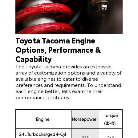
Toyota Tacoma Engine
Options, Performance &
Capability
The Toyota Tacoma provides an extensive
array of customization options and a variety of
available engines to cater to diverse
preferences and requirements. To understand
each engine better, let's examine their
performance attributes.
Torque
Engine:
Horsepower:
(lb-ft):
2.4L Turbocharged 4-Cyl.
228
243