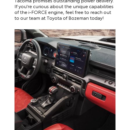
Tacoma promises outstanding power delivery.
If you're curious about the unique capabilities
of the i-FORCE engine, feel free to reach out
to our team at Toyota of Bozeman today!