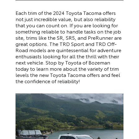
Each trim of the 2024 Toyota Tacoma offers
not just incredible value, but also reliability
that you can count on. If you are looking for
something reliable to handle tasks on the job
site, trims like the SR, SR5, and PreRunner are
great options. The TRD Sport and TRD Off-
Road models are quintessential for adventure
enthusiasts looking for all the thrill with their
next vehicle. Stop by Toyota of Bozeman
today to learn more about the variety of trim
levels the new Toyota Tacoma offers and feel
the confidence of reliability!