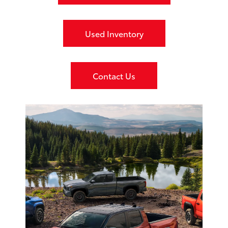
Used Inventory
Contact Us