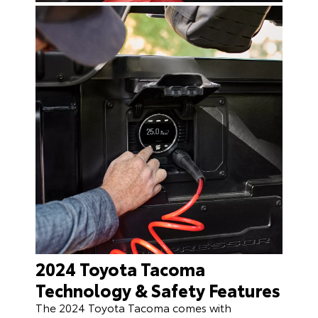
2024 Toyota Tacoma
Technology & Safety Features
The 2024 Toyota Tacoma comes with