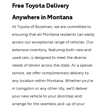
Free Toyota Delivery
Anywhere in Montana
At Toyota of Bozeman, we are committed to
ensuring that all Montana residents can easily
access our exceptional range of vehicles. Our
extensive inventory, featuring both new and
used cars, is designed to meet the diverse
needs of drivers across the state. As a special
service, we offer complimentary delivery to
any location within Montana. Whether you're
in Livingston or any other city, we'll deliver
your new vehicle to your doorstep and
arrange for the seamless pick up of your