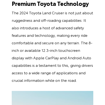
Premium Toyota Technology
The 2024 Toyota Land Cruiser is not just about
ruggedness and off-roading capabilities. It
also introduces a host of advanced safety
features and technology, making every ride
comfortable and secure on any terrain. The 8-
inch or available 12.3-inch touchscreen
display with Apple CarPlay and Android Auto
capabilities is a testament to this, giving drivers
access to a wide range of applications and
crucial information while on the road.