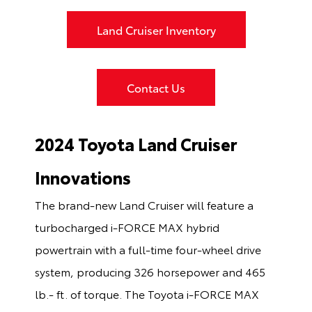
Land Cruiser Inventory
Contact Us
2024 Toyota Land Cruiser
Innovations
The brand-new Land Cruiser will feature a
turbocharged i-FORCE MAX hybrid
powertrain with a full-time four-wheel drive
system, producing 326 horsepower and 465
lb.- ft. of torque. The Toyota i-FORCE MAX