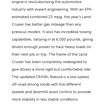
engine is revolutionizing the automotive
industry with expert engineering. With an EPA-
estimated combined 23 mpg, this year’s Land
Cruiser has better gas mileage than any
previous models. It also has incredible towing
capabilities, tallying in at 6,000 pounds, giving
drivers enough power to haul heavy loads on
their next job or trip. The frame of the Land
Cruiser has been completely redesigned to
give drivers a more rigid but comfortable ride.
The updated CRAWL feature is a low-speed,
off-road driving mode with five different
speeds and downhill assist control to provide
more stability in less stable conditions.