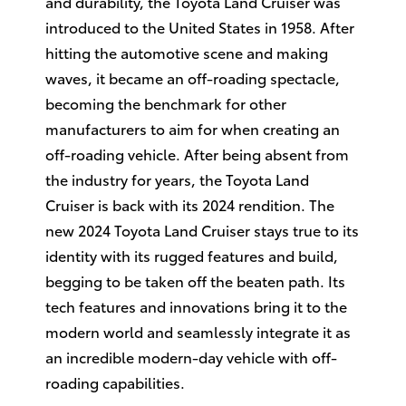
and durability, the Toyota Land Cruiser was
introduced to the United States in 1958. After
hitting the automotive scene and making
waves, it became an off-roading spectacle,
becoming the benchmark for other
manufacturers to aim for when creating an
off-roading vehicle. After being absent from
the industry for years, the Toyota Land
Cruiser is back with its 2024 rendition. The
new 2024 Toyota Land Cruiser stays true to its
identity with its rugged features and build,
begging to be taken off the beaten path. Its
tech features and innovations bring it to the
modern world and seamlessly integrate it as
an incredible modern-day vehicle with off-
roading capabilities.