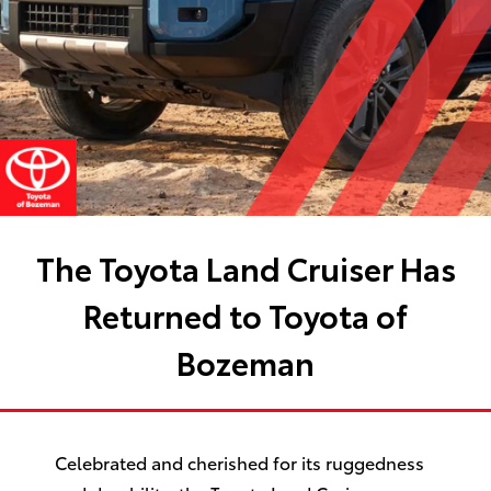
The Toyota Land Cruiser Has
Returned to Toyota of
Bozeman
Celebrated and cherished for its ruggedness