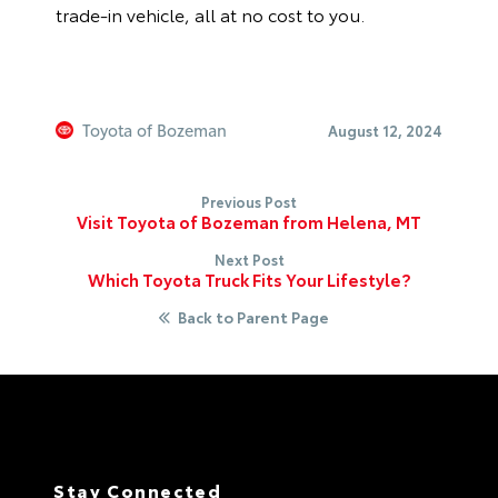
trade-in vehicle, all at no cost to you.
Toyota of Bozeman
August 12, 2024
Previous Post
Visit Toyota of Bozeman from Helena, MT
Next Post
Which Toyota Truck Fits Your Lifestyle?
Back to Parent Page
Stay Connected