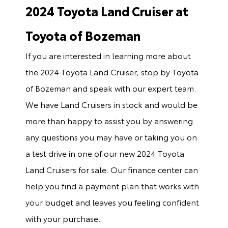
2024 Toyota Land Cruiser at
Toyota of Bozeman
If you are interested in learning more about
the 2024 Toyota Land Cruiser, stop by Toyota
of Bozeman and speak with our expert team.
We have Land Cruisers in stock and would be
more than happy to assist you by answering
any questions you may have or taking you on
a test drive in one of our new 2024 Toyota
Land Cruisers for sale. Our finance center can
help you find a payment plan that works with
your budget and leaves you feeling confident
with your purchase.