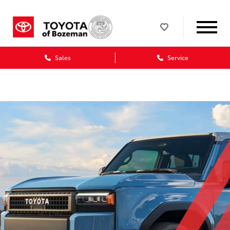
Sales
Service
Dealership blog