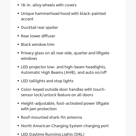
18-in. alloy wheels with covers
Unique hammerhead hood with black-painted
accent
Ducktail rear spoiler
Rear lower diffuser
Black window trim
Privacy glass on all rear side, quarter and liftgate
windows
LED projector low- and high-beam headlights,
Automatic High Beams (AHB), and auto on/off
LED taillights and stop lights
Color-keyed outside door handles with touch-
sensor lock/unlock feature on all doors
Height-adjustable, foot-activated power liftgate
with jam protection
Roof-mounted shark-fin antenna
North American Charging System charging port
LED Daytime Running Lights (DRL)