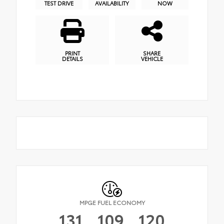
TEST DRIVE
AVAILABILITY
NOW
PRINT
SHARE
DETAILS
VEHICLE
MPGE FUEL ECONOMY
131
109
120