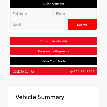
Quick Contact
Submit
Confirm Availability
Personalize Payments
Value Your Trade
866.781.9868
Click To Call Us
Vehicle Summary