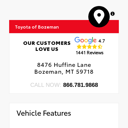
MapLibre
Toyota of Bozeman
4.7
OUR CUSTOMERS
LOVE US
1441 Reviews
8476 Huffine Lane
Bozeman, MT 59718
CALL NOW:
866.781.9868
Vehicle Features