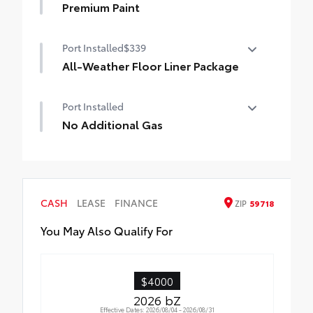
Premium Paint
Premium Paint
Port Installed
$339
All-Weather Floor Liner Package
Precision-fit and crafted from durable
Port Installed
weather-resistant material, all-weather
floor liners and cargo mat protect the
No Additional Gas
interior. Includes:
No Additional Gas
•All-Weather Floor Liners
•All-Weather Cargo Mat
CASH
LEASE
FINANCE
ZIP
59718
You May Also Qualify For
$4000
2026 bZ
Effective Dates: 2026/08/04 - 2026/08/31