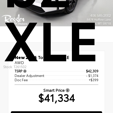
XLE
New 2026
Toyota bZ XLE
AWD
Stock: T261502
TSRP
$42,309
Dealer Adjustment
- $1,374
Doc Fee
+$399
Smart Price
$41,334