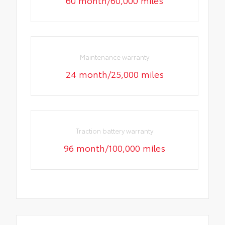
Maintenance warranty
24 month/25,000 miles
Traction battery warranty
96 month/100,000 miles