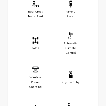
Rear Cross
Parking
Traffic Alert
Assist
Automatic
AWD
Climate
Control
Wireless
Phone
Keyless Entry
Charging