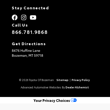
Stay Connected
Call Us
866.781.9868
Get Directions
8476 Huffine Lane
Bozeman,
MT
59718
© 2026 Toyota Of Bozeman.
Sitemap
|
Privacy Policy
Advanced Automotive Websites By
Dealer Alchemist
Your Privacy Choices