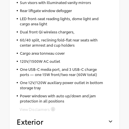
Sun visors with illuminated vanity mirrors
Rear liftgate window defogger
LED front-seat reading lights, dome light and
cargo area light
Dual front Qi wireless chargers,
60/40 split, reclining fold-flat rear seats with
center armrest and cup holders
Cargo area tonneau cover
120V/1500W AC outlet
One USB-C media port, and 3 USB-C charge
ports — one 15W front/two rear (60W total)
One 12V/120W auxiliary power outlet in bottom
storage tray
Power windows with auto up/down and jam
protection in all positions
View Disclaimers
Exterior