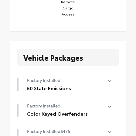
Remote
Cargo
Access
Vehicle Packages
Factory Installed
50 State Emissions
50 State Emissions
Factory Installed
Color Keyed Overfenders
Color Keyed Overfenders
Factory Installed
$475