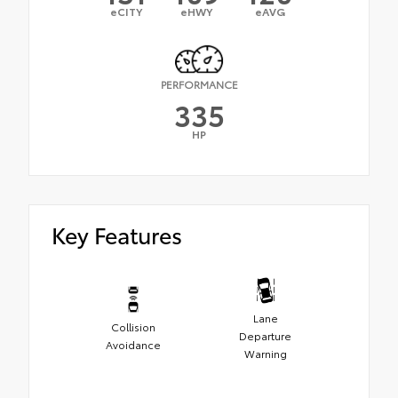
eCITY
eHWY
eAVG
PERFORMANCE
335
HP
Key Features
Lane
Collision
Departure
Avoidance
Warning