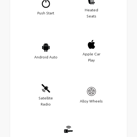
Heated
Push Start
Seats
Apple Car
Android Auto
Play
Satellite
Alloy Wheels
Radio