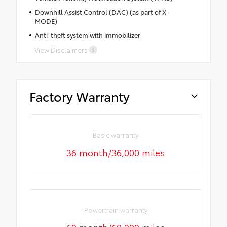
Downhill Assist Control (DAC) (as part of X-
MODE)
Anti-theft system with immobilizer
View Disclaimers
Factory Warranty
Basic warranty
36 month/36,000 miles
Powertrain warranty
60 month/60,000 miles