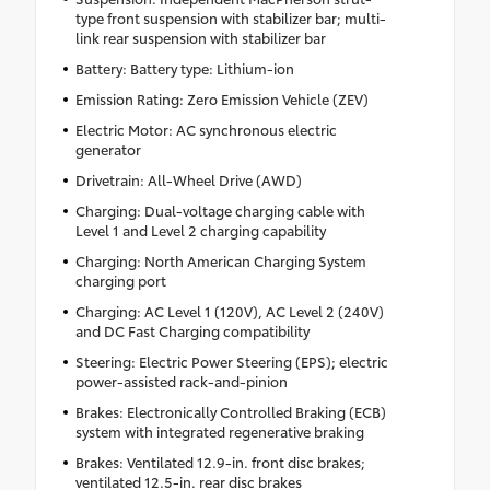
type front suspension with stabilizer bar; multi-
link rear suspension with stabilizer bar
Battery: Battery type: Lithium-ion
Emission Rating: Zero Emission Vehicle (ZEV)
Electric Motor: AC synchronous electric
generator
Drivetrain: All-Wheel Drive (AWD)
Charging: Dual-voltage charging cable with
Level 1 and Level 2 charging capability
Charging: North American Charging System
charging port
Charging: AC Level 1 (120V), AC Level 2 (240V)
and DC Fast Charging compatibility
Steering: Electric Power Steering (EPS); electric
power-assisted rack-and-pinion
Brakes: Electronically Controlled Braking (ECB)
system with integrated regenerative braking
Brakes: Ventilated 12.9-in. front disc brakes;
ventilated 12.5-in. rear disc brakes