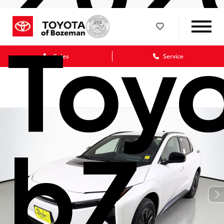
Toy
Sales
Service
bZ