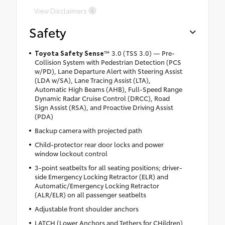
View Disclaimers
Safety
Toyota Safety Sense
™
3.0 (TSS 3.0) — Pre-
Collision System with Pedestrian Detection (PCS
w/PD), Lane Departure Alert with Steering Assist
(LDA w/SA), Lane Tracing Assist (LTA),
Automatic High Beams (AHB), Full-Speed Range
Dynamic Radar Cruise Control (DRCC), Road
Sign Assist (RSA), and Proactive Driving Assist
(PDA)
Backup camera with projected path
Child-protector rear door locks and power
window lockout control
3-point seatbelts for all seating positions; driver-
side Emergency Locking Retractor (ELR) and
Automatic/Emergency Locking Retractor
(ALR/ELR) on all passenger seatbelts
Adjustable front shoulder anchors
LATCH (Lower Anchors and Tethers for CHildren)