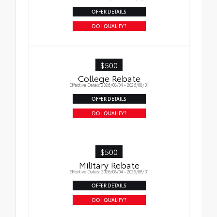
OFFER DETAILS
DO I QUALIFY?
$500
College Rebate
Effective Dates: 2026/08/04 - 2026/08/31
OFFER DETAILS
DO I QUALIFY?
$500
Military Rebate
Effective Dates: 2026/08/04 - 2026/08/31
OFFER DETAILS
DO I QUALIFY?