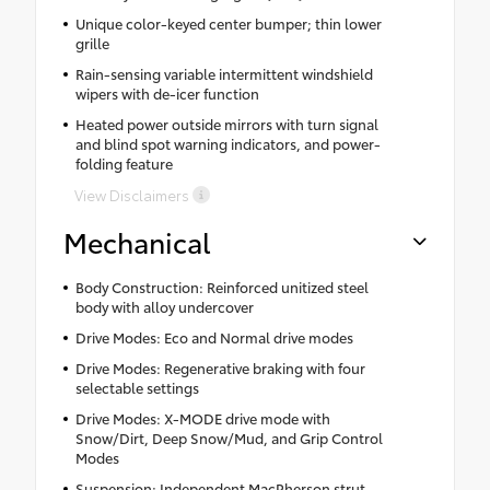
Unique color-keyed center bumper; thin lower
grille
Rain-sensing variable intermittent windshield
wipers with de-icer function
Heated power outside mirrors with turn signal
and blind spot warning indicators, and power-
folding feature
View Disclaimers
Mechanical
Body Construction: Reinforced unitized steel
body with alloy undercover
Drive Modes: Eco and Normal drive modes
Drive Modes: Regenerative braking with four
selectable settings
Drive Modes: X-MODE drive mode with
Snow/Dirt, Deep Snow/Mud, and Grip Control
Modes
Suspension: Independent MacPherson strut-