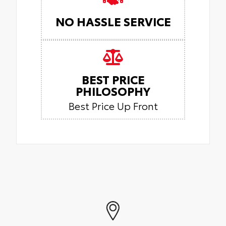
NO HASSLE SERVICE
BEST PRICE
PHILOSOPHY
Best Price Up Front