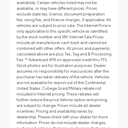
availability. Certain vehicles listed may not be
available, or may have different prices. Prices
exclude state tax, license, document preparation
fee, smog fee, and finance charges, if applicable. All
vehicles are subject to prior sale. The Internet Price is
only applicable to this specific vehicle as identified
by the stock number and VIN. Internet Sale Prices
include all manufacturer cash back and cannot be
combined with other offers. All prices and payments
calculated above are plus Tax, Tag and $ Processing
Fee. ** Advertised APR on approved credit thru TFS.
Stock photos are for illustration purposes. Dealer
assumes no responsibility for inaccuracies after the
purchaser has taken delivery of the vehicle. Vehicles
are not available for export out of the Continental
United States. College Grad/Military rebate not
included in Internet pricing. These rebates will
further reduce the price.Vehicle option and pricing
are subject to change. Prices include all dealer
incentives. Pricing and availability varies by
dealership. Please check with your dealer for more
information. Prices do not include dealer charges,