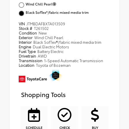
Wind Chill Pearl
Black SofTex®/fabric mixed media trim
VIN
JTMBDAFBXTA013509
Stock #
T261502
Condition
New
Exterior
Wind Chill Pearl
Interior
Black SofTex®/fabric mixed media trim
Engine
Dual Electric Motors
Fuel Type
Battery Electric
Drivetrain
AWD
Transmission
1-Speed Automatic Transmission
Location
Toyota of Bozeman
Shopping Tools
SCHEDULE
CHECK
BUY