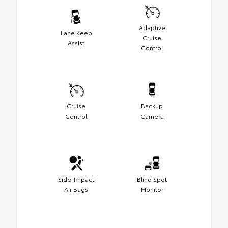
Adaptive
Lane Keep
Cruise
Assist
Control
Cruise
Backup
Control
Camera
Side-Impact
Blind Spot
Air Bags
Monitor