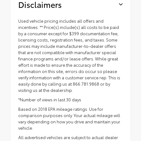
Disclaimers
Used vehicle pricing includes all offers and
incentives. ** Price(s) include(s) all costs to be paid
by a consumer except for $399 documentation fee,
licensing costs, registration fees, and taxes. Some
prices may include manufacturer-to-dealer offers
that are not compatible with manufacturer special
finance programs and/or lease offers. While great
effort is made to ensure the accuracy of the
information on this site, errors do occur so please
verify information with a customer service rep. This is
easily done by calling us at 866.781.9868 or by
visiting us at the dealership.
*Number of views in last 30 days
Based on 2018 EPA mileage ratings. Use for
comparison purposes only. Your actual mileage will
vary depending on how you drive and maintain your
vehicle.
All advertised vehicles are subject to actual dealer