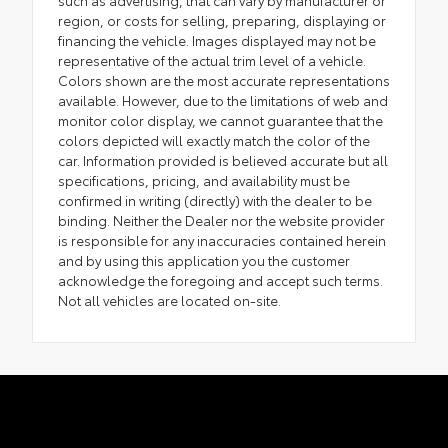
such as advertising, that can vary by manufacturer or
region, or costs for selling, preparing, displaying or
financing the vehicle. Images displayed may not be
representative of the actual trim level of a vehicle.
Colors shown are the most accurate representations
available. However, due to the limitations of web and
monitor color display, we cannot guarantee that the
colors depicted will exactly match the color of the
car. Information provided is believed accurate but all
specifications, pricing, and availability must be
confirmed in writing (directly) with the dealer to be
binding. Neither the Dealer nor the website provider
is responsible for any inaccuracies contained herein
and by using this application you the customer
acknowledge the foregoing and accept such terms.
Not all vehicles are located on-site.