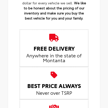
dollar for every vehicle we sell.
We like
to be honest about the pricing of our
inventory and make sure you buy the
best vehicle for you and your family.
FREE DELIVERY
Anywhere in the state of
Montanta
BEST PRICE ALWAYS
Never over TSRP