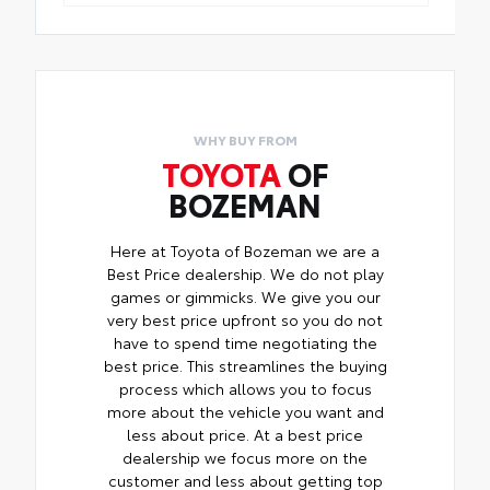
WHY BUY FROM
TOYOTA
OF
BOZEMAN
Here at Toyota of Bozeman we are a
Best Price dealership. We do not play
games or gimmicks. We give you our
very best price upfront so you do not
have to spend time negotiating the
best price. This streamlines the buying
process which allows you to focus
more about the vehicle you want and
less about price. At a best price
dealership we focus more on the
customer and less about getting top