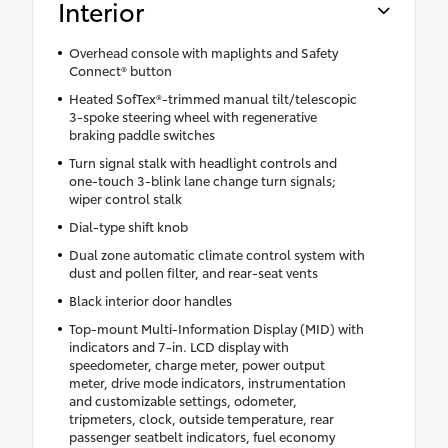
Interior
Overhead console with maplights and Safety
Connect® button
Heated SofTex®-trimmed manual tilt/telescopic
3-spoke steering wheel with regenerative
braking paddle switches
Turn signal stalk with headlight controls and
one-touch 3-blink lane change turn signals;
wiper control stalk
Dial-type shift knob
Dual zone automatic climate control system with
dust and pollen filter, and rear-seat vents
Black interior door handles
Top-mount Multi-Information Display (MID) with
indicators and 7-in. LCD display with
speedometer, charge meter, power output
meter, drive mode indicators, instrumentation
and customizable settings, odometer,
tripmeters, clock, outside temperature, rear
passenger seatbelt indicators, fuel economy