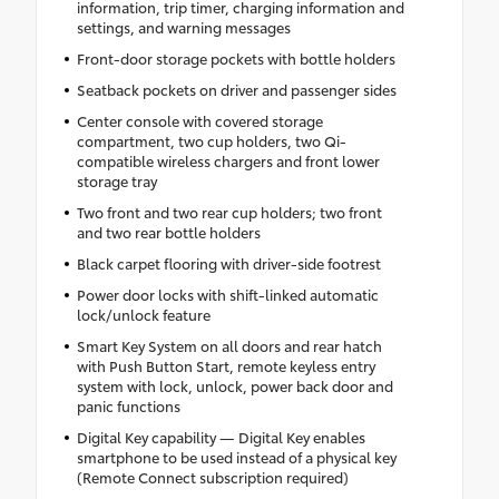
information, trip timer, charging information and
settings, and warning messages
Front-door storage pockets with bottle holders
Seatback pockets on driver and passenger sides
Center console with covered storage
compartment, two cup holders, two Qi-
compatible wireless chargers and front lower
storage tray
Two front and two rear cup holders; two front
and two rear bottle holders
Black carpet flooring with driver-side footrest
Power door locks with shift-linked automatic
lock/unlock feature
Smart Key System on all doors and rear hatch
with Push Button Start, remote keyless entry
system with lock, unlock, power back door and
panic functions
Digital Key capability — Digital Key enables
smartphone to be used instead of a physical key
(Remote Connect subscription required)