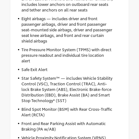
includes lower anchors on outboard rear seats
and tether anchors on all rear seats
Eight airbags — includes driver and front
passenger airbags, driver and front passenger
seat-mounted side airbags, driver and passenger
seat knee airbags, and front and rear curtain
shield airbags
Tire Pressure Monitor System (TPMS) with direct
pressure readout and individual tire location
alert
Safe Exit Alert
Star Safety System™ — includes Vehicle Stability
Control (VSC), Traction Control (TRAC), Anti-
lock Brake System (ABS), Electronic Brake-force
Distribution (EBD), Brake Assist (BA) and Smart
Stop Technology® (SST)
Blind Spot Monitor (BSM) with Rear Cross-Traffic
Alert (RCTA)
Front and Rear Parking Assist with Automatic
Braking (PA w/AB)
Vehicle Proximity Notification System (VPNS)