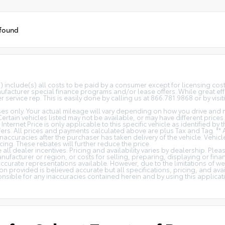
 found
(s) include(s) all costs to be paid by a consumer except for licensing co
facturer special finance programs and/or lease offers. While great effo
 service rep. This is easily done by calling us at 866.781.9868 or by visit
s only. Your actual mileage will vary depending on how you drive and m
 Certain vehicles listed may not be available, or may have different price
 Internet Price is only applicable to this specific vehicle as identified by
rs. All prices and payments calculated above are plus Tax and Tag. ** 
naccuracies after the purchaser has taken delivery of the vehicle. Vehicl
cing. These rebates will further reduce the price.
all dealer incentives. Pricing and availability varies by dealership. Ple
nufacturer or region, or costs for selling, preparing, displaying or fin
t accurate representations available. However, due to the limitations of 
on provided is believed accurate but all specifications, pricing, and avail
ponsible for any inaccuracies contained herein and by using this appli