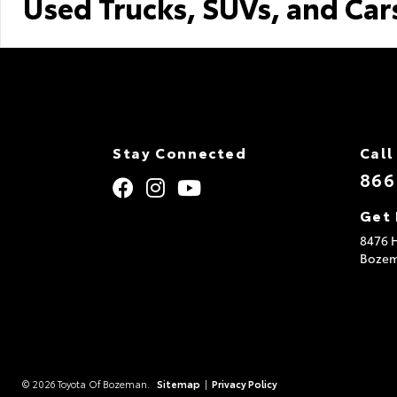
Used Trucks, SUVs, and Car
Stay Connected
Call
866
Get 
8476 H
Boze
© 2026 Toyota Of Bozeman.
Sitemap
|
Privacy Policy