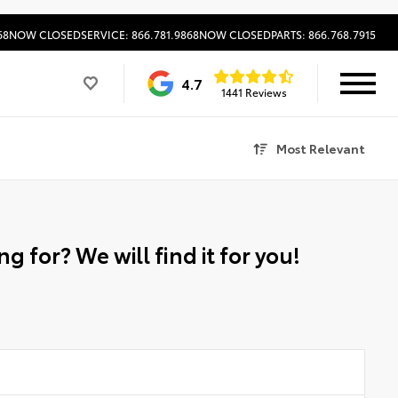
68
NOW CLOSED
SERVICE: 866.781.9868
NOW CLOSED
PARTS: 866.768.7915
4.7
1441 Reviews
Most Relevant
g for? We will find it for you!