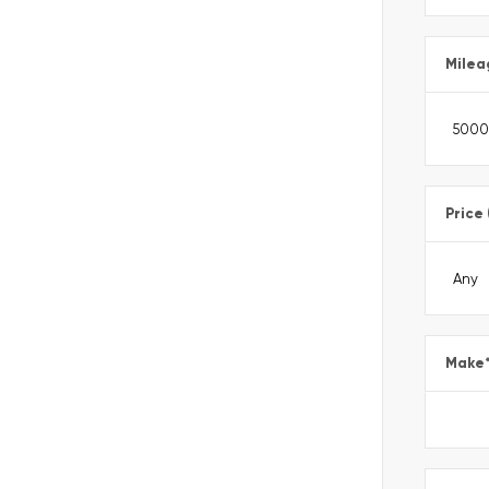
Milea
Price
Make