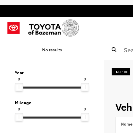
No results
Clear All
Year
0
0
Vehi
Mileage
0
0
Name