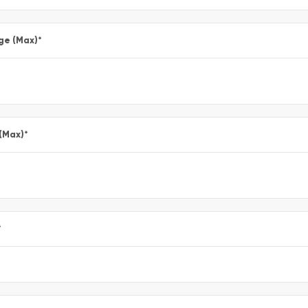
ge (Max)
*
 (Max)
*
*