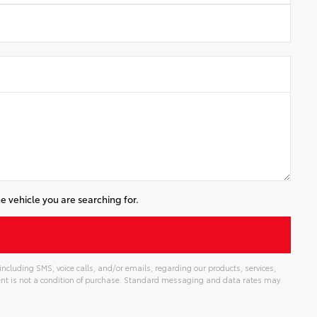
e vehicle you are searching for.
cluding SMS, voice calls, and/or emails, regarding our products, services,
t is not a condition of purchase. Standard messaging and data rates may