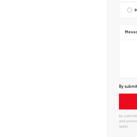
Mess
By submit
By submitti
and promot
apply.