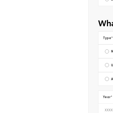
Wha
Type
*
A
Year
*