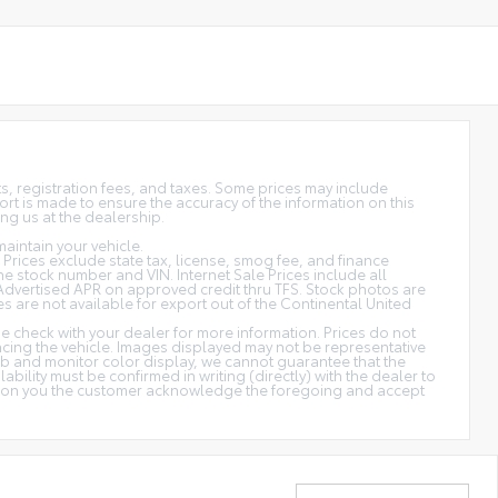
sts, registration fees, and taxes. Some prices may include
rt is made to ensure the accuracy of the information on this
ing us at the dealership.
aintain your vehicle.
s. Prices exclude state tax, license, smog fee, and finance
 the stock number and VIN. Internet Sale Prices include all
Advertised APR on approved credit thru TFS. Stock photos are
es are not available for export out of the Continental United
ase check with your dealer for more information. Prices do not
ancing the vehicle. Images displayed may not be representative
web and monitor color display, we cannot guarantee that the
ability must be confirmed in writing (directly) with the dealer to
cation you the customer acknowledge the foregoing and accept