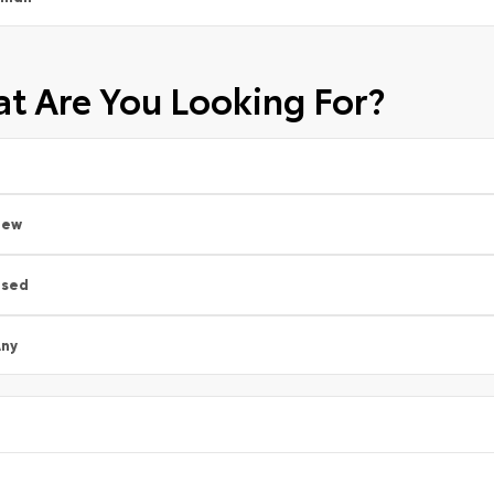
t Are You Looking For?
New
Used
ny