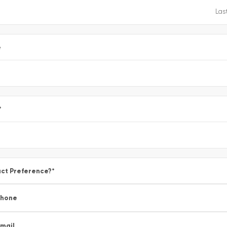
e
*
ct Preference?
*
Phone
mail