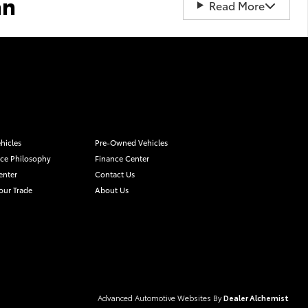
an
Read More
hicles
Pre-Owned Vehicles
ice Philosophy
Finance Center
enter
Contact Us
our Trade
About Us
Advanced Automotive Websites By
Dealer Alchemist