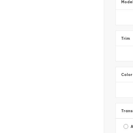
Mode
Trim
Color
Trans
A