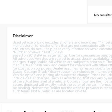
No results
Disclaimer
Used vehicle pricing includes all offers and incentives. ** Price
manufacturer-to-dealer offers that are not compatible with manu
site, errors do occur so please verify information with a customer
*Number of views in last 30 days
Based on 2018 EPA mileage ratings. Use for comparison purpose
All advertised vehicles are subject to actual dealer availability.
charges, if applicable. All vehicles are subject to prior sale. The
manufacturer cash back and cannot be combined with other offe
for illustration purposes. Dealer assumes no responsibility for i
States. College Grad/Military rebate not included in Internet pri
Vehicle option and pricing are subject to change. Prices include 
include dealer charges, such as advertising, that can vary by ma
of the actual trim level of a vehicle. Colors shown are the mos
colors depicted will exactly match the color of the car. Informati
be binding. Neither the Dealer nor the website provider is res
such terms. Not all vehicles are located on-site.