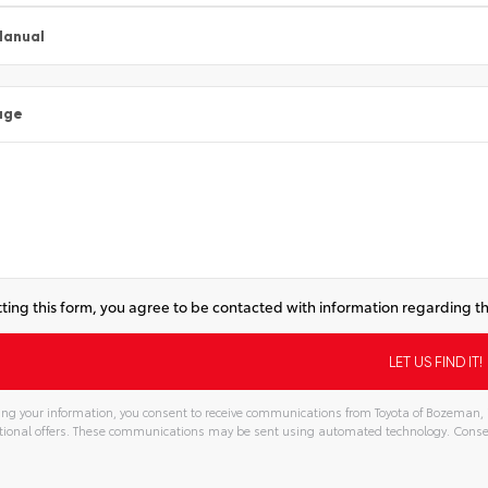
Manual
age
ting this form, you agree to be contacted with information regarding th
ng your information, you consent to receive communications from Toyota of Bozeman, in
ional offers. These communications may be sent using automated technology. Consen