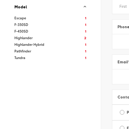
Model
Escape
1
F-350SD
1
Phon
F-450SD
1
Highlander
2
Highlander Hybrid
1
Pathfinder
1
Tundra
1
Email
Conta
E