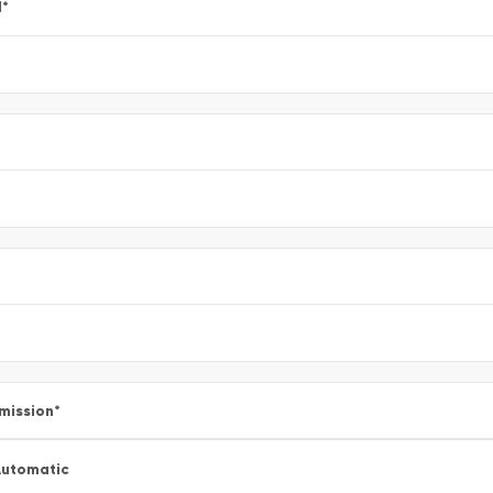
l
*
mission
*
utomatic