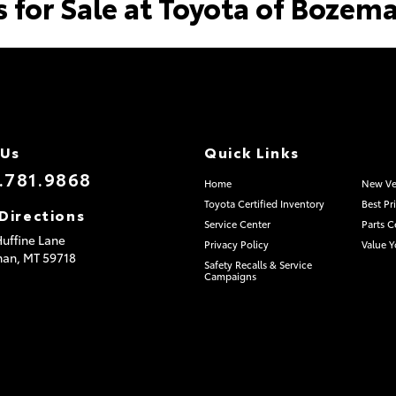
s for Sale at Toyota of Bozem
 Us
Quick Links
.781.9868
Home
New Ve
Toyota Certified Inventory
Best Pr
Directions
Service Center
Parts C
uffine Lane
Privacy Policy
Value Y
man,
MT
59718
Safety Recalls & Service
Campaigns