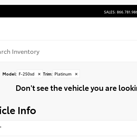
SALES: 866.781.98
Model
:
F-250sd
✕
Trim
:
Platinum
✕
Don't see the vehicle you are lookin
cle Info
*