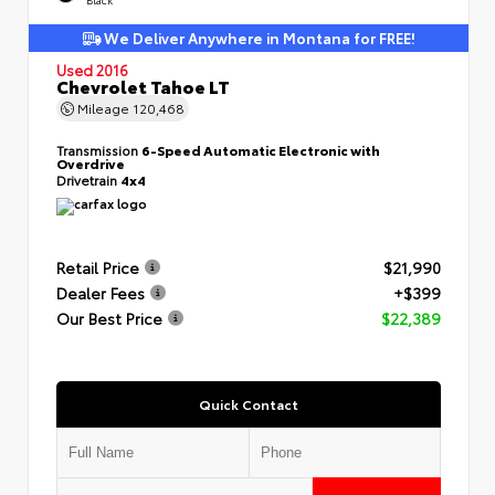
We Deliver Anywhere in Montana for FREE!
Used 2016
Chevrolet Tahoe LT
Mileage
120,468
Transmission
6-Speed Automatic Electronic with
Overdrive
Drivetrain
4x4
Retail Price
$21,990
Dealer Fees
+$399
Our Best Price
$22,389
Quick Contact