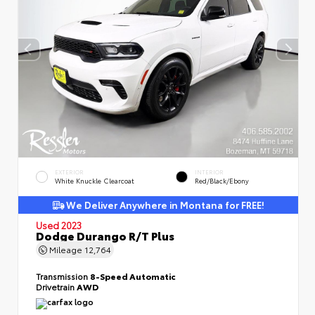
EXTERIOR
INTERIOR
White Knuckle Clearcoat
Red/Black/Ebony
We Deliver Anywhere in Montana for FREE!
Used 2023
Dodge Durango R/T Plus
Mileage
12,764
Transmission
8-Speed Automatic
Drivetrain
AWD