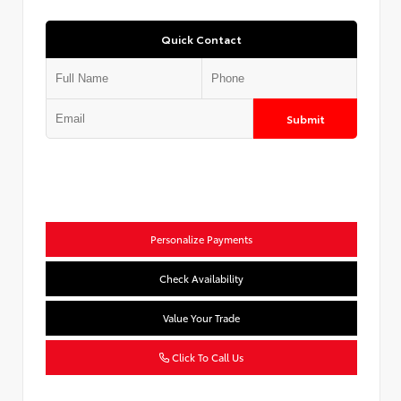
Quick Contact
Submit
Personalize Payments
Check Availability
Value Your Trade
Click To Call Us