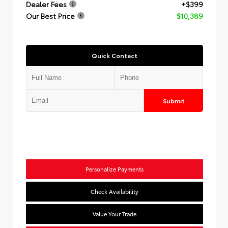
Dealer Fees
+$399
Our Best Price
$10,389
Quick Contact
Submit
Personalize Payments
Check Availability
Value Your Trade