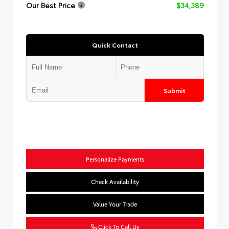
Our Best Price
$34,389
Quick Contact
Submit
Personalize Payments
Check Availability
Value Your Trade
Click To Call Us