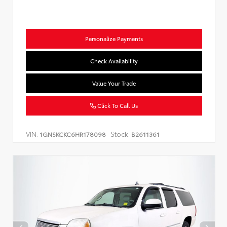
Personalize Payments
Check Availability
Value Your Trade
Click To Call Us
VIN:
Stock:
1GNSKCKC6HR178098
B2611361