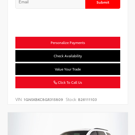
Submit
Personalize Payments
Check Availability
Value Your Trade
Click To Call Us
VIN:
Stock:
1GNSKBKC8GR315809
B26111103