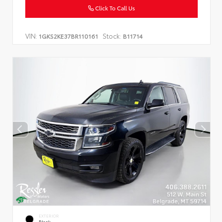
Click To Call Us
VIN:
Stock:
1GKS2KE37BR110161
B11714
EXTERIOR
Black