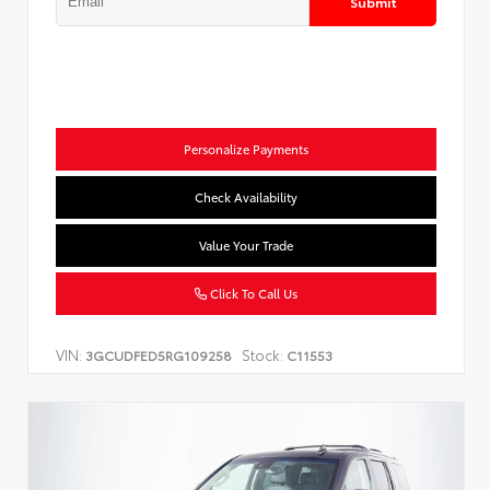
Submit
Personalize Payments
Check Availability
Value Your Trade
Click To Call Us
VIN:
Stock:
3GCUDFED5RG109258
C11553