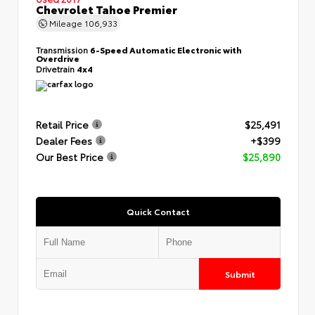
Chevrolet Tahoe Premier
Mileage
106,933
Transmission
6-Speed Automatic Electronic with
Overdrive
Drivetrain
4x4
Retail Price
$25,491
Dealer Fees
+$399
Our Best Price
$25,890
Quick Contact
Submit