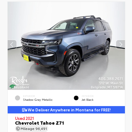
EXTERIOR
INTERIOR
Shadow Gray Metallic
Jet Black
We Deliver Anywhere in Montana for FREE!
Used 2021
Chevrolet Tahoe Z71
Mileage
96,491