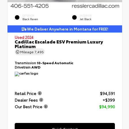
EXTERIOR
INTERIOR
Black Raven
Jet Black
We Deliver Anywhere in Montana for FREE!
Used 2024
Cadillac Escalade ESV Premium Luxury
Platinum
Mileage
7,495
Transmission
10-Speed Automatic
Drivetrain
AWD
Retail Price
$94,591
Dealer Fees
+$399
Our Best Price
$94,990
Quick Contact