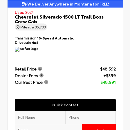
We Deliver Anywhere in Montana for FREE!
Used 2024
Chevrolet Silverado 1500 LT Trail Boss
Crew Cab
Mileage
35,733
Transmission
10-Speed Automatic
Drivetrain
4x4
Retail Price
$48,592
Dealer Fees
+$399
Our Best Price
$48,991
Quick Contact