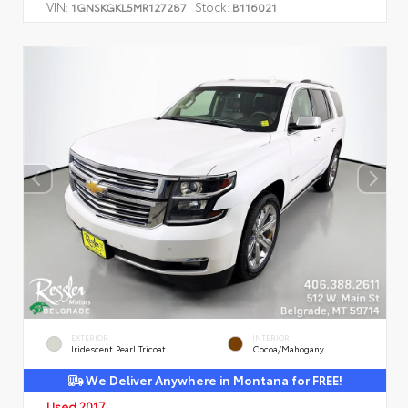
VIN:
Stock:
1GNSKGKL5MR127287
B116021
EXTERIOR
INTERIOR
Iridescent Pearl Tricoat
Cocoa/Mahogany
We Deliver Anywhere in Montana for FREE!
Used 2017