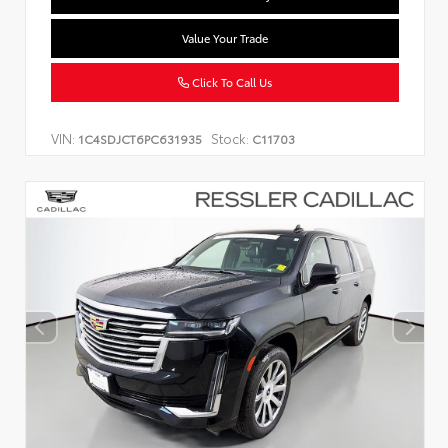
Value Your Trade
Click To Call Us
VIN:
Stock:
1C4SDJCT6PC631935
C11703