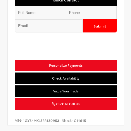
Submit
Personalize Payments
Check Availability
Value Your Trade
Click To Call Us
VIN:
Stock:
1GYS4MKL5RR130953
C11615