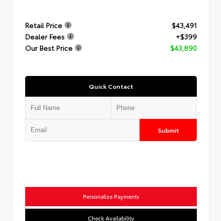
Retail Price
$43,491
Dealer Fees
+$399
Our Best Price
$43,890
Quick Contact
Submit
Personalize Payments
Check Availability