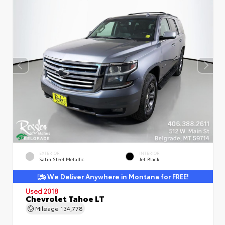
EXTERIOR
INTERIOR
Satin Steel Metallic
Jet Black
We Deliver Anywhere in Montana for FREE!
Used 2018
Chevrolet Tahoe LT
Mileage
134,778