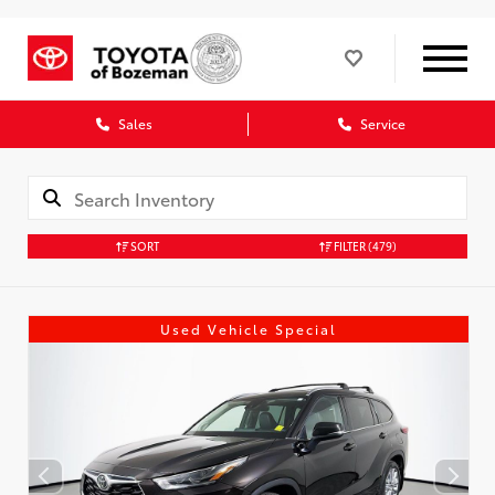
Sales
Service
SORT
FILTER
(479)
Used Vehicle Special