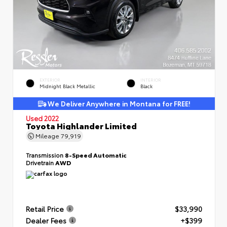
EXTERIOR
INTERIOR
Midnight Black Metallic
Black
We Deliver Anywhere in Montana for FREE!
Used 2022
Toyota Highlander Limited
Mileage
79,919
Transmission
8-Speed Automatic
Drivetrain
AWD
Retail Price
$33,990
Dealer Fees
+$399