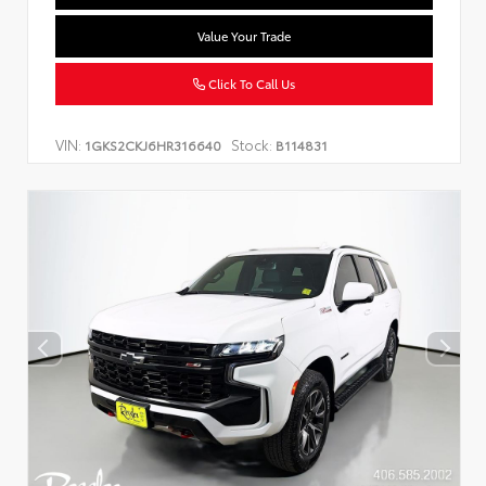
Value Your Trade
Click To Call Us
VIN:
Stock:
1GKS2CKJ6HR316640
B114831