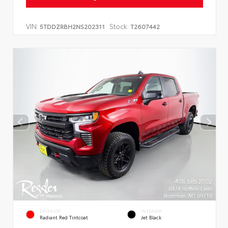
VIN:
Stock:
5TDDZRBH2NS202311
T2607442
EXTERIOR
INTERIOR
Radiant Red Tintcoat
Jet Black