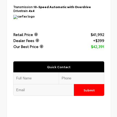
Transmission
10-Speed Automatic with Overdrive
Drivetrain
4x4
Retail Price
$41,992
Dealer Fees
+$399
Our Best Price
$42,391
Quick Contact
Submit