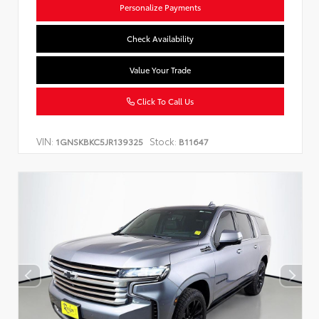
Personalize Payments
Check Availability
Value Your Trade
Click To Call Us
VIN:
Stock:
1GNSKBKC5JR139325
B11647