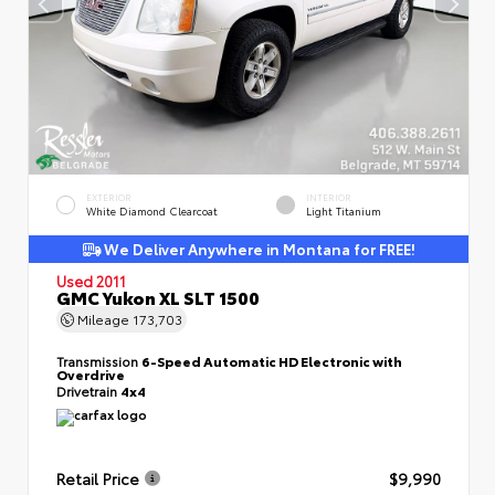
EXTERIOR
INTERIOR
White Diamond Clearcoat
Light Titanium
We Deliver Anywhere in Montana for FREE!
Used 2011
GMC Yukon XL SLT 1500
Mileage
173,703
Transmission
6-Speed Automatic HD Electronic with
Overdrive
Drivetrain
4x4
Retail Price
$9,990