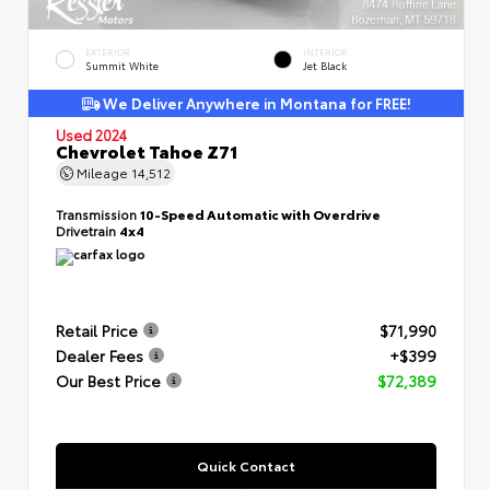
EXTERIOR
INTERIOR
Summit White
Jet Black
We Deliver Anywhere in Montana for FREE!
Used 2024
Chevrolet Tahoe Z71
Mileage
14,512
Transmission
10-Speed Automatic with Overdrive
Drivetrain
4x4
Retail Price
$71,990
Dealer Fees
+$399
Our Best Price
$72,389
Quick Contact