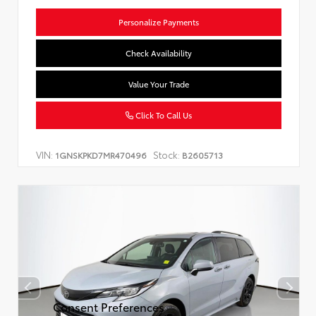
Personalize Payments
Check Availability
Value Your Trade
Click To Call Us
VIN:
Stock:
1GNSKPKD7MR470496
B2605713
Consent Preferences