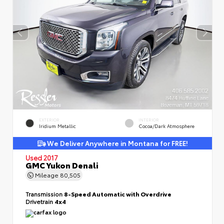
EXTERIOR
INTERIOR
Iridium Metallic
Cocoa/Dark Atmosphere
We Deliver Anywhere in Montana for FREE!
Used 2017
GMC Yukon Denali
Mileage
80,505
Transmission
8-Speed Automatic with Overdrive
Drivetrain
4x4