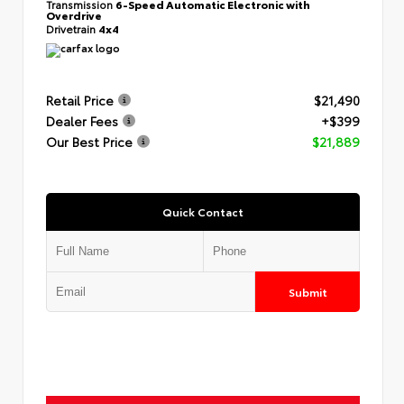
Transmission
6-Speed Automatic Electronic with
Overdrive
Drivetrain
4x4
Retail Price
$21,490
Dealer Fees
+$399
Our Best Price
$21,889
Quick Contact
Submit