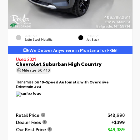
EXTERIOR
INTERIOR
Satin Steel Metallic
Jet Black
We Deliver Anywhere in Montana for FREE!
Used 2021
Chevrolet Suburban High Country
Mileage
80,410
Transmission
10-Speed Automatic with Overdrive
Drivetrain
4x4
Retail Price
$48,990
Dealer Fees
+$399
Our Best Price
$49,389