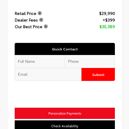
Retail Price
$29,990
Dealer Fees
+$399
Our Best Price
$30,389
Quick Contact
Submit
Personalize Payments
Check Availability