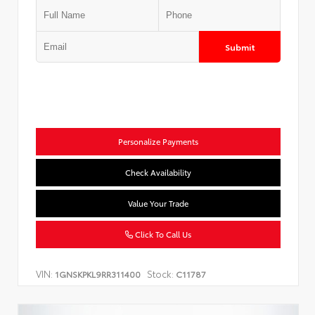
Submit
Personalize Payments
Check Availability
Value Your Trade
Click To Call Us
VIN:
Stock:
1GNSKPKL9RR311400
C11787