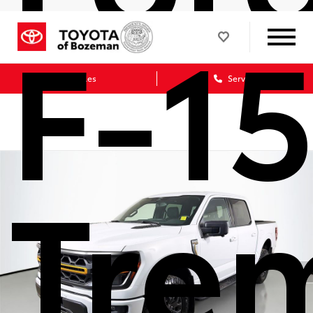
F-1
Sales
Service
Tre