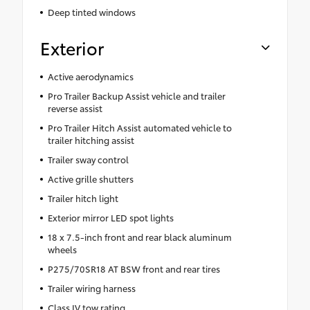
Deep tinted windows
Exterior
Active aerodynamics
Pro Trailer Backup Assist vehicle and trailer
reverse assist
Pro Trailer Hitch Assist automated vehicle to
trailer hitching assist
Trailer sway control
Active grille shutters
Trailer hitch light
Exterior mirror LED spot lights
18 x 7.5-inch front and rear black aluminum
wheels
P275/70SR18 AT BSW front and rear tires
Trailer wiring harness
Class IV tow rating