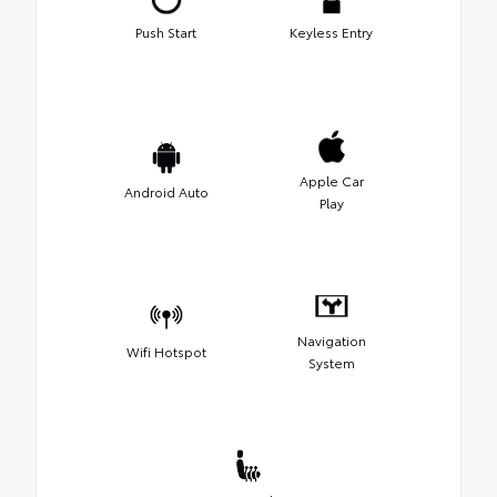
Push Start
Keyless Entry
Apple Car
Android Auto
Play
Navigation
Wifi Hotspot
System