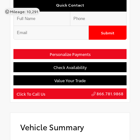
Quick Contact
Mileage: 10,291
Submit
Personalize Payments
Check Availability
Value Your Trade
866.781.9868
Click To Call Us
Vehicle Summary