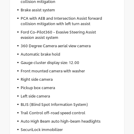
collision mitigation
Brake assist system
PCA with AEB and Intersection Assist forward
collision mitigation with left turn assist
Ford Co-Pilot360 - Evasive Steering Assist
evasion assist system
360 Degree Camera aerial view camera
Automatic brake hold
Gauge cluster display size: 12.00
Front mounted camera with washer
Right side camera
Pickup box camera
Left side camera
BLIS (Blind Spot Information System)
Trail Control off-road speed control
Auto High Beam auto high-beam headlights
SecuriLock immobilizer