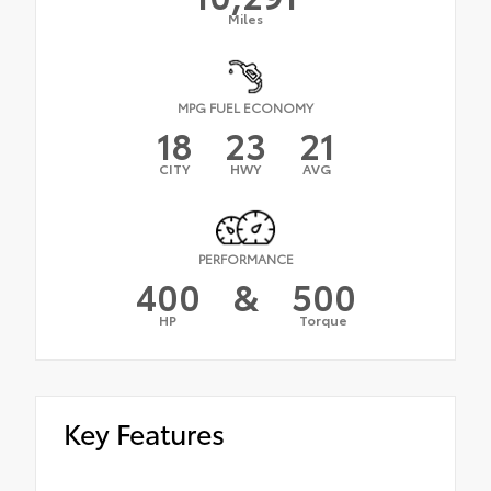
Miles
MPG FUEL ECONOMY
18
23
21
CITY
HWY
AVG
PERFORMANCE
400
&
500
HP
Torque
Key Features