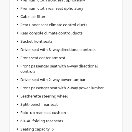
Premium cloth rear seat upholstery
Cabin air filter
Rear under seat climate control ducts
Rear console climate control ducts
Bucket front seats
Driver seat with 8-way directional controls
Front seat center armrest
Front passenger seat with 6-way directional
controls
Driver seat with 2-way power lumbar
Front passenger seat with 2-way power lumbar
Leatherette steering wheel
Split-bench rear seat
Fold-up rear seat cushion
60-40 folding rear seats
Seating capacity: 5