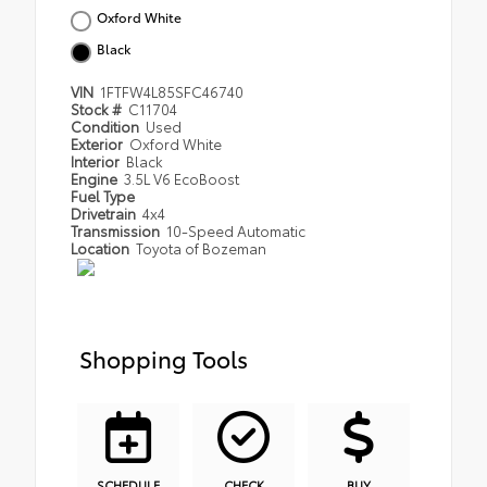
Oxford White
Black
VIN
1FTFW4L85SFC46740
Stock #
C11704
Condition
Used
Exterior
Oxford White
Interior
Black
Engine
3.5L V6 EcoBoost
Fuel Type
Drivetrain
4x4
Transmission
10-Speed Automatic
Location
Toyota of Bozeman
Shopping Tools
SCHEDULE
CHECK
BUY