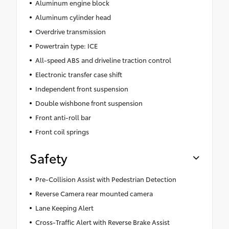
Aluminum engine block
Aluminum cylinder head
Overdrive transmission
Powertrain type: ICE
All-speed ABS and driveline traction control
Electronic transfer case shift
Independent front suspension
Double wishbone front suspension
Front anti-roll bar
Front coil springs
Safety
Pre-Collision Assist with Pedestrian Detection
Reverse Camera rear mounted camera
Lane Keeping Alert
Cross-Traffic Alert with Reverse Brake Assist