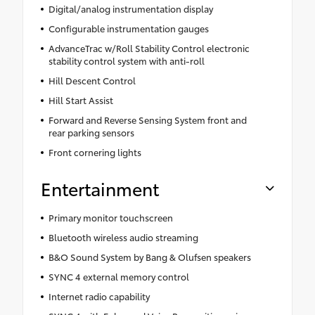
Digital/analog instrumentation display
Configurable instrumentation gauges
AdvanceTrac w/Roll Stability Control electronic
stability control system with anti-roll
Hill Descent Control
Hill Start Assist
Forward and Reverse Sensing System front and
rear parking sensors
Front cornering lights
Entertainment
Primary monitor touchscreen
Bluetooth wireless audio streaming
B&O Sound System by Bang & Olufsen speakers
SYNC 4 external memory control
Internet radio capability