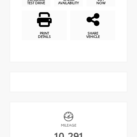
TEST DRIVE
AVAILABILITY
NOW
PRINT
SHARE
DETAILS
VEHICLE
MILEAGE
10,291