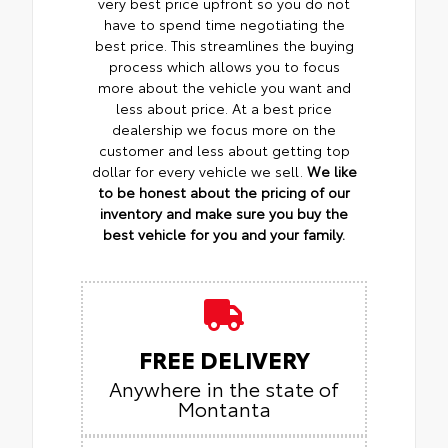
very best price upfront so you do not
have to spend time negotiating the
best price. This streamlines the buying
process which allows you to focus
more about the vehicle you want and
less about price. At a best price
dealership we focus more on the
customer and less about getting top
dollar for every vehicle we sell.
We like
to be honest about the pricing of our
inventory and make sure you buy the
best vehicle for you and your family.
FREE DELIVERY
Anywhere in the state of
Montanta