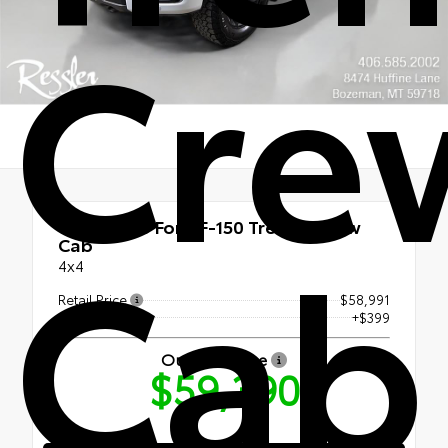
Cre
Cab
Used 2025
Ford F-150 Tremor Crew
Cab
4x4
Retail Price
$58,991
Doc Fee
+$399
Our Best Price
$59,390