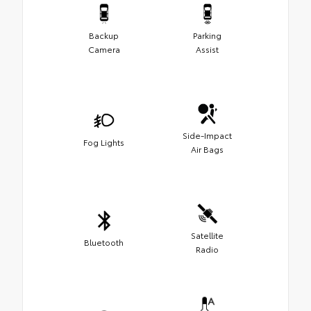
Backup
Parking
Camera
Assist
Side-Impact
Fog Lights
Air Bags
Satellite
Bluetooth
Radio