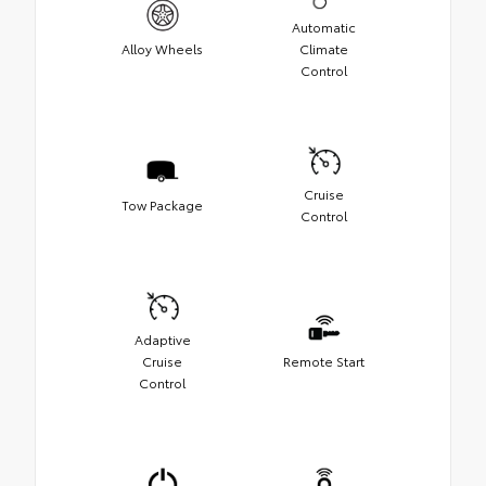
Automatic
Alloy Wheels
Climate
Control
Cruise
Tow Package
Control
Adaptive
Cruise
Remote Start
Control