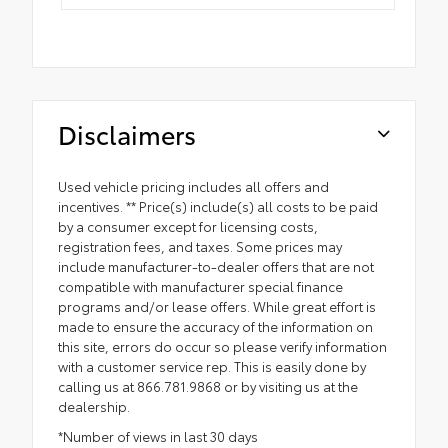
Disclaimers
Used vehicle pricing includes all offers and
incentives. ** Price(s) include(s) all costs to be paid
by a consumer except for licensing costs,
registration fees, and taxes. Some prices may
include manufacturer-to-dealer offers that are not
compatible with manufacturer special finance
programs and/or lease offers. While great effort is
made to ensure the accuracy of the information on
this site, errors do occur so please verify information
with a customer service rep. This is easily done by
calling us at 866.781.9868 or by visiting us at the
dealership.
*Number of views in last 30 days