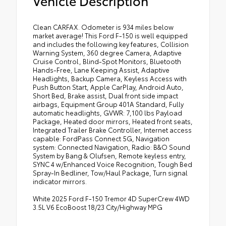
Vehicle Description
Clean CARFAX. Odometer is 934 miles below
market average! This Ford F-150 is well equipped
and includes the following key features, Collision
Warning System, 360 degree Camera, Adaptive
Cruise Control, Blind-Spot Monitors, Bluetooth
Hands-Free, Lane Keeping Assist, Adaptive
Headlights, Backup Camera, Keyless Access with
Push Button Start, Apple CarPlay, Android Auto,
Short Bed, Brake assist, Dual front side impact
airbags, Equipment Group 401A Standard, Fully
automatic headlights, GVWR: 7,100 lbs Payload
Package, Heated door mirrors, Heated front seats,
Integrated Trailer Brake Controller, Internet access
capable: FordPass Connect 5G, Navigation
system: Connected Navigation, Radio: B&O Sound
System by Bang & Olufsen, Remote keyless entry,
SYNC 4 w/Enhanced Voice Recognition, Tough Bed
Spray-In Bedliner, Tow/Haul Package, Turn signal
indicator mirrors.
White 2025 Ford F-150 Tremor 4D SuperCrew 4WD
3.5L V6 EcoBoost 18/23 City/Highway MPG