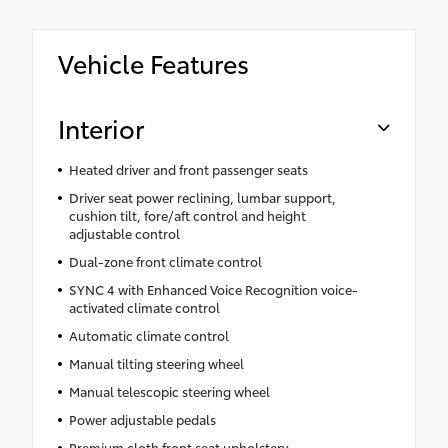
Vehicle Features
Interior
Heated driver and front passenger seats
Driver seat power reclining, lumbar support,
cushion tilt, fore/aft control and height
adjustable control
Dual-zone front climate control
SYNC 4 with Enhanced Voice Recognition voice-
activated climate control
Automatic climate control
Manual tilting steering wheel
Manual telescopic steering wheel
Power adjustable pedals
Premium cloth front seat upholstery