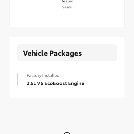
Heated
Seats
Vehicle Packages
Factory Installed
3.5L V6 EcoBoost Engine