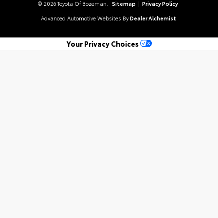
© 2026 Toyota Of Bozeman.
Sitemap
|
Privacy Policy
Advanced Automotive Websites By
Dealer Alchemist
Your Privacy Choices