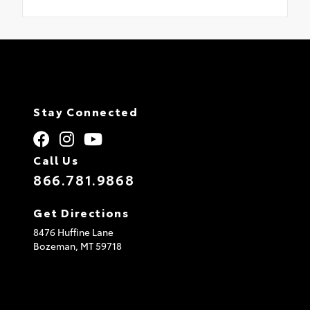
Stay Connected
Call Us
866.781.9868
Get Directions
8476 Huffine Lane
Bozeman,
MT
59718