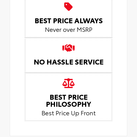
BEST PRICE ALWAYS
Never over MSRP
NO HASSLE SERVICE
BEST PRICE
PHILOSOPHY
Best Price Up Front