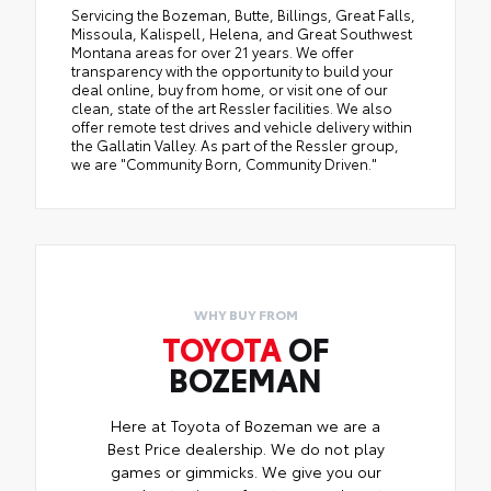
Servicing the Bozeman, Butte, Billings, Great Falls,
Missoula, Kalispell, Helena, and Great Southwest
Montana areas for over 21 years. We offer
transparency with the opportunity to build your
deal online, buy from home, or visit one of our
clean, state of the art Ressler facilities. We also
offer remote test drives and vehicle delivery within
the Gallatin Valley. As part of the Ressler group,
we are "Community Born, Community Driven."
WHY BUY FROM
TOYOTA
OF
BOZEMAN
Here at Toyota of Bozeman we are a
Best Price dealership. We do not play
games or gimmicks. We give you our