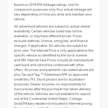
Based on 2018 EPA mileage ratings. Use for
comparison purposes only. Your actual mileage will
vary depending on how you drive and maintain your
vehicle.
All advertised vehicles are subject to actual dealer
availability. Certain vehicles listed may not be
available, or may have different prices. Prices
exclude state tax, license, smog fee, and finance
charges, if applicable. All vehicles are subject to
prior sale. The Internet Price is only applicable to this
specific vehicle as identified by the stock number
and VIN. Internet Sale Prices include all manufacturer
cash back and cannot be combined with other
offers. All prices and payments calculated above are
plus Tax and Tag. ** Advertised APR on approved
credit thru TFS. Stock photos are for illustration
purposes. Dealer assumes no responsibility for
inaccuracies after the purchaser has taken delivery
of the vehicle. Vehicles are not available for export
out of the Continental United States. College
Grad/Military rebate not included in Internet pricing.