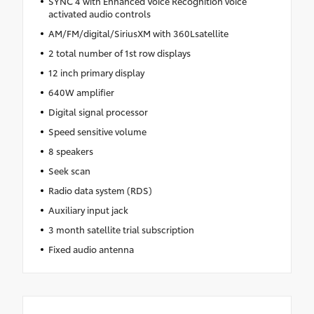
SYNC 4 with Enhanced Voice Recognition voice
activated audio controls
AM/FM/digital/SiriusXM with 360Lsatellite
2 total number of 1st row displays
12 inch primary display
640W amplifier
Digital signal processor
Speed sensitive volume
8 speakers
Seek scan
Radio data system (RDS)
Auxiliary input jack
3 month satellite trial subscription
Fixed audio antenna