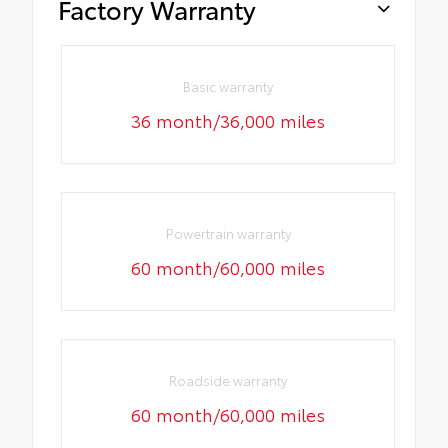
Factory Warranty
Basic warranty
36 month/36,000 miles
Powertrain warranty
60 month/60,000 miles
Roadside warranty
60 month/60,000 miles