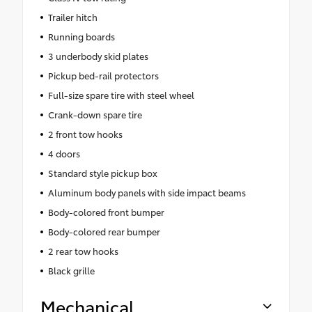
Trailer hitch
Running boards
3 underbody skid plates
Pickup bed-rail protectors
Full-size spare tire with steel wheel
Crank-down spare tire
2 front tow hooks
4 doors
Standard style pickup box
Aluminum body panels with side impact beams
Body-colored front bumper
Body-colored rear bumper
2 rear tow hooks
Black grille
Mechanical