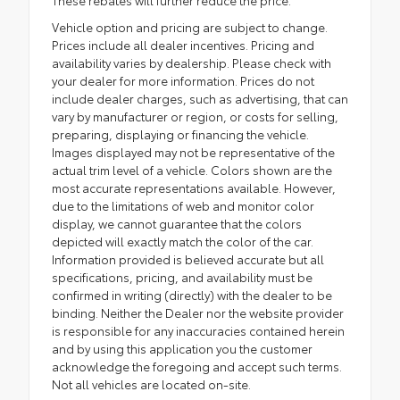
These rebates will further reduce the price.
Vehicle option and pricing are subject to change.
Prices include all dealer incentives. Pricing and
availability varies by dealership. Please check with
your dealer for more information. Prices do not
include dealer charges, such as advertising, that can
vary by manufacturer or region, or costs for selling,
preparing, displaying or financing the vehicle.
Images displayed may not be representative of the
actual trim level of a vehicle. Colors shown are the
most accurate representations available. However,
due to the limitations of web and monitor color
display, we cannot guarantee that the colors
depicted will exactly match the color of the car.
Information provided is believed accurate but all
specifications, pricing, and availability must be
confirmed in writing (directly) with the dealer to be
binding. Neither the Dealer nor the website provider
is responsible for any inaccuracies contained herein
and by using this application you the customer
acknowledge the foregoing and accept such terms.
Not all vehicles are located on-site.