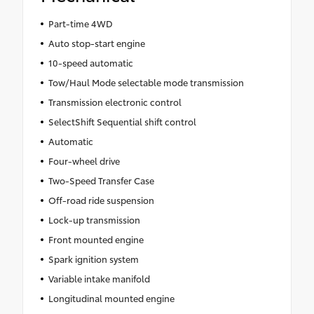
Part-time 4WD
Auto stop-start engine
10-speed automatic
Tow/Haul Mode selectable mode transmission
Transmission electronic control
SelectShift Sequential shift control
Automatic
Four-wheel drive
Two-Speed Transfer Case
Off-road ride suspension
Lock-up transmission
Front mounted engine
Spark ignition system
Variable intake manifold
Longitudinal mounted engine