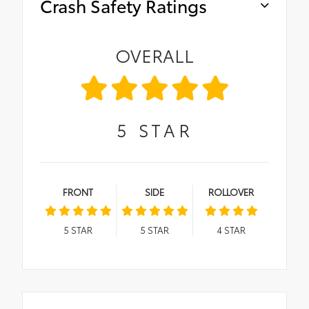
Crash Safety Ratings
OVERALL
5
STAR
FRONT
SIDE
ROLLOVER
5
STAR
5
STAR
4
STAR