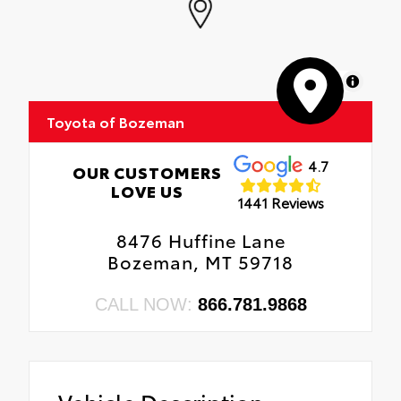
MapLibre
Toyota of Bozeman
4.7
OUR CUSTOMERS
LOVE US
1441 Reviews
8476 Huffine Lane
Bozeman, MT 59718
CALL NOW:
866.781.9868