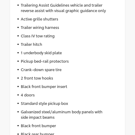
Trailering Assist Guidelines vehicle and trailer
reverse assist with visual graphic guidance only
Active grille shutters
Trailer wiring harness
Class IV tow rating
Trailer hitch
1 underbody skid plate
Pickup bed-rail protectors
Crank-down spare tire
2 front tow hooks
Black front bumper insert
4 doors
Standard style pickup box
Galvanized steel/aluminum body panels with
side impact beams
Black front bumper
Black rear bumper