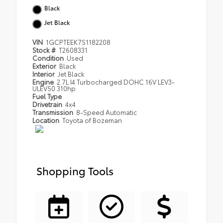
Black
Jet Black
VIN
1GCPTEEK7S1182208
Stock #
T2608331
Condition
Used
Exterior
Black
Interior
Jet Black
Engine
2.7L I4 Turbocharged DOHC 16V LEV3-
ULEV50 310hp
Fuel Type
Drivetrain
4x4
Transmission
8-Speed Automatic
Location
Toyota of Bozeman
Shopping Tools