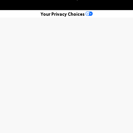
Your Privacy Choices