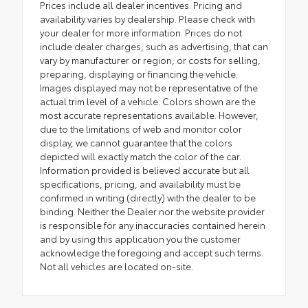
Prices include all dealer incentives. Pricing and
availability varies by dealership. Please check with
your dealer for more information. Prices do not
include dealer charges, such as advertising, that can
vary by manufacturer or region, or costs for selling,
preparing, displaying or financing the vehicle.
Images displayed may not be representative of the
actual trim level of a vehicle. Colors shown are the
most accurate representations available. However,
due to the limitations of web and monitor color
display, we cannot guarantee that the colors
depicted will exactly match the color of the car.
Information provided is believed accurate but all
specifications, pricing, and availability must be
confirmed in writing (directly) with the dealer to be
binding. Neither the Dealer nor the website provider
is responsible for any inaccuracies contained herein
and by using this application you the customer
acknowledge the foregoing and accept such terms.
Not all vehicles are located on-site.