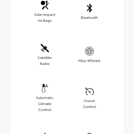
Side-Impact
Bluetooth
Air Bags
Satellite
Alloy Wheels
Radio
Automatic
Cruise
Climate
Control
Control