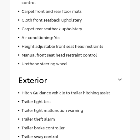
control
Carpet front and rear floor mats
Cloth front seatback upholstery
Carpet rear seatback upholstery
Air conditioning: Yes
Height adjustable front seat head restraints
Manual front seat head restraint control
Urethane steering wheel
Exterior
Hitch Guidance vehicle to trailer hitching assist
Trailer light test
Trailer light malfunction warning
Trailer theft alarm
Trailer brake controller
Trailer sway control