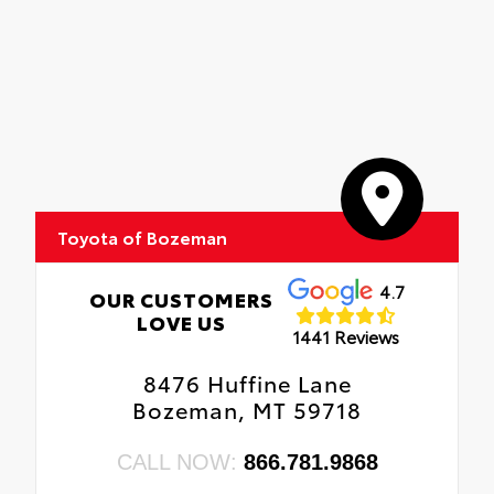
Toyota of Bozeman
4.7
OUR CUSTOMERS
LOVE US
1441 Reviews
8476 Huffine Lane
Bozeman, MT 59718
CALL NOW:
866.781.9868