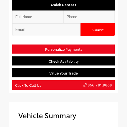
Quick Contact
Submit
Personalize Payments
Check Availability
Value Your Trade
866.781.9868
Click To Call Us
Vehicle Summary