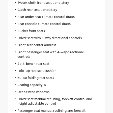
Evotex cloth front seat upholstery
Cloth rear seat upholstery
Rear under seat climate control ducts
Rear console climate control ducts
Bucket front seats
Driver seat with 6-way directional controls
Front seat center armrest
Front passenger seat with 4-way directional
controls
Split-bench rear seat
Fold-up rear seat cushion
60-40 folding rear seats
Seating capacity: 5
Deep tinted windows
Driver seat manual reclining, fore/aft control and
height adjustable control
Passenger seat manual reclining and fore/aft