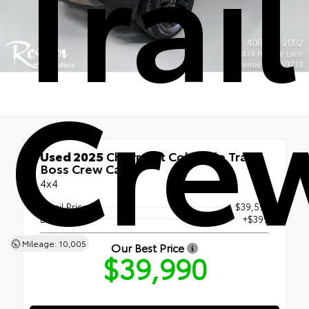
Trai
Cre
Used 2025
Chevrolet Colorado Trail
Boss Crew Cab
4x4
Retail Price
$39,591
Doc Fee
+$399
Mileage: 10,005
Our Best Price
$39,990