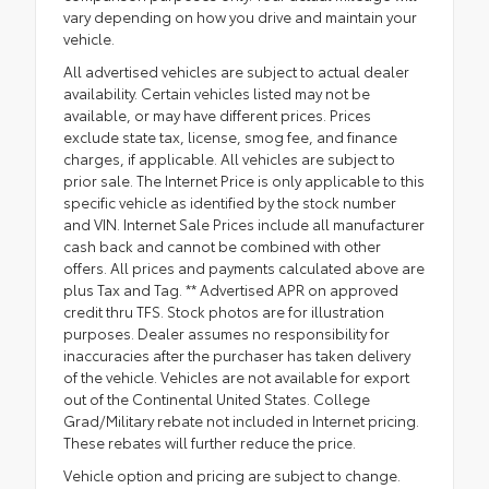
vary depending on how you drive and maintain your
vehicle.
All advertised vehicles are subject to actual dealer
availability. Certain vehicles listed may not be
available, or may have different prices. Prices
exclude state tax, license, smog fee, and finance
charges, if applicable. All vehicles are subject to
prior sale. The Internet Price is only applicable to this
specific vehicle as identified by the stock number
and VIN. Internet Sale Prices include all manufacturer
cash back and cannot be combined with other
offers. All prices and payments calculated above are
plus Tax and Tag. ** Advertised APR on approved
credit thru TFS. Stock photos are for illustration
purposes. Dealer assumes no responsibility for
inaccuracies after the purchaser has taken delivery
of the vehicle. Vehicles are not available for export
out of the Continental United States. College
Grad/Military rebate not included in Internet pricing.
These rebates will further reduce the price.
Vehicle option and pricing are subject to change.