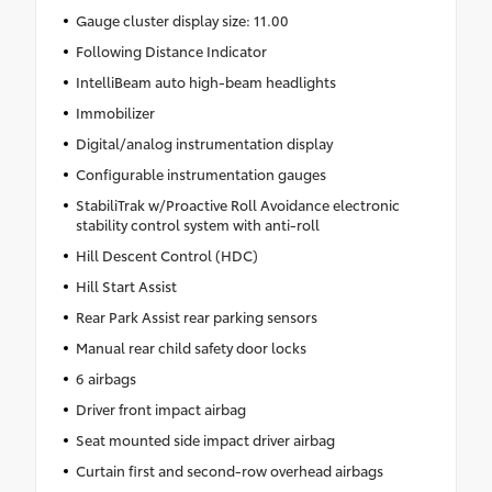
Gauge cluster display size: 11.00
Following Distance Indicator
IntelliBeam auto high-beam headlights
Immobilizer
Digital/analog instrumentation display
Configurable instrumentation gauges
StabiliTrak w/Proactive Roll Avoidance electronic
stability control system with anti-roll
Hill Descent Control (HDC)
Hill Start Assist
Rear Park Assist rear parking sensors
Manual rear child safety door locks
6 airbags
Driver front impact airbag
Seat mounted side impact driver airbag
Curtain first and second-row overhead airbags