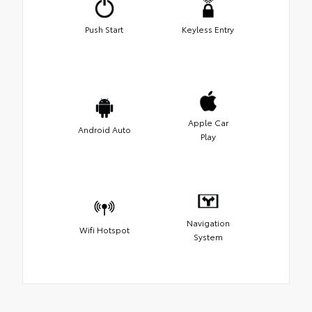
Push Start
Keyless Entry
Apple Car
Android Auto
Play
Navigation
Wifi Hotspot
System