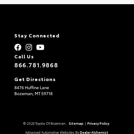
Stay Connected
Call Us
866.781.9868
Get Directions
8476 Huffine Lane
Bozeman,
MT
59718
© 2026 Toyota Of Bozeman.
Sitemap
|
Privacy Policy
Advanced Automotive Websites By
Dealer Alchemist