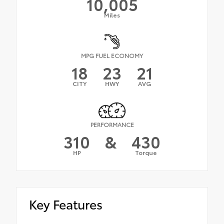
10,005
Miles
MPG FUEL ECONOMY
18
23
21
CITY
HWY
AVG
PERFORMANCE
310
&
430
HP
Torque
Key Features