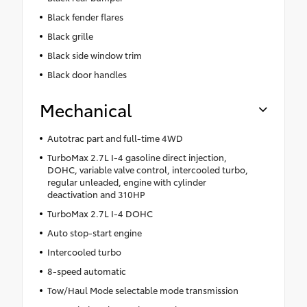
Black fender flares
Black grille
Black side window trim
Black door handles
Mechanical
Autotrac part and full-time 4WD
TurboMax 2.7L I-4 gasoline direct injection,
DOHC, variable valve control, intercooled turbo,
regular unleaded, engine with cylinder
deactivation and 310HP
TurboMax 2.7L I-4 DOHC
Auto stop-start engine
Intercooled turbo
8-speed automatic
Tow/Haul Mode selectable mode transmission