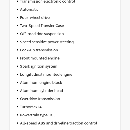
Transmission electronic control
Automatic
Four-wheel drive
Two-Speed Transfer Case
Off-road ride suspension
Speed sensitive power steering
Lock-up transmission
Front mounted engine
Spark ignition system
Longitudinal mounted engine
Aluminum engine block
Aluminum cylinder head
Overdrive transmission
TurboMax I4
Powertrain type: ICE
All-speed ABS and driveline traction control