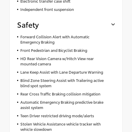
Electronic transfer case shift
Independent front suspension
Safety
Forward Collision Alert with Automatic
Emergency Braking
Front Pedestrian and Bicyclist Braking
HD Rear Vision Camera w/Hitch View rear
mounted camera
Lane Keep Assist with Lane Departure Warning
Blind Zone Steering Assist with Trailering active
blind spot system
Rear Cross Traffic Braking collision mitigation
Automatic Emergency Braking predictive brake
assist system
Teen Driver restricted driving mode/alerts
Stolen Vehicle Assistance vehicle tracker with
vehicle slowdown