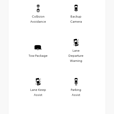
Collision
Backup
Avoidance
Camera
Lane
Tow Package
Departure
Warning
Lane Keep
Parking
Assist
Assist