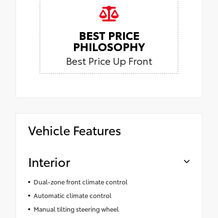
BEST PRICE
PHILOSOPHY
Best Price Up Front
Vehicle Features
Interior
Dual-zone front climate control
Automatic climate control
Manual tilting steering wheel