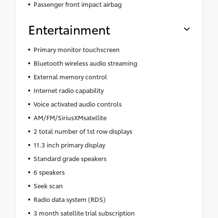
Passenger front impact airbag
Entertainment
Primary monitor touchscreen
Bluetooth wireless audio streaming
External memory control
Internet radio capability
Voice activated audio controls
AM/FM/SiriusXMsatellite
2 total number of 1st row displays
11.3 inch primary display
Standard grade speakers
6 speakers
Seek scan
Radio data system (RDS)
3 month satellite trial subscription