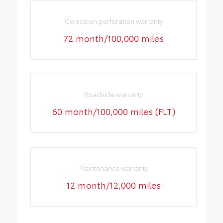
Corrosion perforation warranty
72 month/100,000 miles
Roadside warranty
60 month/100,000 miles (FLT)
Maintenance warranty
12 month/12,000 miles