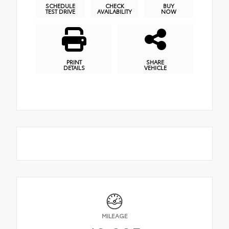
SCHEDULE
CHECK
BUY
TEST DRIVE
AVAILABILITY
NOW
PRINT
SHARE
DETAILS
VEHICLE
MILEAGE