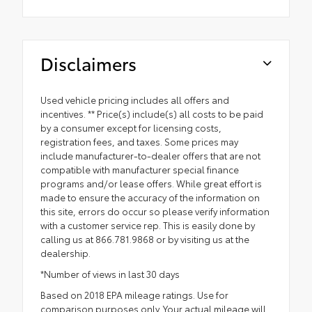
Disclaimers
Used vehicle pricing includes all offers and
incentives. ** Price(s) include(s) all costs to be paid
by a consumer except for licensing costs,
registration fees, and taxes. Some prices may
include manufacturer-to-dealer offers that are not
compatible with manufacturer special finance
programs and/or lease offers. While great effort is
made to ensure the accuracy of the information on
this site, errors do occur so please verify information
with a customer service rep. This is easily done by
calling us at 866.781.9868 or by visiting us at the
dealership.
*Number of views in last 30 days
Based on 2018 EPA mileage ratings. Use for
comparison purposes only. Your actual mileage will