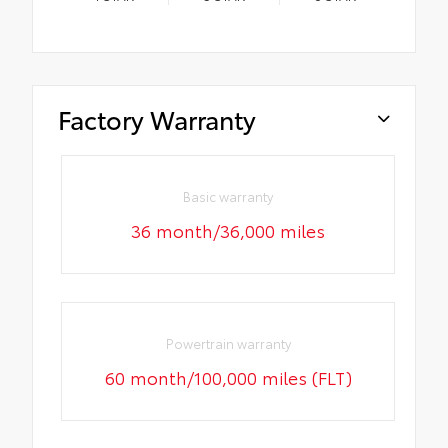
Factory Warranty
Basic warranty
36 month/36,000 miles
Powertrain warranty
60 month/100,000 miles (FLT)