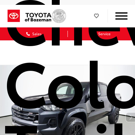
Chev
Sales
Service
Col