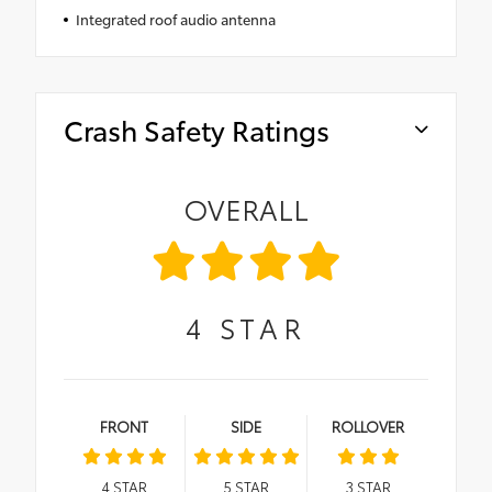
Integrated roof audio antenna
Crash Safety Ratings
OVERALL
4
STAR
FRONT
SIDE
ROLLOVER
4
STAR
5
STAR
3
STAR