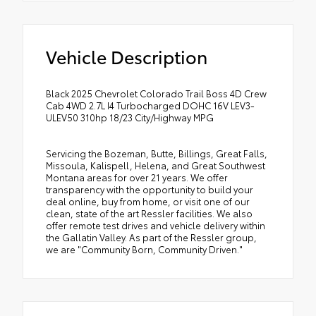
Vehicle Description
Black 2025 Chevrolet Colorado Trail Boss 4D Crew
Cab 4WD 2.7L I4 Turbocharged DOHC 16V LEV3-
ULEV50 310hp 18/23 City/Highway MPG
Servicing the Bozeman, Butte, Billings, Great Falls,
Missoula, Kalispell, Helena, and Great Southwest
Montana areas for over 21 years. We offer
transparency with the opportunity to build your
deal online, buy from home, or visit one of our
clean, state of the art Ressler facilities. We also
offer remote test drives and vehicle delivery within
the Gallatin Valley. As part of the Ressler group,
we are "Community Born, Community Driven."