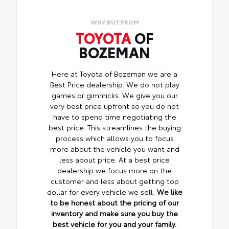
WHY BUY FROM
TOYOTA
OF
BOZEMAN
Here at Toyota of Bozeman we are a
Best Price dealership. We do not play
games or gimmicks. We give you our
very best price upfront so you do not
have to spend time negotiating the
best price. This streamlines the buying
process which allows you to focus
more about the vehicle you want and
less about price. At a best price
dealership we focus more on the
customer and less about getting top
dollar for every vehicle we sell.
We like
to be honest about the pricing of our
inventory and make sure you buy the
best vehicle for you and your family.