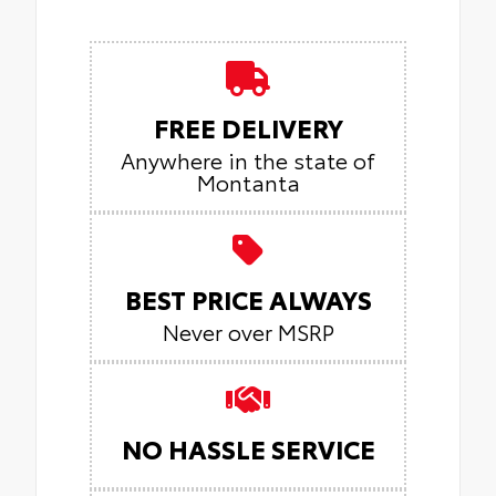
FREE DELIVERY
Anywhere in the state of
Montanta
BEST PRICE ALWAYS
Never over MSRP
NO HASSLE SERVICE