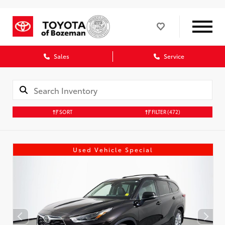
Sales
Service
SORT
FILTER
(472)
Used Vehicle Special