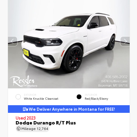
EXTERIOR
INTERIOR
White Knuckle Clearcoat
Red/Black/Ebony
We Deliver Anywhere in Montana for FREE!
Used 2023
Dodge Durango R/T Plus
Mileage
12,764