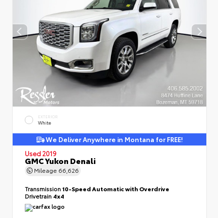
EXTERIOR
White
We Deliver Anywhere in Montana for FREE!
Used 2019
GMC Yukon Denali
Mileage
66,626
Transmission
10-Speed Automatic with Overdrive
Drivetrain
4x4