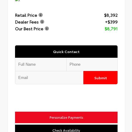
Retail Price
$8,392
Dealer Fees
+$399
Our Best Price
$8,791
Quick Contact
Submit
Personalize Payments
Check Availability