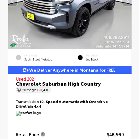
EXTERIOR
INTERIOR
Satin Steel Metallic
Jet Black
We Deliver Anywhere in Montana for FREE!
Used 2021
Chevrolet Suburban High Country
Mileage
80,410
Transmission
10-Speed Automatic with Overdrive
Drivetrain
4x4
Retail Price
$48,990