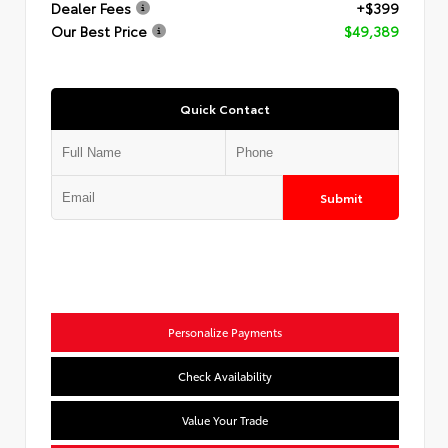
Dealer Fees
+$399
Our Best Price
$49,389
Quick Contact
Submit
Personalize Payments
Check Availability
Value Your Trade