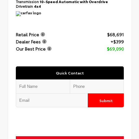
Transmission
10-Speed Automatic with Overdrive
Drivetrain
4x4
Retail Price
$68,691
Dealer Fees
+$399
Our Best Price
$69,090
Quick Contact
Submit