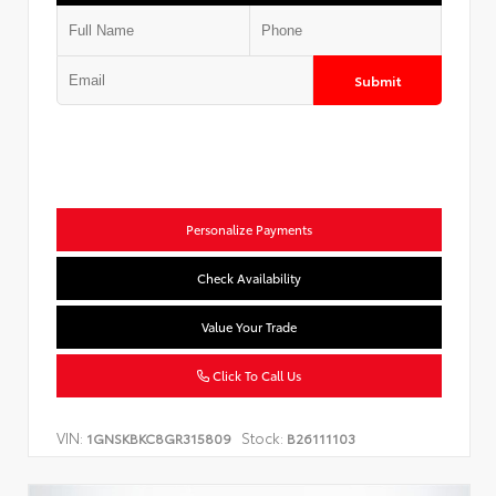
Submit
Personalize Payments
Check Availability
Value Your Trade
Click To Call Us
VIN:
Stock:
1GNSKBKC8GR315809
B26111103