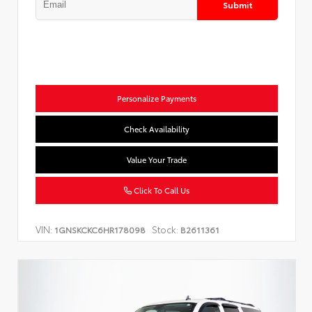
Submit
Personalize Payments
Check Availability
Value Your Trade
Click To Call Us
VIN:
Stock:
1GNSKCKC6HR178098
B2611361