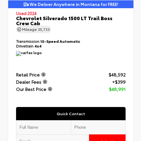
We Deliver Anywhere in Montana for FREE!
Used 2024
Chevrolet Silverado 1500 LT Trail Boss
Crew Cab
Mileage
35,733
Transmission
10-Speed Automatic
Drivetrain
4x4
Retail Price
$48,592
Dealer Fees
+$399
Our Best Price
$48,991
Quick Contact