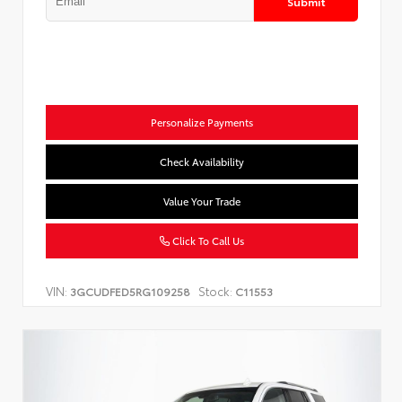
Submit
Personalize Payments
Check Availability
Value Your Trade
Click To Call Us
VIN:
Stock:
3GCUDFED5RG109258
C11553