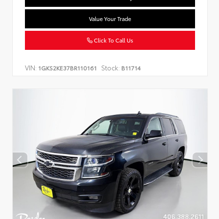
Value Your Trade
Click To Call Us
VIN:
Stock:
1GKS2KE37BR110161
B11714