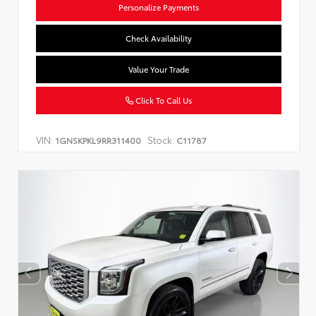
Personalize Payments
Check Availability
Value Your Trade
Click To Call Us
VIN:
Stock:
1GNSKPKL9RR311400
C11787