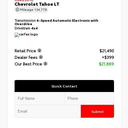
Chevrolet Tahoe LT
Mileage
134,778
Transmission
6-Speed Automatic Electronic with
Overdrive
Drivetrain
4x4
Retail Price
$21,490
Dealer Fees
+$399
Our Best Price
$21,889
Quick Contact
Submit