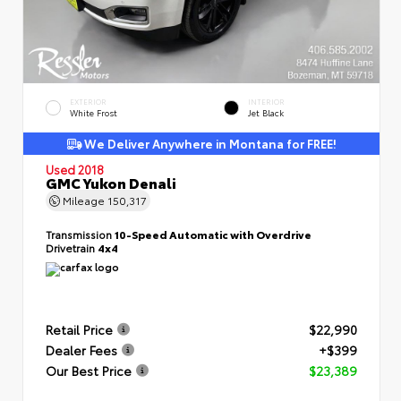
EXTERIOR
INTERIOR
White Frost
Jet Black
We Deliver Anywhere in Montana for FREE!
Used 2018
GMC Yukon Denali
Mileage
150,317
Transmission
10-Speed Automatic with Overdrive
Drivetrain
4x4
Retail Price
$22,990
Dealer Fees
+$399
Our Best Price
$23,389