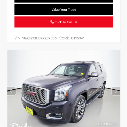
Value Your Trade
Click To Call Us
VIN:
Stock:
1GKS2CKJ3KR237336
C115341