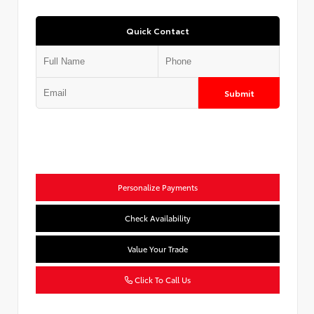
Quick Contact
Submit
Personalize Payments
Check Availability
Value Your Trade
Click To Call Us