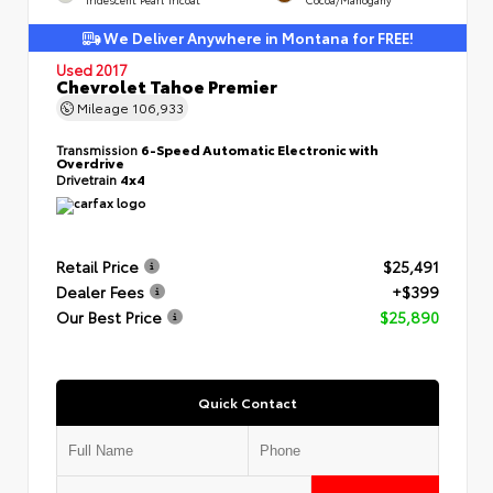
We Deliver Anywhere in Montana for FREE!
Used 2017
Chevrolet Tahoe Premier
Mileage
106,933
Transmission
6-Speed Automatic Electronic with
Overdrive
Drivetrain
4x4
Retail Price
$25,491
Dealer Fees
+$399
Our Best Price
$25,890
Quick Contact