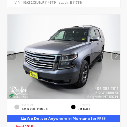
VIN:
Stock:
1GKS2CKJ8JR114579
B11758
EXTERIOR
INTERIOR
Satin Steel Metallic
Jet Black
We Deliver Anywhere in Montana for FREE!
Used 2018