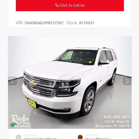
Click To Call Us
VIN:
Stock:
1GNSKGKL5MR127287
B116021
EXTERIOR
INTERIOR
Iridescent Pearl Tricoat
Cocoa/Mahogany