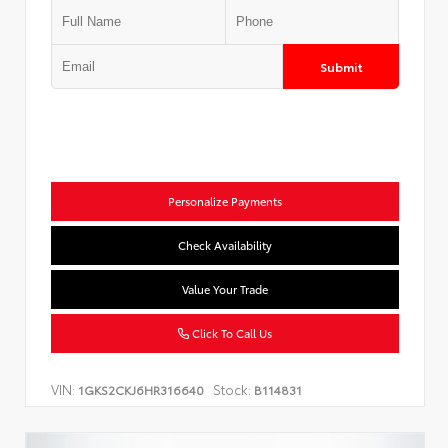
Submit
Personalize Payments
Check Availability
Value Your Trade
Click To Call Us
VIN:
Stock:
1GKS2CKJ6HR316640
B114831