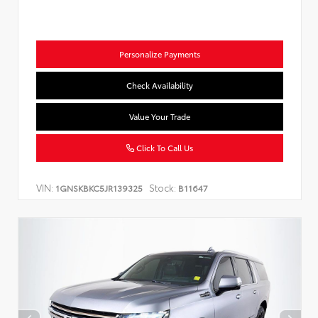
Personalize Payments
Check Availability
Value Your Trade
Click To Call Us
VIN:
Stock:
1GNSKBKC5JR139325
B11647