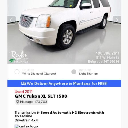
EXTERIOR
INTERIOR
White Diamond Clearcoat
Light Titanium
We Deliver Anywhere in Montana for FREE!
Used 2011
GMC Yukon XL SLT 1500
Mileage
173,703
Transmission
6-Speed Automatic HD Electronic with
Overdrive
Drivetrain
4x4