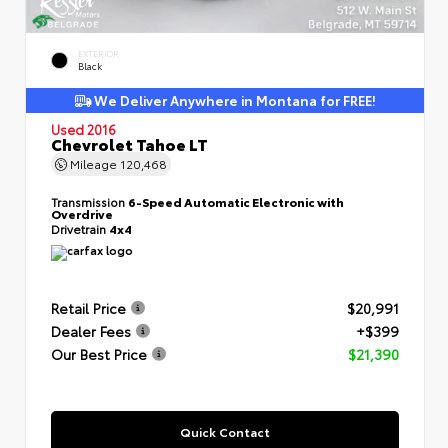
EXTERIOR
Black
We Deliver Anywhere in Montana for FREE!
Used 2016
Chevrolet Tahoe LT
Mileage
120,468
Transmission
6-Speed Automatic Electronic with
Overdrive
Drivetrain
4x4
Retail Price
$20,991
Dealer Fees
+$399
Our Best Price
$21,390
Quick Contact