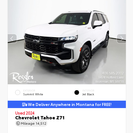
EXTERIOR
INTERIOR
Summit White
Jet Black
We Deliver Anywhere in Montana for FREE!
Used 2024
Chevrolet Tahoe Z71
Mileage
14,512