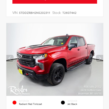
VIN:
Stock:
5TDDZRBH2NS202311
T2607442
EXTERIOR
INTERIOR
Radiant Red Tintcoat
Jet Black