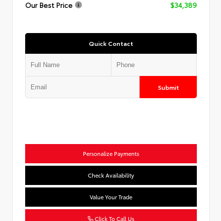
Our Best Price
$34,389
Quick Contact
Submit
Personalize Payments
Check Availability
Value Your Trade
Click To Call Us