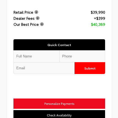
Retail Price
$39,990
Dealer Fees
+$399
Our Best Price
$40,389
Quick Contact
Submit
Personalize Payments
Check Availability