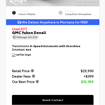
EXTERIOR
INTERIOR
Iridium Metallic
Cocoa/Dark Atmosphere
We Deliver Anywhere in Montana for FREE!
Used 2017
GMC Yukon Denali
Mileage
80,505
Transmission
8-Speed Automatic with Overdrive
Drivetrain
4x4
Retail Price
$29,990
Dealer Fees
+$399
Our Best Price
$30,389
Quick Contact