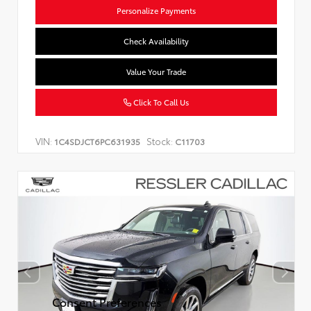
Personalize Payments
Check Availability
Value Your Trade
Click To Call Us
VIN:
Stock:
1C4SDJCT6PC631935
C11703
Consent Preferences