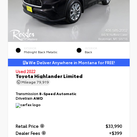
EXTERIOR
INTERIOR
Midnight Black Metallic
Black
We Deliver Anywhere in Montana for FREE!
Used 2022
Toyota Highlander Limited
Mileage
79,919
Transmission
8-Speed Automatic
Drivetrain
AWD
Retail Price
$33,990
Dealer Fees
+$399