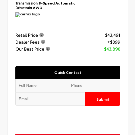
Transmission
8-Speed Automatic
Drivetrain
AWD
Retail Price
$43,491
Dealer Fees
+$399
Our Best Price
$43,890
Quick Contact
Submit