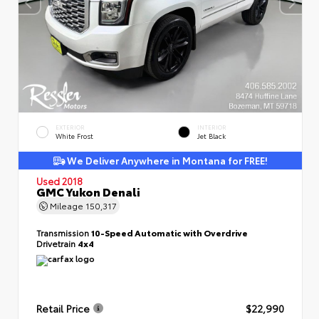
EXTERIOR
INTERIOR
White Frost
Jet Black
We Deliver Anywhere in Montana for FREE!
Used 2018
GMC Yukon Denali
Mileage
150,317
Transmission
10-Speed Automatic with Overdrive
Drivetrain
4x4
Retail Price
$22,990