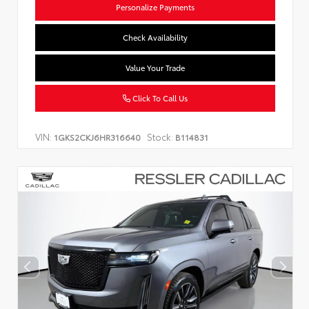
Personalize Payments
Check Availability
Value Your Trade
Click To Call Us
VIN:
Stock:
1GKS2CKJ6HR316640
B114831