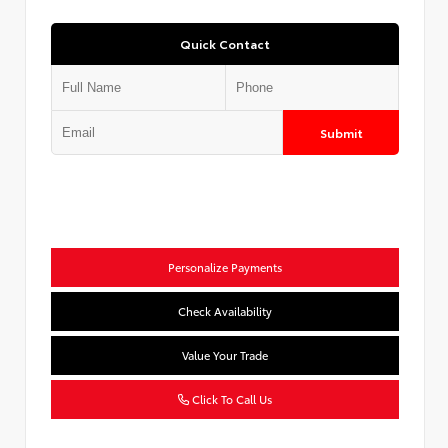
Quick Contact
Submit
Personalize Payments
Check Availability
Value Your Trade
Click To Call Us