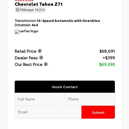
Chevrolet Tahoe Z71
Mileage
14,512
Transmission
10-Speed Automatic with Overdrive
Drivetrain
4x4
Retail Price
$68,691
Dealer Fees
+$399
Our Best Price
$69,090
Quick Contact
Submit