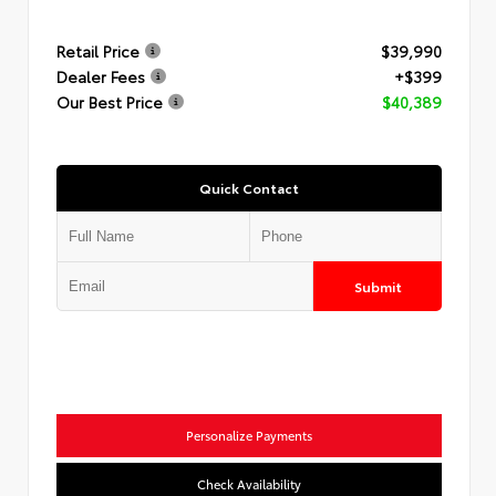
Retail Price
$39,990
Dealer Fees
+$399
Our Best Price
$40,389
Quick Contact
Submit
Personalize Payments
Check Availability