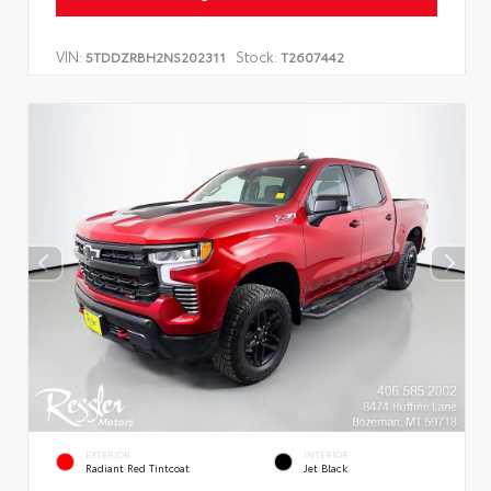
VIN:
Stock:
5TDDZRBH2NS202311
T2607442
EXTERIOR
INTERIOR
Radiant Red Tintcoat
Jet Black