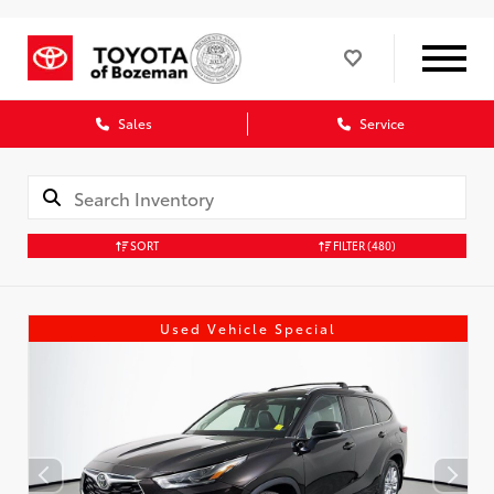
Sales
Service
SORT
FILTER
(480)
Used Vehicle Special