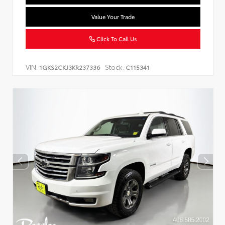
Value Your Trade
Click To Call Us
VIN:
Stock:
1GKS2CKJ3KR237336
C115341