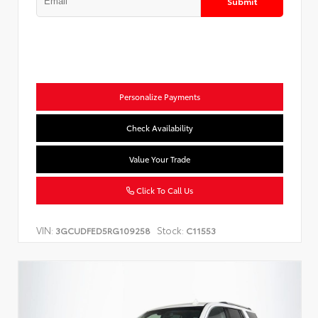
Submit
Personalize Payments
Check Availability
Value Your Trade
Click To Call Us
VIN:
Stock:
3GCUDFED5RG109258
C11553