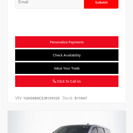
Submit
Personalize Payments
Check Availability
Value Your Trade
Click To Call Us
VIN:
Stock:
1GNSKBKC5JR139325
B11647