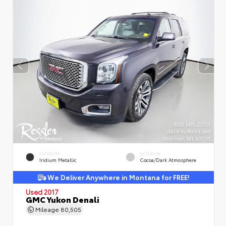
EXTERIOR
INTERIOR
Iridium Metallic
Cocoa/Dark Atmosphere
We Deliver Anywhere in Montana for FREE!
Used 2017
GMC Yukon Denali
Mileage
80,505