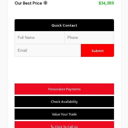
Our Best Price
$34,389
Quick Contact
Submit
Personalize Payments
Check Availability
Value Your Trade
Click To Call Us