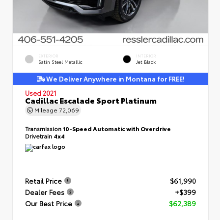
EXTERIOR
INTERIOR
Satin Steel Metallic
Jet Black
We Deliver Anywhere in Montana for FREE!
Used 2021
Cadillac Escalade Sport Platinum
Mileage
72,069
Transmission
10-Speed Automatic with Overdrive
Drivetrain
4x4
Retail Price
$61,990
Dealer Fees
+$399
Our Best Price
$62,389