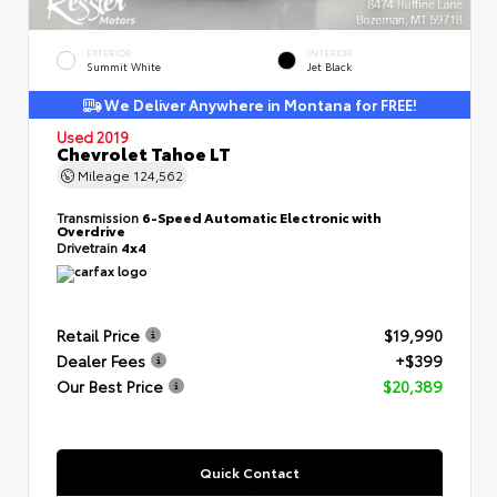
EXTERIOR
INTERIOR
Summit White
Jet Black
We Deliver Anywhere in Montana for FREE!
Used 2019
Chevrolet Tahoe LT
Mileage
124,562
Transmission
6-Speed Automatic Electronic with
Overdrive
Drivetrain
4x4
Retail Price
$19,990
Dealer Fees
+$399
Our Best Price
$20,389
Quick Contact