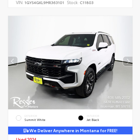
VIN:
Stock:
1GYS4GKL9MR363101
C11803
EXTERIOR
INTERIOR
Summit White
Jet Black
We Deliver Anywhere in Montana for FREE!
Used 2024