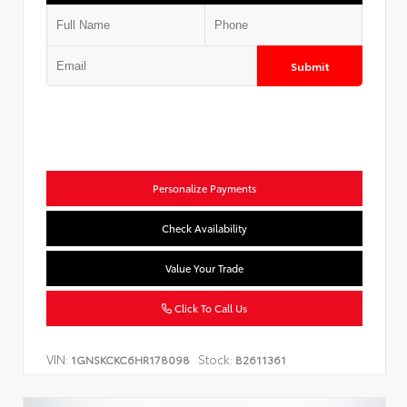
Submit
Personalize Payments
Check Availability
Value Your Trade
Click To Call Us
VIN:
Stock:
1GNSKCKC6HR178098
B2611361