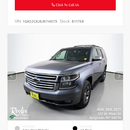
Click To Call Us
VIN:
Stock:
1GKS2CKJ8JR114579
B11758
EXTERIOR
INTERIOR
Satin Steel Metallic
Jet Black