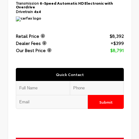
Transmission
6-Speed Automatic HD Electronic with
Overdrive
Drivetrain
4x4
Retail Price
$8,392
Dealer Fees
+$399
Our Best Price
$8,791
Quick Contact
Submit