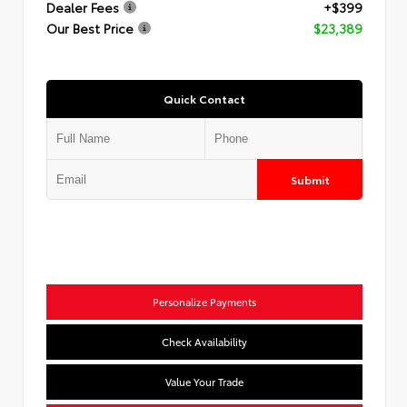
Dealer Fees
+$399
Our Best Price
$23,389
Quick Contact
Submit
Personalize Payments
Check Availability
Value Your Trade