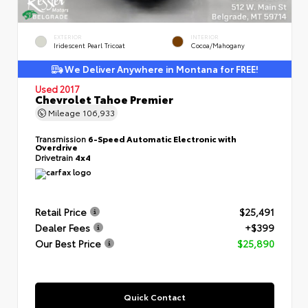
EXTERIOR
INTERIOR
Iridescent Pearl Tricoat
Cocoa/Mahogany
We Deliver Anywhere in Montana for FREE!
Used 2017
Chevrolet Tahoe Premier
Mileage
106,933
Transmission
6-Speed Automatic Electronic with
Overdrive
Drivetrain
4x4
Retail Price
$25,491
Dealer Fees
+$399
Our Best Price
$25,890
Quick Contact