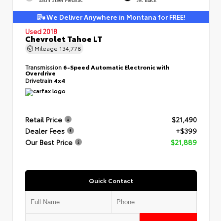
We Deliver Anywhere in Montana for FREE!
Used 2018
Chevrolet Tahoe LT
Mileage
134,778
Transmission
6-Speed Automatic Electronic with
Overdrive
Drivetrain
4x4
Retail Price
$21,490
Dealer Fees
+$399
Our Best Price
$21,889
Quick Contact