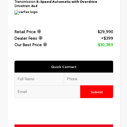
Transmission
8-Speed Automatic with Overdrive
Drivetrain
4x4
Retail Price
$29,990
Dealer Fees
+$399
Our Best Price
$30,389
Quick Contact
Submit