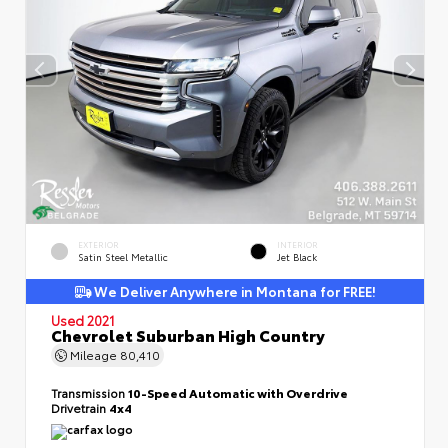
EXTERIOR
INTERIOR
Satin Steel Metallic
Jet Black
We Deliver Anywhere in Montana for FREE!
Used 2021
Chevrolet Suburban High Country
Mileage
80,410
Transmission
10-Speed Automatic with Overdrive
Drivetrain
4x4