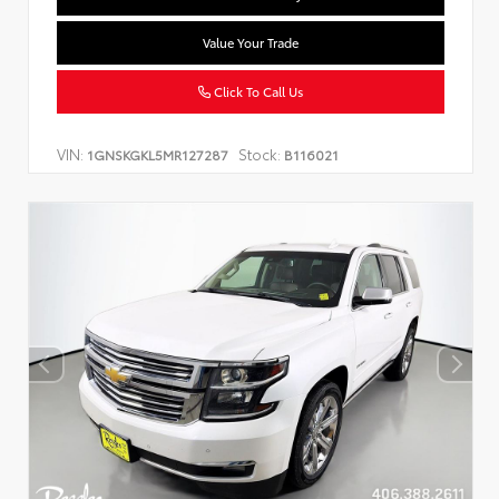
Value Your Trade
Click To Call Us
VIN:
Stock:
1GNSKGKL5MR127287
B116021