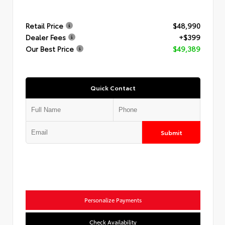
Retail Price
$48,990
Dealer Fees
+$399
Our Best Price
$49,389
Quick Contact
Submit
Personalize Payments
Check Availability