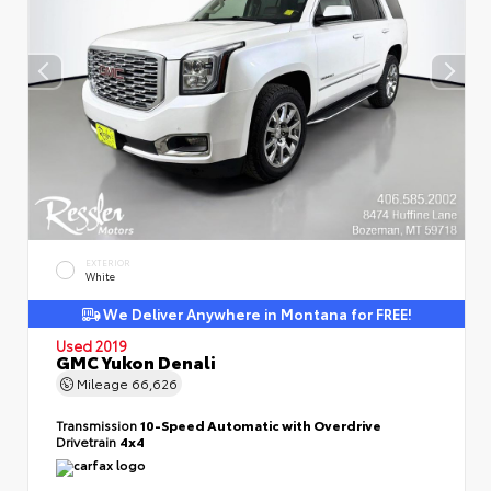
EXTERIOR
White
We Deliver Anywhere in Montana for FREE!
Used 2019
GMC Yukon Denali
Mileage
66,626
Transmission
10-Speed Automatic with Overdrive
Drivetrain
4x4