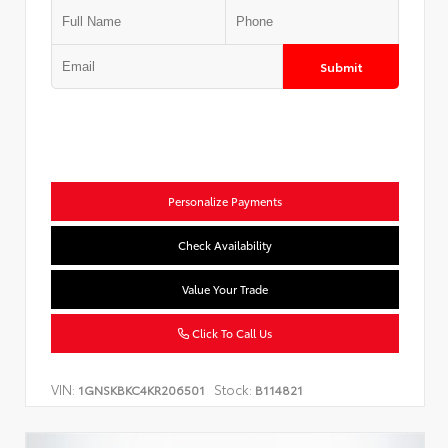
Submit
Personalize Payments
Check Availability
Value Your Trade
Click To Call Us
VIN:
Stock:
1GNSKBKC4KR206501
B114821