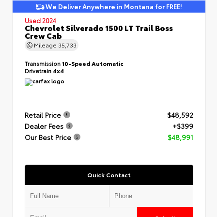
We Deliver Anywhere in Montana for FREE!
Used 2024
Chevrolet Silverado 1500 LT Trail Boss
Crew Cab
Mileage
35,733
Transmission
10-Speed Automatic
Drivetrain
4x4
Retail Price
$48,592
Dealer Fees
+$399
Our Best Price
$48,991
Quick Contact