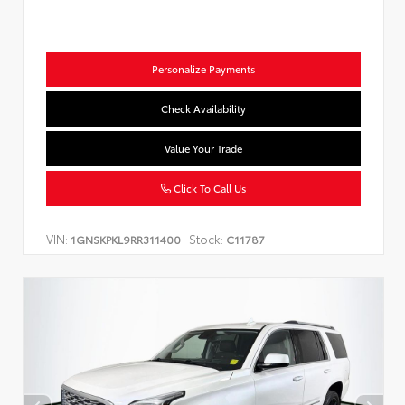
Personalize Payments
Check Availability
Value Your Trade
Click To Call Us
VIN:
Stock:
1GNSKPKL9RR311400
C11787