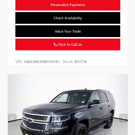
Personalize Payments
Check Availability
Value Your Trade
Click To Call Us
VIN:
Stock:
1GKS2KE37BR110161
B11714
Consent Preferences