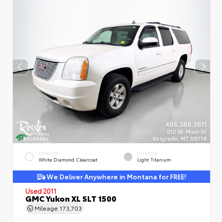
EXTERIOR
INTERIOR
White Diamond Clearcoat
Light Titanium
We Deliver Anywhere in Montana for FREE!
Used 2011
GMC Yukon XL SLT 1500
Mileage
173,703