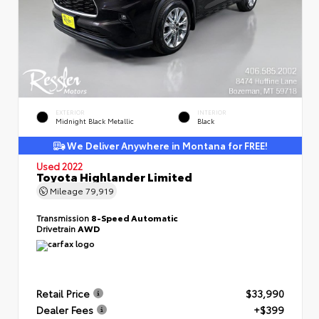
EXTERIOR
INTERIOR
Midnight Black Metallic
Black
We Deliver Anywhere in Montana for FREE!
Used 2022
Toyota Highlander Limited
Mileage
79,919
Transmission
8-Speed Automatic
Drivetrain
AWD
Retail Price
$33,990
Dealer Fees
+$399