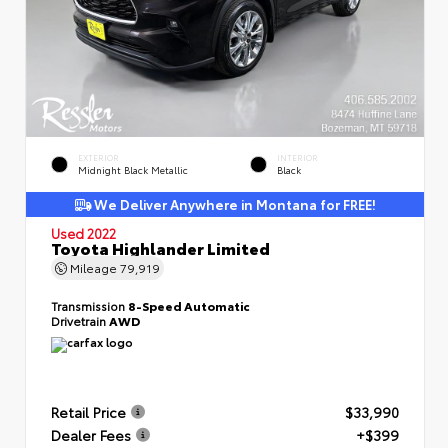
EXTERIOR
INTERIOR
Midnight Black Metallic
Black
We Deliver Anywhere in Montana for FREE!
Used 2022
Toyota Highlander Limited
Mileage
79,919
Transmission
8-Speed Automatic
Drivetrain
AWD
Retail Price
$33,990
Dealer Fees
+$399