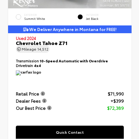
EXTERIOR
INTERIOR
Summit White
Jet Black
We Deliver Anywhere in Montana for FREE!
Used 2024
Chevrolet Tahoe Z71
Mileage
14,512
Transmission
10-Speed Automatic with Overdrive
Drivetrain
4x4
Retail Price
$71,990
Dealer Fees
+$399
Our Best Price
$72,389
Quick Contact