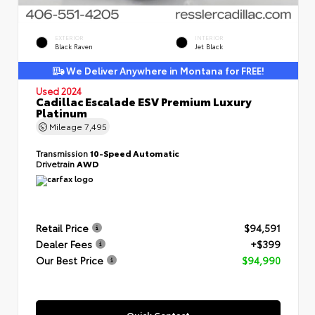
EXTERIOR
INTERIOR
Black Raven
Jet Black
We Deliver Anywhere in Montana for FREE!
Used 2024
Cadillac Escalade ESV Premium Luxury
Platinum
Mileage
7,495
Transmission
10-Speed Automatic
Drivetrain
AWD
Retail Price
$94,591
Dealer Fees
+$399
Our Best Price
$94,990
Quick Contact