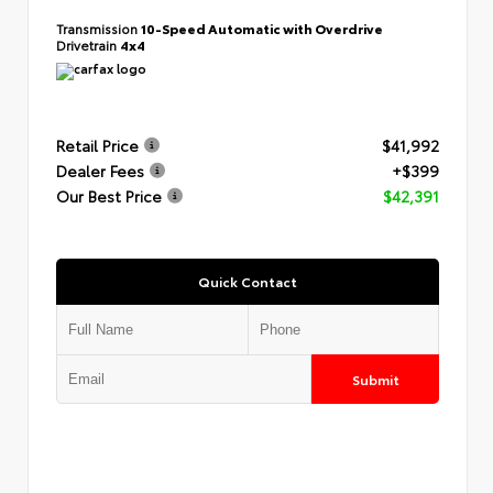
Transmission
10-Speed Automatic with Overdrive
Drivetrain
4x4
Retail Price
$41,992
Dealer Fees
+$399
Our Best Price
$42,391
Quick Contact
Submit