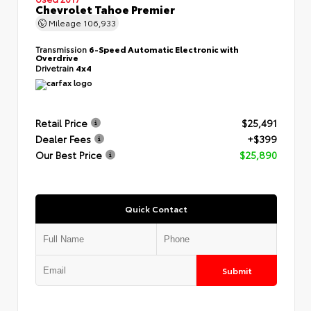
Chevrolet Tahoe Premier
Mileage
106,933
Transmission
6-Speed Automatic Electronic with
Overdrive
Drivetrain
4x4
Retail Price
$25,491
Dealer Fees
+$399
Our Best Price
$25,890
Quick Contact
Submit