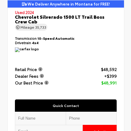
We Deliver Anywhere in Montana for FREE!
Used 2024
Chevrolet Silverado 1500 LT Trail Boss
Crew Cab
Mileage
35,733
Transmission
10-Speed Automatic
Drivetrain
4x4
Retail Price
$48,592
Dealer Fees
+$399
Our Best Price
$48,991
Quick Contact