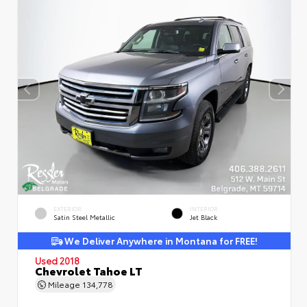
EXTERIOR
INTERIOR
Satin Steel Metallic
Jet Black
We Deliver Anywhere in Montana for FREE!
Used 2018
Chevrolet Tahoe LT
Mileage
134,778