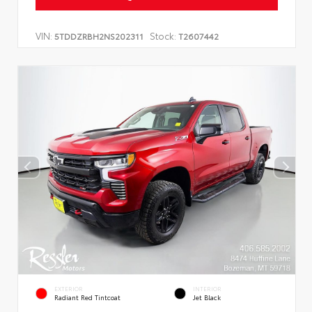
VIN:
Stock:
5TDDZRBH2NS202311
T2607442
EXTERIOR
INTERIOR
Radiant Red Tintcoat
Jet Black