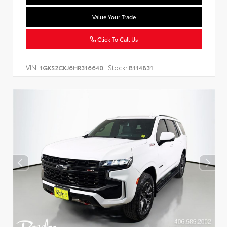
Value Your Trade
Click To Call Us
VIN:
Stock:
1GKS2CKJ6HR316640
B114831