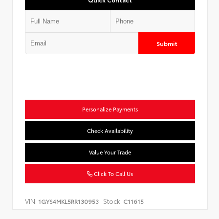
Submit
Personalize Payments
Check Availability
Value Your Trade
Click To Call Us
VIN:
Stock:
1GYS4MKL5RR130953
C11615