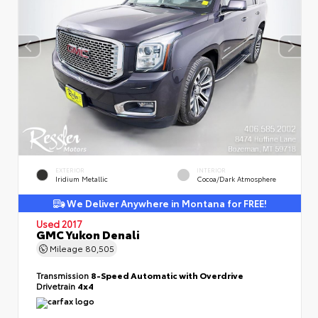
EXTERIOR
INTERIOR
Iridium Metallic
Cocoa/Dark Atmosphere
We Deliver Anywhere in Montana for FREE!
Used 2017
GMC Yukon Denali
Mileage
80,505
Transmission
8-Speed Automatic with Overdrive
Drivetrain
4x4