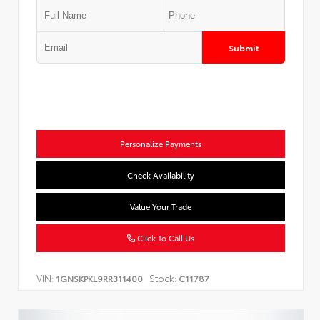
Submit
Personalize Payments
Check Availability
Value Your Trade
Click To Call Us
VIN:
Stock:
1GNSKPKL9RR311400
C11787