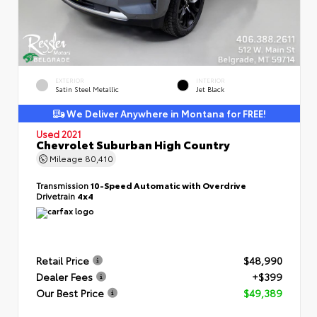
EXTERIOR
INTERIOR
Satin Steel Metallic
Jet Black
We Deliver Anywhere in Montana for FREE!
Used 2021
Chevrolet Suburban High Country
Mileage
80,410
Transmission
10-Speed Automatic with Overdrive
Drivetrain
4x4
Retail Price
$48,990
Dealer Fees
+$399
Our Best Price
$49,389