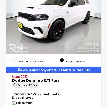
EXTERIOR
INTERIOR
White Knuckle Clearcoat
Red/Black/Ebony
We Deliver Anywhere in Montana for FREE!
Used 2023
Dodge Durango R/T Plus
Mileage
12,764
Transmission
8-Speed Automatic
Drivetrain
AWD