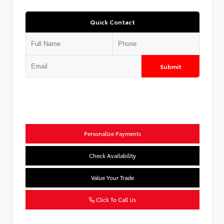
Quick Contact
Submit
Personalize Payments
Check Availability
Value Your Trade
Click To Call Us