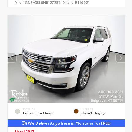
VIN:
Stock:
1GNSKGKL5MR127287
B116021
EXTERIOR
INTERIOR
Iridescent Pearl Tricoat
Cocoa/Mahogany
We Deliver Anywhere in Montana for FREE!
Used 2017