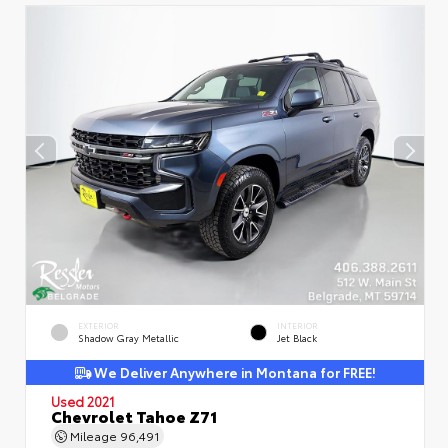
EXTERIOR
INTERIOR
Shadow Gray Metallic
Jet Black
We Deliver Anywhere in Montana for FREE!
Used 2021
Chevrolet Tahoe Z71
Mileage
96,491