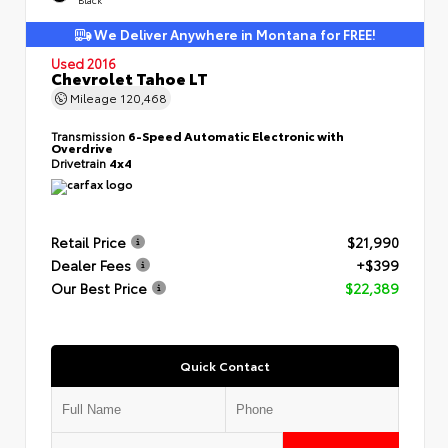
We Deliver Anywhere in Montana for FREE!
Used 2016
Chevrolet Tahoe LT
Mileage
120,468
Transmission
6-Speed Automatic Electronic with
Overdrive
Drivetrain
4x4
Retail Price
$21,990
Dealer Fees
+$399
Our Best Price
$22,389
Quick Contact