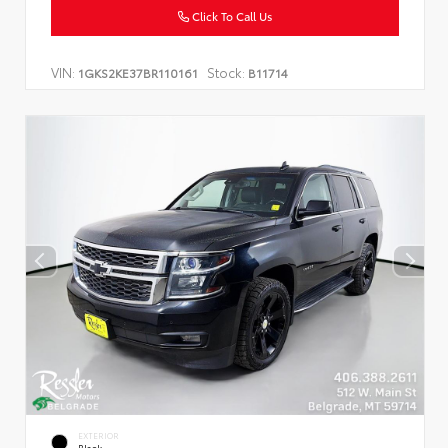
Click To Call Us
VIN:
Stock:
1GKS2KE37BR110161
B11714
EXTERIOR
Black