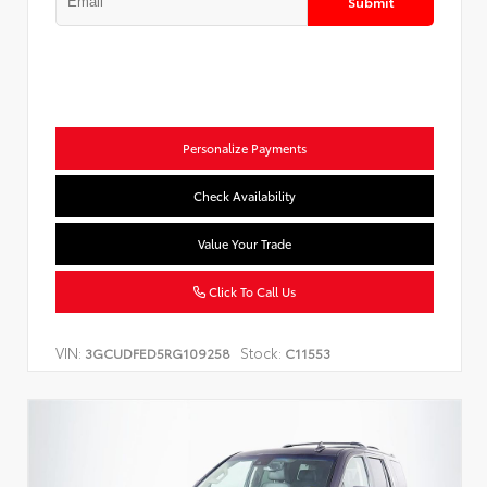
Submit
Personalize Payments
Check Availability
Value Your Trade
Click To Call Us
VIN:
Stock:
3GCUDFED5RG109258
C11553