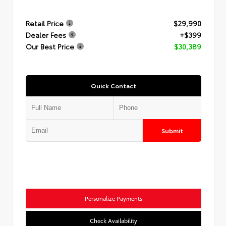
Retail Price
$29,990
Dealer Fees
+$399
Our Best Price
$30,389
Quick Contact
Submit
Personalize Payments
Check Availability