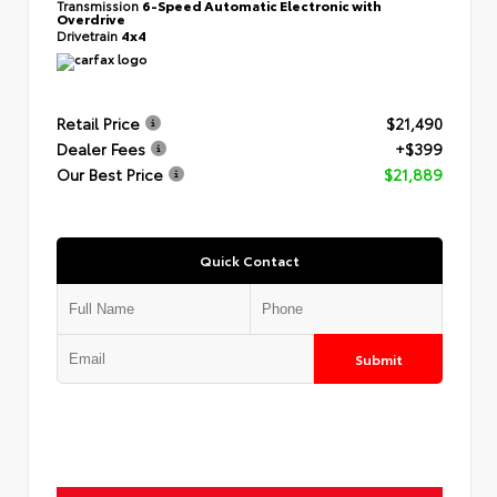
Transmission
6-Speed Automatic Electronic with
Overdrive
Drivetrain
4x4
Retail Price
$21,490
Dealer Fees
+$399
Our Best Price
$21,889
Quick Contact
Submit