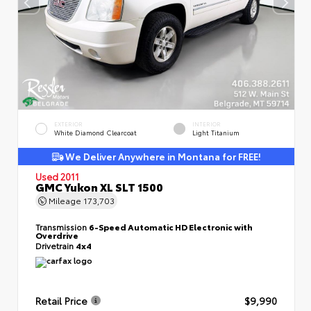
EXTERIOR
INTERIOR
White Diamond Clearcoat
Light Titanium
We Deliver Anywhere in Montana for FREE!
Used 2011
GMC Yukon XL SLT 1500
Mileage
173,703
Transmission
6-Speed Automatic HD Electronic with
Overdrive
Drivetrain
4x4
Retail Price
$9,990