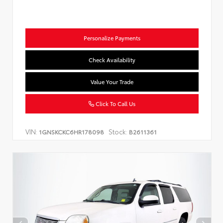
Personalize Payments
Check Availability
Value Your Trade
Click To Call Us
VIN:
Stock:
1GNSKCKC6HR178098
B2611361