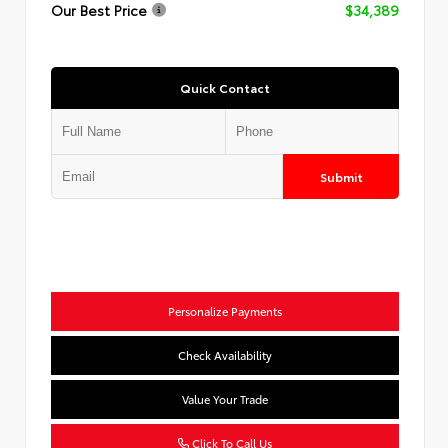
Our Best Price
$34,389
Quick Contact
Submit
Personalize Payments
Check Availability
Value Your Trade
Click To Call Us