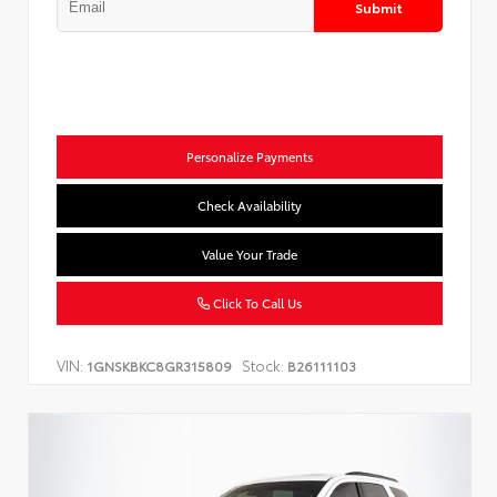
Submit
Personalize Payments
Check Availability
Value Your Trade
Click To Call Us
VIN:
Stock:
1GNSKBKC8GR315809
B26111103