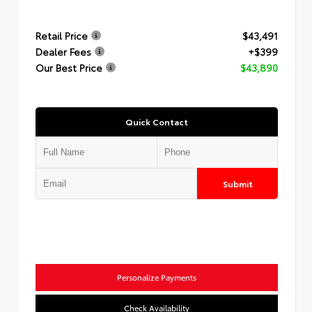
Retail Price
$43,491
Dealer Fees
+$399
Our Best Price
$43,890
Quick Contact
Submit
Personalize Payments
Check Availability