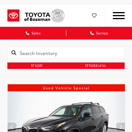
Sales
Service
SORT
FILTER
(474)
Used Vehicle Special