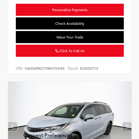
Personalize Payments
Check Availability
Value Your Trade
Click To Call Us
VIN:
Stock:
1GNSKPKD7MR470496
B2605713
Consent Preferences