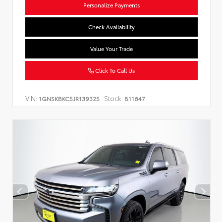
Personalize Payments
Check Availability
Value Your Trade
Click To Call Us
VIN:
Stock:
1GNSKBKC5JR139325
B11647