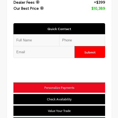
Dealer Fees
+$399
Our Best Price
$10,389
Quick Contact
Submit
Personalize Payments
Check Availability
Value Your Trade