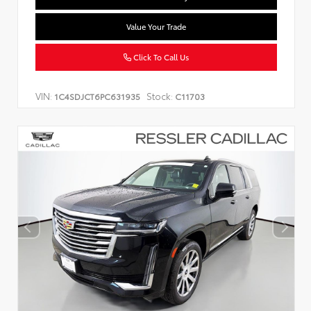
Value Your Trade
Click To Call Us
VIN:
Stock:
1C4SDJCT6PC631935
C11703