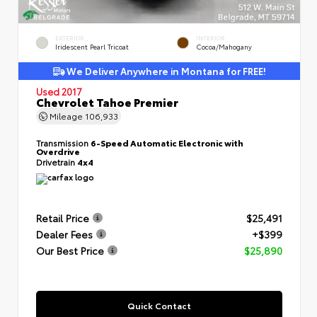
EXTERIOR
INTERIOR
Iridescent Pearl Tricoat
Cocoa/Mahogany
We Deliver Anywhere in Montana for FREE!
Used 2017
Chevrolet Tahoe Premier
Mileage
106,933
Transmission
6-Speed Automatic Electronic with
Overdrive
Drivetrain
4x4
Retail Price
$25,491
Dealer Fees
+$399
Our Best Price
$25,890
Quick Contact