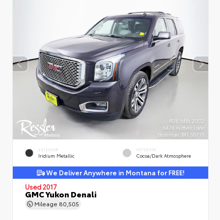
EXTERIOR
INTERIOR
Iridium Metallic
Cocoa/Dark Atmosphere
We Deliver Anywhere in Montana for FREE!
Used 2017
GMC Yukon Denali
Mileage
80,505