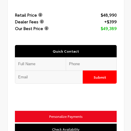
Retail Price
$48,990
Dealer Fees
+$399
Our Best Price
$49,389
Quick Contact
Submit
Personalize Payments
Check Availability