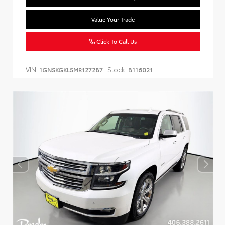
Value Your Trade
Click To Call Us
VIN:
Stock:
1GNSKGKL5MR127287
B116021