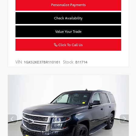
Personalize Payments
Check Availability
Value Your Trade
Click To Call Us
VIN:
Stock:
1GKS2KE37BR110161
B11714
Consent Preferences