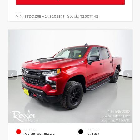
VIN:
Stock:
5TDDZRBH2NS202311
T2607442
EXTERIOR
INTERIOR
Radiant Red Tintcoat
Jet Black