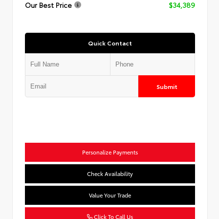
Our Best Price
$34,389
Quick Contact
Submit
Personalize Payments
Check Availability
Value Your Trade
Click To Call Us