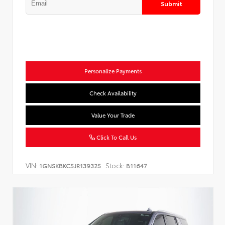
Submit
Personalize Payments
Check Availability
Value Your Trade
Click To Call Us
VIN:
Stock:
1GNSKBKC5JR139325
B11647