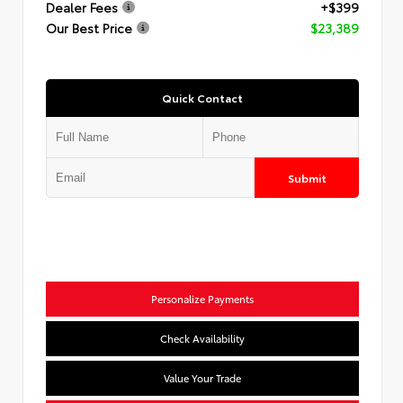
Dealer Fees
+$399
Our Best Price
$23,389
Quick Contact
Submit
Personalize Payments
Check Availability
Value Your Trade