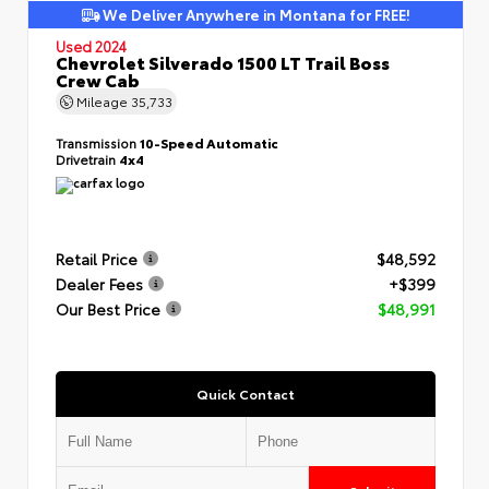
We Deliver Anywhere in Montana for FREE!
Used 2024
Chevrolet Silverado 1500 LT Trail Boss
Crew Cab
Mileage
35,733
Transmission
10-Speed Automatic
Drivetrain
4x4
Retail Price
$48,592
Dealer Fees
+$399
Our Best Price
$48,991
Quick Contact