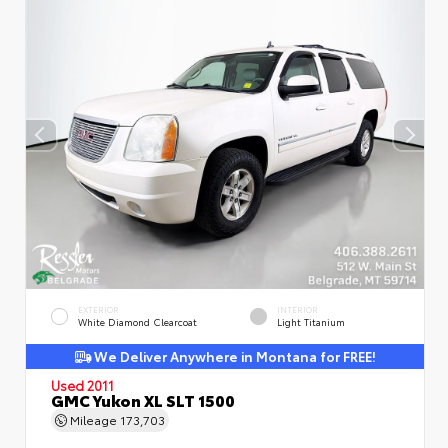
EXTERIOR
INTERIOR
White Diamond Clearcoat
Light Titanium
We Deliver Anywhere in Montana for FREE!
Used 2011
GMC Yukon XL SLT 1500
Mileage
173,703