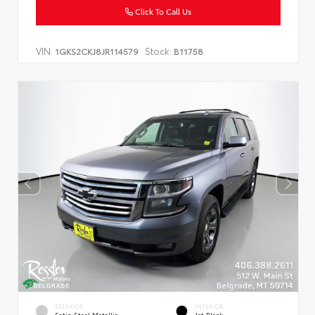
Click To Call Us
VIN:
Stock:
1GKS2CKJ8JR114579
B11758
EXTERIOR
INTERIOR
Satin Steel Metallic
Jet Black