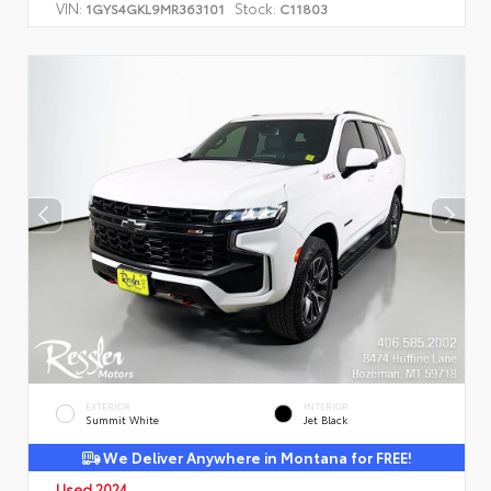
VIN:
Stock:
1GYS4GKL9MR363101
C11803
EXTERIOR
INTERIOR
Summit White
Jet Black
We Deliver Anywhere in Montana for FREE!
Used 2024