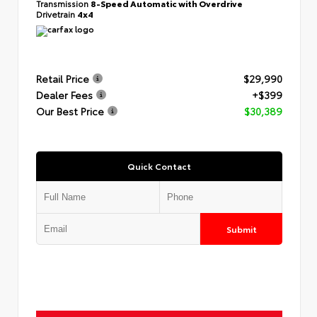
Transmission
8-Speed Automatic with Overdrive
Drivetrain
4x4
Retail Price
$29,990
Dealer Fees
+$399
Our Best Price
$30,389
Quick Contact
Submit