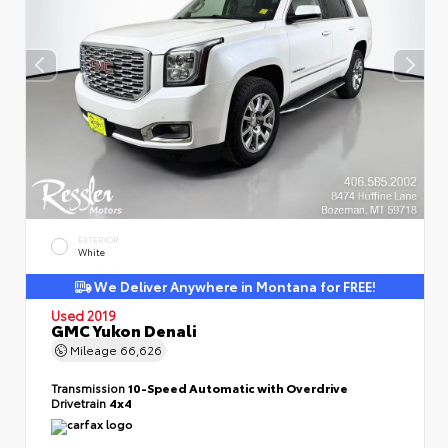
EXTERIOR
White
We Deliver Anywhere in Montana for FREE!
Used 2019
GMC Yukon Denali
Mileage
66,626
Transmission
10-Speed Automatic with Overdrive
Drivetrain
4x4