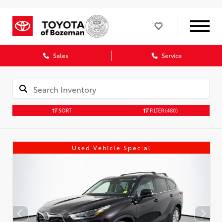
Sales
Service
SORT
FILTER
(480)
Used Vehicle Special