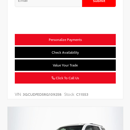
Submit
Personalize Payments
Check Availability
Value Your Trade
Click To Call Us
VIN:
Stock:
3GCUDFED5RG109258
C11553