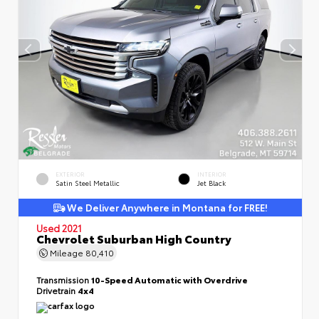
EXTERIOR
INTERIOR
Satin Steel Metallic
Jet Black
We Deliver Anywhere in Montana for FREE!
Used 2021
Chevrolet Suburban High Country
Mileage
80,410
Transmission
10-Speed Automatic with Overdrive
Drivetrain
4x4