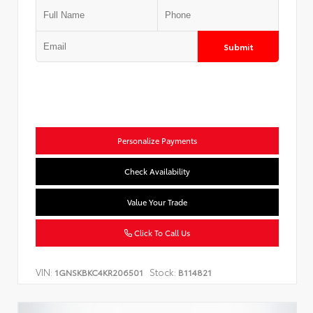
Submit
Personalize Payments
Check Availability
Value Your Trade
Click To Call Us
VIN:
Stock:
1GNSKBKC4KR206501
B114821