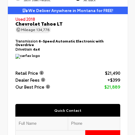
We Deliver Anywhere in Montana for FREE!
Used 2018
Chevrolet Tahoe LT
Mileage
134,778
Transmission
6-Speed Automatic Electronic with
Overdrive
Drivetrain
4x4
Retail Price
$21,490
Dealer Fees
+$399
Our Best Price
$21,889
Quick Contact