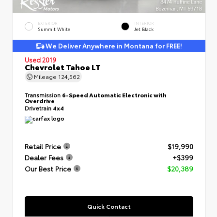
EXTERIOR
INTERIOR
Summit White
Jet Black
We Deliver Anywhere in Montana for FREE!
Used 2019
Chevrolet Tahoe LT
Mileage
124,562
Transmission
6-Speed Automatic Electronic with
Overdrive
Drivetrain
4x4
Retail Price
$19,990
Dealer Fees
+$399
Our Best Price
$20,389
Quick Contact