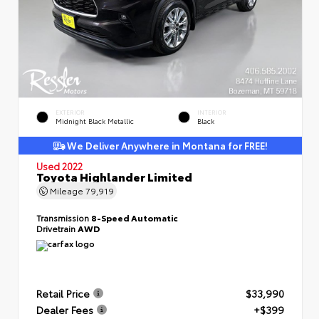
EXTERIOR
INTERIOR
Midnight Black Metallic
Black
We Deliver Anywhere in Montana for FREE!
Used 2022
Toyota Highlander Limited
Mileage
79,919
Transmission
8-Speed Automatic
Drivetrain
AWD
Retail Price
$33,990
Dealer Fees
+$399