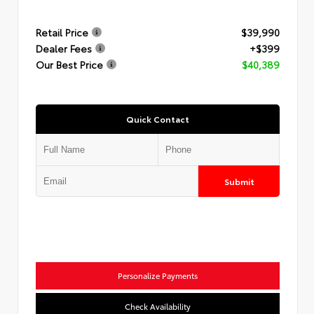
Retail Price
$39,990
Dealer Fees
+$399
Our Best Price
$40,389
Quick Contact
Submit
Personalize Payments
Check Availability