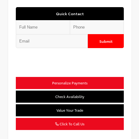
Quick Contact
Submit
Personalize Payments
Check Availability
Value Your Trade
Click To Call Us