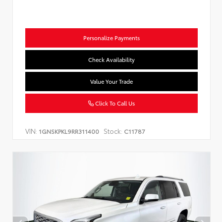
Personalize Payments
Check Availability
Value Your Trade
Click To Call Us
VIN:
Stock:
1GNSKPKL9RR311400
C11787