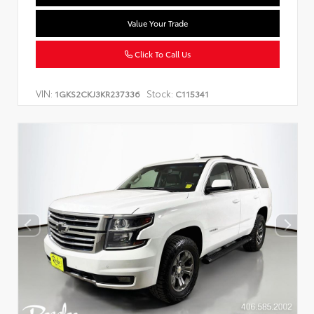
Value Your Trade
Click To Call Us
VIN:
Stock:
1GKS2CKJ3KR237336
C115341