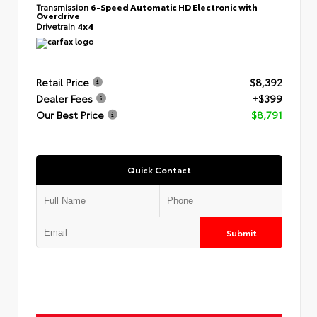
Transmission
6-Speed Automatic HD Electronic with
Overdrive
Drivetrain
4x4
Retail Price
$8,392
Dealer Fees
+$399
Our Best Price
$8,791
Quick Contact
Submit