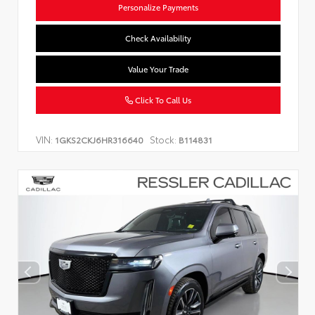
Personalize Payments
Check Availability
Value Your Trade
Click To Call Us
VIN:
Stock:
1GKS2CKJ6HR316640
B114831