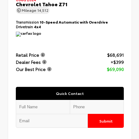
Chevrolet Tahoe Z71
Mileage
14,512
Transmission
10-Speed Automatic with Overdrive
Drivetrain
4x4
Retail Price
$68,691
Dealer Fees
+$399
Our Best Price
$69,090
Quick Contact
Submit