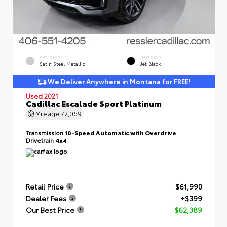
EXTERIOR
INTERIOR
Satin Steel Metallic
Jet Black
We Deliver Anywhere in Montana for FREE!
Used 2021
Cadillac Escalade Sport Platinum
Mileage
72,069
Transmission
10-Speed Automatic with Overdrive
Drivetrain
4x4
Retail Price
$61,990
Dealer Fees
+$399
Our Best Price
$62,389