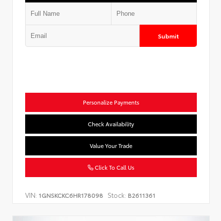
Submit
Personalize Payments
Check Availability
Value Your Trade
Click To Call Us
VIN:
Stock:
1GNSKCKC6HR178098
B2611361