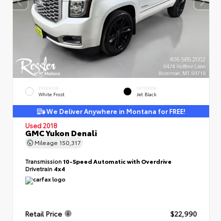
EXTERIOR
INTERIOR
White Frost
Jet Black
We Deliver Anywhere in Montana for FREE!
Used 2018
GMC Yukon Denali
Mileage
150,317
Transmission
10-Speed Automatic with Overdrive
Drivetrain
4x4
Retail Price
$22,990