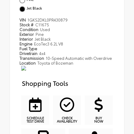
Jet Black
VIN
1GKS2DKL0PR430879
Stock #
C11675
Condition
Used
Exterior
Pine
Interior
Jet Black
Engine
EcoTec3 6.2L V8
Fuel Type
Drivetrain
4x4
Transmission
10-Speed Automatic with Overdrive
Location
Toyota of Bozeman
Shopping Tools
SCHEDULE
CHECK
BUY
TEST DRIVE
AVAILABILITY
NOW