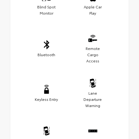
Blind Spot
Apple Car
Monitor
Play
Remote
Bluetooth
Cargo
Access
Lane
Keyless Entry
Departure
Warning