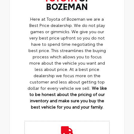
BOZEMAN
Here at Toyota of Bozeman we are a
Best Price dealership. We do not play
games or gimmicks. We give you our
very best price upfront so you do not
have to spend time negotiating the
best price. This streamlines the buying
process which allows you to focus
more about the vehicle you want and
less about price. At a best price
dealership we focus more on the
customer and less about getting top
dollar for every vehicle we sell.
We like
to be honest about the pricing of our
inventory and make sure you buy the
best vehicle for you and your family.