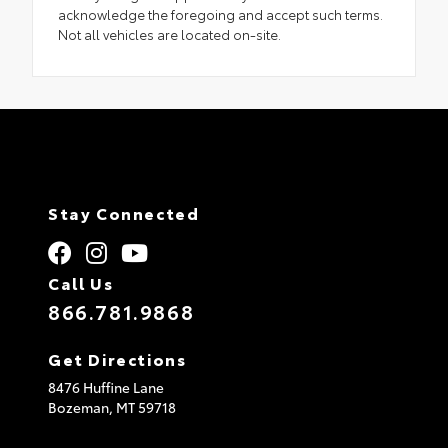
acknowledge the foregoing and accept such terms.
Not all vehicles are located on-site.
Stay Connected
Call Us
866.781.9868
Get Directions
8476 Huffine Lane
Bozeman,
MT
59718