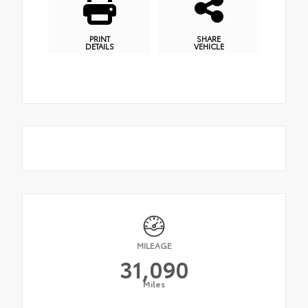
PRINT
SHARE
DETAILS
VEHICLE
MILEAGE
31,090
Miles