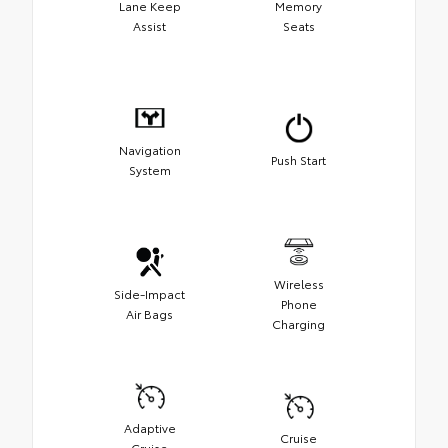
Lane Keep
Memory
Assist
Seats
Navigation
Push Start
System
Wireless
Side-Impact
Phone
Air Bags
Charging
Adaptive
Cruise
Cruise