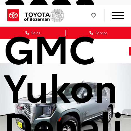
2023
GMC
Sales
Service
Yukon
Denali