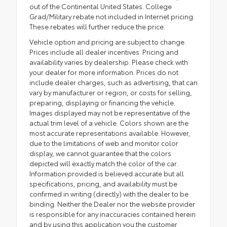
out of the Continental United States. College
Grad/Military rebate not included in Internet pricing.
These rebates will further reduce the price.
Vehicle option and pricing are subject to change.
Prices include all dealer incentives. Pricing and
availability varies by dealership. Please check with
your dealer for more information. Prices do not
include dealer charges, such as advertising, that can
vary by manufacturer or region, or costs for selling,
preparing, displaying or financing the vehicle.
Images displayed may not be representative of the
actual trim level of a vehicle. Colors shown are the
most accurate representations available. However,
due to the limitations of web and monitor color
display, we cannot guarantee that the colors
depicted will exactly match the color of the car.
Information provided is believed accurate but all
specifications, pricing, and availability must be
confirmed in writing (directly) with the dealer to be
binding. Neither the Dealer nor the website provider
is responsible for any inaccuracies contained herein
and by using this application you the customer