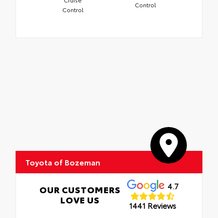
Control
Control
Toyota of Bozeman
4.7
OUR CUSTOMERS
LOVE US
1441 Reviews