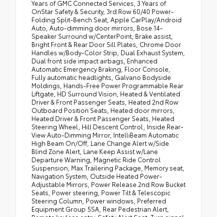
Years of GMC Connected Services, 3 Years of
OnStar Safety & Security, 3rd Row 60/40 Power-
Folding Split-Bench Seat, Apple CarPlay/Android
Auto, Auto-dimming door mirrors, Bose 14-
Speaker Surround w/CenterPoint, Brake assist,
Bright Front & Rear Door Sill Plates, Chrome Door
Handles w/Body-Color Strip, Dual Exhaust System,
Dual front side impact airbags, Enhanced
Automatic Emergency Braking, Floor Console,
Fully automatic headlights, Galvano Bodyside
Moldings, Hands-Free Power Programmable Rear
Liftgate, HD Surround Vision, Heated & Ventilated
Driver & Front Passenger Seats, Heated 2nd Row
Outboard Position Seats, Heated door mirrors,
Heated Driver & Front Passenger Seats, Heated
Steering Wheel, Hill Descent Control, Inside Rear-
View Auto-Dimming Mirror, IntelliBeam Automatic
High Beam On/Off, Lane Change Alert w/Side
Blind Zone Alert, Lane Keep Assist w/Lane
Departure Warning, Magnetic Ride Control
Suspension, Max Trailering Package, Memory seat,
Navigation System, Outside Heated Power-
Adjustable Mirrors, Power Release 2nd Row Bucket
Seats, Power steering, Power Tilt & Telescopic
Steering Column, Power windows, Preferred
Equipment Group 5SA, Rear Pedestrian Alert,
Remote keyless entry, Safety Alert Seat, Turn signal