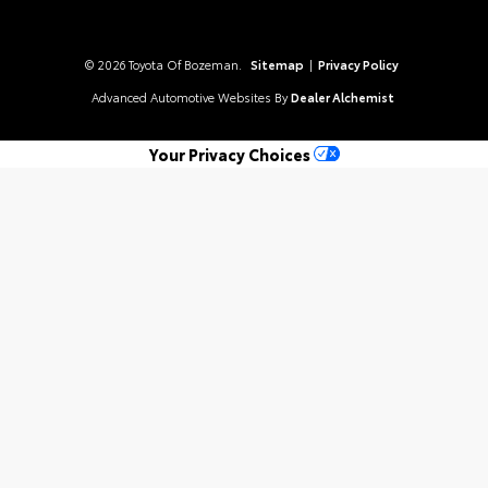
© 2026 Toyota Of Bozeman.
Sitemap
|
Privacy Policy
Advanced Automotive Websites By
Dealer Alchemist
Your Privacy Choices