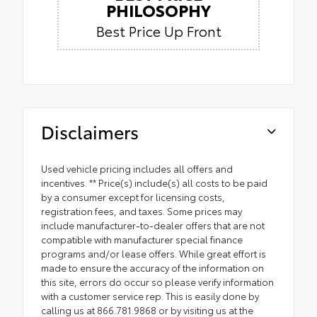
PHILOSOPHY
Best Price Up Front
Disclaimers
Used vehicle pricing includes all offers and
incentives. ** Price(s) include(s) all costs to be paid
by a consumer except for licensing costs,
registration fees, and taxes. Some prices may
include manufacturer-to-dealer offers that are not
compatible with manufacturer special finance
programs and/or lease offers. While great effort is
made to ensure the accuracy of the information on
this site, errors do occur so please verify information
with a customer service rep. This is easily done by
calling us at 866.781.9868 or by visiting us at the