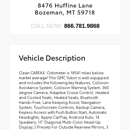
8476 Huffine Lane
Bozeman, MT 59718
CALL NOW:
866.781.9868
Vehicle Description
Clean CARFAX. Odometer is 18541 miles below
market average! This GMC Yukon is well equipped
and includes the following key features, Collision
Avoidance System, Collision Warning System, 360
degree Camera, Adaptive Cruise Control, Heated
and Cooled Seats, Heated Seats, Bluetooth
Hands-Free, Lane Keeping Assist, Navigation
System, Touchscreen Controls, Backup Camera,
Keyless Access with Push Button Start, Automatic
Headlights, Apple CarPlay, Android Auto, 14
Speakers, 15" Diagonal Multi-Color Head-Up
Display, 2 Presets For Outside Rearview Mirrors, 3