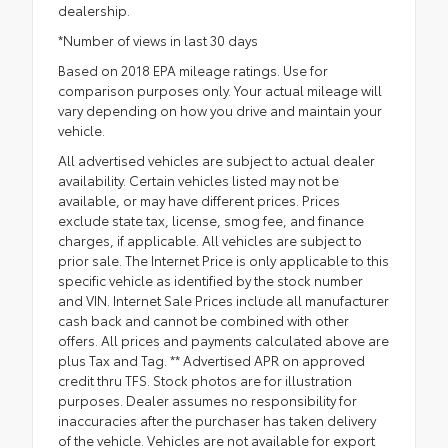
dealership.
*Number of views in last 30 days
Based on 2018 EPA mileage ratings. Use for
comparison purposes only. Your actual mileage will
vary depending on how you drive and maintain your
vehicle.
All advertised vehicles are subject to actual dealer
availability. Certain vehicles listed may not be
available, or may have different prices. Prices
exclude state tax, license, smog fee, and finance
charges, if applicable. All vehicles are subject to
prior sale. The Internet Price is only applicable to this
specific vehicle as identified by the stock number
and VIN. Internet Sale Prices include all manufacturer
cash back and cannot be combined with other
offers. All prices and payments calculated above are
plus Tax and Tag. ** Advertised APR on approved
credit thru TFS. Stock photos are for illustration
purposes. Dealer assumes no responsibility for
inaccuracies after the purchaser has taken delivery
of the vehicle. Vehicles are not available for export