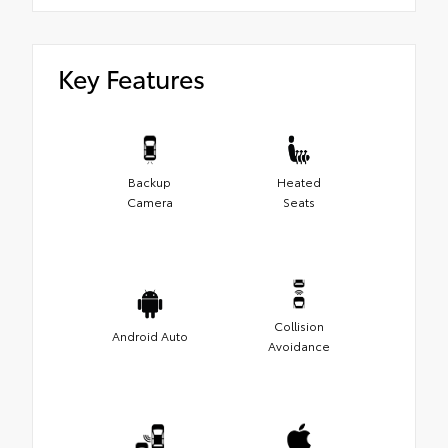
Key Features
Backup
Heated
Camera
Seats
Collision
Android Auto
Avoidance