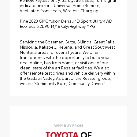
indicator mirrors, Universal Home Remote,
Ventilated front seats, Wireless Charging.
Pine 2023 GMC Yukon Denali 4D Sport Utility 4WD
EcoTec3 6.2L V8 14/18 City/Highway MPG
Servicing the Bozeman, Butte, Billings, Great Falls,
Missoula, Kalispell, Helena, and Great Southwest
Montana areas for over 21 years. We offer
transparency with the opportunity to build your
deal online, buy from home, or visit one of our
clean, state of the art Ressler facilities. We also
offer remote test drives and vehicle delivery within
the Gallatin Valley. As part of the Ressler group,
we are "Community Born, Community Driven."
WHY BUY FROM
TOYOTA
OF