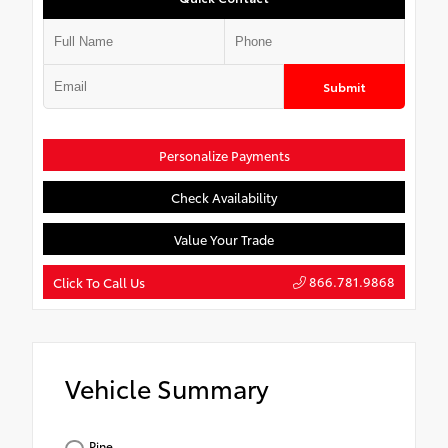
Submit
Personalize Payments
Check Availability
Value Your Trade
866.781.9868
Click To Call Us
Vehicle Summary
Pine