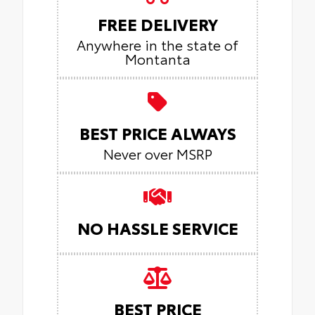
FREE DELIVERY
Anywhere in the state of
Montanta
BEST PRICE ALWAYS
Never over MSRP
NO HASSLE SERVICE
BEST PRICE