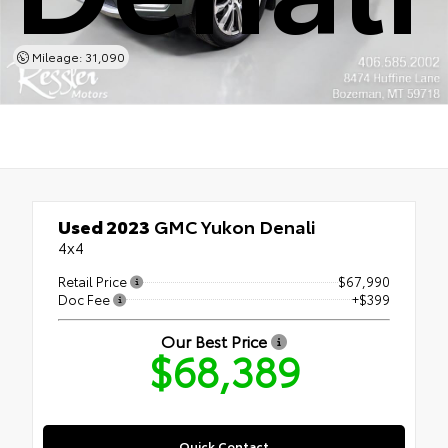
Mileage: 31,090
Used 2023
GMC Yukon Denali
4x4
Retail Price
$67,990
Doc Fee
+$399
Our Best Price
$68,389
Quick Contact